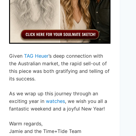
Given
TAG Heuer
’s deep connection with
the Australian market, the rapid sell-out of
this piece was both gratifying and telling of
its success.
As we wrap up this journey through an
exciting year in
watches
, we wish you all a
fantastic weekend and a joyful New Year!
Warm regards,
Jamie and the Time+Tide Team