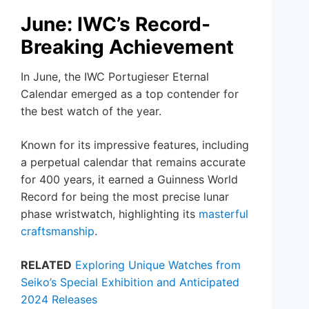
June: IWC’s Record-
Breaking Achievement
In June, the IWC Portugieser Eternal
Calendar emerged as a top contender for
the best watch of the year.
Known for its impressive features, including
a perpetual calendar that remains accurate
for 400 years, it earned a Guinness World
Record for being the most precise lunar
phase wristwatch, highlighting its
masterful
craftsmanship
.
RELATED
Exploring Unique Watches from
Seiko’s Special Exhibition and Anticipated
2024 Releases