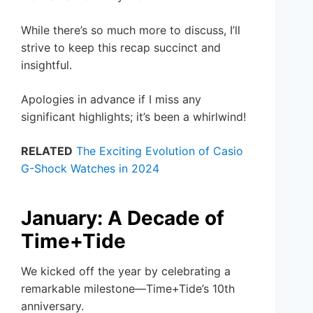
While there’s so much more to discuss, I’ll
strive to keep this recap succinct and
insightful.
Apologies in advance if I miss any
significant highlights; it’s been a whirlwind!
RELATED
The Exciting Evolution of Casio
G-Shock Watches in 2024
January: A Decade of
Time+Tide
We kicked off the year by celebrating a
remarkable milestone—Time+Tide’s 10th
anniversary.