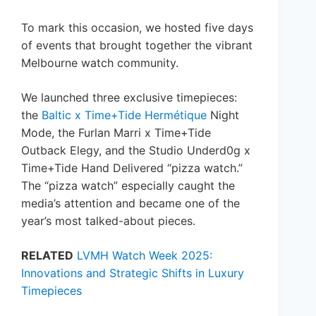
To mark this occasion, we hosted five days
of events that brought together the vibrant
Melbourne watch community.
We launched three exclusive timepieces:
the
Baltic x Time+Tide Hermétique
Night
Mode, the Furlan Marri x Time+Tide
Outback Elegy, and the Studio Underd0g x
Time+Tide Hand Delivered “pizza watch.”
The “pizza watch” especially caught the
media’s attention and became one of the
year’s most talked-about pieces.
RELATED
LVMH Watch Week 2025:
Innovations and Strategic Shifts in Luxury
Timepieces