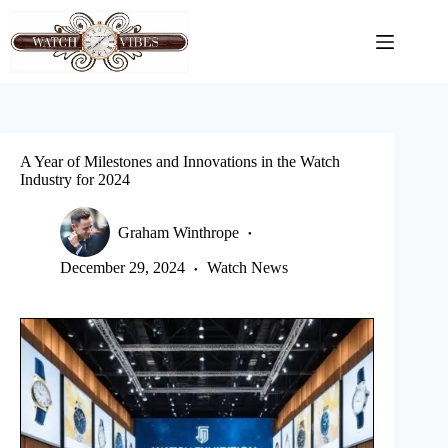
Skip
to
content
A Year of Milestones and Innovations in the Watch
Industry for 2024
Graham Winthrope
December 29, 2024
Watch News