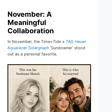
November: A
Meaningful
Collaboration
In November, the Time+Tide x
TAG Heuer
Aquaracer Solargraph
‘Sundowner’ stood
out as a personal favorite.