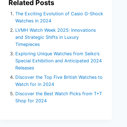
Related Posts
The Exciting Evolution of Casio G-Shock
Watches in 2024
LVMH Watch Week 2025: Innovations
and Strategic Shifts in Luxury
Timepieces
Exploring Unique Watches from Seiko’s
Special Exhibition and Anticipated 2024
Releases
Discover the Top Five British Watches to
Watch for in 2024
Discover the Best Watch Picks from T+T
Shop for 2024