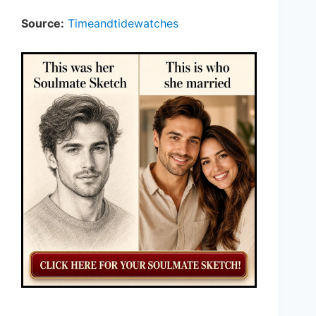
Source:
Timeandtidewatches