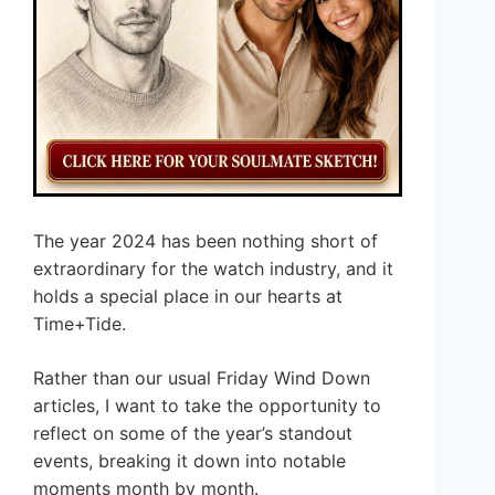
The year 2024 has been nothing short of
extraordinary for the watch industry, and it
holds a special place in our hearts at
Time+Tide.
Rather than our usual Friday Wind Down
articles, I want to take the opportunity to
reflect on some of the year’s standout
events, breaking it down into notable
moments month by month.