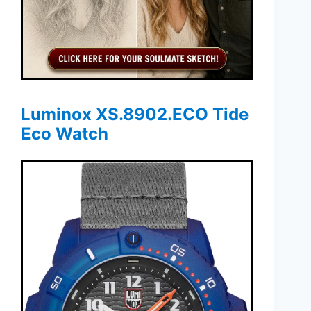
Luminox XS.8902.ECO Tide
Eco Watch