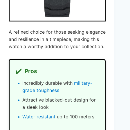
A refined choice for those seeking elegance
and resilience in a timepiece, making this
watch a worthy addition to your collection.
✔️
Pros
Incredibly durable with
military-
grade toughness
Attractive blacked-out design for
a sleek look
Water resistant
up to 100 meters