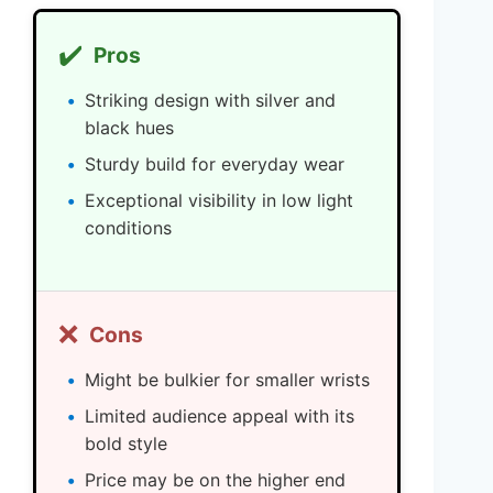
✔️
Pros
Striking design with silver and
black hues
Sturdy build for everyday wear
Exceptional visibility in low light
conditions
❌
Cons
Might be bulkier for smaller wrists
Limited audience appeal with its
bold style
Price may be on the higher end