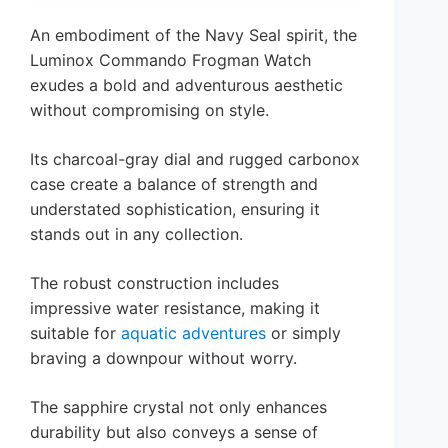
An embodiment of the Navy Seal spirit, the
Luminox Commando Frogman Watch
exudes a bold and adventurous aesthetic
without compromising on style.
Its charcoal-gray dial and rugged carbonox
case create a balance of strength and
understated sophistication, ensuring it
stands out in any collection.
The robust construction includes
impressive water resistance, making it
suitable for
aquatic adventures
or simply
braving a downpour without worry.
The sapphire crystal not only enhances
durability but also conveys a sense of