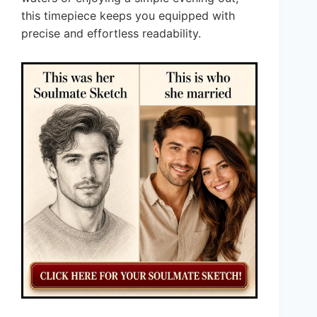
this timepiece keeps you equipped with
precise and effortless readability.