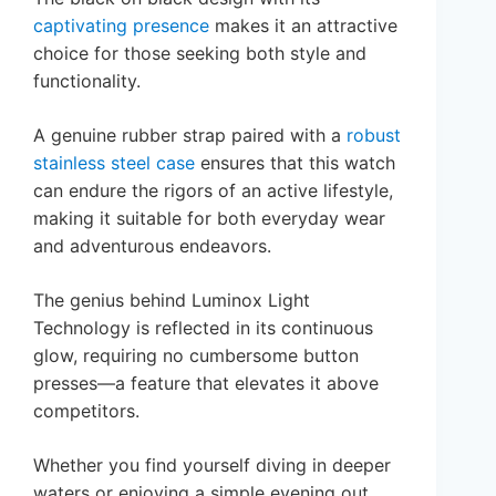
captivating presence
makes it an attractive
choice for those seeking both style and
functionality.
A genuine rubber strap paired with a
robust
stainless steel case
ensures that this watch
can endure the rigors of an active lifestyle,
making it suitable for both everyday wear
and adventurous endeavors.
The genius behind Luminox Light
Technology is reflected in its continuous
glow, requiring no cumbersome button
presses—a feature that elevates it above
competitors.
Whether you find yourself diving in deeper
waters or enjoying a simple evening out,