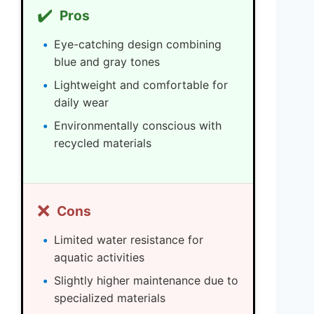
✔️
Pros
Eye-catching design combining
blue and gray tones
Lightweight and comfortable for
daily wear
Environmentally conscious with
recycled materials
❌
Cons
Limited water resistance for
aquatic activities
Slightly higher maintenance due to
specialized materials