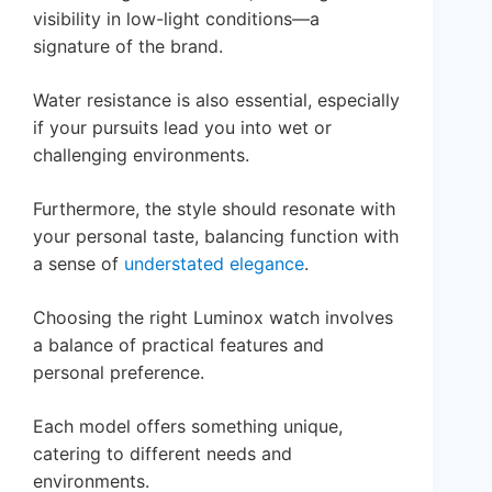
visibility in low-light conditions—a
signature of the brand.
Water resistance is also essential, especially
if your pursuits lead you into wet or
challenging environments.
Furthermore, the style should resonate with
your personal taste, balancing function with
a sense of
understated elegance
.
Choosing the right Luminox watch involves
a balance of practical features and
personal preference.
Each model offers something unique,
catering to different needs and
environments.