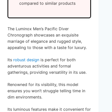
compared to similar products
The Luminox Men’s Pacific Diver
Chronograph showcases an exquisite
marriage of elegance and rugged style,
appealing to those with a taste for luxury.
Its
robust design
is perfect for both
adventurous activities and formal
gatherings, providing versatility in its use.
Renowned for its visibility, this model
ensures you won’t struggle telling time in
dim environments.
Its luminous features make it convenient for