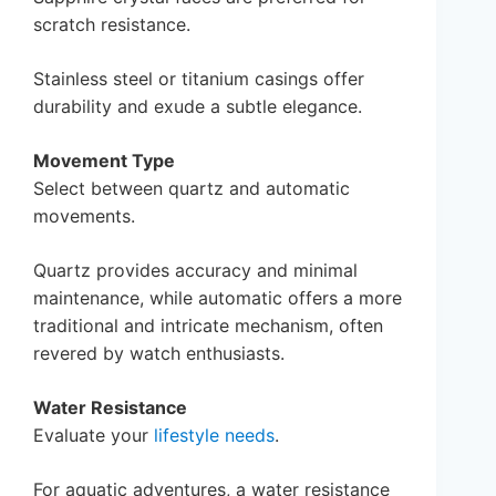
scratch resistance.
Stainless steel or titanium casings offer
durability and exude a subtle elegance.
Movement Type
Select between quartz and automatic
movements.
Quartz provides accuracy and minimal
maintenance, while automatic offers a more
traditional and intricate mechanism, often
revered by watch enthusiasts.
Water Resistance
Evaluate your
lifestyle needs
.
For aquatic adventures, a water resistance