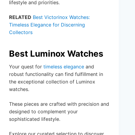
lifestyle and priorities.
RELATED
Best Victorinox Watches:
Timeless Elegance for Discerning
Collectors
Best Luminox Watches
Your quest for
timeless elegance
and
robust functionality can find fulfillment in
the exceptional collection of Luminox
watches.
These pieces are crafted with precision and
designed to complement your
sophisticated lifestyle.
Explore our curated selection to discover