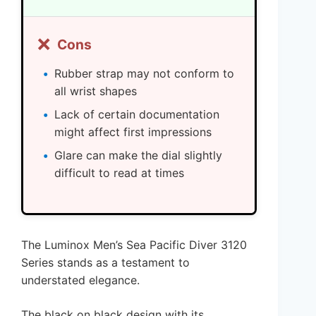
❌
Cons
Rubber strap may not conform to
all wrist shapes
Lack of certain documentation
might affect first impressions
Glare can make the dial slightly
difficult to read at times
The Luminox Men’s Sea Pacific Diver 3120
Series stands as a testament to
understated elegance.
The black on black design with its