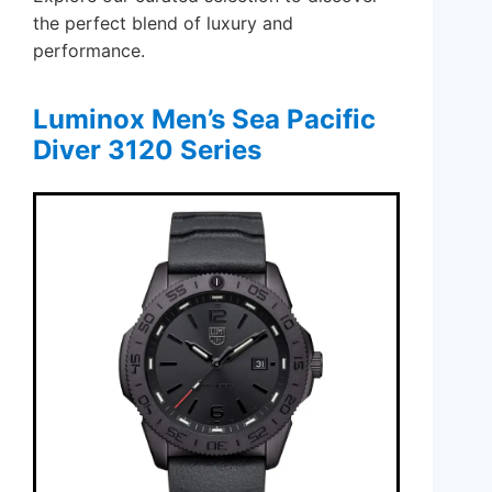
the perfect blend of luxury and
performance.
Luminox Men’s Sea Pacific
Diver 3120 Series