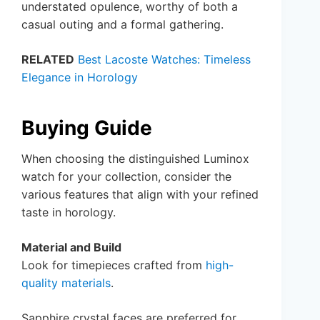
understated opulence, worthy of both a
casual outing and a formal gathering.
RELATED
Best Lacoste Watches: Timeless
Elegance in Horology
Buying Guide
When choosing the distinguished Luminox
watch for your collection, consider the
various features that align with your refined
taste in horology.
Material and Build
Look for timepieces crafted from
high-
quality materials
.
Sapphire crystal faces are preferred for