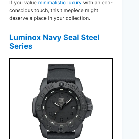
If you value
minimalistic luxury
with an eco-
conscious touch, this timepiece might
deserve a place in your collection.
Luminox Navy Seal Steel
Series