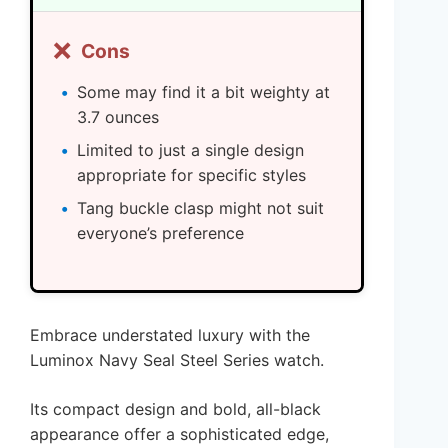
❌
Cons
Some may find it a bit weighty at
3.7 ounces
Limited to just a single design
appropriate for specific styles
Tang buckle clasp might not suit
everyone’s preference
Embrace understated luxury with the
Luminox Navy Seal Steel Series watch.
Its compact design and bold, all-black
appearance offer a sophisticated edge,