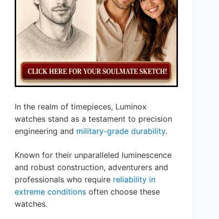
In the realm of timepieces, Luminox
watches stand as a testament to precision
engineering and
military-grade durability
.
Known for their unparalleled luminescence
and robust construction, adventurers and
professionals who require
reliability in
extreme conditions
often choose these
watches.