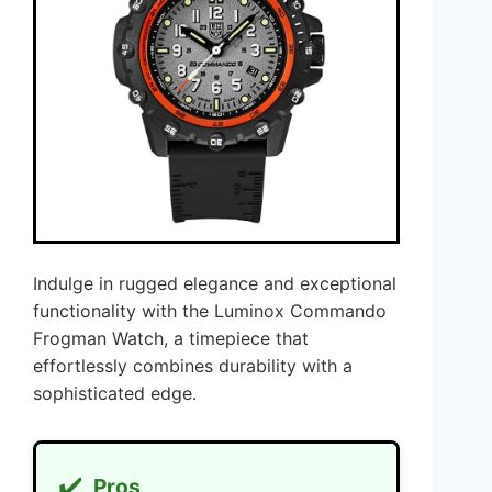
Indulge in rugged elegance and exceptional
functionality with the Luminox Commando
Frogman Watch, a timepiece that
effortlessly combines durability with a
sophisticated edge.
✔️
Pros