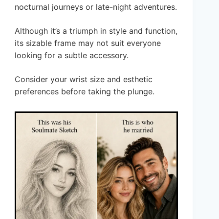
nocturnal journeys or late-night adventures.
Although it’s a triumph in style and function,
its sizable frame may not suit everyone
looking for a subtle accessory.
Consider your wrist size and esthetic
preferences before taking the plunge.