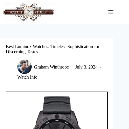
Skip
to
content
Best Luminox Watches: Timeless Sophistication for
Discerning Tastes
Graham Winthrope
July 3, 2024
Watch Info