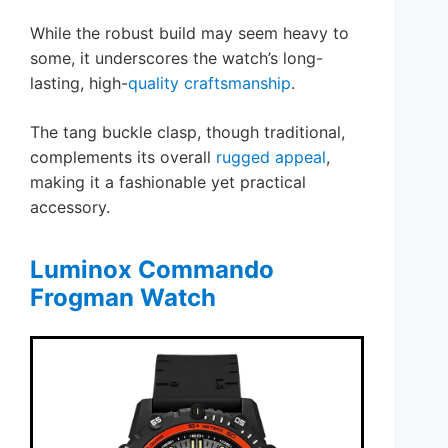
While the robust build may seem heavy to
some, it underscores the watch’s long-
lasting, high-
quality craftsmanship
.
The tang buckle clasp, though traditional,
complements its overall
rugged appeal
,
making it a fashionable yet practical
accessory.
Luminox Commando
Frogman Watch