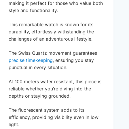
making it perfect for those who value both
style and functionality.
This remarkable watch is known for its
durability, effortlessly withstanding the
challenges of an adventurous lifestyle.
The Swiss Quartz movement guarantees
precise timekeeping
, ensuring you stay
punctual in every situation.
At 100 meters water resistant, this piece is
reliable whether you’re diving into the
depths or staying grounded.
The fluorescent system adds to its
efficiency, providing visibility even in low
light.