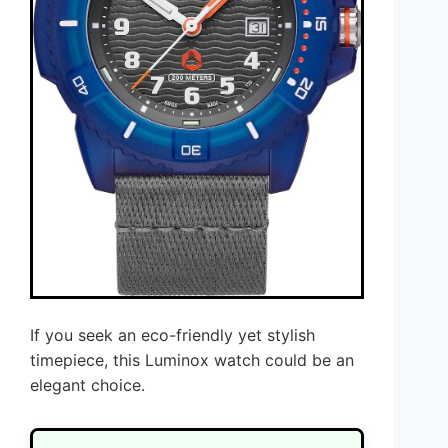
If you seek an eco-friendly yet stylish
timepiece, this Luminox watch could be an
elegant choice.