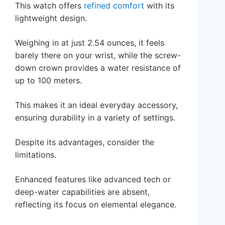
This watch offers
refined comfort
with its
lightweight design.
Weighing in at just 2.54 ounces, it feels
barely there on your wrist, while the screw-
down crown provides a water resistance of
up to 100 meters.
This makes it an ideal everyday accessory,
ensuring durability in a variety of settings.
Despite its advantages, consider the
limitations.
Enhanced features like advanced tech or
deep-water capabilities are absent,
reflecting its focus on elemental elegance.