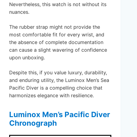
Nevertheless, this watch is not without its
nuances.
The rubber strap might not provide the
most comfortable fit for every wrist, and
the absence of complete documentation
can cause a slight wavering of confidence
upon unboxing.
Despite this, if you value luxury, durability,
and enduring utility, the Luminox Men’s Sea
Pacific Diver is a compelling choice that
harmonizes elegance with resilience.
Luminox Men’s Pacific Diver
Chronograph