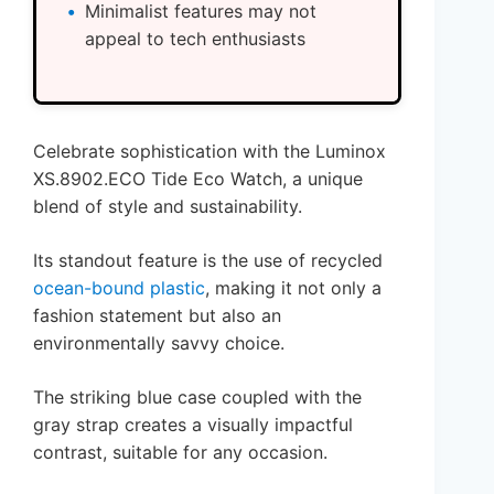
Minimalist features may not
appeal to tech enthusiasts
Celebrate sophistication with the Luminox
XS.8902.ECO Tide Eco Watch, a unique
blend of style and sustainability.
Its standout feature is the use of recycled
ocean-bound plastic
, making it not only a
fashion statement but also an
environmentally savvy choice.
The striking blue case coupled with the
gray strap creates a visually impactful
contrast, suitable for any occasion.