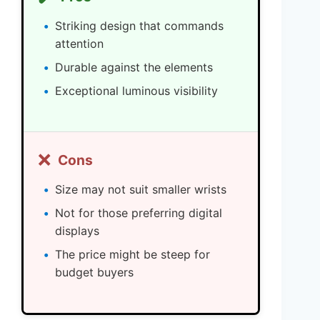
Striking design that commands
attention
Durable against the elements
Exceptional luminous visibility
❌
Cons
Size may not suit smaller wrists
Not for those preferring digital
displays
The price might be steep for
budget buyers