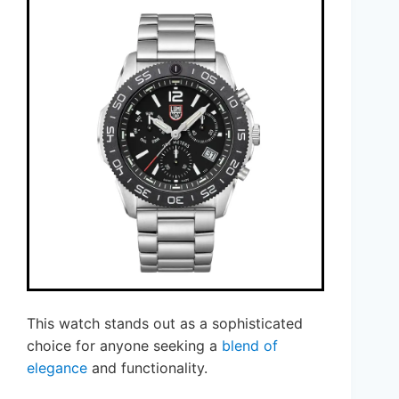
This watch stands out as a sophisticated
choice for anyone seeking a
blend of
elegance
and functionality.