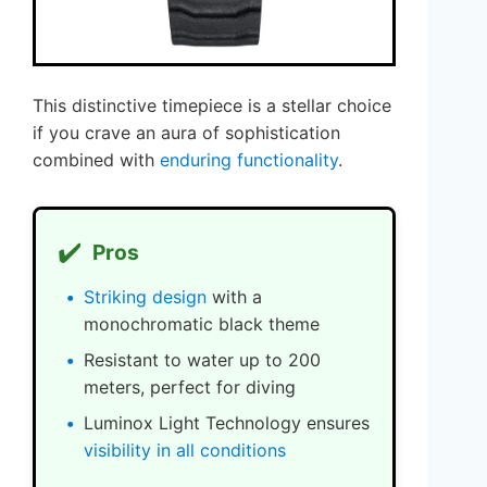
This distinctive timepiece is a stellar choice
if you crave an aura of sophistication
combined with
enduring functionality
.
✔️
Pros
Striking design
with a
monochromatic black theme
Resistant to water up to 200
meters, perfect for diving
Luminox Light Technology ensures
visibility in all conditions