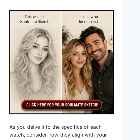
As you delve into the specifics of each
watch, consider how they align with your