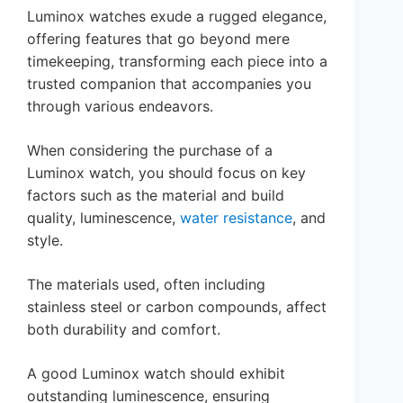
Luminox watches exude a rugged elegance,
offering features that go beyond mere
timekeeping, transforming each piece into a
trusted companion that accompanies you
through various endeavors.
When considering the purchase of a
Luminox watch, you should focus on key
factors such as the material and build
quality, luminescence,
water resistance
, and
style.
The materials used, often including
stainless steel or carbon compounds, affect
both durability and comfort.
A good Luminox watch should exhibit
outstanding luminescence, ensuring