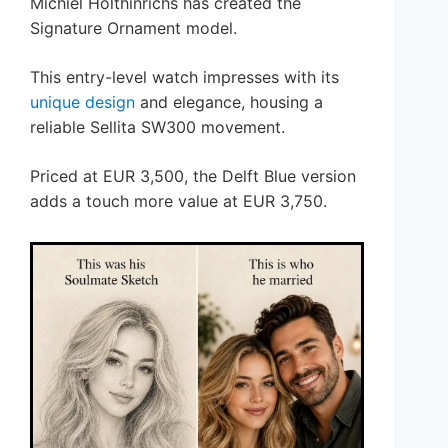
Michiel Holthinrichs has created the
Signature Ornament model.
This entry-level watch impresses with its
unique design
and elegance, housing a
reliable Sellita SW300 movement.
Priced at EUR 3,500, the Delft Blue version
adds a touch more value at EUR 3,750.