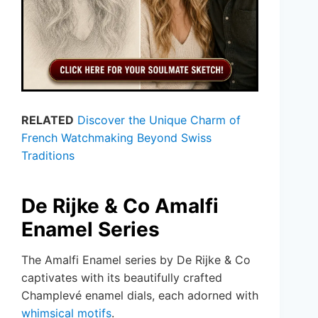
RELATED
Discover the Unique Charm of
French Watchmaking Beyond Swiss
Traditions
De Rijke & Co Amalfi
Enamel Series
The Amalfi Enamel series by De Rijke & Co
captivates with its beautifully crafted
Champlevé enamel dials, each adorned with
whimsical motifs
.