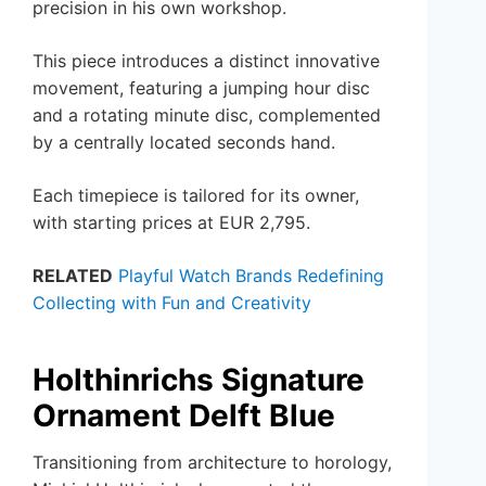
precision in his own workshop.
This piece introduces a distinct innovative
movement, featuring a jumping hour disc
and a rotating minute disc, complemented
by a centrally located seconds hand.
Each timepiece is tailored for its owner,
with starting prices at EUR 2,795.
RELATED
Playful Watch Brands Redefining
Collecting with Fun and Creativity
Holthinrichs Signature
Ornament Delft Blue
Transitioning from architecture to horology,