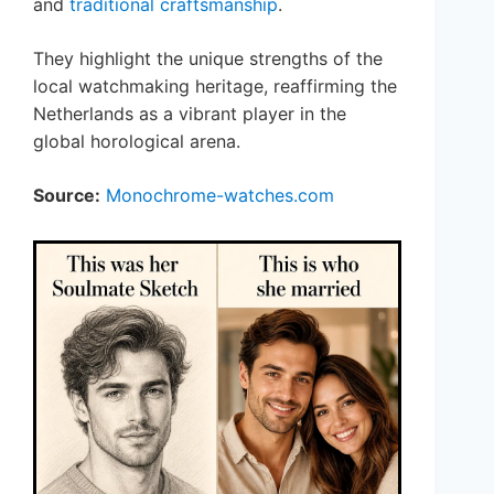
and
traditional craftsmanship
.
They highlight the unique strengths of the
local watchmaking heritage, reaffirming the
Netherlands as a vibrant player in the
global horological arena.
Source:
Monochrome-watches.com