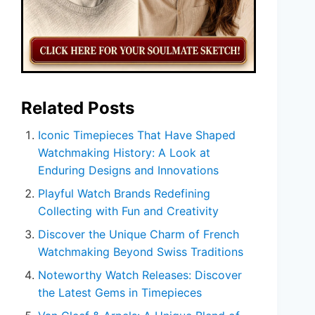
Related Posts
Iconic Timepieces That Have Shaped
Watchmaking History: A Look at
Enduring Designs and Innovations
Playful Watch Brands Redefining
Collecting with Fun and Creativity
Discover the Unique Charm of French
Watchmaking Beyond Swiss Traditions
Noteworthy Watch Releases: Discover
the Latest Gems in Timepieces