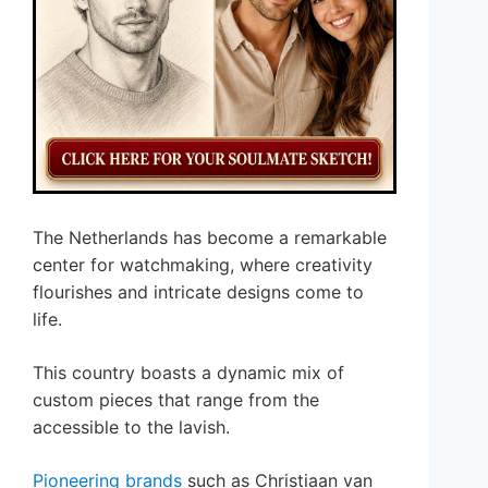
The Netherlands has become a remarkable
center for watchmaking, where creativity
flourishes and intricate designs come to
life.
This country boasts a dynamic mix of
custom pieces that range from the
accessible to the lavish.
Pioneering brands
such as Christiaan van