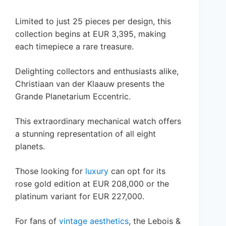
Limited to just 25 pieces per design, this
collection begins at EUR 3,395, making
each timepiece a rare treasure.
Delighting collectors and enthusiasts alike,
Christiaan van der Klaauw presents the
Grande Planetarium Eccentric.
This extraordinary mechanical watch offers
a stunning representation of all eight
planets.
Those looking for
luxury
can opt for its
rose gold edition at EUR 208,000 or the
platinum variant for EUR 227,000.
For fans of
vintage aesthetics
, the Lebois &