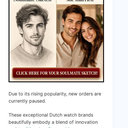
Due to its rising popularity, new orders are
currently paused.
These exceptional Dutch watch brands
beautifully embody a blend of innovation