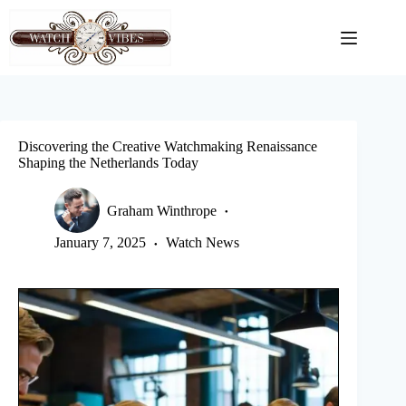
Skip
to
content
Discovering the Creative Watchmaking Renaissance
Shaping the Netherlands Today
Graham Winthrope
January 7, 2025
Watch News