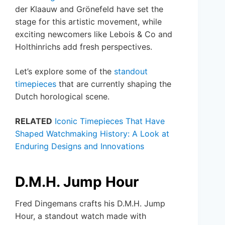
der Klaauw and Grönefeld have set the
stage for this artistic movement, while
exciting newcomers like Lebois & Co and
Holthinrichs add fresh perspectives.
Let’s explore some of the
standout
timepieces
that are currently shaping the
Dutch horological scene.
RELATED
Iconic Timepieces That Have
Shaped Watchmaking History: A Look at
Enduring Designs and Innovations
D.M.H. Jump Hour
Fred Dingemans crafts his D.M.H. Jump
Hour, a standout watch made with