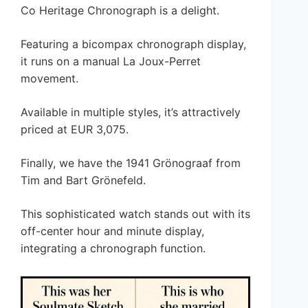
Co Heritage Chronograph is a delight.
Featuring a bicompax chronograph display,
it runs on a manual La Joux-Perret
movement.
Available in multiple styles, it’s attractively
priced at EUR 3,075.
Finally, we have the 1941 Grönograaf from
Tim and Bart Grönefeld.
This sophisticated watch stands out with its
off-center hour and minute display,
integrating a chronograph function.