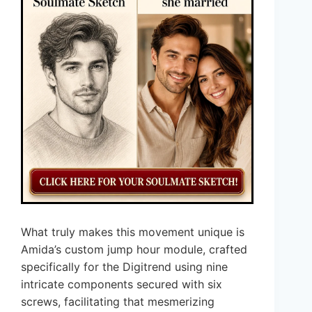
What truly makes this movement unique is
Amida’s custom jump hour module, crafted
specifically for the Digitrend using nine
intricate components secured with six
screws, facilitating that mesmerizing