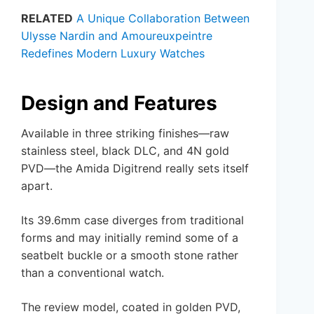
RELATED
A Unique Collaboration Between
Ulysse Nardin and Amoureuxpeintre
Redefines Modern Luxury Watches
Design and Features
Available in three striking finishes—raw
stainless steel, black DLC, and 4N gold
PVD—the Amida Digitrend really sets itself
apart.
Its 39.6mm case diverges from traditional
forms and may initially remind some of a
seatbelt buckle or a smooth stone rather
than a conventional watch.
The review model, coated in golden PVD,