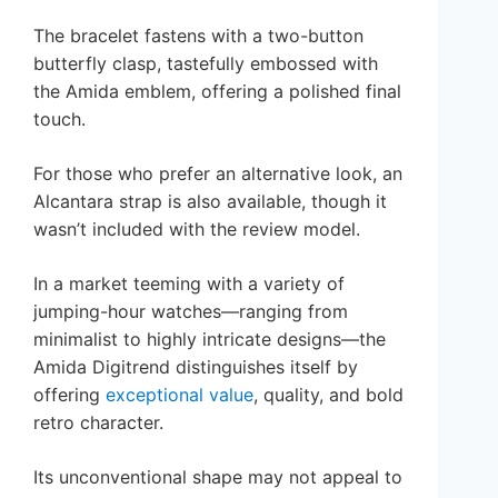
The bracelet fastens with a two-button
butterfly clasp, tastefully embossed with
the Amida emblem, offering a polished final
touch.
For those who prefer an alternative look, an
Alcantara strap is also available, though it
wasn’t included with the review model.
In a market teeming with a variety of
jumping-hour watches—ranging from
minimalist to highly intricate designs—the
Amida Digitrend distinguishes itself by
offering
exceptional value
, quality, and bold
retro character.
Its unconventional shape may not appeal to