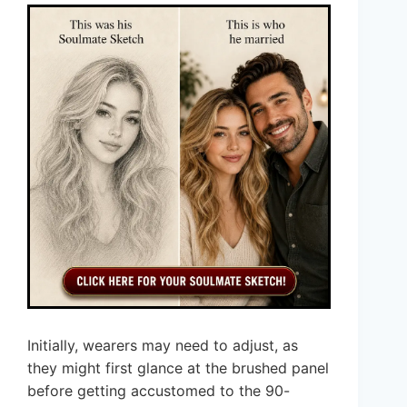
Initially, wearers may need to adjust, as
they might first glance at the brushed panel
before getting accustomed to the 90-