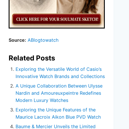
Source:
ABlogtowatch
Related Posts
Exploring the Versatile World of Casio’s
Innovative Watch Brands and Collections
A Unique Collaboration Between Ulysse
Nardin and Amoureuxpeintre Redefines
Modern Luxury Watches
Exploring the Unique Features of the
Maurice Lacroix Aikon Blue PVD Watch
Baume & Mercier Unveils the Limited