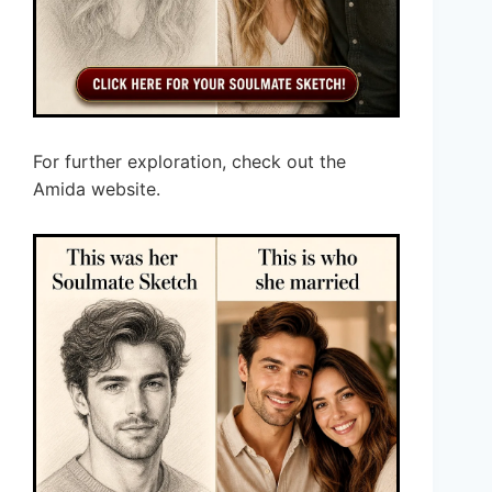
For further exploration, check out the
Amida website.