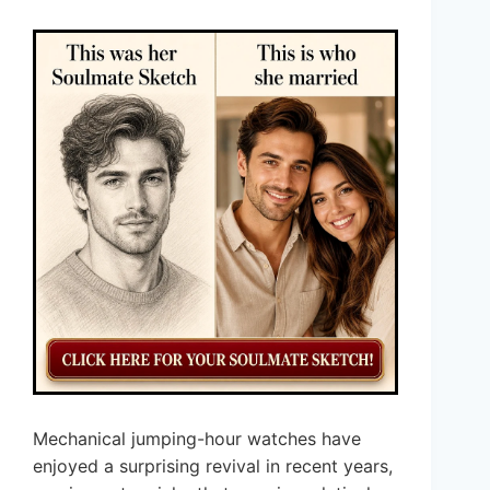
Mechanical jumping-hour watches have
enjoyed a surprising revival in recent years,