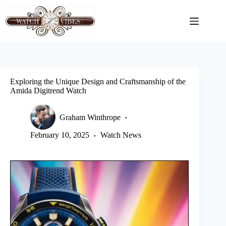
Skip
to
content
Exploring the Unique Design and Craftsmanship of the
Amida Digitrend Watch
Graham Winthrope
February 10, 2025
Watch News