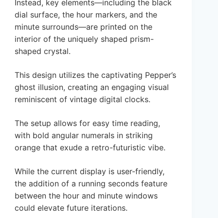
Instead, key elements—including the black
dial surface, the hour markers, and the
minute surrounds—are printed on the
interior of the uniquely shaped prism-
shaped crystal.
This design utilizes the captivating Pepper’s
ghost illusion, creating an engaging visual
reminiscent of vintage digital clocks.
The setup allows for easy time reading,
with bold angular numerals in striking
orange that exude a retro-futuristic vibe.
While the current display is user-friendly,
the addition of a running seconds feature
between the hour and minute windows
could elevate future iterations.