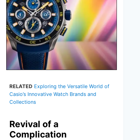
RELATED
Exploring the Versatile World of
Casio’s Innovative Watch Brands and
Collections
Revival of a
Complication