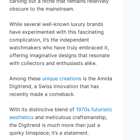
carving out a niche that remains relatively
obscure to the mainstream.
While several well-known luxury brands
have experimented with this fascinating
complication, it’s the independent
watchmakers who have truly embraced it,
offering imaginative designs that resonate
with collectors and enthusiasts alike.
Among these
unique creations
is the Amida
Digitrend, a Swiss innovation that has
recently made a comeback.
With its distinctive blend of
1970s futuristic
aesthetics
and meticulous craftsmanship,
the Digitrend is much more than just a
quirky timepiece; it’s a statement.