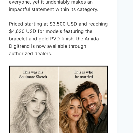
everyone, yet it undeniably makes an
impactful statement within its category.
Priced starting at $3,500 USD and reaching
$4,620 USD for models featuring the
bracelet and gold PVD finish, the Amida
Digitrend is now available through
authorized dealers.