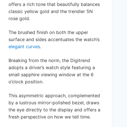
offers a rich tone that beautifully balances
classic yellow gold and the trendier 5N
rose gold.
The brushed finish on both the upper
surface and sides accentuates the watch’s
elegant curves
.
Breaking from the norm, the Digitrend
adopts a driver’s watch style featuring a
small sapphire viewing window at the 6
o’clock position.
This asymmetric approach, complemented
by a lustrous mirror-polished bezel, draws
the eye directly to the display and offers a
fresh perspective on how we tell time.