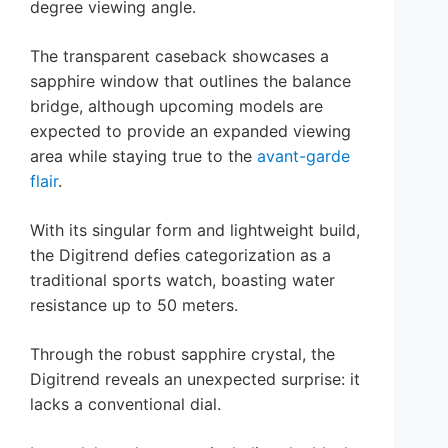
degree viewing angle.
The transparent caseback showcases a
sapphire window that outlines the balance
bridge, although upcoming models are
expected to provide an expanded viewing
area while staying true to the
avant-garde
flair
.
With its singular form and lightweight build,
the Digitrend defies categorization as a
traditional sports watch, boasting water
resistance up to 50 meters.
Through the robust sapphire crystal, the
Digitrend reveals an unexpected surprise: it
lacks a conventional dial.