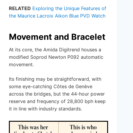
RELATED
Exploring the Unique Features of
the Maurice Lacroix Aikon Blue PVD Watch
Movement and Bracelet
At its core, the Amida Digitrend houses a
modified Soprod Newton P092 automatic
movement.
Its finishing may be straightforward, with
some eye-catching Côtes de Genève
across the bridges, but the 44-hour power
reserve and frequency of 28,800 bph keep
it in line with industry standards.