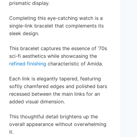
prismatic display.
Completing this eye-catching watch is a
single-link bracelet that complements its
sleek design.
This bracelet captures the essence of ’70s
sci-fi aesthetics while showcasing the
refined finishing
characteristic of Amida.
Each link is elegantly tapered, featuring
softly chamfered edges and polished bars
recessed between the main links for an
added visual dimension.
This thoughtful detail brightens up the
overall appearance without overwhelming
it.