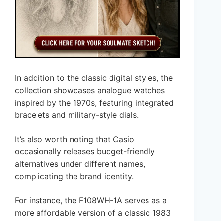
In addition to the classic digital styles, the
collection showcases analogue watches
inspired by the 1970s, featuring integrated
bracelets and military-style dials.
It’s also worth noting that Casio
occasionally releases budget-friendly
alternatives under different names,
complicating the brand identity.
For instance, the F108WH-1A serves as a
more affordable version of a classic 1983