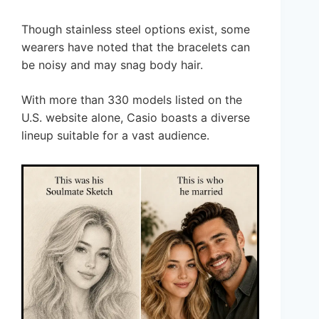
Though stainless steel options exist, some
wearers have noted that the bracelets can
be noisy and may snag body hair.
With more than 330 models listed on the
U.S. website alone, Casio boasts a diverse
lineup suitable for a vast audience.