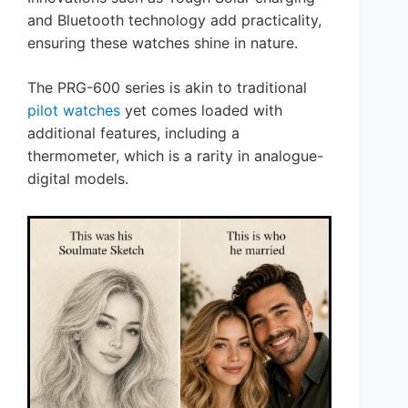
and Bluetooth technology add practicality,
ensuring these watches shine in nature.
The PRG-600 series is akin to traditional
pilot watches
yet comes loaded with
additional features, including a
thermometer, which is a rarity in analogue-
digital models.