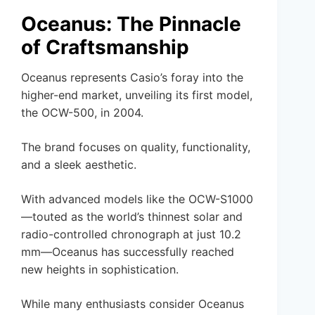
Oceanus: The Pinnacle
of Craftsmanship
Oceanus represents Casio’s foray into the
higher-end market, unveiling its first model,
the OCW-500, in 2004.
The brand focuses on quality, functionality,
and a sleek aesthetic.
With advanced models like the OCW-S1000
—touted as the world’s thinnest solar and
radio-controlled chronograph at just 10.2
mm—Oceanus has successfully reached
new heights in sophistication.
While many enthusiasts consider Oceanus