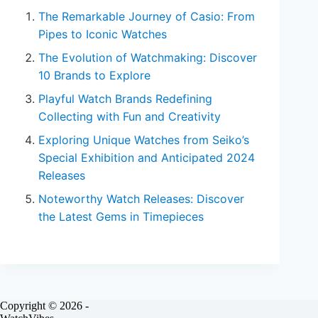
The Remarkable Journey of Casio: From
Pipes to Iconic Watches
The Evolution of Watchmaking: Discover
10 Brands to Explore
Playful Watch Brands Redefining
Collecting with Fun and Creativity
Exploring Unique Watches from Seiko’s
Special Exhibition and Anticipated 2024
Releases
Noteworthy Watch Releases: Discover
the Latest Gems in Timepieces
Copyright © 2026 -