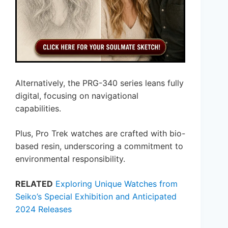
Alternatively, the PRG-340 series leans fully
digital, focusing on navigational
capabilities.
Plus, Pro Trek watches are crafted with bio-
based resin, underscoring a commitment to
environmental responsibility.
RELATED
Exploring Unique Watches from
Seiko’s Special Exhibition and Anticipated
2024 Releases