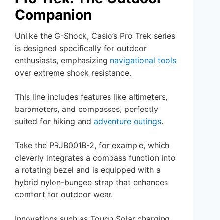
Companion
Unlike the G-Shock, Casio’s Pro Trek series
is designed specifically for outdoor
enthusiasts, emphasizing
navigational tools
over extreme shock resistance.
This line includes features like altimeters,
barometers, and compasses, perfectly
suited for hiking and
adventure outings
.
Take the PRJB001B-2, for example, which
cleverly integrates a compass function into
a rotating bezel and is equipped with a
hybrid nylon-bungee strap that enhances
comfort for outdoor wear.
Innovations such as Tough Solar charging