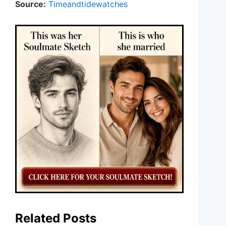
Source:
Timeandtidewatches
Related Posts