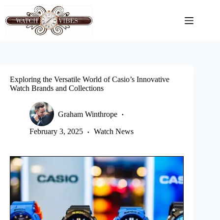
Skip
to
content
Exploring the Versatile World of Casio’s Innovative
Watch Brands and Collections
Graham Winthrope
February 3, 2025
Watch News