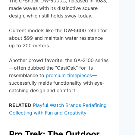
The G-Shock DW-5000C, released in 1983,
made waves with its distinctive square
design, which still holds sway today.
Current models like the DW-5600 retail for
about $99 and maintain water resistance
up to 200 meters.
Another crowd favorite, the GA-2100 series
—often dubbed the “CasiOak” for its
resemblance to
premium timepieces
—
successfully melds functionality with eye-
catching design and comfort.
RELATED
Playful Watch Brands Redefining
Collecting with Fun and Creativity
Pro Trek: The Outdoor