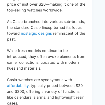
price of just over $20—making it one of the
top-selling watches worldwide.
As Casio branched into various sub-brands,
the standard Casio lineup turned its focus
toward
nostalgic designs
reminiscent of the
past.
While fresh models continue to be
introduced, they often evoke elements from
earlier collections, updated with modern
hues and materials.
Casio watches are synonymous with
affordability
, typically priced between $20
and $200, offering a variety of functions
like calendars, alarms, and lightweight resin
cases.