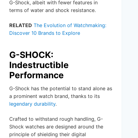
G-Shock, albeit with fewer features in
terms of water and shock resistance.
RELATED
The Evolution of Watchmaking:
Discover 10 Brands to Explore
G-SHOCK:
Indestructible
Performance
G-Shock has the potential to stand alone as
a prominent watch brand, thanks to its
legendary durability
.
Crafted to withstand rough handling, G-
Shock watches are designed around the
principle of shielding their digital