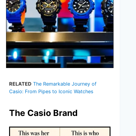
RELATED
The Remarkable Journey of
Casio: From Pipes to Iconic Watches
The Casio Brand