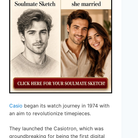
Casio
began its watch journey in 1974 with
an aim to revolutionize timepieces.
They launched the Casiotron, which was
groundbreaking for being the first digital