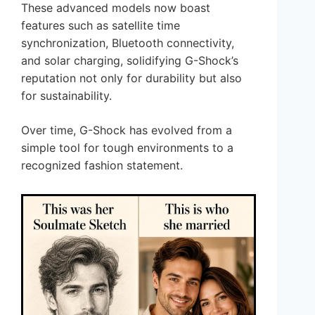
These advanced models now boast
features such as satellite time
synchronization, Bluetooth connectivity,
and solar charging, solidifying G-Shock’s
reputation not only for durability but also
for sustainability.
Over time, G-Shock has evolved from a
simple tool for tough environments to a
recognized fashion statement.