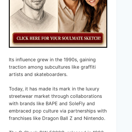
Its influence grew in the 1990s, gaining
traction among subcultures like graffiti
artists and skateboarders.
Today, it has made its mark in the luxury
streetwear market through collaborations
with brands like BAPE and SoleFly and
embraced pop culture via partnerships with
franchises like Dragon Ball Z and Nintendo.