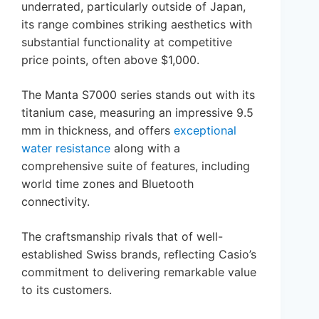
underrated, particularly outside of Japan,
its range combines striking aesthetics with
substantial functionality at competitive
price points, often above $1,000.
The Manta S7000 series stands out with its
titanium case, measuring an impressive 9.5
mm in thickness, and offers
exceptional
water resistance
along with a
comprehensive suite of features, including
world time zones and Bluetooth
connectivity.
The craftsmanship rivals that of well-
established Swiss brands, reflecting Casio’s
commitment to delivering remarkable value
to its customers.