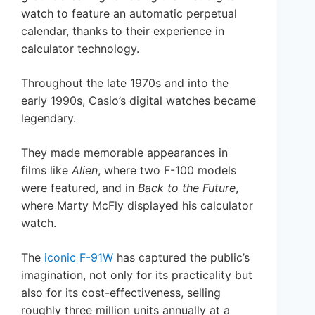
watch to feature an automatic perpetual
calendar, thanks to their experience in
calculator technology.
Throughout the late 1970s and into the
early 1990s, Casio’s digital watches became
legendary.
They made memorable appearances in
films like
Alien
, where two F-100 models
were featured, and in
Back to the Future
,
where Marty McFly displayed his calculator
watch.
The
iconic F-91W
has captured the public’s
imagination, not only for its practicality but
also for its cost-effectiveness, selling
roughly three million units annually at a