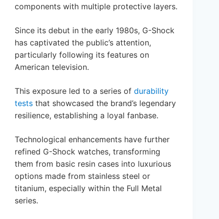
components with multiple protective layers.
Since its debut in the early 1980s, G-Shock
has captivated the public’s attention,
particularly following its features on
American television.
This exposure led to a series of
durability
tests
that showcased the brand’s legendary
resilience, establishing a loyal fanbase.
Technological enhancements have further
refined G-Shock watches, transforming
them from basic resin cases into luxurious
options made from stainless steel or
titanium, especially within the Full Metal
series.