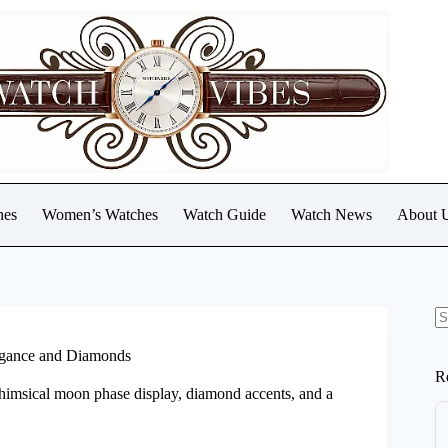
hes
Women’s Watches
Watch Guide
Watch News
About 
N
re
legance and Diamonds
R
whimsical moon phase display, diamond accents, and a