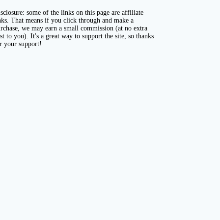
sclosure: some of the links on this page are affiliate
nks. That means if you click through and make a
rchase, we may earn a small commission (at no extra
st to you). It's a great way to support the site, so thanks
r your support!