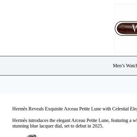
Skip
to
content
Men’s Watc
Hermès Reveals Exquisite Arceau Petite Lune with Celestial E
Hermès introduces the elegant Arceau Petite Lune, featuring a 
stunning blue lacquer dial, set to debut in 2025.