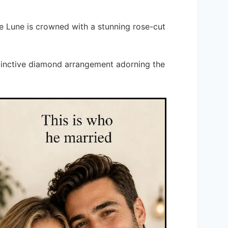
te Lune is crowned with a stunning rose-cut
istinctive diamond arrangement adorning the