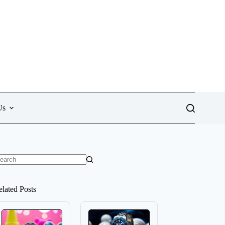
Us
o
sults
elated Posts