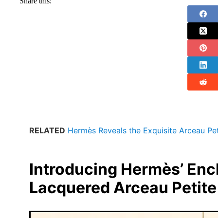
Share this:
RELATED
Hermès Reveals the Exquisite Arceau Pe
Introducing Hermès’ Enc
Lacquered Arceau Petite