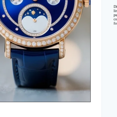
Di
li
pu
co
fo