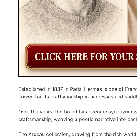
Established in 1837 in Paris, Hermès is one of Franc
known for its craftsmanship in harnesses and saddl
Over the years, the brand has become synonymous w
craftsmanship, weaving a poetic narrative into each
The Arceau collection, drawing from the rich worl