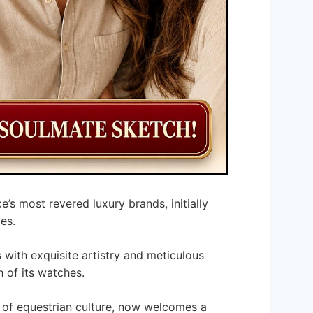
e’s most revered luxury brands, initially
es.
ith exquisite artistry and meticulous
 of its watches.
d of equestrian culture, now welcomes a