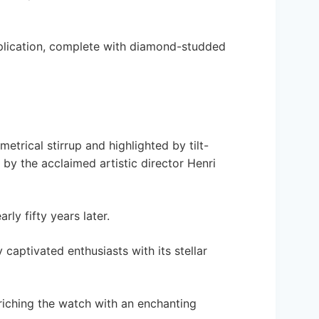
plication, complete with diamond-studded
etrical stirrup and highlighted by tilt-
by the acclaimed artistic director Henri
ly fifty years later.
captivated enthusiasts with its stellar
nriching the watch with an enchanting