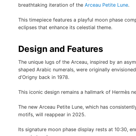
breathtaking iteration of the
Arceau Petite Lune
.
This timepiece features a playful moon phase com
eclipses that enhance its celestial theme.
Design and Features
The unique lugs of the Arceau, inspired by an asymm
shaped Arabic numerals, were originally envisioned 
d’Origny back in 1978.
This iconic design remains a hallmark of Hermès near
The new Arceau Petite Lune, which has consistently 
motifs, will reappear in 2025.
Its signature moon phase display rests at 10:30, e