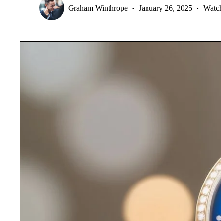
Graham Winthrope
January 26, 2025
Watc