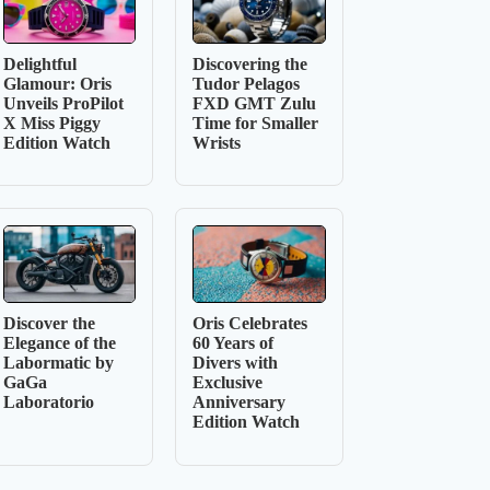
Delightful
Discovering the
Glamour: Oris
Tudor Pelagos
Unveils ProPilot
FXD GMT Zulu
X Miss Piggy
Time for Smaller
Edition Watch
Wrists
Discover the
Oris Celebrates
Elegance of the
60 Years of
Labormatic by
Divers with
GaGa
Exclusive
Laboratorio
Anniversary
Edition Watch