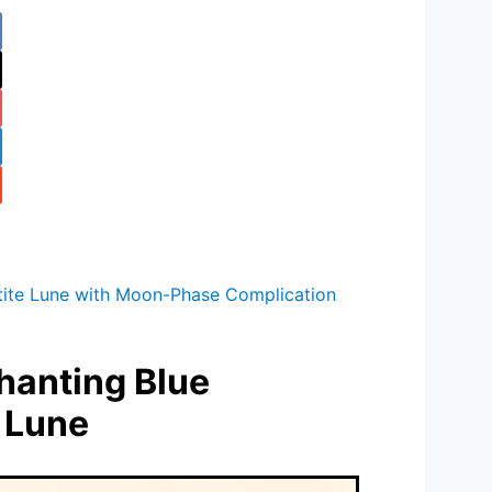
tite Lune with Moon-Phase Complication
hanting Blue
 Lune