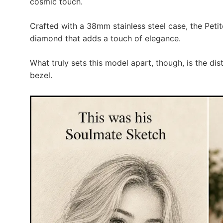
cosmic touch.
Crafted with a 38mm stainless steel case, the Peti
diamond that adds a touch of elegance.
What truly sets this model apart, though, is the d
bezel.