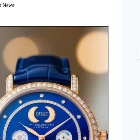
h News