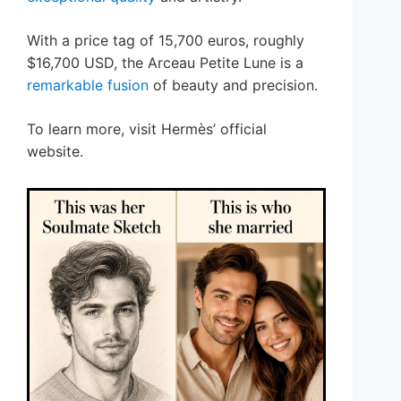
With a price tag of 15,700 euros, roughly
$16,700 USD, the Arceau Petite Lune is a
remarkable fusion
of beauty and precision.
To learn more, visit Hermès’ official
website.