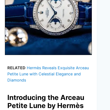
RELATED
Hermès Reveals Exquisite Arceau
Petite Lune with Celestial Elegance and
Diamonds
Introducing the Arceau
Petite Lune by Hermès