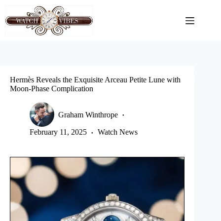
Skip
to
content
Hermès Reveals the Exquisite Arceau Petite Lune with
Moon-Phase Complication
Graham Winthrope
February 11, 2025
Watch News