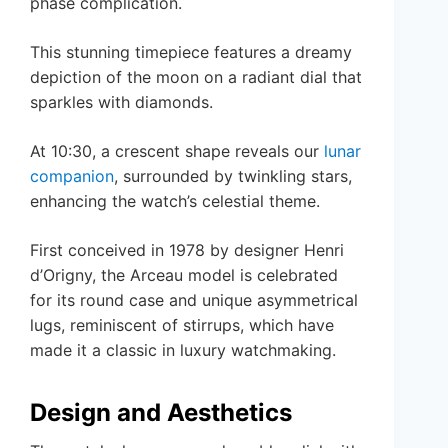
phase complication.
This stunning timepiece features a dreamy
depiction of the moon on a radiant dial that
sparkles with diamonds.
At 10:30, a crescent shape reveals our
lunar
companion
, surrounded by twinkling stars,
enhancing the watch’s celestial theme.
First conceived in 1978 by designer Henri
d’Origny, the Arceau model is celebrated
for its round case and unique asymmetrical
lugs, reminiscent of stirrups, which have
made it a classic in luxury watchmaking.
Design and Aesthetics