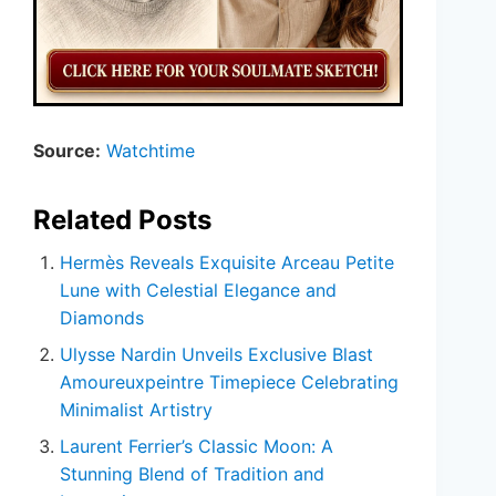
Source:
Watchtime
Related Posts
Hermès Reveals Exquisite Arceau Petite
Lune with Celestial Elegance and
Diamonds
Ulysse Nardin Unveils Exclusive Blast
Amoureuxpeintre Timepiece Celebrating
Minimalist Artistry
Laurent Ferrier’s Classic Moon: A
Stunning Blend of Tradition and