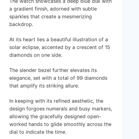
The watch showcases a deep blue dial with
a gradient finish, adorned with subtle
sparkles that create a mesmerizing
backdrop.
At its heart lies a beautiful illustration of a
solar eclipse, accented by a crescent of 15
diamonds on one side.
The slender bezel further elevates its
elegance, set with a total of 99 diamonds
that amplify its striking allure.
In keeping with its refined aesthetic, the
design forgoes numerals and busy markers,
allowing the gracefully designed open-
worked hands to glide smoothly across the
dial to indicate the time.