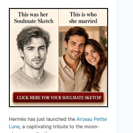
Hermès has just launched the
Arceau Petite
Lune
, a captivating tribute to the moon-