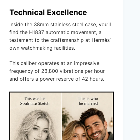
Technical Excellence
Inside the 38mm stainless steel case, you’ll
find the H1837 automatic movement, a
testament to the craftsmanship at Hermès’
own watchmaking facilities.
This caliber operates at an impressive
frequency of 28,800 vibrations per hour
and offers a power reserve of 42 hours.