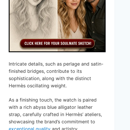
Intricate details, such as perlage and satin-
finished bridges, contribute to its
sophistication, along with the distinct
Hermès oscillating weight.
As a finishing touch, the watch is paired
with a rich abyss blue alligator leather
strap, carefully crafted in Hermès’ ateliers,
showcasing the brand’s commitment to
exceptional quality
and artistry.