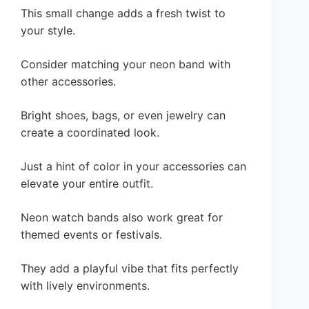
This small change adds a fresh twist to
your style.
Consider matching your neon band with
other accessories.
Bright shoes, bags, or even jewelry can
create a coordinated look.
Just a hint of color in your accessories can
elevate your entire outfit.
Neon watch bands also work great for
themed events or festivals.
They add a playful vibe that fits perfectly
with lively environments.