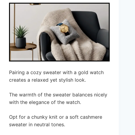
Pairing a cozy sweater with a gold watch
creates a relaxed yet stylish look.
The warmth of the sweater balances nicely
with the elegance of the watch.
Opt for a chunky knit or a soft cashmere
sweater in neutral tones.