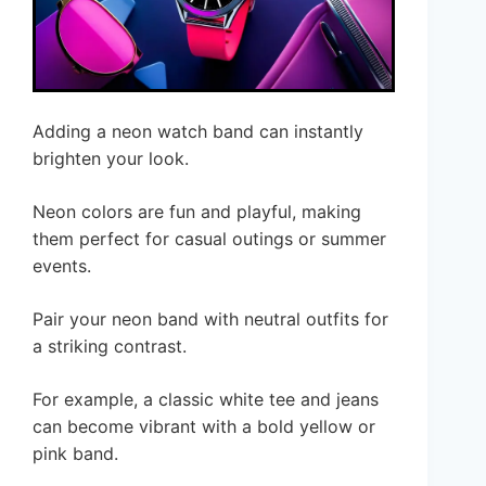
Adding a neon watch band can instantly
brighten your look.
Neon colors are fun and playful, making
them perfect for casual outings or summer
events.
Pair your neon band with neutral outfits for
a striking contrast.
For example, a classic white tee and jeans
can become vibrant with a bold yellow or
pink band.