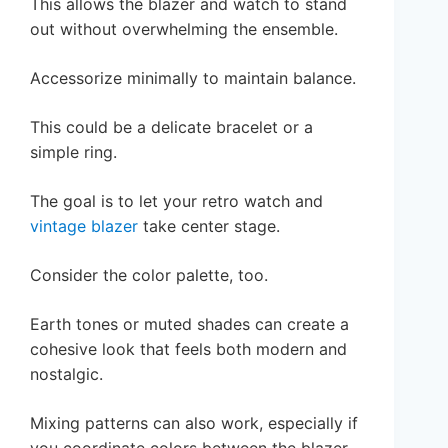
This allows the blazer and watch to stand
out without overwhelming the ensemble.
Accessorize minimally to maintain balance.
This could be a delicate bracelet or a
simple ring.
The goal is to let your retro watch and
vintage blazer
take center stage.
Consider the color palette, too.
Earth tones or muted shades can create a
cohesive look that feels both modern and
nostalgic.
Mixing patterns can also work, especially if
you coordinate colors between the blazer