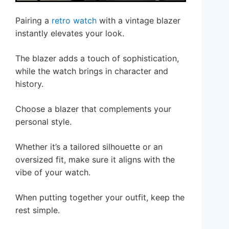
Pairing a
retro watch
with a vintage blazer
instantly elevates your look.
The blazer adds a touch of sophistication,
while the watch brings in character and
history.
Choose a blazer that complements your
personal style.
Whether it’s a tailored silhouette or an
oversized fit, make sure it aligns with the
vibe of your watch.
When putting together your outfit, keep the
rest simple.