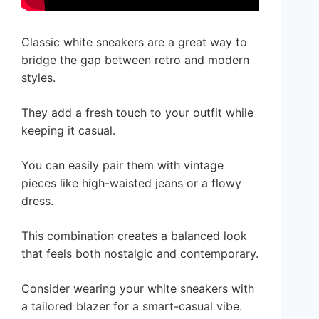
Classic white sneakers are a great way to
bridge the gap between retro and modern
styles.
They add a fresh touch to your outfit while
keeping it casual.
You can easily pair them with vintage
pieces like high-waisted jeans or a flowy
dress.
This combination creates a balanced look
that feels both nostalgic and contemporary.
Consider wearing your white sneakers with
a tailored blazer for a smart-casual vibe.