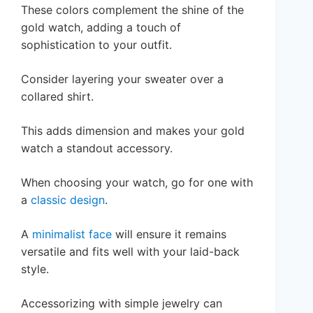
These colors complement the shine of the
gold watch, adding a touch of
sophistication to your outfit.
Consider layering your sweater over a
collared shirt.
This adds dimension and makes your gold
watch a standout accessory.
When choosing your watch, go for one with
a
classic design
.
A
minimalist face
will ensure it remains
versatile and fits well with your laid-back
style.
Accessorizing with simple jewelry can