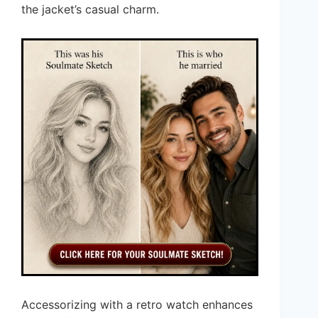
the jacket’s casual charm.
Accessorizing with a retro watch enhances