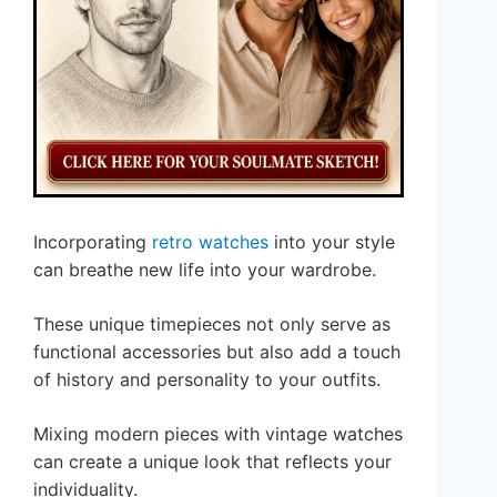
Incorporating
retro watches
into your style
can breathe new life into your wardrobe.
These unique timepieces not only serve as
functional accessories but also add a touch
of history and personality to your outfits.
Mixing modern pieces with vintage watches
can create a unique look that reflects your
individuality.