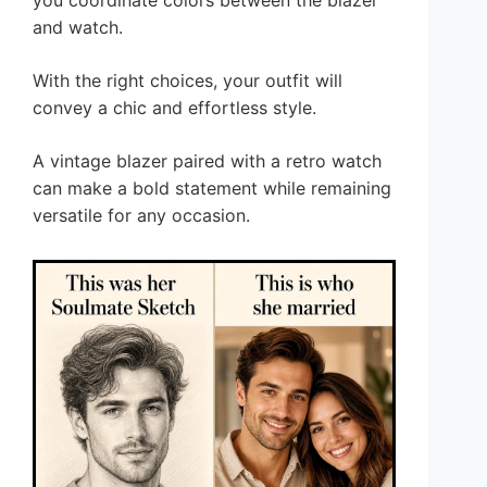
and watch.
With the right choices, your outfit will
convey a chic and effortless style.
A vintage blazer paired with a retro watch
can make a bold statement while remaining
versatile for any occasion.