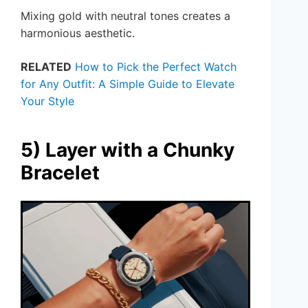
Mixing gold with neutral tones creates a
harmonious aesthetic.
RELATED
How to Pick the Perfect Watch
for Any Outfit: A Simple Guide to Elevate
Your Style
5) Layer with a Chunky
Bracelet