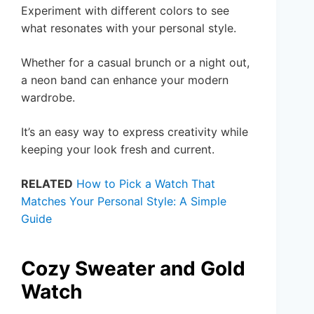
Experiment with different colors to see
what resonates with your personal style.
Whether for a casual brunch or a night out,
a neon band can enhance your modern
wardrobe.
It’s an easy way to express creativity while
keeping your look fresh and current.
RELATED
How to Pick a Watch That
Matches Your Personal Style: A Simple
Guide
Cozy Sweater and Gold
Watch