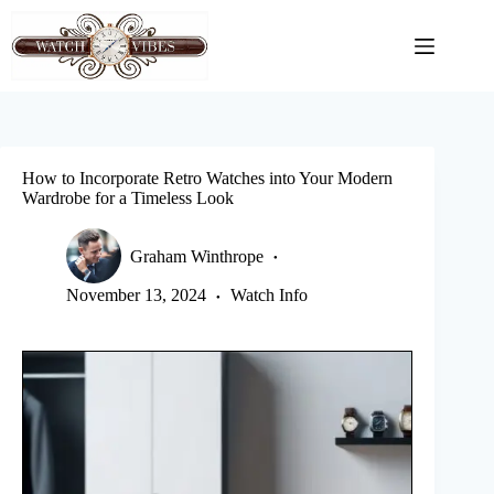
Skip
to
content
How to Incorporate Retro Watches into Your Modern
Wardrobe for a Timeless Look
Graham Winthrope
November 13, 2024
Watch Info