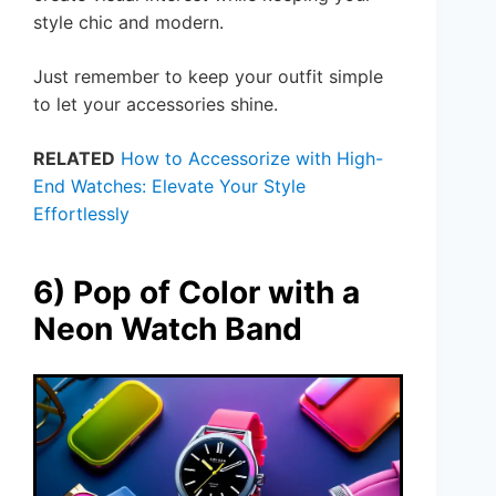
style chic and modern.
Just remember to keep your outfit simple
to let your accessories shine.
RELATED
How to Accessorize with High-
End Watches: Elevate Your Style
Effortlessly
6) Pop of Color with a
Neon Watch Band