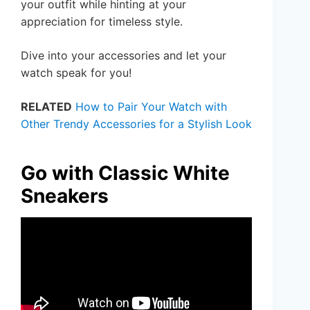
your outfit while hinting at your
appreciation for timeless style.
Dive into your accessories and let your
watch speak for you!
RELATED
How to Pair Your Watch with
Other Trendy Accessories for a Stylish Look
Go with Classic White
Sneakers