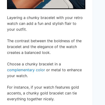
Layering a chunky bracelet with your retro
watch can add a fun and stylish flair to
your outfit.
The contrast between the boldness of the
bracelet and the elegance of the watch
creates a balanced look.
Choose a chunky bracelet in a
complementary color
or metal to enhance
your watch.
For instance, if your watch features gold
accents, a chunky gold bracelet can tie
everything together nicely.