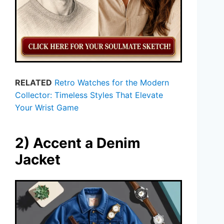
RELATED
Retro Watches for the Modern
Collector: Timeless Styles That Elevate
Your Wrist Game
2) Accent a Denim
Jacket