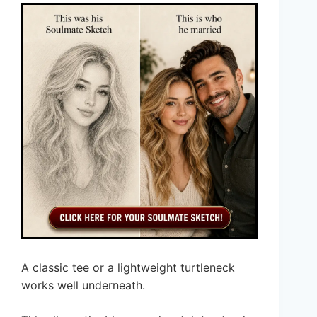
A classic tee or a lightweight turtleneck
works well underneath.