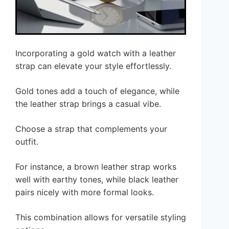
Incorporating a gold watch with a leather
strap can elevate your style effortlessly.
Gold tones add a touch of elegance, while
the leather strap brings a casual vibe.
Choose a strap that complements your
outfit.
For instance, a brown leather strap works
well with earthy tones, while black leather
pairs nicely with more formal looks.
This combination allows for versatile styling