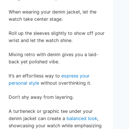
When wearing your denim jacket, let the
watch take center stage.
Roll up the sleeves slightly to show off your
wrist and let the watch shine.
Mixing retro with denim gives you a laid-
back yet polished vibe.
It’s an effortless way to
express your
personal style
without overthinking it.
Don’t shy away from layering.
A turtleneck or graphic tee under your
denim jacket can create a
balanced look
,
showcasing your watch while emphasizing