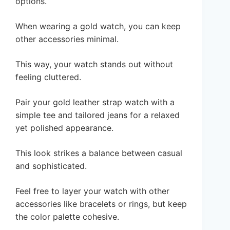
options.
When wearing a gold watch, you can keep
other accessories minimal.
This way, your watch stands out without
feeling cluttered.
Pair your gold leather strap watch with a
simple tee and tailored jeans for a relaxed
yet polished appearance.
This look strikes a balance between casual
and sophisticated.
Feel free to layer your watch with other
accessories like bracelets or rings, but keep
the color palette cohesive.