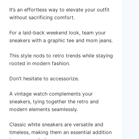
It’s an effortless way to elevate your outfit
without sacrificing comfort.
For a laid-back weekend look, team your
sneakers with a graphic tee and mom jeans.
This style nods to retro trends while staying
rooted in modern fashion.
Don’t hesitate to accessorize.
A vintage watch complements your
sneakers, tying together the retro and
modern elements seamlessly.
Classic white sneakers are versatile and
timeless, making them an essential addition