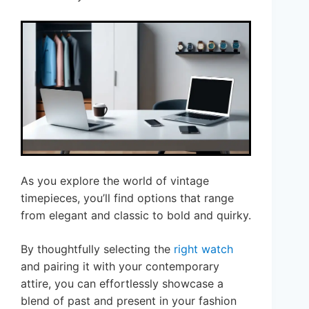
As you explore the world of vintage
timepieces, you’ll find options that range
from elegant and classic to bold and quirky.
By thoughtfully selecting the
right watch
and pairing it with your contemporary
attire, you can effortlessly showcase a
blend of past and present in your fashion