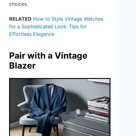
choices.
RELATED
How to Style Vintage Watches
for a Sophisticated Look: Tips for
Effortless Elegance
Pair with a Vintage
Blazer