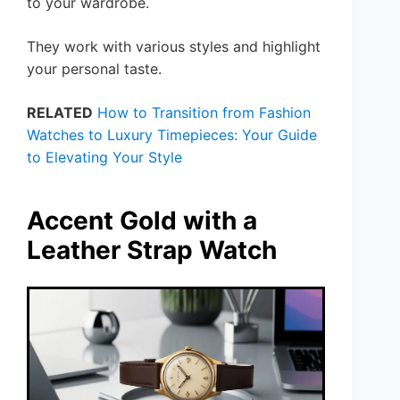
to your wardrobe.
They work with various styles and highlight
your personal taste.
RELATED
How to Transition from Fashion
Watches to Luxury Timepieces: Your Guide
to Elevating Your Style
Accent Gold with a
Leather Strap Watch