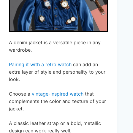
A denim jacket is a versatile piece in any
wardrobe.
Pairing it with a retro watch
can add an
extra layer of style and personality to your
look.
Choose a
vintage-inspired watch
that
complements the color and texture of your
jacket.
A classic leather strap or a bold, metallic
design can work really well.