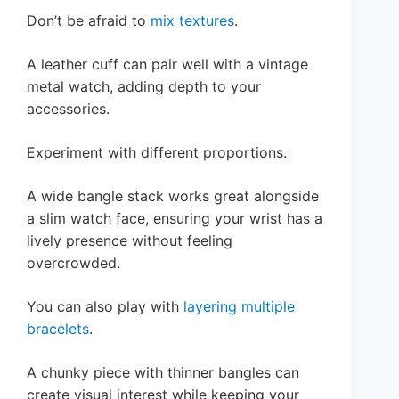
Don’t be afraid to
mix textures
.
A leather cuff can pair well with a vintage
metal watch, adding depth to your
accessories.
Experiment with different proportions.
A wide bangle stack works great alongside
a slim watch face, ensuring your wrist has a
lively presence without feeling
overcrowded.
You can also play with
layering multiple
bracelets
.
A chunky piece with thinner bangles can
create visual interest while keeping your