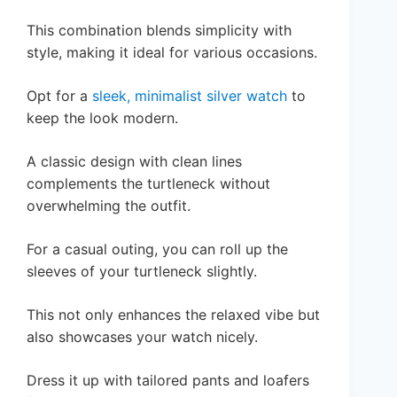
This combination blends simplicity with
style, making it ideal for various occasions.
Opt for a
sleek, minimalist silver watch
to
keep the look modern.
A classic design with clean lines
complements the turtleneck without
overwhelming the outfit.
For a casual outing, you can roll up the
sleeves of your turtleneck slightly.
This not only enhances the relaxed vibe but
also showcases your watch nicely.
Dress it up with tailored pants and loafers