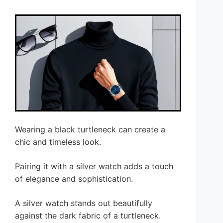
Wearing a black turtleneck can create a
chic and timeless look.
Pairing it with a silver watch adds a touch
of elegance and sophistication.
A silver watch stands out beautifully
against the dark fabric of a turtleneck.