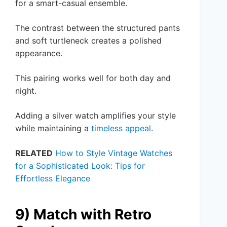
for a smart-casual ensemble.
The contrast between the structured pants
and soft turtleneck creates a polished
appearance.
This pairing works well for both day and
night.
Adding a silver watch amplifies your style
while maintaining a
timeless appeal
.
RELATED
How to Style Vintage Watches
for a Sophisticated Look: Tips for
Effortless Elegance
9) Match with Retro