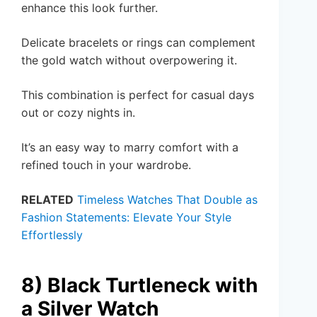
enhance this look further.
Delicate bracelets or rings can complement
the gold watch without overpowering it.
This combination is perfect for casual days
out or cozy nights in.
It’s an easy way to marry comfort with a
refined touch in your wardrobe.
RELATED
Timeless Watches That Double as
Fashion Statements: Elevate Your Style
Effortlessly
8) Black Turtleneck with
a Silver Watch