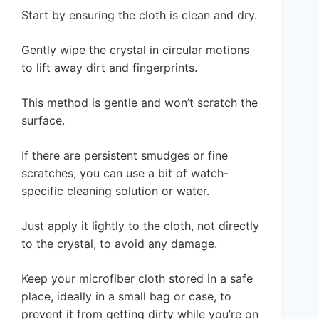
Start by ensuring the cloth is clean and dry.
Gently wipe the crystal in circular motions
to lift away dirt and fingerprints.
This method is gentle and won’t scratch the
surface.
If there are persistent smudges or fine
scratches, you can use a bit of watch-
specific cleaning solution or water.
Just apply it lightly to the cloth, not directly
to the crystal, to avoid any damage.
Keep your microfiber cloth stored in a safe
place, ideally in a small bag or case, to
prevent it from getting dirty while you’re on