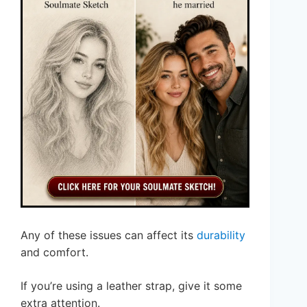
Any of these issues can affect its
durability
and comfort.
If you’re using a leather strap, give it some
extra attention.