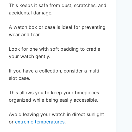
This keeps it safe from dust, scratches, and
accidental damage.
A watch box or case is ideal for preventing
wear and tear.
Look for one with soft padding to cradle
your watch gently.
If you have a collection, consider a multi-
slot case.
This allows you to keep your timepieces
organized while being easily accessible.
Avoid leaving your watch in direct sunlight
or
extreme temperatures
.