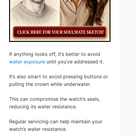
If anything looks off, it’s better to avoid
water exposure
until you’ve addressed it.
It’s also smart to avoid pressing buttons or
pulling the crown while underwater.
This can compromise the watch’s seals,
reducing its water resistance.
Regular servicing can help maintain your
watch’s water resistance.