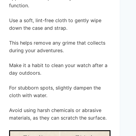
function.
Use a soft, lint-free cloth to gently wipe
down the case and strap.
This helps remove any grime that collects
during your adventures.
Make it a habit to clean your watch after a
day outdoors.
For stubborn spots, slightly dampen the
cloth with water.
Avoid using harsh chemicals or abrasive
materials, as they can scratch the surface.