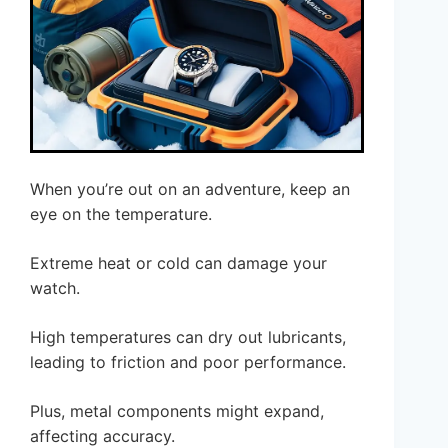
When you’re out on an adventure, keep an
eye on the temperature.
Extreme heat or cold can damage your
watch.
High temperatures can dry out lubricants,
leading to friction and poor performance.
Plus, metal components might expand,
affecting accuracy.