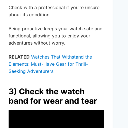
Check with a professional if you’re unsure
about its condition.
Being proactive keeps your watch safe and
functional, allowing you to enjoy your
adventures without worry.
RELATED
Watches That Withstand the
Elements: Must-Have Gear for Thrill-
Seeking Adventurers
3) Check the watch
band for wear and tear