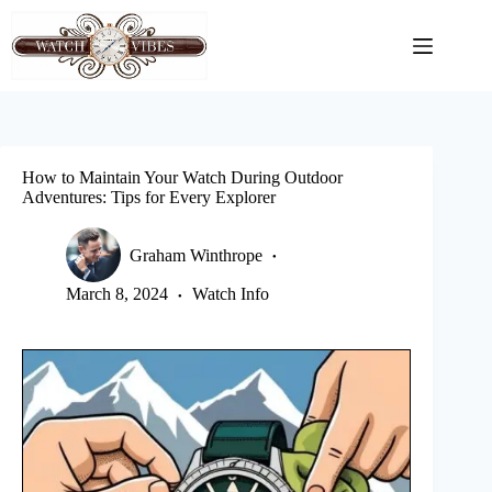
Skip
to
content
How to Maintain Your Watch During Outdoor
Adventures: Tips for Every Explorer
Graham Winthrope
March 8, 2024
Watch Info