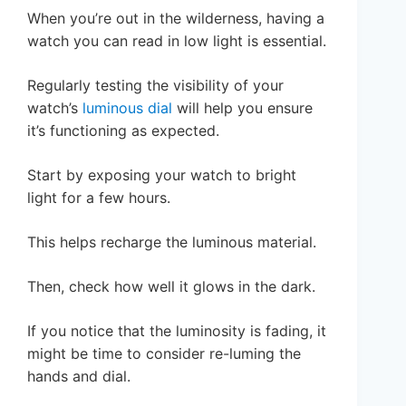
When you’re out in the wilderness, having a
watch you can read in low light is essential.
Regularly testing the visibility of your
watch’s
luminous dial
will help you ensure
it’s functioning as expected.
Start by exposing your watch to bright
light for a few hours.
This helps recharge the luminous material.
Then, check how well it glows in the dark.
If you notice that the luminosity is fading, it
might be time to consider re-luming the
hands and dial.