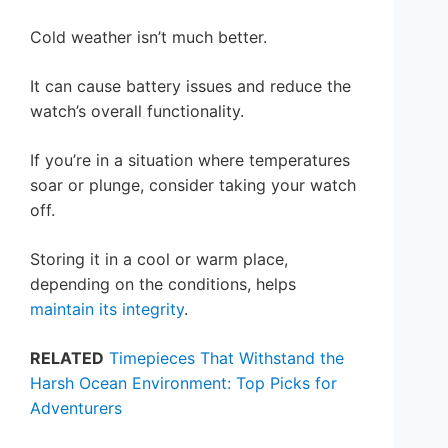
Cold weather isn’t much better.
It can cause battery issues and reduce the
watch’s overall functionality.
If you’re in a situation where temperatures
soar or plunge, consider taking your watch
off.
Storing it in a cool or warm place,
depending on the conditions, helps
maintain its integrity
.
RELATED
Timepieces That Withstand the
Harsh Ocean Environment: Top Picks for
Adventurers