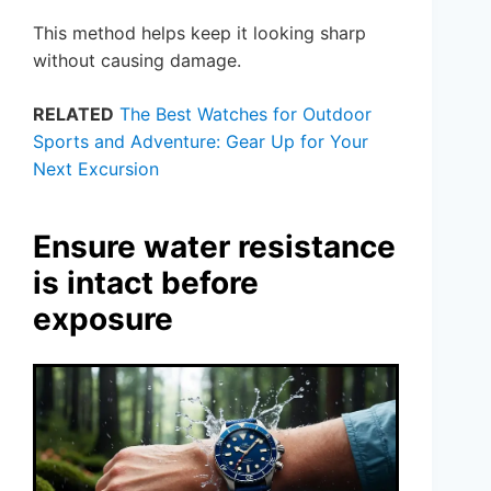
This method helps keep it looking sharp
without causing damage.
RELATED
The Best Watches for Outdoor
Sports and Adventure: Gear Up for Your
Next Excursion
Ensure water resistance
is intact before
exposure