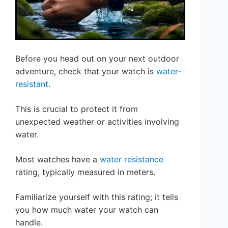
Before you head out on your next outdoor
adventure, check that your watch is
water-
resistant
.
This is crucial to protect it from
unexpected weather or activities involving
water.
Most watches have a
water resistance
rating, typically measured in meters.
Familiarize yourself with this rating; it tells
you how much water your watch can
handle.