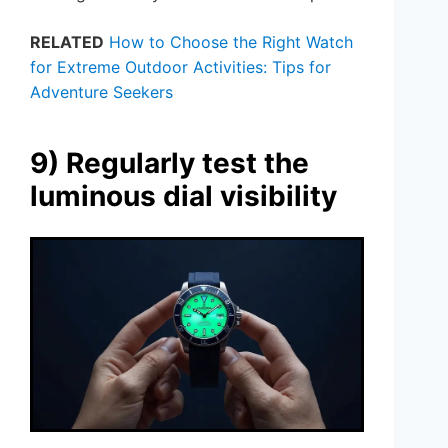
RELATED
How to Choose the Right Watch
for Extreme Outdoor Activities: Tips for
Adventure Seekers
9) Regularly test the
luminous dial visibility