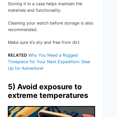
Storing it in a case helps maintain the
materials and functionality.
Cleaning your watch before storage is also
recommended.
Make sure it’s dry and free from dirt.
RELATED
Why You Need a Rugged
Timepiece for Your Next Expedition: Gear
Up for Adventure!
5) Avoid exposure to
extreme temperatures