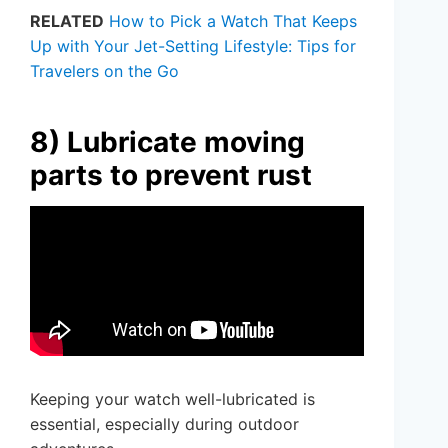
RELATED
How to Pick a Watch That Keeps
Up with Your Jet-Setting Lifestyle: Tips for
Travelers on the Go
8) Lubricate moving
parts to prevent rust
Keeping your watch well-lubricated is
essential, especially during outdoor