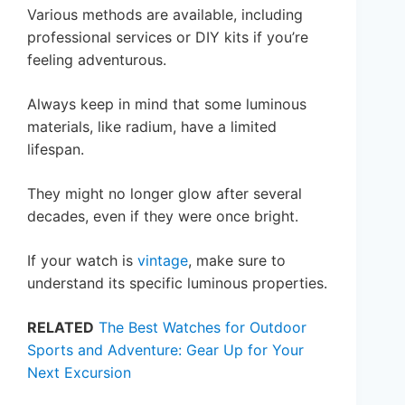
Various methods are available, including
professional services or DIY kits if you’re
feeling adventurous.
Always keep in mind that some luminous
materials, like radium, have a limited
lifespan.
They might no longer glow after several
decades, even if they were once bright.
If your watch is
vintage
, make sure to
understand its specific luminous properties.
RELATED
The Best Watches for Outdoor
Sports and Adventure: Gear Up for Your
Next Excursion