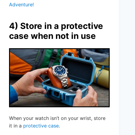
Adventure!
4) Store in a protective
case when not in use
When your watch isn’t on your wrist, store
it in a
protective case
.