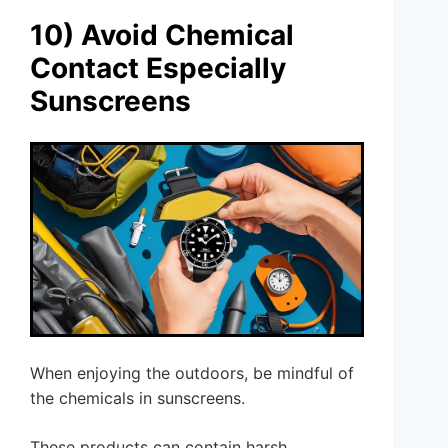
10) Avoid Chemical
Contact Especially
Sunscreens
When enjoying the outdoors, be mindful of
the chemicals in sunscreens.
These products can contain harsh