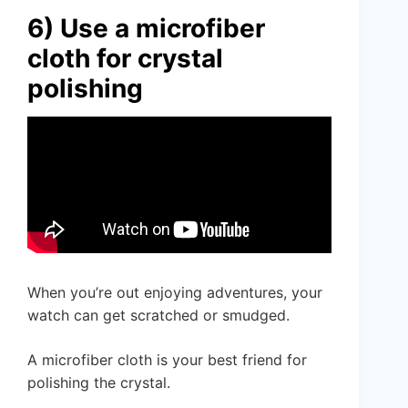
6) Use a microfiber
cloth for crystal
polishing
When you’re out enjoying adventures, your
watch can get scratched or smudged.
A microfiber cloth is your best friend for
polishing the crystal.