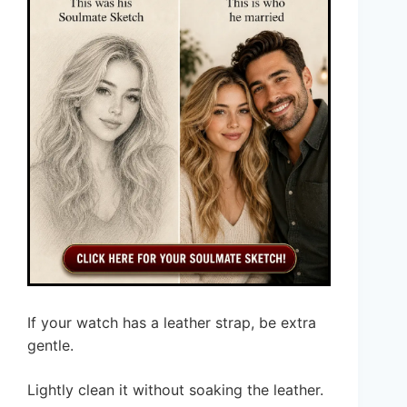
If your watch has a leather strap, be extra
gentle.
Lightly clean it without soaking the leather.