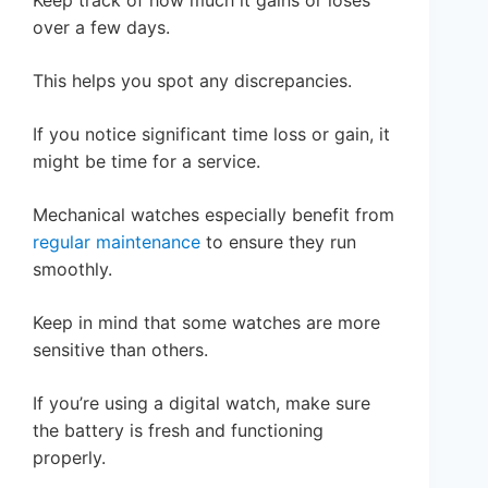
over a few days.
This helps you spot any discrepancies.
If you notice significant time loss or gain, it
might be time for a service.
Mechanical watches especially benefit from
regular maintenance
to ensure they run
smoothly.
Keep in mind that some watches are more
sensitive than others.
If you’re using a digital watch, make sure
the battery is fresh and functioning
properly.