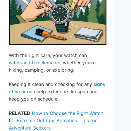
With the right care, your watch can
withstand the elements
, whether you’re
hiking, camping, or exploring.
Keeping it clean and checking for any
signs
of wear
can help extend its lifespan and
keep you on schedule.
RELATED
How to Choose the Right Watch
for Extreme Outdoor Activities: Tips for
Adventure Seekers