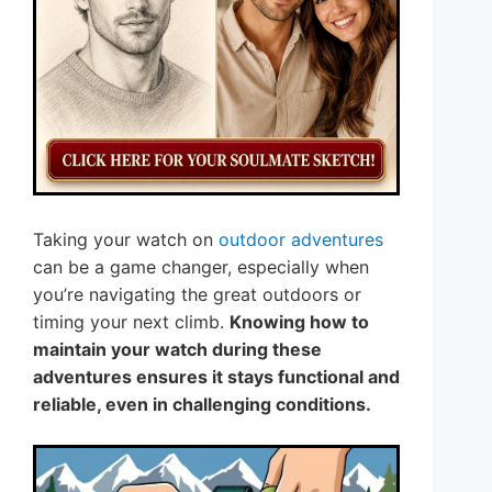
Taking your watch on
outdoor adventures
can be a game changer, especially when
you’re navigating the great outdoors or
timing your next climb.
Knowing how to
maintain your watch during these
adventures ensures it stays functional and
reliable, even in challenging conditions.