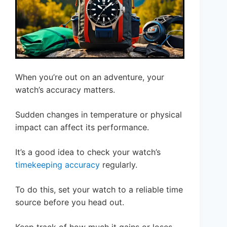
When you’re out on an adventure, your
watch’s accuracy matters.
Sudden changes in temperature or physical
impact can affect its performance.
It’s a good idea to check your watch’s
timekeeping accuracy
regularly.
To do this, set your watch to a reliable time
source before you head out.
Keep track of how much it gains or loses