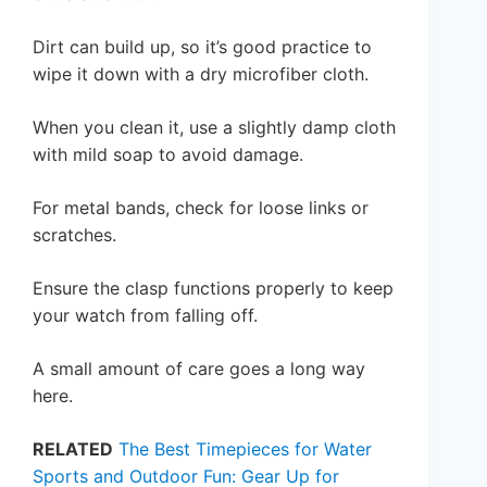
Dirt can build up, so it’s good practice to
wipe it down with a dry microfiber cloth.
When you clean it, use a slightly damp cloth
with mild soap to avoid damage.
For metal bands, check for loose links or
scratches.
Ensure the clasp functions properly to keep
your watch from falling off.
A small amount of care goes a long way
here.
RELATED
The Best Timepieces for Water
Sports and Outdoor Fun: Gear Up for