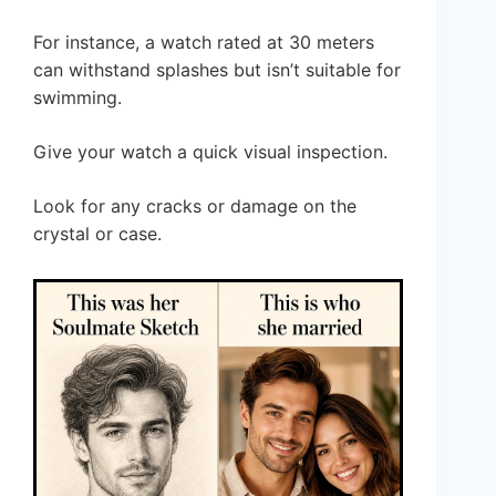
For instance, a watch rated at 30 meters
can withstand splashes but isn’t suitable for
swimming.
Give your watch a quick visual inspection.
Look for any cracks or damage on the
crystal or case.