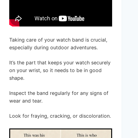
Taking care of your watch band is crucial,
especially during outdoor adventures.
It’s the part that keeps your watch securely
on your wrist, so it needs to be in good
shape.
Inspect the band regularly for any signs of
wear and tear.
Look for fraying, cracking, or discoloration.