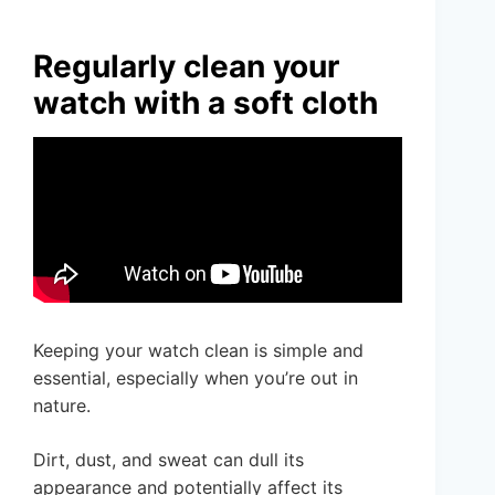
Regularly clean your
watch with a soft cloth
Keeping your watch clean is simple and
essential, especially when you’re out in
nature.
Dirt, dust, and sweat can dull its
appearance and potentially affect its