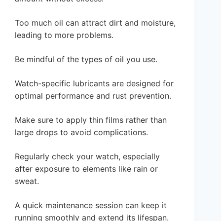
Too much oil can attract dirt and moisture,
leading to more problems.
Be mindful of the types of oil you use.
Watch-specific lubricants are designed for
optimal performance and rust prevention.
Make sure to apply thin films rather than
large drops to avoid complications.
Regularly check your watch, especially
after exposure to elements like rain or
sweat.
A quick maintenance session can keep it
running smoothly and extend its lifespan.