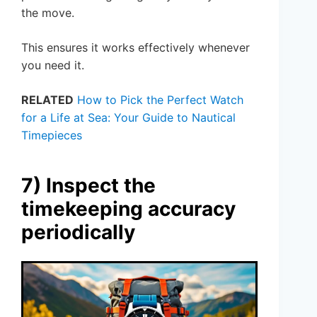
the move.
This ensures it works effectively whenever
you need it.
RELATED
How to Pick the Perfect Watch
for a Life at Sea: Your Guide to Nautical
Timepieces
7) Inspect the
timekeeping accuracy
periodically