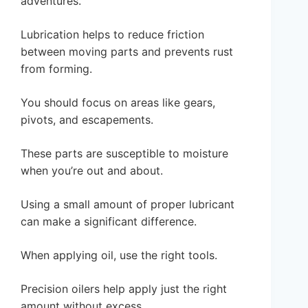
adventures.
Lubrication helps to reduce friction
between moving parts and prevents rust
from forming.
You should focus on areas like gears,
pivots, and escapements.
These parts are susceptible to moisture
when you’re out and about.
Using a small amount of proper lubricant
can make a significant difference.
When applying oil, use the right tools.
Precision oilers help apply just the right
amount without excess.