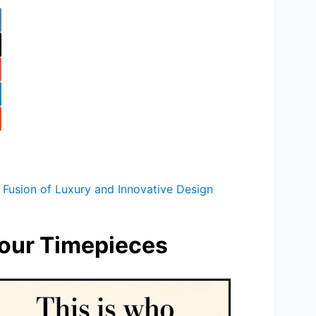
 Fusion of Luxury and Innovative Design
bour Timepieces