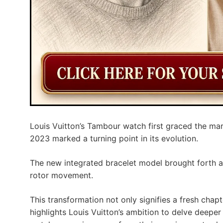
Louis Vuitton’s Tambour watch first graced the mar
2023 marked a turning point in its evolution.
The new integrated bracelet model brought forth a
rotor movement.
This transformation not only signifies a fresh chap
highlights Louis Vuitton’s ambition to delve deeper