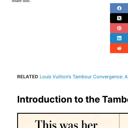
Share this:
RELATED
Louis Vuitton’s Tambour Convergence: A
Introduction to the Tam