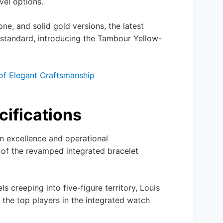
vel options.
one, and solid gold versions, the latest
 standard, introducing the Tambour Yellow-
of Elegant Craftsmanship
cifications
n excellence and operational
 of the revamped integrated bracelet
s creeping into five-figure territory, Louis
h the top players in the integrated watch