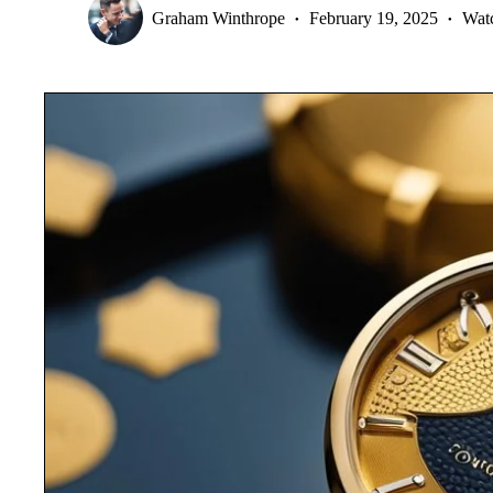
Graham Winthrope
February 19, 2025
Wat