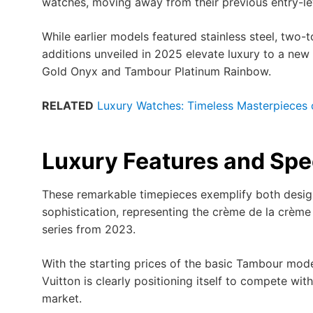
watches, moving away from their previous entry-le
While earlier models featured stainless steel, two-t
additions unveiled in 2025 elevate luxury to a new
Gold Onyx and Tambour Platinum Rainbow.
RELATED
Luxury Watches: Timeless Masterpieces 
Luxury Features and Spe
These remarkable timepieces exemplify both desig
sophistication, representing the crème de la crème
series from 2023.
With the starting prices of the basic Tambour model
Vuitton is clearly positioning itself to compete wit
market.