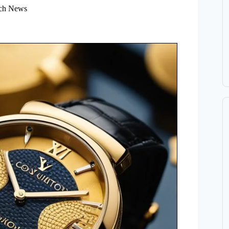
ch News