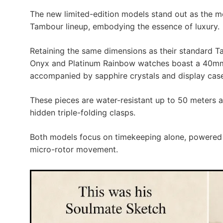
The new limited-edition models stand out as the mo
Tambour lineup, embodying the essence of luxury.
Retaining the same dimensions as their standard T
Onyx and Platinum Rainbow watches boast a 40mm 
accompanied by sapphire crystals and display cas
These pieces are water-resistant up to 50 meters a
hidden triple-folding clasps.
Both models focus on timekeeping alone, powered
micro-rotor movement.