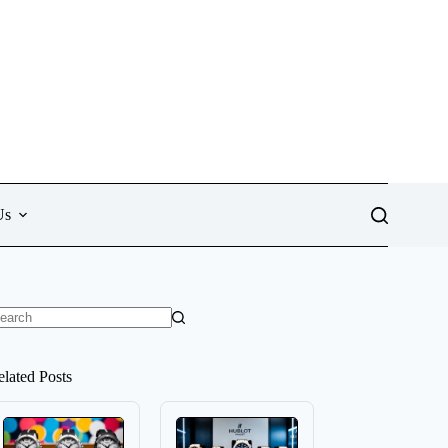
Us
o
sults
elated Posts