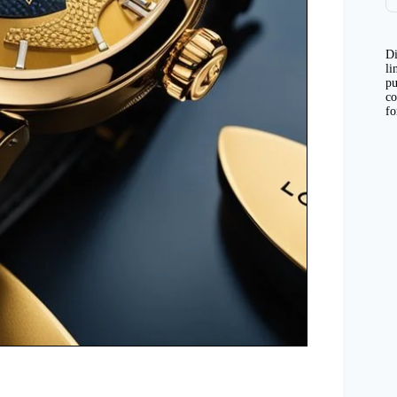
Di
li
pu
co
fo