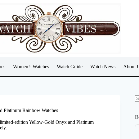
hes
Women’s Watches
Watch Guide
Watch News
About 
N
re
nd Platinum Rainbow Watches
R
s limited-edition Yellow-Gold Onyx and Platinum
ely.