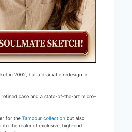
ket in 2002, but a dramatic redesign in
 refined case and a state-of-the-art micro-
ter for the
Tambour collection
but also
 into the realm of exclusive, high-end