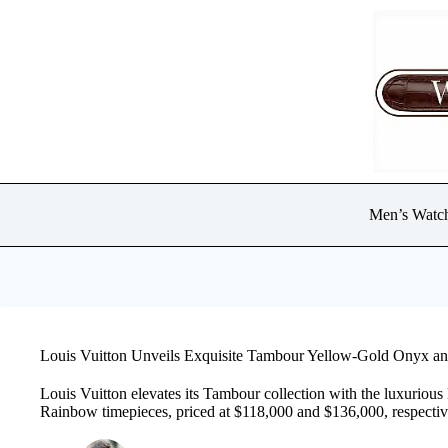
Skip
to
content
Men’s Watc
Louis Vuitton Unveils Exquisite Tambour Yellow-Gold Onyx a
Louis Vuitton elevates its Tambour collection with the luxuriou
Rainbow timepieces, priced at $118,000 and $136,000, respectiv