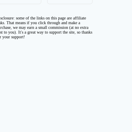
sclosure: some of the links on this page are affiliate
nks. That means if you click through and make a
rchase, we may earn a small commission (at no extra
st to you). It's a great way to support the site, so thanks
r your support!