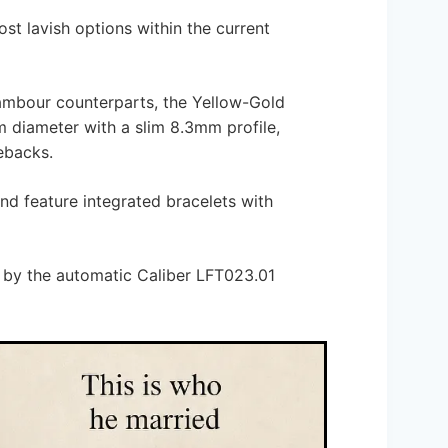
st lavish options within the current
ambour counterparts, the Yellow-Gold
diameter with a slim 8.3mm profile,
ebacks.
nd feature integrated bracelets with
 by the automatic Caliber LFT023.01