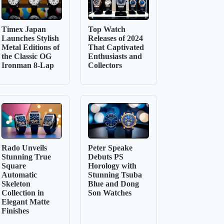
Timex Japan
Top Watch
Launches Stylish
Releases of 2024
Metal Editions of
That Captivated
the Classic OG
Enthusiasts and
Ironman 8-Lap
Collectors
Rado Unveils
Peter Speake
Stunning True
Debuts PS
Square
Horology with
Automatic
Stunning Tsuba
Skeleton
Blue and Dong
Collection in
Son Watches
Elegant Matte
Finishes