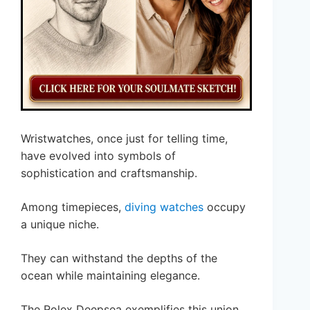
Wristwatches, once just for telling time,
have evolved into symbols of
sophistication and craftsmanship.
Among timepieces,
diving watches
occupy
a unique niche.
They can withstand the depths of the
ocean while maintaining elegance.
The Rolex Deepsea exemplifies this union