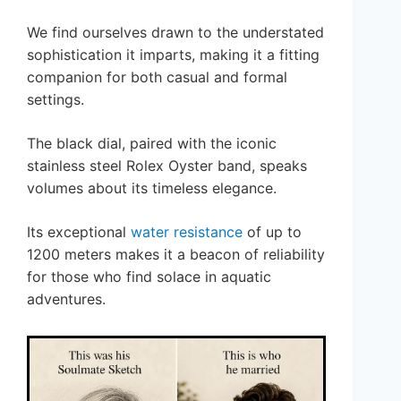
We find ourselves drawn to the understated
sophistication it imparts, making it a fitting
companion for both casual and formal
settings.
The black dial, paired with the iconic
stainless steel Rolex Oyster band, speaks
volumes about its timeless elegance.
Its exceptional
water resistance
of up to
1200 meters makes it a beacon of reliability
for those who find solace in aquatic
adventures.