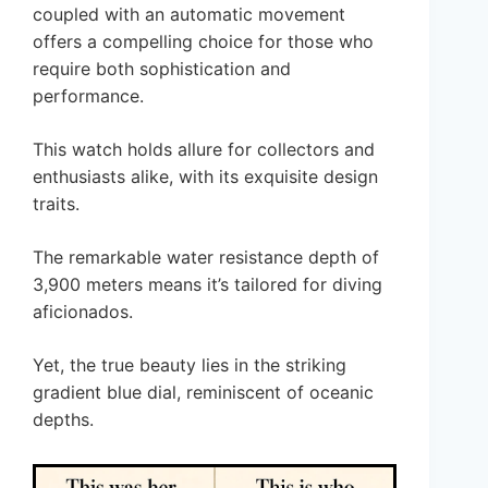
coupled with an automatic movement
offers a compelling choice for those who
require both sophistication and
performance.
This watch holds allure for collectors and
enthusiasts alike, with its exquisite design
traits.
The remarkable water resistance depth of
3,900 meters means it’s tailored for diving
aficionados.
Yet, the true beauty lies in the striking
gradient blue dial, reminiscent of oceanic
depths.