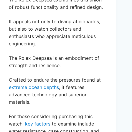
of robust functionality and refined design.
It appeals not only to diving aficionados,
but also to watch collectors and
enthusiasts who appreciate meticulous
engineering.
The Rolex Deepsea is an embodiment of
strength and resilience.
Crafted to endure the pressures found at
extreme ocean depths
, it features
advanced technology and superior
materials.
For those considering purchasing this
watch,
key factors
to examine include
water resistance, case construction, and