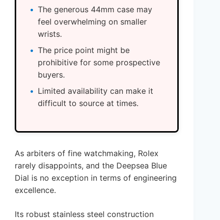
The generous 44mm case may
feel overwhelming on smaller
wrists.
The price point might be
prohibitive for some prospective
buyers.
Limited availability can make it
difficult to source at times.
As arbiters of fine watchmaking, Rolex
rarely disappoints, and the Deepsea Blue
Dial is no exception in terms of engineering
excellence.
Its robust stainless steel construction