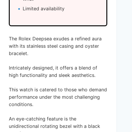
Limited availability
The Rolex Deepsea exudes a refined aura
with its stainless steel casing and oyster
bracelet.
Intricately designed, it offers a blend of
high functionality and sleek aesthetics.
This watch is catered to those who demand
performance under the most challenging
conditions.
An eye-catching feature is the
unidirectional rotating bezel with a black