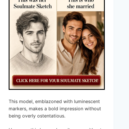
This model, emblazoned with luminescent
markers, makes a bold impression without
being overly ostentatious.