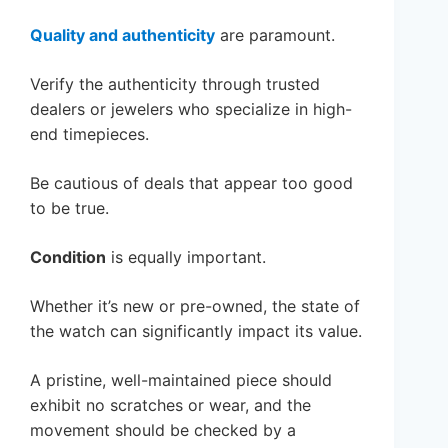
Quality and authenticity
are paramount.
Verify the authenticity through trusted
dealers or jewelers who specialize in high-
end timepieces.
Be cautious of deals that appear too good
to be true.
Condition
is equally important.
Whether it’s new or pre-owned, the state of
the watch can significantly impact its value.
A pristine, well-maintained piece should
exhibit no scratches or wear, and the
movement should be checked by a