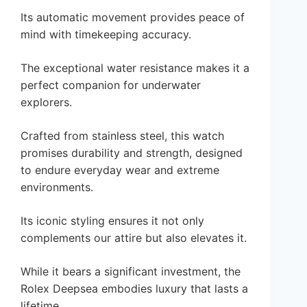
Its automatic movement provides peace of
mind with timekeeping accuracy.
The exceptional water resistance makes it a
perfect companion for underwater
explorers.
Crafted from stainless steel, this watch
promises durability and strength, designed
to endure everyday wear and extreme
environments.
Its iconic styling ensures it not only
complements our attire but also elevates it.
While it bears a significant investment, the
Rolex Deepsea embodies luxury that lasts a
lifetime.