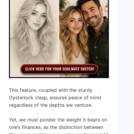
This feature, coupled with the sturdy
Oysterlock clasp, ensures peace of mind
regardless of the depths we venture.
Yet, we must ponder the weight it bears on
one’s finances, as the distinction between