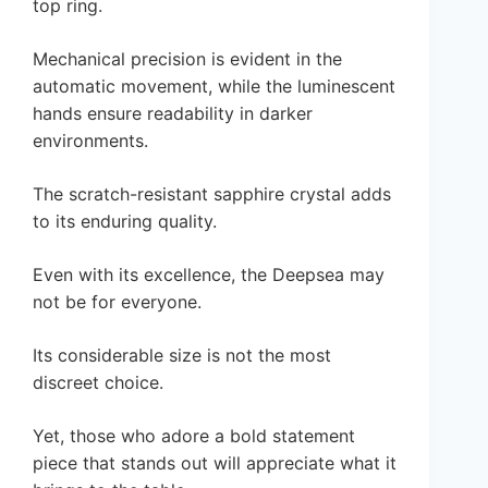
top ring.
Mechanical precision is evident in the
automatic movement, while the luminescent
hands ensure readability in darker
environments.
The scratch-resistant sapphire crystal adds
to its enduring quality.
Even with its excellence, the Deepsea may
not be for everyone.
Its considerable size is not the most
discreet choice.
Yet, those who adore a bold statement
piece that stands out will appreciate what it