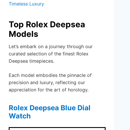
Timeless Luxury
Top Rolex Deepsea
Models
Let’s embark on a journey through our
curated selection of the finest Rolex
Deepsea timepieces.
Each model embodies the pinnacle of
precision and luxury, reflecting our
appreciation for the art of horology.
Rolex Deepsea Blue Dial
Watch