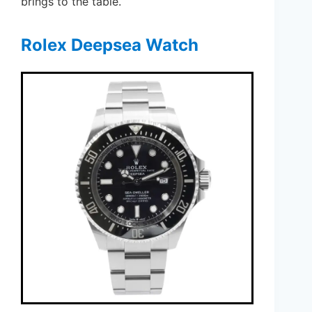
brings to the table.
Rolex Deepsea Watch