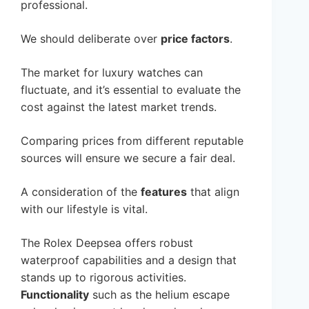
professional.
We should deliberate over
price factors
.
The market for luxury watches can
fluctuate, and it’s essential to evaluate the
cost against the latest market trends.
Comparing prices from different reputable
sources will ensure we secure a fair deal.
A consideration of the
features
that align
with our lifestyle is vital.
The Rolex Deepsea offers robust
waterproof capabilities and a design that
stands up to rigorous activities.
Functionality
such as the helium escape