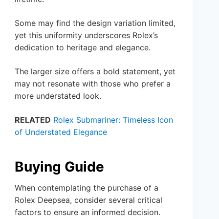
Some may find the design variation limited,
yet this uniformity underscores Rolex’s
dedication to heritage and elegance.
The larger size offers a bold statement, yet
may not resonate with those who prefer a
more understated look.
RELATED
Rolex Submariner: Timeless Icon
of Understated Elegance
Buying Guide
When contemplating the purchase of a
Rolex Deepsea, consider several critical
factors to ensure an informed decision.