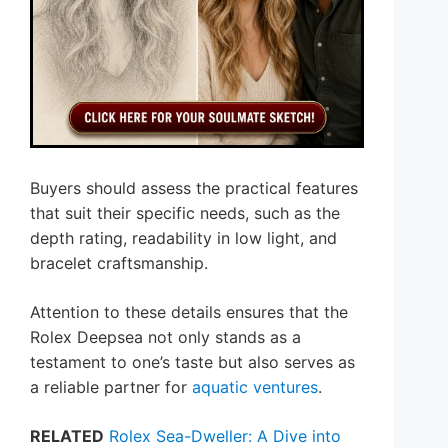
Buyers should assess the practical features
that suit their specific needs, such as the
depth rating, readability in low light, and
bracelet craftsmanship.
Attention to these details ensures that the
Rolex Deepsea not only stands as a
testament to one’s taste but also serves as
a reliable partner for
aquatic ventures
.
RELATED
Rolex Sea-Dweller: A Dive into