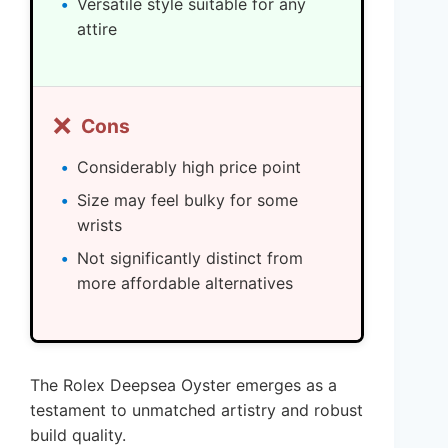
Versatile style suitable for any
attire
❌
Cons
Considerably high price point
Size may feel bulky for some
wrists
Not significantly distinct from
more affordable alternatives
The Rolex Deepsea Oyster emerges as a
testament to unmatched artistry and robust
build quality.