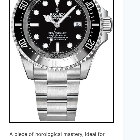
A piece of horological mastery, ideal for