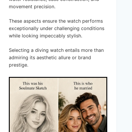
movement precision.
These aspects ensure the watch performs
exceptionally under challenging conditions
while looking impeccably stylish.
Selecting a diving watch entails more than
admiring its aesthetic allure or brand
prestige.