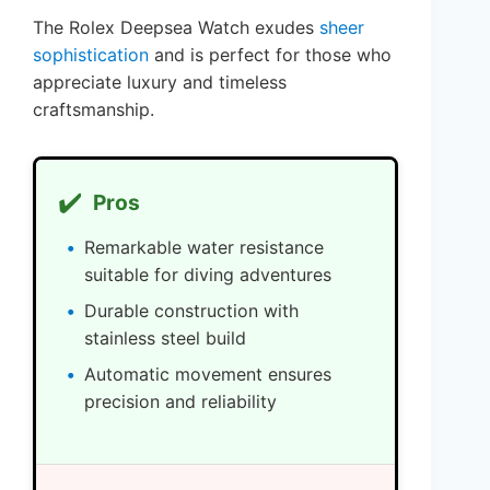
The Rolex Deepsea Watch exudes
sheer
sophistication
and is perfect for those who
appreciate luxury and timeless
craftsmanship.
✔️
Pros
Remarkable water resistance
suitable for diving adventures
Durable construction with
stainless steel build
Automatic movement ensures
precision and reliability