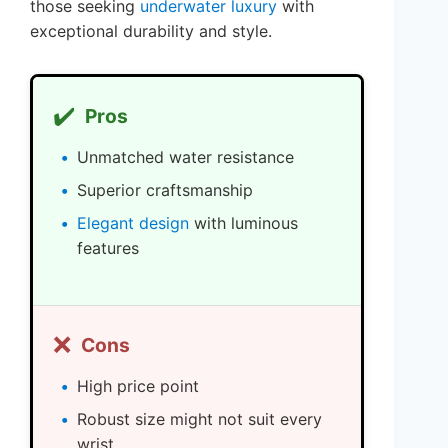
those seeking
underwater luxury
with
exceptional durability and style.
✔️
Pros
Unmatched water resistance
Superior craftsmanship
Elegant design
with luminous
features
❌
Cons
High price point
Robust size might not suit every
wrist