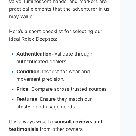
valve, luminescent hands, and markers are
practical elements that the adventurer in us
may value.
Here’s a short checklist for selecting our
ideal Rolex Deepsea:
Authentication
: Validate through
authenticated dealers.
Condition
: Inspect for wear and
movement precision.
Price
: Compare across trusted sources.
Features
: Ensure they match our
lifestyle and usage needs.
It is always wise to
consult reviews and
testimonials
from other owners.