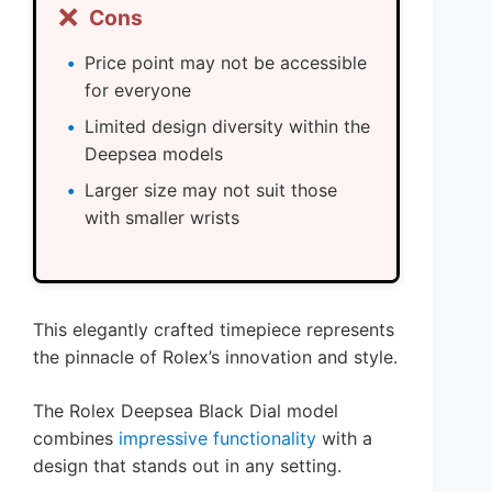
❌
Cons
Price point may not be accessible
for everyone
Limited design diversity within the
Deepsea models
Larger size may not suit those
with smaller wrists
This elegantly crafted timepiece represents
the pinnacle of Rolex’s innovation and style.
The Rolex Deepsea Black Dial model
combines
impressive functionality
with a
design that stands out in any setting.