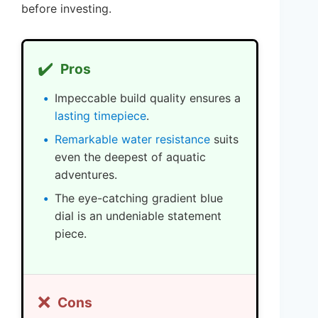
before investing.
✔️
Pros
Impeccable build quality ensures a
lasting timepiece
.
Remarkable water resistance
suits
even the deepest of aquatic
adventures.
The eye-catching gradient blue
dial is an undeniable statement
piece.
❌
Cons