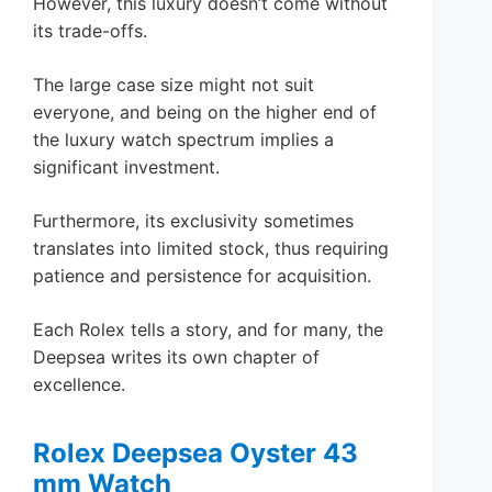
However, this luxury doesn’t come without
its trade-offs.
The large case size might not suit
everyone, and being on the higher end of
the luxury watch spectrum implies a
significant investment.
Furthermore, its exclusivity sometimes
translates into limited stock, thus requiring
patience and persistence for acquisition.
Each Rolex tells a story, and for many, the
Deepsea writes its own chapter of
excellence.
Rolex Deepsea Oyster 43
mm Watch