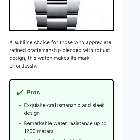
A sublime choice for those who appreciate
refined craftsmanship blended with robust
design, this watch makes its mark
effortlessly.
✔️
Pros
Exquisite craftsmanship and sleek
design
Remarkable water resistance up to
1200 meters