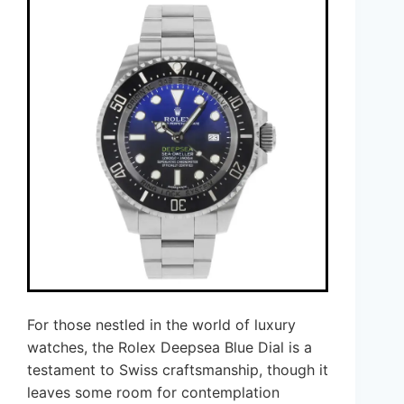
For those nestled in the world of luxury
watches, the Rolex Deepsea Blue Dial is a
testament to Swiss craftsmanship, though it
leaves some room for contemplation