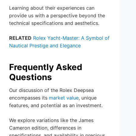
Learning about their experiences can
provide us with a perspective beyond the
technical specifications and aesthetics.
RELATED
Rolex Yacht-Master: A Symbol of
Nautical Prestige and Elegance
Frequently Asked
Questions
Our discussion of the Rolex Deepsea
encompasses its
market value
, unique
features, and potential as an investment.
We explore variations like the James
Cameron edition, differences in
specifications, and availability in precious