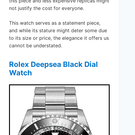
this piece and less expensive replicas might
not justify the cost for everyone.
This watch serves as a statement piece,
and while its stature might deter some due
to its size or price, the elegance it offers us
cannot be understated.
Rolex Deepsea Black Dial
Watch