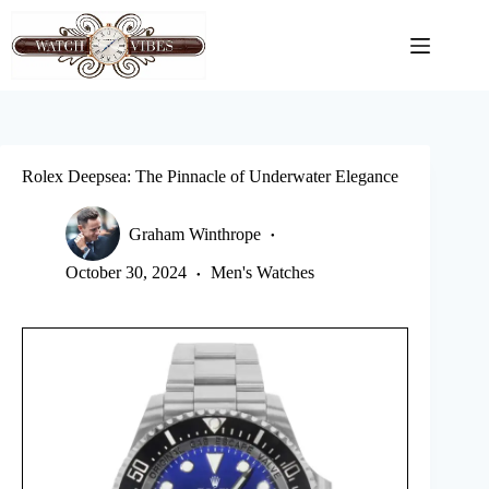
Skip
to
content
Rolex Deepsea: The Pinnacle of Underwater Elegance
Graham Winthrope
October 30, 2024
Men's Watches