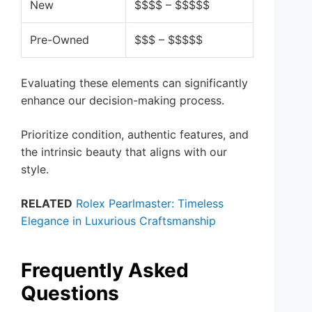
New
$$$$ – $$$$$
Pre-Owned
$$$ – $$$$$
Evaluating these elements can significantly
enhance our decision-making process.
Prioritize condition, authentic features, and
the intrinsic beauty that aligns with our
style.
RELATED
Rolex Pearlmaster: Timeless
Elegance in Luxurious Craftsmanship
Frequently Asked
Questions