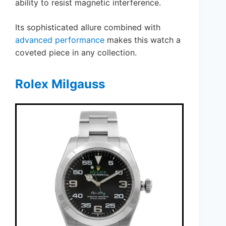
ability to resist magnetic interference.
Its sophisticated allure combined with
advanced performance
makes this watch a
coveted piece in any collection.
Rolex Milgauss