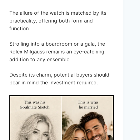
The allure of the watch is matched by its
practicality, offering both form and
function.
Strolling into a boardroom or a gala, the
Rolex Milgauss remains an eye-catching
addition to any ensemble.
Despite its charm, potential buyers should
bear in mind the investment required.