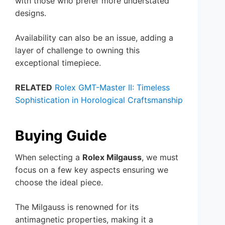
with those who prefer more understated
designs.
Availability can also be an issue, adding a
layer of challenge to owning this
exceptional timepiece.
RELATED
Rolex GMT-Master II: Timeless
Sophistication in Horological Craftsmanship
Buying Guide
When selecting a
Rolex Milgauss
, we must
focus on a few key aspects ensuring we
choose the ideal piece.
The Milgauss is renowned for its
antimagnetic properties, making it a