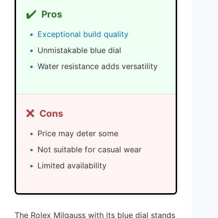
✔️
Pros
Exceptional build quality
Unmistakable blue dial
Water resistance adds versatility
❌
Cons
Price may deter some
Not suitable for casual wear
Limited availability
The Rolex Milgauss with its blue dial stands