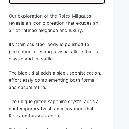
Our exploration of the Rolex Milgauss
reveals an iconic creation that exudes an
air of refined elegance and luxury.
Its stainless steel body is polished to
perfection, creating a visual allure that is
classic and versatile.
The black dial adds a sleek sophistication,
effortlessly complementing both formal
and casual attire.
The unique green sapphire crystal adds a
contemporary twist, an innovation that
Rolex enthusiasts adore.