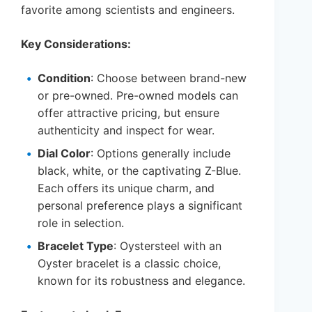
favorite among scientists and engineers.
Key Considerations:
Condition
: Choose between brand-new
or pre-owned. Pre-owned models can
offer attractive pricing, but ensure
authenticity and inspect for wear.
Dial Color
: Options generally include
black, white, or the captivating Z-Blue.
Each offers its unique charm, and
personal preference plays a significant
role in selection.
Bracelet Type
: Oystersteel with an
Oyster bracelet is a classic choice,
known for its robustness and elegance.