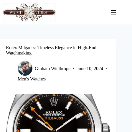
Skip
to
content
Rolex Milgauss: Timeless Elegance in High-End
Watchmaking
Graham Winthrope
June 10, 2024
Men's Watches