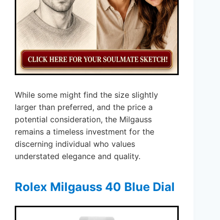
While some might find the size slightly
larger than preferred, and the price a
potential consideration, the Milgauss
remains a timeless investment for the
discerning individual who values
understated elegance and quality.
Rolex Milgauss 40 Blue Dial