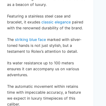
as a beacon of luxury.
Featuring a stainless steel case and
bracelet, it exudes
classic elegance
paired
with the renowned durability of the brand.
The
striking blue face
marked with silver-
toned hands is not just stylish, but a
testament to Rolex’s attention to detail.
Its water resistance up to 100 meters
ensures it can accompany us on various
adventures.
The automatic movement within retains
time with impeccable accuracy, a feature
we expect in luxury timepieces of this
caliber.