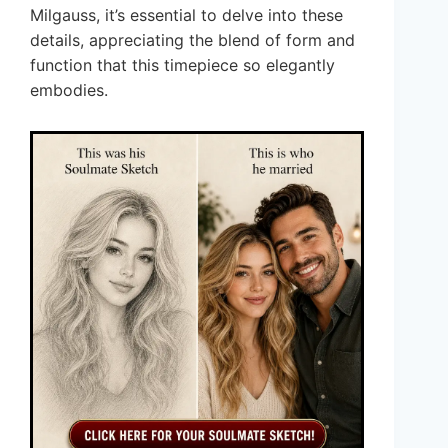
Milgauss, it’s essential to delve into these
details, appreciating the blend of form and
function that this timepiece so elegantly
embodies.