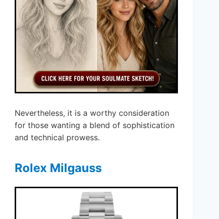
Nevertheless, it is a worthy consideration
for those wanting a blend of sophistication
and technical prowess.
Rolex Milgauss