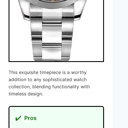
This exquisite timepiece is a worthy
addition to any sophisticated watch
collection, blending functionality with
timeless design.
✔️
Pros