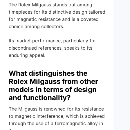
The Rolex Milgauss stands out among
timepieces for its distinctive design tailored
for magnetic resistance and is a coveted
choice among collectors.
Its market performance, particularly for
discontinued references, speaks to its
enduring appeal.
What distinguishes the
Rolex Milgauss from other
models in terms of design
and functionality?
The Milgauss is renowned for its resistance
to magnetic interference, which is achieved
through the use of a ferromagnetic alloy in