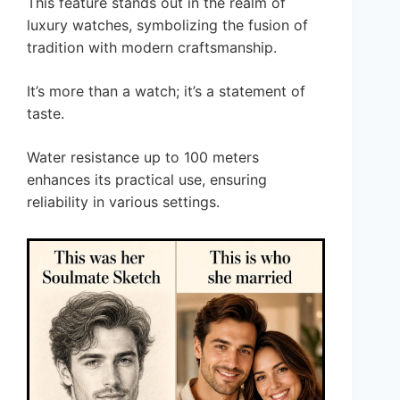
This feature stands out in the realm of
luxury watches, symbolizing the fusion of
tradition with modern craftsmanship.
It’s more than a watch; it’s a statement of
taste.
Water resistance up to 100 meters
enhances its practical use, ensuring
reliability in various settings.