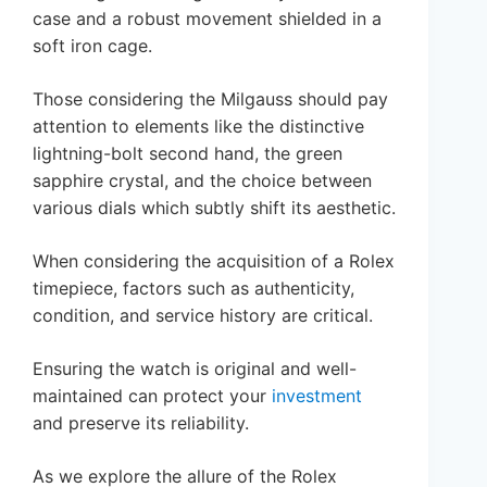
case and a robust movement shielded in a
soft iron cage.
Those considering the Milgauss should pay
attention to elements like the distinctive
lightning-bolt second hand, the green
sapphire crystal, and the choice between
various dials which subtly shift its aesthetic.
When considering the acquisition of a Rolex
timepiece, factors such as authenticity,
condition, and service history are critical.
Ensuring the watch is original and well-
maintained can protect your
investment
and preserve its reliability.
As we explore the allure of the Rolex