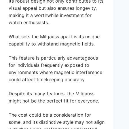
Its robust design not only contributes to its
visual appeal but also ensures longevity,
making it a worthwhile investment for
watch enthusiasts.
What sets the Milgauss apart is its unique
capability to withstand magnetic fields.
This feature is particularly advantageous
for individuals frequently exposed to
environments where magnetic interference
could affect timekeeping accuracy.
Despite its many features, the Milgauss
might not be the perfect fit for everyone.
The cost could be a consideration for
some, and its distinctive style may not align