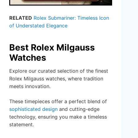
RELATED
Rolex Submariner: Timeless Icon
of Understated Elegance
Best Rolex Milgauss
Watches
Explore our curated selection of the finest
Rolex Milgauss watches, where tradition
meets innovation.
These timepieces offer a perfect blend of
sophisticated design
and cutting-edge
technology, ensuring you make a timeless
statement.