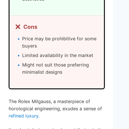
❌
Cons
Price may be prohibitive for some
buyers
Limited availability in the market
Might not suit those preferring
minimalist designs
The Rolex Milgauss, a masterpiece of
horological engineering, exudes a sense of
refined luxury
.