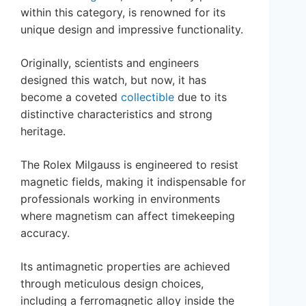
within this category, is renowned for its
unique design and impressive functionality.
Originally, scientists and engineers
designed this watch, but now, it has
become a coveted
collectible
due to its
distinctive characteristics and strong
heritage.
The Rolex Milgauss is engineered to resist
magnetic fields, making it indispensable for
professionals working in environments
where magnetism can affect timekeeping
accuracy.
Its antimagnetic properties are achieved
through meticulous design choices,
including a ferromagnetic alloy inside the