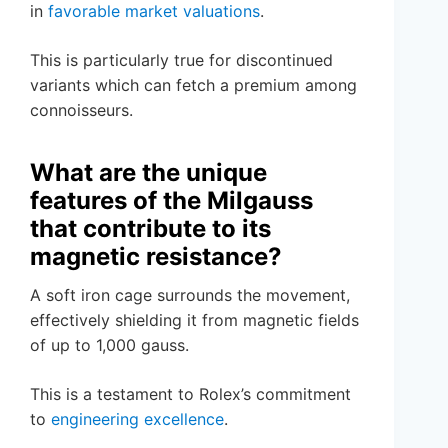
in
favorable market valuations
.
This is particularly true for discontinued
variants which can fetch a premium among
connoisseurs.
What are the unique
features of the Milgauss
that contribute to its
magnetic resistance?
A soft iron cage surrounds the movement,
effectively shielding it from magnetic fields
of up to 1,000 gauss.
This is a testament to Rolex’s commitment
to
engineering excellence
.