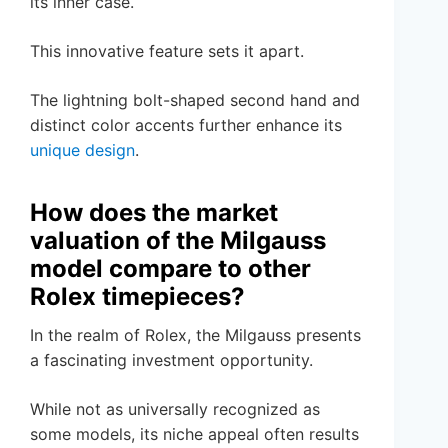
its inner case.
This innovative feature sets it apart.
The lightning bolt-shaped second hand and
distinct color accents further enhance its
unique design
.
How does the market
valuation of the Milgauss
model compare to other
Rolex timepieces?
In the realm of Rolex, the Milgauss presents
a fascinating investment opportunity.
While not as universally recognized as
some models, its niche appeal often results