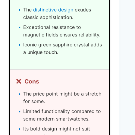
The
distinctive design
exudes
classic sophistication.
Exceptional resistance to
magnetic fields ensures reliability.
Iconic green sapphire crystal adds
a unique touch.
❌
Cons
The price point might be a stretch
for some.
Limited functionality compared to
some modern smartwatches.
Its bold design might not suit