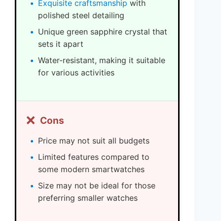
Exquisite craftsmanship
with
polished steel detailing
Unique green sapphire crystal that
sets it apart
Water-resistant, making it suitable
for various activities
❌
Cons
Price may not suit all budgets
Limited features compared to
some modern smartwatches
Size may not be ideal for those
preferring smaller watches