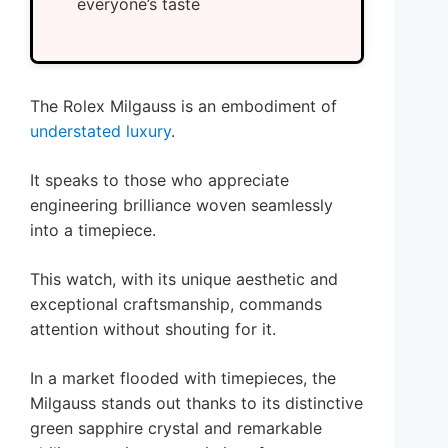
everyone’s taste
The Rolex Milgauss is an embodiment of
understated luxury
.
It speaks to those who appreciate
engineering brilliance woven seamlessly
into a timepiece.
This watch, with its unique aesthetic and
exceptional craftsmanship, commands
attention without shouting for it.
In a market flooded with timepieces, the
Milgauss stands out thanks to its distinctive
green sapphire crystal and remarkable