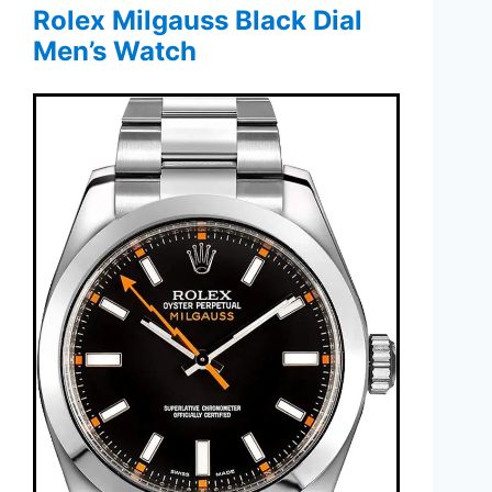
Rolex Milgauss Black Dial
Men’s Watch