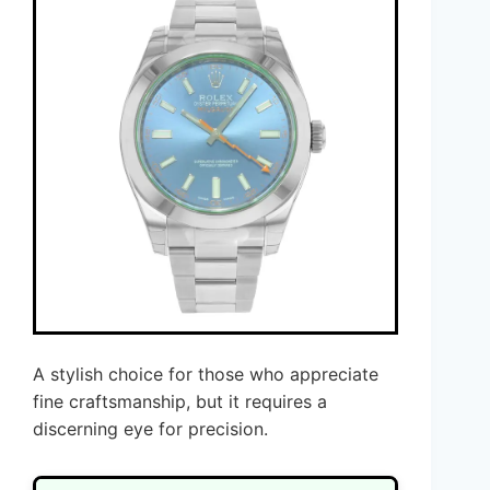
A stylish choice for those who appreciate
fine craftsmanship, but it requires a
discerning eye for precision.