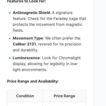
Features to Look For:
Antimagnetic Shield
: A signature
feature. Check for the Faraday cage that
protects the movement from magnetic
fields.
Movement Type
: We often prefer the
Caliber 3131
, revered for its precision
and durability.
Luminescence
: Look for Chromalight
display, allowing for legibility in low-
light environments.
Price Range and Availability:
Condition
Price Range