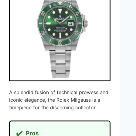
A splendid fusion of technical prowess and
iconic elegance, the Rolex Milgauss is a
timepiece for the discerning collector.
✔️
Pros