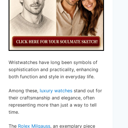
Wristwatches have long been symbols of
sophistication and practicality, enhancing
both function and style in everyday life.
Among these,
luxury watches
stand out for
their craftsmanship and elegance, often
representing more than just a way to tell
time.
The
Rolex Milgauss
, an exemplary piece