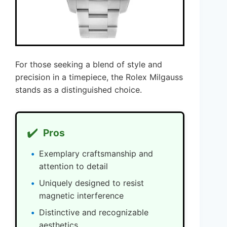
For those seeking a blend of style and
precision in a timepiece, the Rolex Milgauss
stands as a distinguished choice.
✔️
Pros
Exemplary craftsmanship and
attention to detail
Uniquely designed to resist
magnetic interference
Distinctive and recognizable
aesthetics