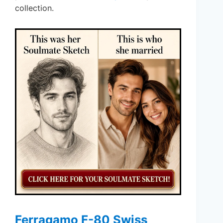
collection.
Ferragamo F-80 Swiss