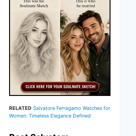
RELATED
Salvatore Ferragamo Watches for
Women: Timeless Elegance Defined