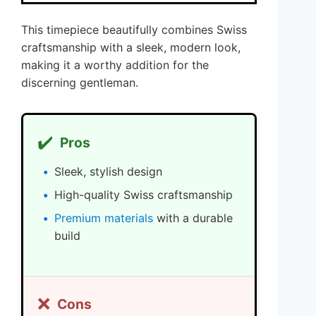
This timepiece beautifully combines Swiss
craftsmanship with a sleek, modern look,
making it a worthy addition for the
discerning gentleman.
✔️
Pros
Sleek, stylish design
High-quality Swiss craftsmanship
Premium materials
with a durable
build
❌
Cons