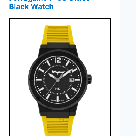
Black Watch