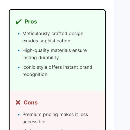
✔️
Pros
Meticulously crafted design
exudes sophistication.
High-quality materials ensure
lasting durability.
Iconic style offers instant brand
recognition.
❌
Cons
Premium pricing makes it less
accessible.