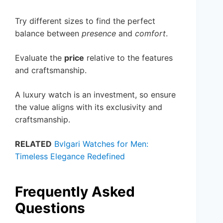
Try different sizes to find the perfect
balance between
presence
and
comfort
.
Evaluate the
price
relative to the features
and craftsmanship.
A luxury watch is an investment, so ensure
the value aligns with its exclusivity and
craftsmanship.
RELATED
Bvlgari Watches for Men:
Timeless Elegance Redefined
Frequently Asked
Questions