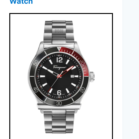
Watch