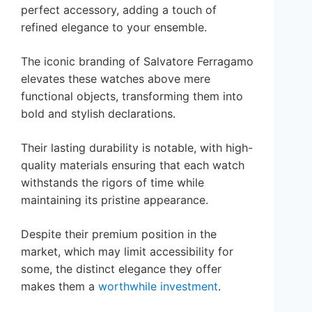
perfect accessory, adding a touch of
refined elegance to your ensemble.
The iconic branding of Salvatore Ferragamo
elevates these watches above mere
functional objects, transforming them into
bold and stylish declarations.
Their lasting durability is notable, with high-
quality materials ensuring that each watch
withstands the rigors of time while
maintaining its pristine appearance.
Despite their premium position in the
market, which may limit accessibility for
some, the distinct elegance they offer
makes them a
worthwhile investment
.