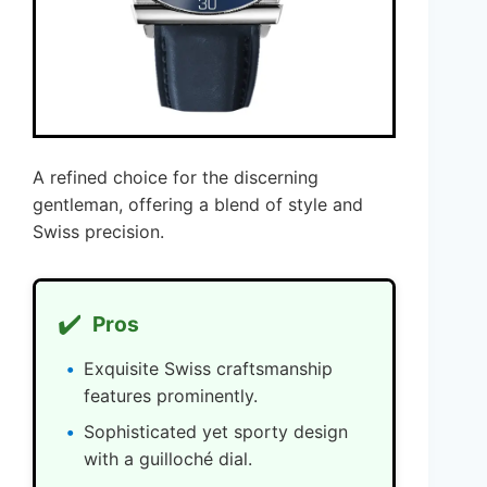
A refined choice for the discerning
gentleman, offering a blend of style and
Swiss precision.
✔️
Pros
Exquisite Swiss craftsmanship
features prominently.
Sophisticated yet sporty design
with a guilloché dial.