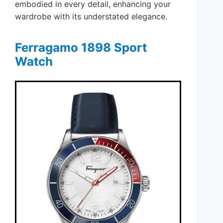
embodied in every detail, enhancing your
wardrobe with its understated elegance.
Ferragamo 1898 Sport
Watch