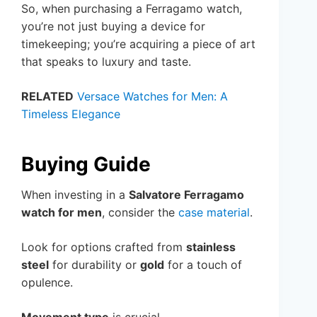
So, when purchasing a Ferragamo watch,
you’re not just buying a device for
timekeeping; you’re acquiring a piece of art
that speaks to luxury and taste.
RELATED
Versace Watches for Men: A
Timeless Elegance
Buying Guide
When investing in a
Salvatore Ferragamo
watch for men
, consider the
case material
.
Look for options crafted from
stainless
steel
for durability or
gold
for a touch of
opulence.