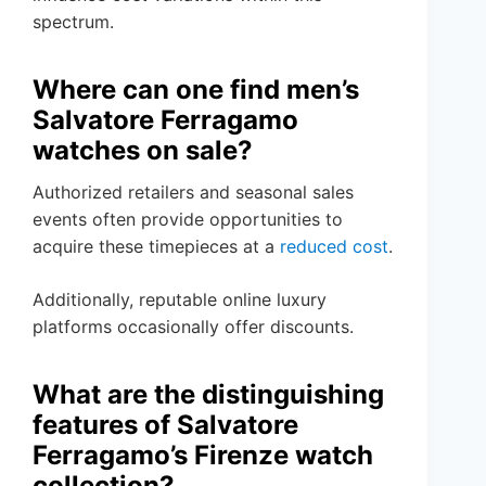
spectrum.
Where can one find men’s
Salvatore Ferragamo
watches on sale?
Authorized retailers and seasonal sales
events often provide opportunities to
acquire these timepieces at a
reduced cost
.
Additionally, reputable online luxury
platforms occasionally offer discounts.
What are the distinguishing
features of Salvatore
Ferragamo’s Firenze watch
collection?