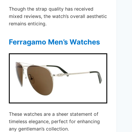
Though the strap quality has received
mixed reviews, the watch’s overall aesthetic
remains enticing.
Ferragamo Men’s Watches
These watches are a sheer statement of
timeless elegance, perfect for enhancing
any gentleman’s collection.