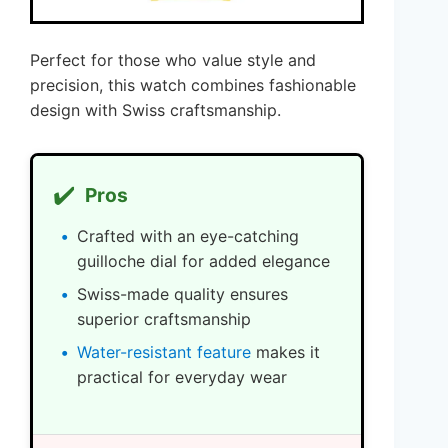
Perfect for those who value style and
precision, this watch combines fashionable
design with Swiss craftsmanship.
✔️
Pros
Crafted with an eye-catching
guilloche dial for added elegance
Swiss-made quality ensures
superior craftsmanship
Water-resistant feature
makes it
practical for everyday wear