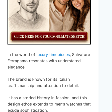
In the world of
luxury timepieces
, Salvatore
Ferragamo resonates with understated
elegance.
The brand is known for its Italian
craftsmanship and attention to detail.
It has a storied history in fashion, and this
design ethos extends to men’s watches that
exude sophistication.