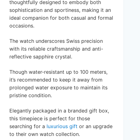
thoughtfully designed to embody both
sophistication and sportiness, making it an
ideal companion for both casual and formal
occasions.
The watch underscores Swiss precision
with its reliable craftsmanship and anti-
reflective sapphire crystal.
Though water-resistant up to 100 meters,
it’s recommended to keep it away from
prolonged water exposure to maintain its
pristine condition.
Elegantly packaged in a branded gift box,
this timepiece is perfect for those
searching for a
luxurious gift
or an upgrade
to their own watch collection.