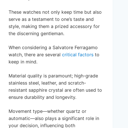
These watches not only keep time but also
serve as a testament to one’s taste and
style, making them a prized accessory for
the discerning gentleman.
When considering a Salvatore Ferragamo
watch, there are several
critical factors
to
keep in mind.
Material quality is paramount; high-grade
stainless steel, leather, and scratch-
resistant sapphire crystal are often used to
ensure durability and longevity.
Movement type—whether quartz or
automatic—also plays a significant role in
your decision, influencing both