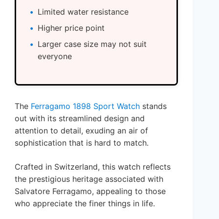
Limited water resistance
Higher price point
Larger case size may not suit
everyone
The
Ferragamo 1898 Sport Watch
stands
out with its streamlined design and
attention to detail, exuding an air of
sophistication that is hard to match.
Crafted in Switzerland, this watch reflects
the prestigious heritage associated with
Salvatore Ferragamo, appealing to those
who appreciate the finer things in life.