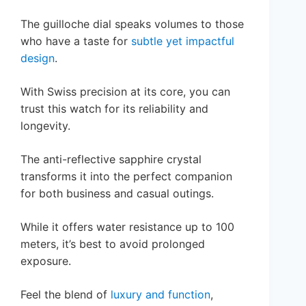
The guilloche dial speaks volumes to those
who have a taste for
subtle yet impactful
design
.
With Swiss precision at its core, you can
trust this watch for its reliability and
longevity.
The anti-reflective sapphire crystal
transforms it into the perfect companion
for both business and casual outings.
While it offers water resistance up to 100
meters, it’s best to avoid prolonged
exposure.
Feel the blend of
luxury and function
,