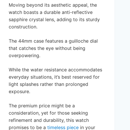
Moving beyond its aesthetic appeal, the
watch boasts a durable anti-reflective
sapphire crystal lens, adding to its sturdy
construction.
The 44mm case features a guilloche dial
that catches the eye without being
overpowering.
While the water resistance accommodates
everyday situations, it’s best reserved for
light splashes rather than prolonged
exposure.
The premium price might be a
consideration, yet for those seeking
refinement and durability, this watch
promises to be a
timeless piece
in your