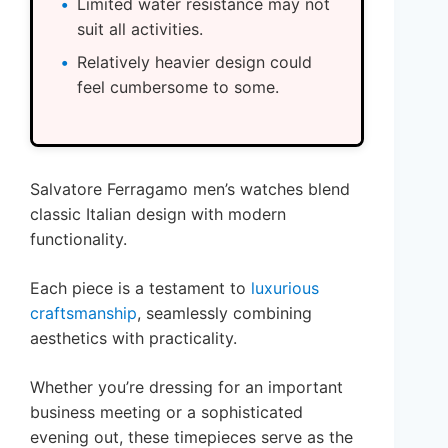
Limited water resistance may not
suit all activities.
Relatively heavier design could
feel cumbersome to some.
Salvatore Ferragamo men’s watches blend
classic Italian design with modern
functionality.
Each piece is a testament to
luxurious
craftsmanship
, seamlessly combining
aesthetics with practicality.
Whether you’re dressing for an important
business meeting or a sophisticated
evening out, these timepieces serve as the