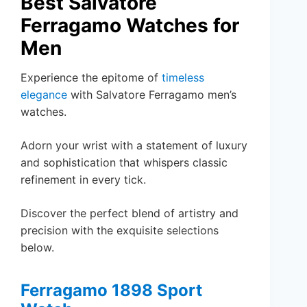
Best Salvatore
Ferragamo Watches for
Men
Experience the epitome of
timeless
elegance
with Salvatore Ferragamo men’s
watches.
Adorn your wrist with a statement of luxury
and sophistication that whispers classic
refinement in every tick.
Discover the perfect blend of artistry and
precision with the exquisite selections
below.
Ferragamo 1898 Sport