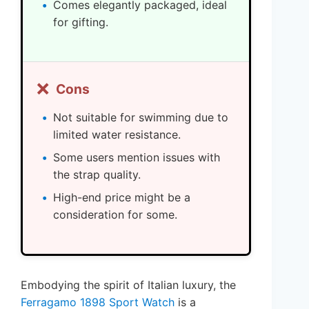
Comes elegantly packaged, ideal
for gifting.
❌
Cons
Not suitable for swimming due to
limited water resistance.
Some users mention issues with
the strap quality.
High-end price might be a
consideration for some.
Embodying the spirit of Italian luxury, the
Ferragamo 1898 Sport Watch
is a