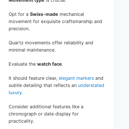
Movement type
is crucial.
Opt for a
Swiss-made
mechanical
movement for exquisite craftsmanship and
precision.
Quartz movements offer reliability and
minimal maintenance.
Evaluate the
watch face
.
It should feature clear,
elegant markers
and
subtle detailing
that reflects an
understated
luxury
.
Consider additional features like a
chronograph or date display for
practicality.