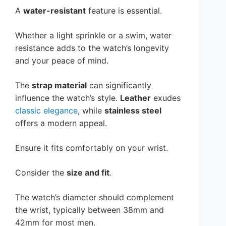
A
water-resistant
feature is essential.
Whether a light sprinkle or a swim, water
resistance adds to the watch’s longevity
and your peace of mind.
The
strap material
can significantly
influence the watch’s style.
Leather
exudes
classic elegance
, while
stainless steel
offers a modern appeal.
Ensure it fits comfortably on your wrist.
Consider the
size and fit
.
The watch’s diameter should complement
the wrist, typically between 38mm and
42mm for most men.