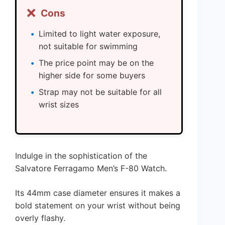
❌
Cons
Limited to light water exposure,
not suitable for swimming
The price point may be on the
higher side for some buyers
Strap may not be suitable for all
wrist sizes
Indulge in the sophistication of the
Salvatore Ferragamo Men’s F-80 Watch.
Its 44mm case diameter ensures it makes a
bold statement on your wrist without being
overly flashy.