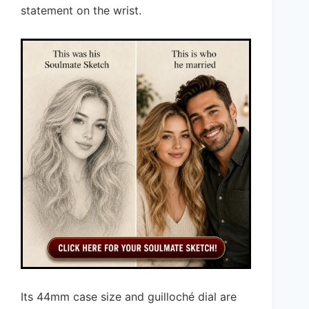
statement on the wrist.
Its 44mm case size and guilloché dial are