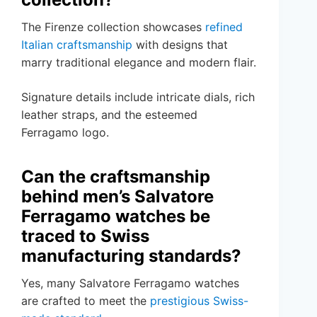
The Firenze collection showcases
refined
Italian craftsmanship
with designs that
marry traditional elegance and modern flair.
Signature details include intricate dials, rich
leather straps, and the esteemed
Ferragamo logo.
Can the craftsmanship
behind men’s Salvatore
Ferragamo watches be
traced to Swiss
manufacturing standards?
Yes, many Salvatore Ferragamo watches
are crafted to meet the
prestigious Swiss-