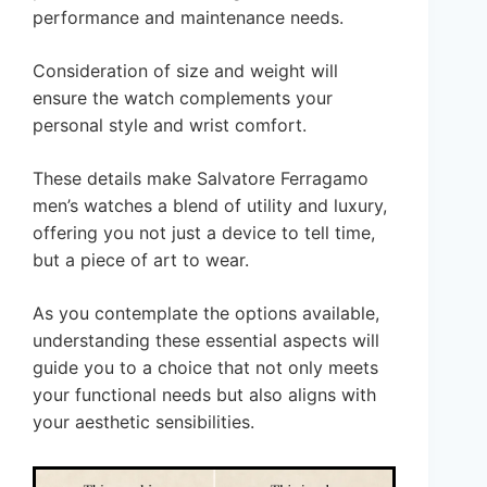
performance and maintenance needs.
Consideration of size and weight will
ensure the watch complements your
personal style and wrist comfort.
These details make Salvatore Ferragamo
men’s watches a blend of utility and luxury,
offering you not just a device to tell time,
but a piece of art to wear.
As you contemplate the options available,
understanding these essential aspects will
guide you to a choice that not only meets
your functional needs but also aligns with
your aesthetic sensibilities.