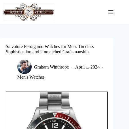
Skip
to
content
Salvatore Ferragamo Watches for Men: Timeless
Sophistication and Unmatched Craftsmanship
Graham Winthrope
April 1, 2024
Men's Watches