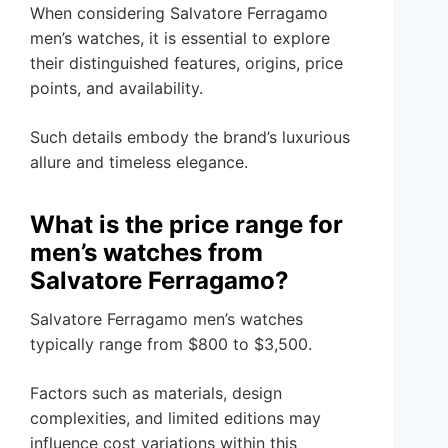
When considering Salvatore Ferragamo
men’s watches, it is essential to explore
their distinguished features, origins, price
points, and availability.
Such details embody the brand’s luxurious
allure and timeless elegance.
What is the price range for
men’s watches from
Salvatore Ferragamo?
Salvatore Ferragamo men’s watches
typically range from $800 to $3,500.
Factors such as materials, design
complexities, and limited editions may
influence cost variations within this