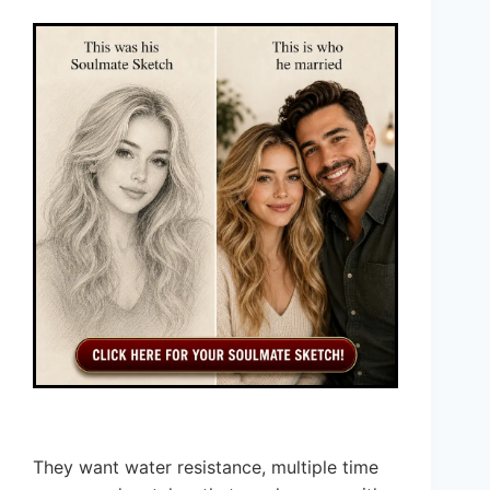
They want water resistance, multiple time