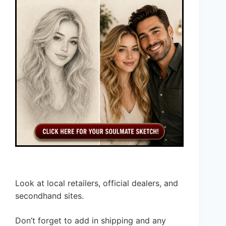
Look at local retailers, official dealers, and
secondhand sites.
Don’t forget to add in shipping and any