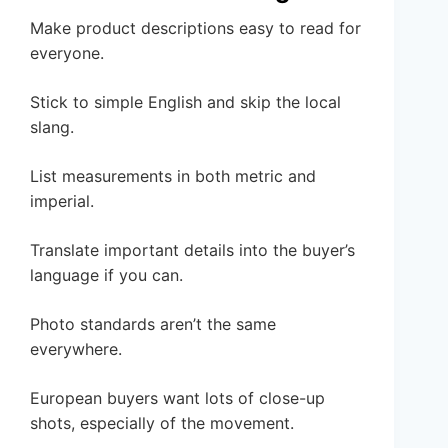
Make product descriptions easy to read for
everyone.
Stick to simple English and skip the local
slang.
List measurements in both metric and
imperial.
Translate important details into the buyer’s
language if you can.
Photo standards aren’t the same
everywhere.
European buyers want lots of close-up
shots, especially of the movement.