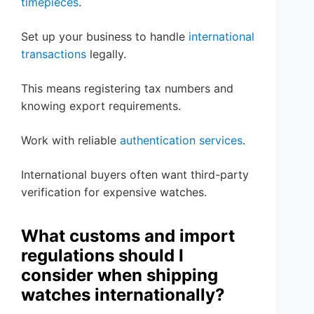
timepieces
.
Set up your business to handle
international
transactions
legally.
This means registering tax numbers and
knowing export requirements.
Work with reliable
authentication services
.
International buyers often want third-party
verification for expensive watches.
What customs and import
regulations should I
consider when shipping
watches internationally?