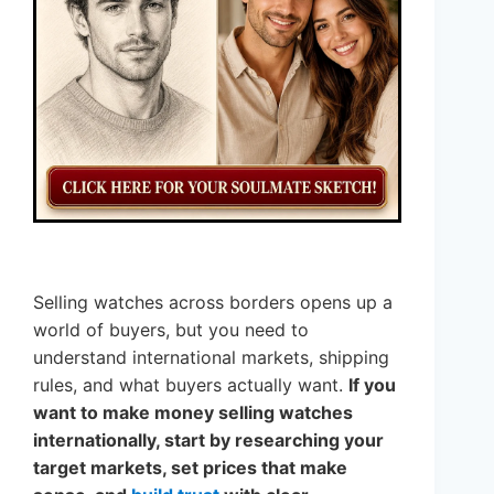
Selling watches across borders opens up a
world of buyers, but you need to
understand international markets, shipping
rules, and what buyers actually want.
If you
want to make money selling watches
internationally, start by researching your
target markets, set prices that make