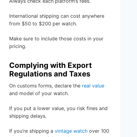
Always check each platform’s fees.
International shipping can cost anywhere
from $50 to $200 per watch.
Make sure to include those costs in your
pricing.
Complying with Export
Regulations and Taxes
On customs forms, declare the
real value
and model of your watch.
If you put a lower value, you risk fines and
shipping delays.
If you’re shipping a
vintage watch
over 100