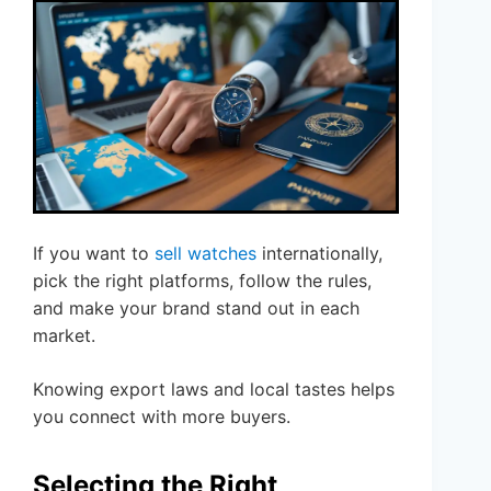
If you want to
sell watches
internationally,
pick the right platforms, follow the rules,
and make your brand stand out in each
market.
Knowing export laws and local tastes helps
you connect with more buyers.
Selecting the Right