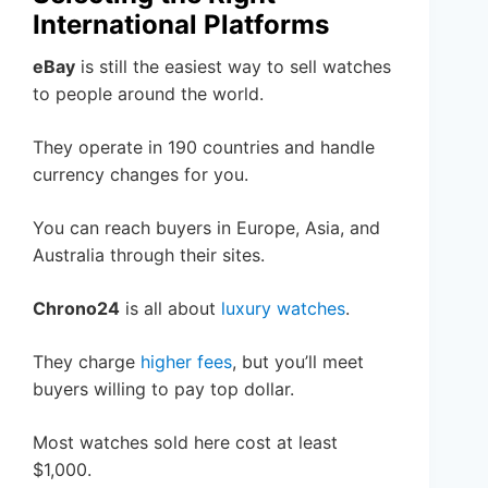
International Platforms
eBay
is still the easiest way to sell watches
to people around the world.
They operate in 190 countries and handle
currency changes for you.
You can reach buyers in Europe, Asia, and
Australia through their sites.
Chrono24
is all about
luxury watches
.
They charge
higher fees
, but you’ll meet
buyers willing to pay top dollar.
Most watches sold here cost at least
$1,000.