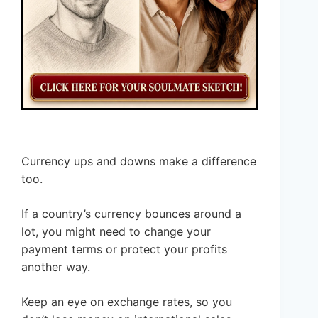
Currency ups and downs make a difference
too.
If a country’s currency bounces around a
lot, you might need to change your
payment terms or protect your profits
another way.
Keep an eye on exchange rates, so you