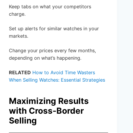
Keep tabs on what your competitors
charge.
Set up alerts for similar watches in your
markets.
Change your prices every few months,
depending on what’s happening.
RELATED
How to Avoid Time Wasters
When Selling Watches: Essential Strategies
Maximizing Results
with Cross-Border
Selling