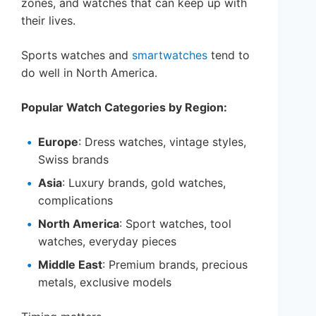
zones, and watches that can keep up with
their lives.
Sports watches and
smartwatches
tend to
do well in North America.
Popular Watch Categories by Region:
Europe
: Dress watches, vintage styles,
Swiss brands
Asia
: Luxury brands, gold watches,
complications
North America
: Sport watches, tool
watches, everyday pieces
Middle East
: Premium brands, precious
metals, exclusive models