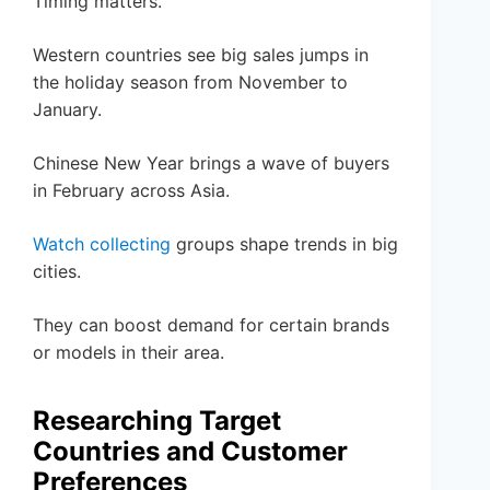
Timing matters.
Western countries see big sales jumps in
the holiday season from November to
January.
Chinese New Year brings a wave of buyers
in February across Asia.
Watch collecting
groups shape trends in big
cities.
They can boost demand for certain brands
or models in their area.
Researching Target
Countries and Customer
Preferences