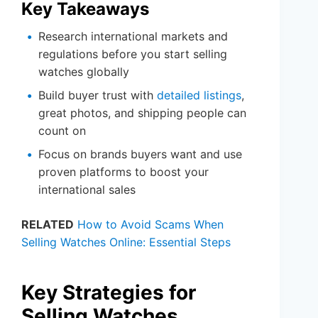
Key Takeaways
Research international markets and
regulations before you start selling
watches globally
Build buyer trust with
detailed listings
,
great photos, and shipping people can
count on
Focus on brands buyers want and use
proven platforms to boost your
international sales
RELATED
How to Avoid Scams When
Selling Watches Online: Essential Steps
Key Strategies for
Selling Watches