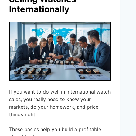
Internationally
If you want to do well in international watch
sales, you really need to know your
markets, do your homework, and price
things right.
These basics help you build a profitable