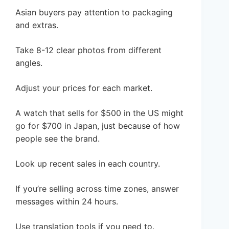
Asian buyers pay attention to packaging
and extras.
Take 8-12 clear photos from different
angles.
Adjust your prices for each market.
A watch that sells for $500 in the US might
go for $700 in Japan, just because of how
people see the brand.
Look up recent sales in each country.
If you’re selling across time zones, answer
messages within 24 hours.
Use translation tools if you need to.