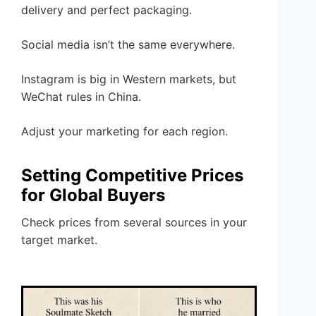
delivery and perfect packaging.
Social media isn’t the same everywhere.
Instagram is big in Western markets, but
WeChat rules in China.
Adjust your marketing for each region.
Setting Competitive Prices
for Global Buyers
Check prices from several sources in your
target market.