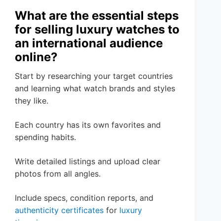
What are the essential steps
for selling luxury watches to
an international audience
online?
Start by researching your target countries
and learning what watch brands and styles
they like.
Each country has its own favorites and
spending habits.
Write detailed listings and upload clear
photos from all angles.
Include specs, condition reports, and
authenticity certificates
for
luxury