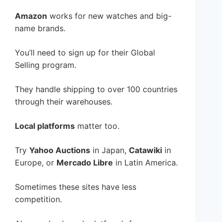
Amazon
works for new watches and big-
name brands.
You’ll need to sign up for their Global
Selling program.
They handle shipping to over 100 countries
through their warehouses.
Local platforms
matter too.
Try
Yahoo Auctions
in Japan,
Catawiki
in
Europe, or
Mercado Libre
in Latin America.
Sometimes these sites have less
competition.