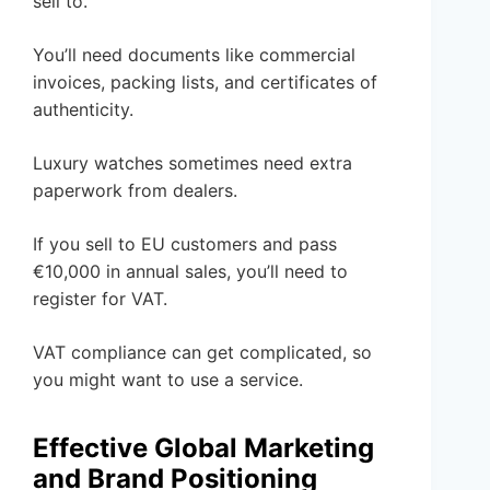
sell to.
You’ll need documents like commercial
invoices, packing lists, and certificates of
authenticity.
Luxury watches sometimes need extra
paperwork from dealers.
If you sell to EU customers and pass
€10,000 in annual sales, you’ll need to
register for VAT.
VAT compliance can get complicated, so
you might want to use a service.
Effective Global Marketing
and Brand Positioning