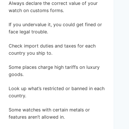
Always declare the correct value of your
watch on customs forms.
If you undervalue it, you could get fined or
face legal trouble.
Check import duties and taxes for each
country you ship to.
Some places charge high tariffs on luxury
goods.
Look up what’s restricted or banned in each
country.
Some watches with certain metals or
features aren’t allowed in.