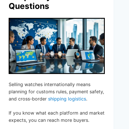
Questions
Selling watches internationally means
planning for customs rules, payment safety,
and cross-border
shipping logistics
.
If you know what each platform and market
expects, you can reach more buyers.