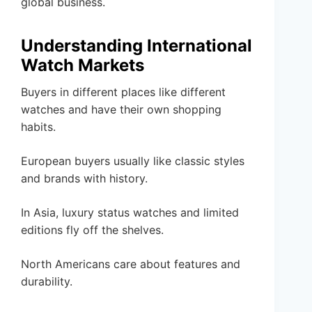
global business.
Understanding International
Watch Markets
Buyers in different places like different
watches and have their own shopping
habits.
European buyers usually like classic styles
and brands with history.
In Asia, luxury status watches and limited
editions fly off the shelves.
North Americans care about features and
durability.