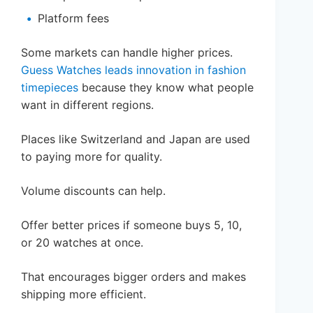
Platform fees
Some markets can handle higher prices.
Guess Watches leads innovation in fashion
timepieces
because they know what people
want in different regions.
Places like Switzerland and Japan are used
to paying more for quality.
Volume discounts can help.
Offer better prices if someone buys 5, 10,
or 20 watches at once.
That encourages bigger orders and makes
shipping more efficient.