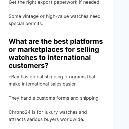
Get the right export paperwork if needed.
Some vintage or high-value watches need
special permits.
What are the best platforms
or marketplaces for selling
watches to international
customers?
eBay has global shipping programs that
make international sales easier.
They handle customs forms and shipping.
Chrono24 is for luxury watches and
attracts serious buyers worldwide.