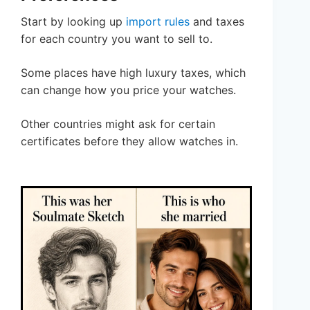
Start by looking up
import rules
and taxes
for each country you want to sell to.
Some places have high luxury taxes, which
can change how you price your watches.
Other countries might ask for certain
certificates before they allow watches in.