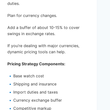
duties.
Plan for currency changes.
Add a buffer of about 10-15% to cover
swings in exchange rates.
If you’re dealing with major currencies,
dynamic pricing tools can help.
Pricing Strategy Components:
Base watch cost
Shipping and insurance
Import duties and taxes
Currency exchange buffer
Competitive markup