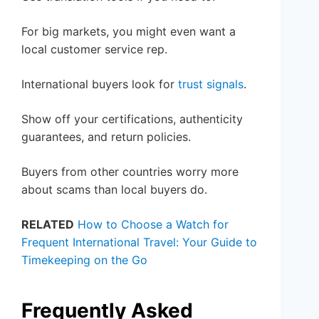
For big markets, you might even want a
local customer service rep.
International buyers look for
trust signals
.
Show off your certifications, authenticity
guarantees, and return policies.
Buyers from other countries worry more
about scams than local buyers do.
RELATED
How to Choose a Watch for
Frequent International Travel: Your Guide to
Timekeeping on the Go
Frequently Asked