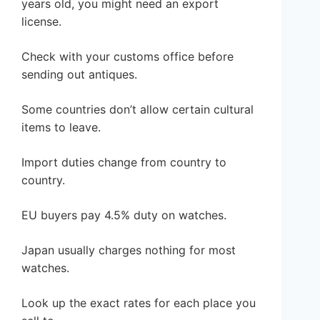
years old, you might need an export
license.
Check with your customs office before
sending out antiques.
Some countries don’t allow certain cultural
items to leave.
Import duties change from country to
country.
EU buyers pay 4.5% duty on watches.
Japan usually charges nothing for most
watches.
Look up the exact rates for each place you