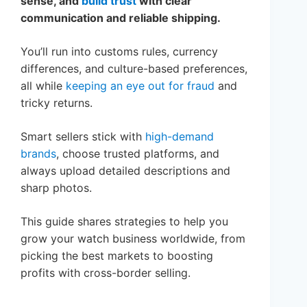
sense, and
build trust
with clear
communication and reliable shipping.
You’ll run into customs rules, currency
differences, and culture-based preferences,
all while
keeping an eye out for fraud
and
tricky returns.
Smart sellers stick with
high-demand
brands
, choose trusted platforms, and
always upload detailed descriptions and
sharp photos.
This guide shares strategies to help you
grow your watch business worldwide, from
picking the best markets to boosting
profits with cross-border selling.