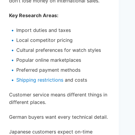
don’t lose money on international sales.
Key Research Areas:
Import duties and taxes
Local competitor pricing
Cultural preferences for watch styles
Popular online marketplaces
Preferred payment methods
Shipping restrictions
and costs
Customer service means different things in
different places.
German buyers want every technical detail.
Japanese customers expect on-time