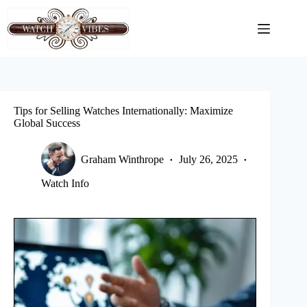
Skip
to
content
Tips for Selling Watches Internationally: Maximize
Global Success
Graham Winthrope
July 26, 2025
Watch Info