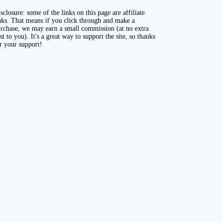
sclosure: some of the links on this page are affiliate
nks. That means if you click through and make a
rchase, we may earn a small commission (at no extra
st to you). It's a great way to support the site, so thanks
r your support!