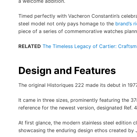
a welcome addition.
Timed perfectly with Vacheron Constantin’s celebrat
steel model not only pays homage to the
brand’s r
piece of a series of commemorative watches planne
RELATED
The Timeless Legacy of Cartier: Craftsm
Design and Features
The original Historiques 222 made its debut in 197
It came in three sizes, prominently featuring the 
reference for the newest version, designated Ref
At first glance, the modern stainless steel edition 
showcasing the enduring design ethos created by 