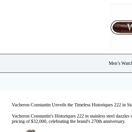
Skip
to
content
Men’s Watc
Vacheron Constantin Unveils the Timeless Historiques 222 in Sta
Vacheron Constantin's Historiques 222 in stainless steel dazzles 
pricing of $32,000, celebrating the brand's 270th anniversary.