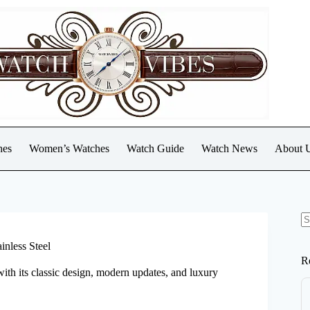
hes
Women’s Watches
Watch Guide
Watch News
About 
N
re
inless Steel
R
with its classic design, modern updates, and luxury