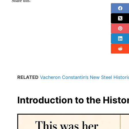
Share this:
RELATED
Vacheron Constantin’s New Steel Histor
Introduction to the Hist