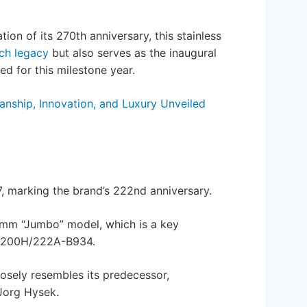
ion of its 270th anniversary, this stainless
ich legacy
but also serves as the inaugural
d for this milestone year.
anship, Innovation, and Luxury Unveiled
7, marking the brand’s 222nd anniversary.
37mm “Jumbo” model, which is a key
. 4200H/222A-B934.
closely resembles its predecessor,
Jorg Hysek.