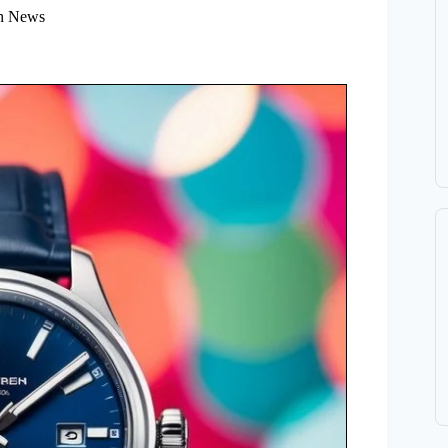
h News