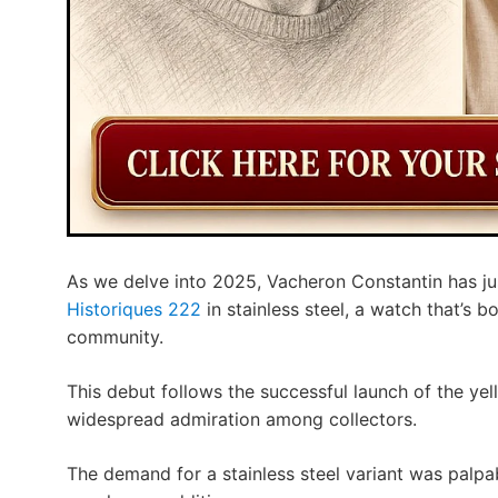
As we delve into 2025, Vacheron Constantin has ju
Historiques 222
in stainless steel, a watch that’s 
community.
This debut follows the successful launch of the ye
widespread admiration among collectors.
The demand for a stainless steel variant was palpab