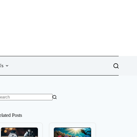
Us
o
sults
elated Posts