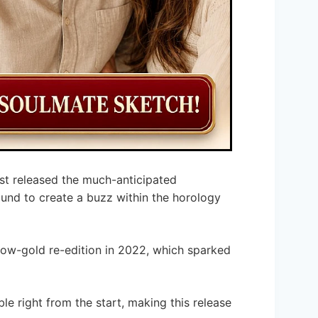
st released the much-anticipated
bound to create a buzz within the horology
llow-gold re-edition in 2022, which sparked
le right from the start, making this release