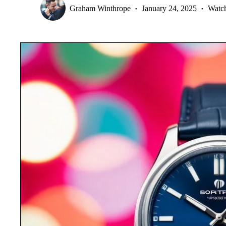
Graham Winthrope
January 24, 2025
Watc