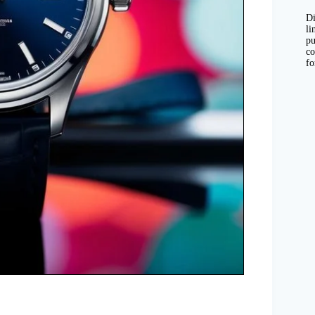
Di
li
pu
co
fo