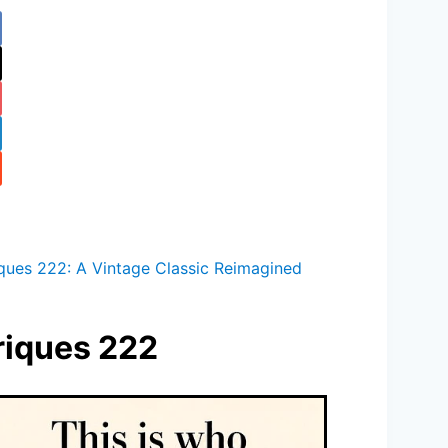
iques 222: A Vintage Classic Reimagined
oriques 222