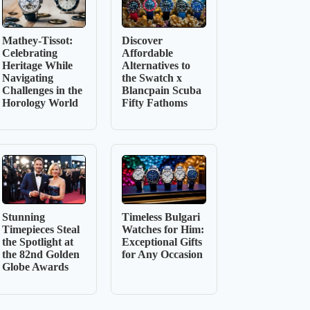
Mathey-Tissot:
Discover
Celebrating
Affordable
Heritage While
Alternatives to
Navigating
the Swatch x
Challenges in the
Blancpain Scuba
Horology World
Fifty Fathoms
Stunning
Timeless Bulgari
Timepieces Steal
Watches for Him:
the Spotlight at
Exceptional Gifts
the 82nd Golden
for Any Occasion
Globe Awards