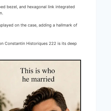
oped bezel, and hexagonal link integrated
n.
isplayed on the case, adding a hallmark of
n Constantin Historiques 222 is its deep