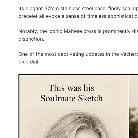
Its elegant 37mm stainless steel case, finely scall
bracelet all evoke a sense of timeless sophisticatio
Notably, the iconic Maltese cross is prominently d
distinction.
One of the most captivating updates in the Vachero
blue dial.