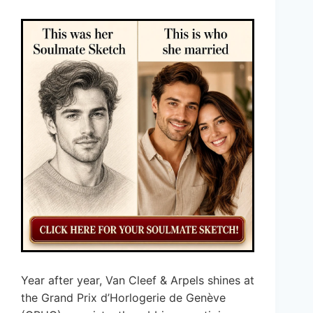
Year after year, Van Cleef & Arpels shines at
the Grand Prix d’Horlogerie de Genève