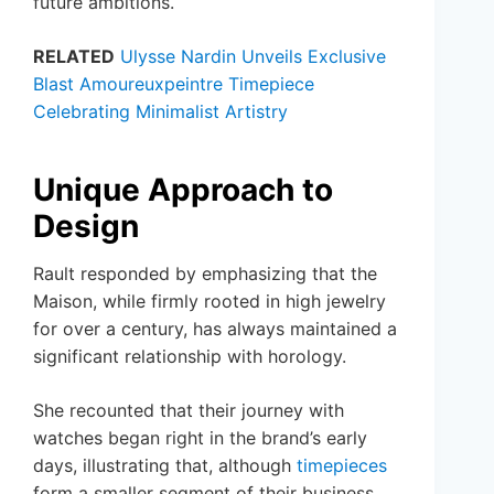
future ambitions.
RELATED
Ulysse Nardin Unveils Exclusive
Blast Amoureuxpeintre Timepiece
Celebrating Minimalist Artistry
Unique Approach to
Design
Rault responded by emphasizing that the
Maison, while firmly rooted in high jewelry
for over a century, has always maintained a
significant relationship with horology.
She recounted that their journey with
watches began right in the brand’s early
days, illustrating that, although
timepieces
form a smaller segment of their business,