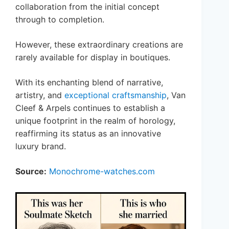
collaboration from the initial concept
through to completion.
However, these extraordinary creations are
rarely available for display in boutiques.
With its enchanting blend of narrative,
artistry, and
exceptional craftsmanship
, Van
Cleef & Arpels continues to establish a
unique footprint in the realm of horology,
reaffirming its status as an innovative
luxury brand.
Source:
Monochrome-watches.com