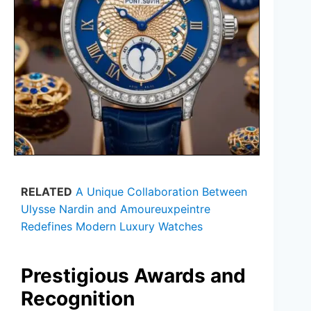
RELATED
A Unique Collaboration Between
Ulysse Nardin and Amoureuxpeintre
Redefines Modern Luxury Watches
Prestigious Awards and
Recognition