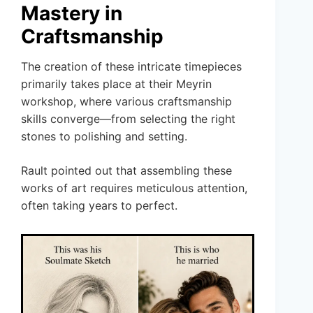
Mastery in
Craftsmanship
The creation of these intricate timepieces
primarily takes place at their Meyrin
workshop, where various craftsmanship
skills converge—from selecting the right
stones to polishing and setting.
Rault pointed out that assembling these
works of art requires meticulous attention,
often taking years to perfect.