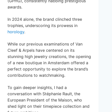
(GPHG), consistently nabbing prestigious
awards.
In 2024 alone, the brand clinched three
trophies, underscoring its prowess in
horology
.
While our previous examinations of Van
Cleef & Arpels have centered on its
stunning high jewelry creations, the opening
of a new boutique in Amsterdam offered a
perfect opportunity to explore the brand’s
contributions to watchmaking.
To gain deeper insights, I had a
conversation with Stéphanie Rault, the
European President of the Maison, who
shed light on their timepiece collection and