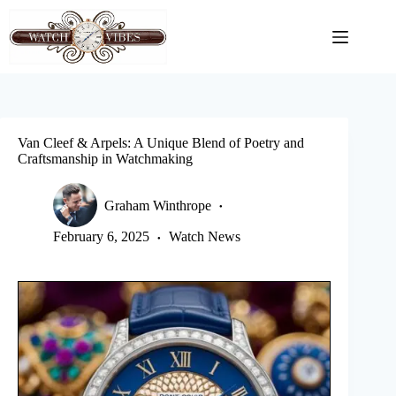
Skip
to
content
Van Cleef & Arpels: A Unique Blend of Poetry and
Craftsmanship in Watchmaking
Graham Winthrope
February 6, 2025
Watch News