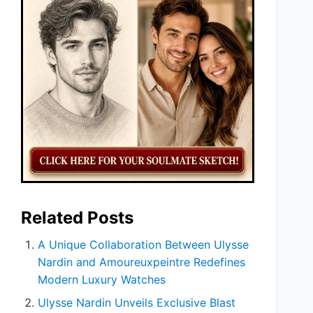
Related Posts
A Unique Collaboration Between Ulysse
Nardin and Amoureuxpeintre Redefines
Modern Luxury Watches
Ulysse Nardin Unveils Exclusive Blast