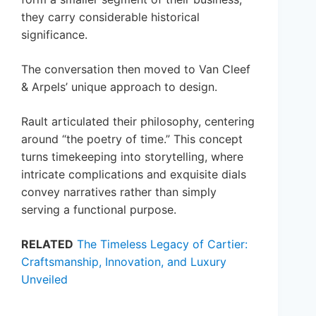
they carry considerable historical
significance.
The conversation then moved to Van Cleef
& Arpels’ unique approach to design.
Rault articulated their philosophy, centering
around “the poetry of time.” This concept
turns timekeeping into storytelling, where
intricate complications and exquisite dials
convey narratives rather than simply
serving a functional purpose.
RELATED
The Timeless Legacy of Cartier:
Craftsmanship, Innovation, and Luxury
Unveiled