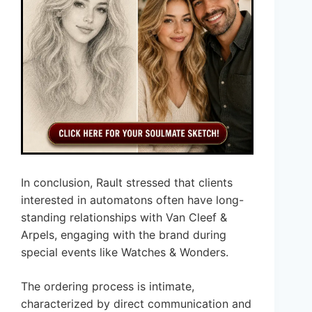
In conclusion, Rault stressed that clients
interested in automatons often have long-
standing relationships with Van Cleef &
Arpels, engaging with the brand during
special events like Watches & Wonders.
The ordering process is intimate,
characterized by direct communication and