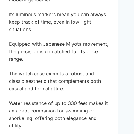
Its luminous markers mean you can always
keep track of time, even in low-light
situations.
Equipped with Japanese Miyota movement,
the precision is unmatched for its price
range.
The watch case exhibits a robust and
classic aesthetic that complements both
casual and formal attire.
Water resistance of up to 330 feet makes it
an adept companion for swimming or
snorkeling, offering both elegance and
utility.