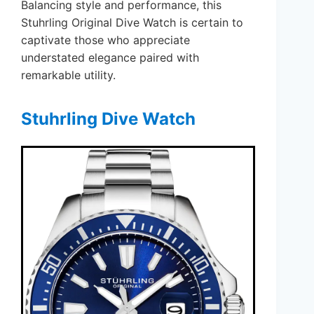
Balancing style and performance, this
Stuhrling Original Dive Watch is certain to
captivate those who appreciate
understated elegance paired with
remarkable utility.
Stuhrling Dive Watch