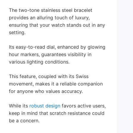
The two-tone stainless steel bracelet
provides an alluring touch of luxury,
ensuring that your watch stands out in any
setting.
Its easy-to-read dial, enhanced by glowing
hour markers, guarantees visibility in
various lighting conditions.
This feature, coupled with its Swiss
movement, makes it a reliable companion
for anyone who values accuracy.
While its
robust design
favors active users,
keep in mind that scratch resistance could
be a concern.