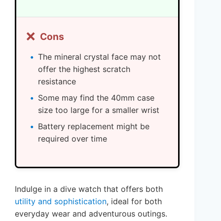
❌
Cons
The mineral crystal face may not
offer the highest scratch
resistance
Some may find the 40mm case
size too large for a smaller wrist
Battery replacement might be
required over time
Indulge in a dive watch that offers both
utility and sophistication
, ideal for both
everyday wear and adventurous outings.