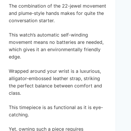
The combination of the 22-jewel movement
and plume-style hands makes for quite the
conversation starter.
This watch’s automatic self-winding
movement means no batteries are needed,
which gives it an environmentally friendly
edge.
Wrapped around your wrist is a luxurious,
alligator-embossed leather strap, striking
the perfect balance between comfort and
class.
This timepiece is as functional as it is eye-
catching.
Yet, owning such a piece requires