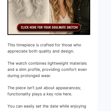
This timepiece is crafted for those who
appreciate both quality and design.
The watch combines lightweight materials
and a slim profile, providing comfort even
during prolonged wear.
The piece isn’t just about appearances;
functionality plays a key role here.
You can easily set the date while enjoying