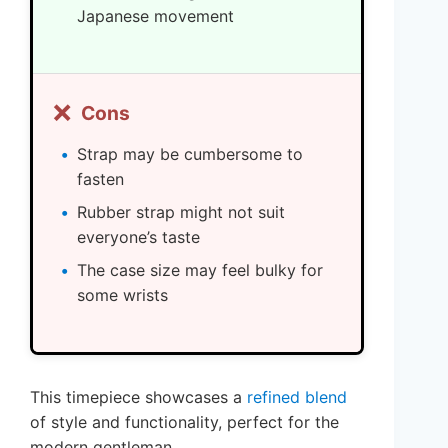
Japanese movement
❌
Cons
Strap may be cumbersome to
fasten
Rubber strap might not suit
everyone’s taste
The case size may feel bulky for
some wrists
This timepiece showcases a
refined blend
of style and functionality, perfect for the
modern gentleman.