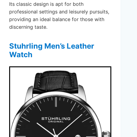
Its classic design is apt for both
professional settings and leisurely pursuits,
providing an ideal balance for those with
discerning taste.
Stuhrling Men’s Leather
Watch