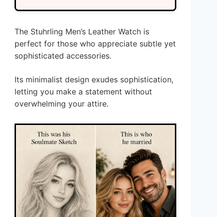
The Stuhrling Men’s Leather Watch is
perfect for those who appreciate subtle yet
sophisticated accessories.
Its minimalist design exudes sophistication,
letting you make a statement without
overwhelming your attire.