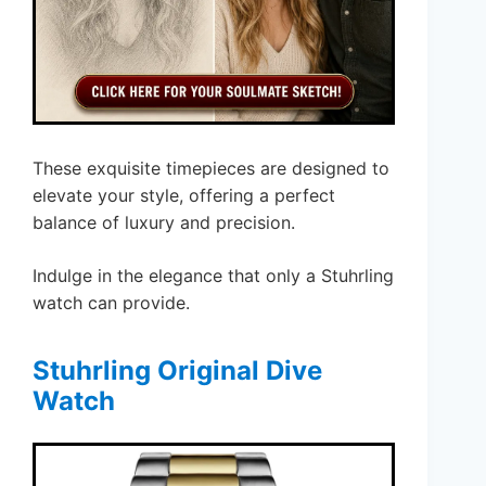
These exquisite timepieces are designed to
elevate your style, offering a perfect
balance of luxury and precision.
Indulge in the elegance that only a Stuhrling
watch can provide.
Stuhrling Original Dive
Watch