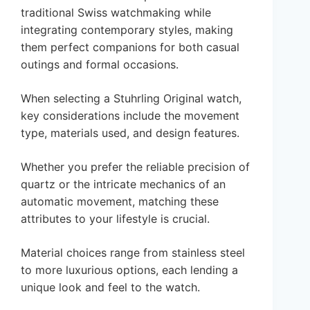
traditional Swiss watchmaking while
integrating contemporary styles, making
them perfect companions for both casual
outings and formal occasions.
When selecting a Stuhrling Original watch,
key considerations include the movement
type, materials used, and design features.
Whether you prefer the reliable precision of
quartz or the intricate mechanics of an
automatic movement, matching these
attributes to your lifestyle is crucial.
Material choices range from stainless steel
to more luxurious options, each lending a
unique look and feel to the watch.