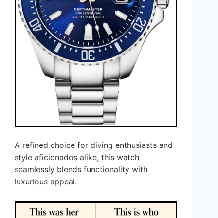
A refined choice for diving enthusiasts and
style aficionados alike, this watch
seamlessly blends functionality with
luxurious appeal.