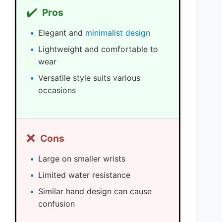
✔️
Pros
Elegant and
minimalist design
Lightweight and comfortable to
wear
Versatile style suits various
occasions
❌
Cons
Large on smaller wrists
Limited water resistance
Similar hand design can cause
confusion