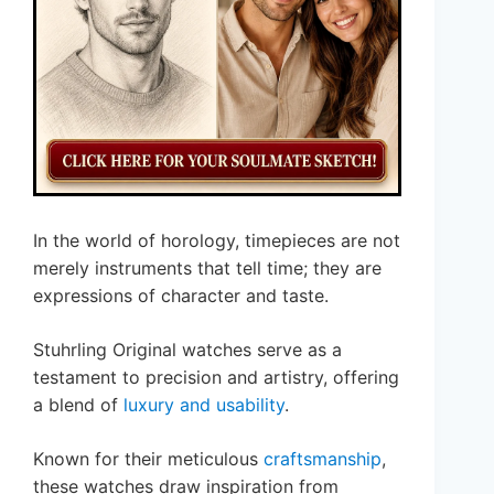
In the world of horology, timepieces are not
merely instruments that tell time; they are
expressions of character and taste.
Stuhrling Original watches serve as a
testament to precision and artistry, offering
a blend of
luxury and usability
.
Known for their meticulous
craftsmanship
,
these watches draw inspiration from