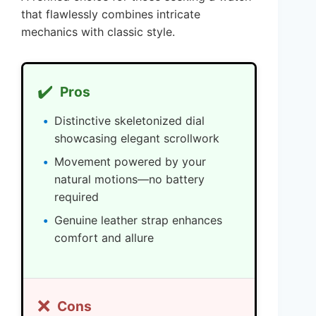
that flawlessly combines intricate
mechanics with classic style.
✔️
Pros
Distinctive skeletonized dial
showcasing elegant scrollwork
Movement powered by your
natural motions—no battery
required
Genuine leather strap enhances
comfort and allure
❌
Cons