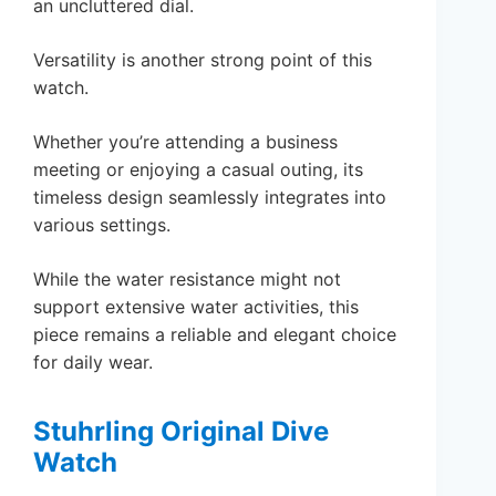
an uncluttered dial.
Versatility is another strong point of this
watch.
Whether you’re attending a business
meeting or enjoying a casual outing, its
timeless design seamlessly integrates into
various settings.
While the water resistance might not
support extensive water activities, this
piece remains a reliable and elegant choice
for daily wear.
Stuhrling Original Dive
Watch