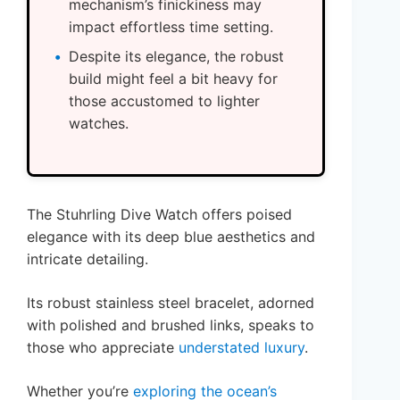
mechanism’s finickiness may
impact effortless time setting.
Despite its elegance, the robust
build might feel a bit heavy for
those accustomed to lighter
watches.
The Stuhrling Dive Watch offers poised
elegance with its deep blue aesthetics and
intricate detailing.
Its robust stainless steel bracelet, adorned
with polished and brushed links, speaks to
those who appreciate
understated luxury
.
Whether you’re
exploring the ocean’s