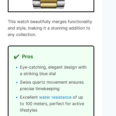
This watch beautifully merges functionality
and style, making it a stunning addition to
any collection.
✔️
Pros
Eye-catching, elegant design with
a striking blue dial
Swiss quartz movement ensures
precise timekeeping
Excellent
water resistance
of up
to 100 meters, perfect for active
lifestyles