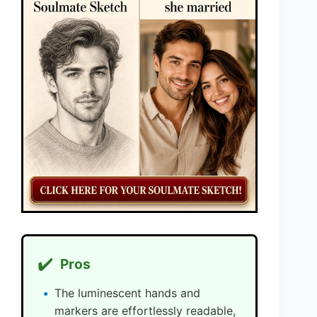
✔️
Pros
The luminescent hands and
markers are effortlessly readable,