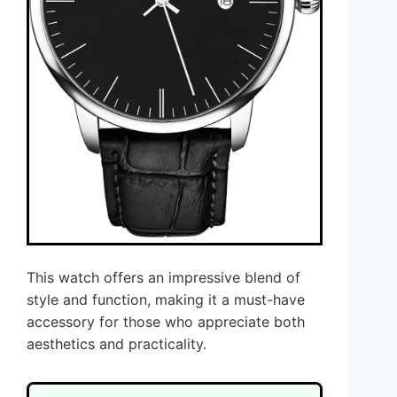
This watch offers an impressive blend of
style and function, making it a must-have
accessory for those who appreciate both
aesthetics and practicality.