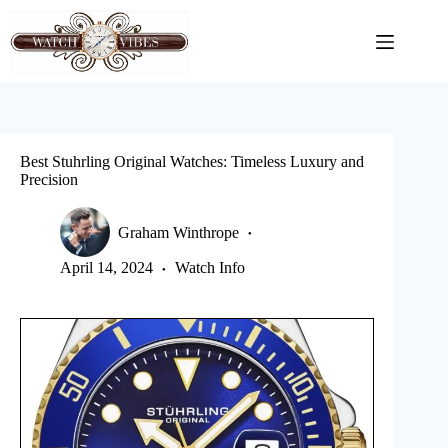
Skip
to
content
Best Stuhrling Original Watches: Timeless Luxury and
Precision
Graham Winthrope
April 14, 2024
Watch Info