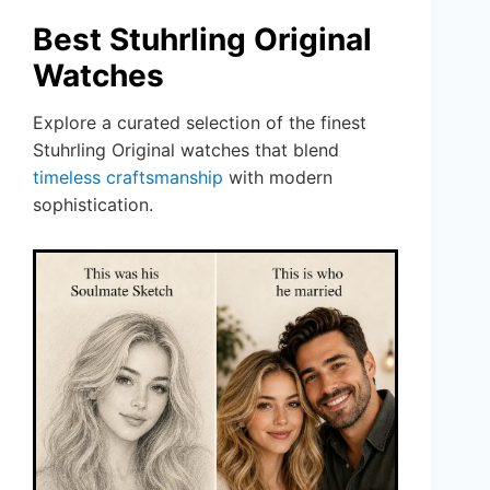
Best Stuhrling Original
Watches
Explore a curated selection of the finest
Stuhrling Original watches that blend
timeless craftsmanship
with modern
sophistication.