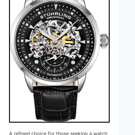
A refined choice for those seeking a watch