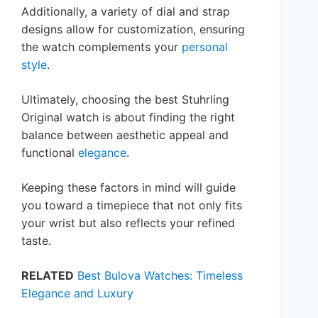
Additionally, a variety of dial and strap
designs allow for customization, ensuring
the watch complements your
personal
style
.
Ultimately, choosing the best Stuhrling
Original watch is about finding the right
balance between aesthetic appeal and
functional
elegance
.
Keeping these factors in mind will guide
you toward a timepiece that not only fits
your wrist but also reflects your refined
taste.
RELATED
Best Bulova Watches: Timeless
Elegance and Luxury