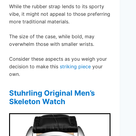
While the rubber strap lends to its sporty
vibe, it might not appeal to those preferring
more traditional materials.
The size of the case, while bold, may
overwhelm those with smaller wrists.
Consider these aspects as you weigh your
decision to make this
striking piece
your
own.
Stuhrling Original Men’s
Skeleton Watch