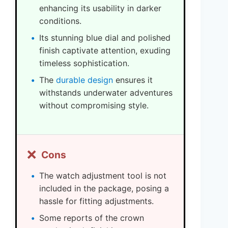
enhancing its usability in darker
conditions.
Its stunning blue dial and polished
finish captivate attention, exuding
timeless sophistication.
The
durable design
ensures it
withstands underwater adventures
without compromising style.
❌
Cons
The watch adjustment tool is not
included in the package, posing a
hassle for fitting adjustments.
Some reports of the crown