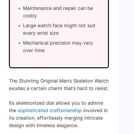
Maintenance and repair can be
costly
Large watch face might not suit
every wrist size
Mechanical precision may vary
over time
The Stuhrling Original Men’s Skeleton Watch
exudes a certain charm that’s hard to resist.
Its skeletonized dial allows you to admire
the
sophisticated craftsmanship
involved in
its creation, effortlessly merging intricate
design with timeless elegance.