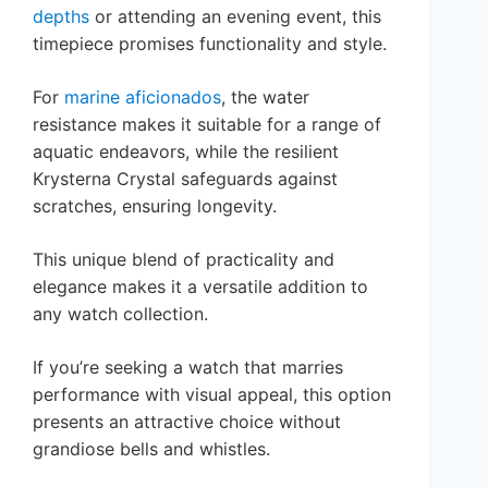
depths
or attending an evening event, this
timepiece promises functionality and style.
For
marine aficionados
, the water
resistance makes it suitable for a range of
aquatic endeavors, while the resilient
Krysterna Crystal safeguards against
scratches, ensuring longevity.
This unique blend of practicality and
elegance makes it a versatile addition to
any watch collection.
If you’re seeking a watch that marries
performance with visual appeal, this option
presents an attractive choice without
grandiose bells and whistles.