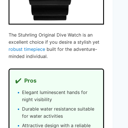
The Stuhrling Original Dive Watch is an
excellent choice if you desire a stylish yet
robust timepiece
built for the adventure-
minded individual.
✔️
Pros
Elegant luminescent hands for
night visibility
Durable water resistance suitable
for water activities
Attractive design with a reliable