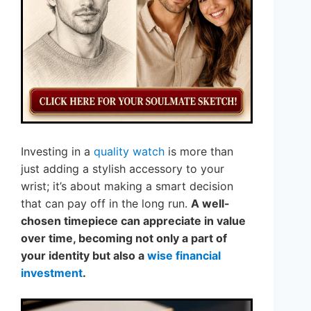
Investing in a
quality watch
is more than
just adding a stylish accessory to your
wrist; it’s about making a smart decision
that can pay off in the long run.
A well-
chosen timepiece can appreciate in value
over time, becoming not only a part of
your identity but also a
wise financial
investment
.