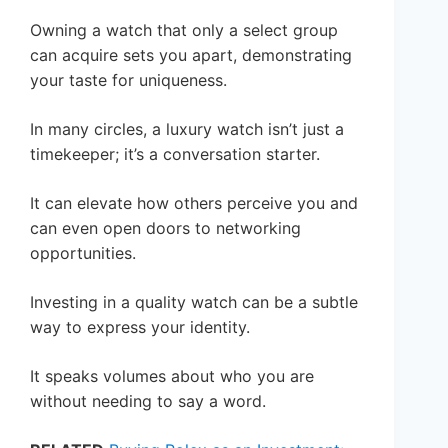
Owning a watch that only a select group
can acquire sets you apart, demonstrating
your taste for uniqueness.
In many circles, a luxury watch isn’t just a
timekeeper; it’s a conversation starter.
It can elevate how others perceive you and
can even open doors to networking
opportunities.
Investing in a quality watch can be a subtle
way to express your identity.
It speaks volumes about who you are
without needing to say a word.