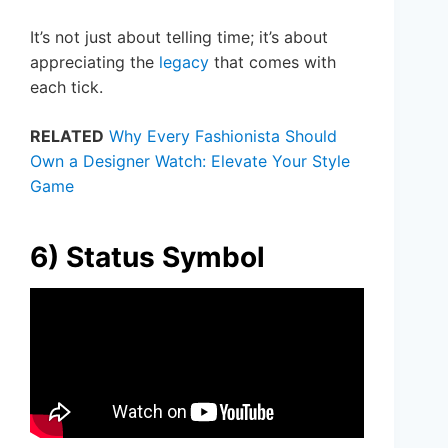
It’s not just about telling time; it’s about
appreciating the
legacy
that comes with
each tick.
RELATED
Why Every Fashionista Should
Own a Designer Watch: Elevate Your Style
Game
6) Status Symbol