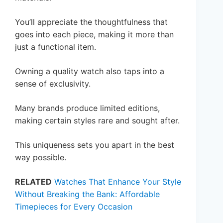
You’ll appreciate the thoughtfulness that
goes into each piece, making it more than
just a functional item.
Owning a quality watch also taps into a
sense of exclusivity.
Many brands produce limited editions,
making certain styles rare and sought after.
This uniqueness sets you apart in the best
way possible.
RELATED
Watches That Enhance Your Style
Without Breaking the Bank: Affordable
Timepieces for Every Occasion