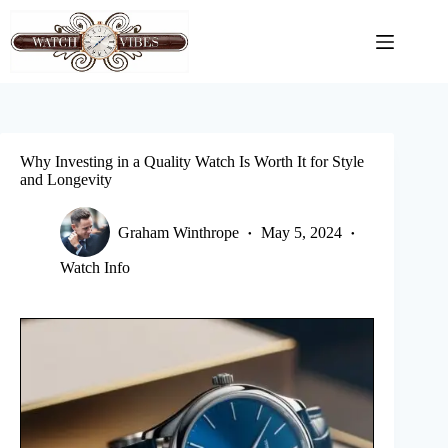
Skip
to
content
Why Investing in a Quality Watch Is Worth It for Style
and Longevity
Graham Winthrope
May 5, 2024
Watch Info