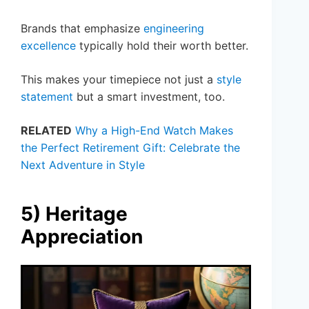
Brands that emphasize
engineering
excellence
typically hold their worth better.
This makes your timepiece not just a
style
statement
but a smart investment, too.
RELATED
Why a High-End Watch Makes
the Perfect Retirement Gift: Celebrate the
Next Adventure in Style
5) Heritage
Appreciation