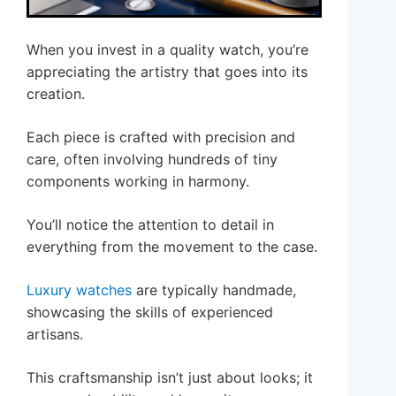
When you invest in a quality watch, you’re
appreciating the artistry that goes into its
creation.
Each piece is crafted with precision and
care, often involving hundreds of tiny
components working in harmony.
You’ll notice the attention to detail in
everything from the movement to the case.
Luxury watches
are typically handmade,
showcasing the skills of experienced
artisans.
This craftsmanship isn’t just about looks; it