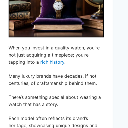
When you invest in a quality watch, you’re
not just acquiring a timepiece; you’re
tapping into a
rich history
.
Many luxury brands have decades, if not
centuries, of craftsmanship behind them.
There’s something special about wearing a
watch that has a story.
Each model often reflects its brand’s
heritage, showcasing unique designs and