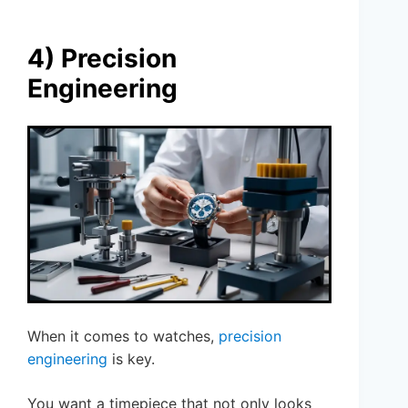
4) Precision
Engineering
When it comes to watches,
precision
engineering
is key.
You want a timepiece that not only looks