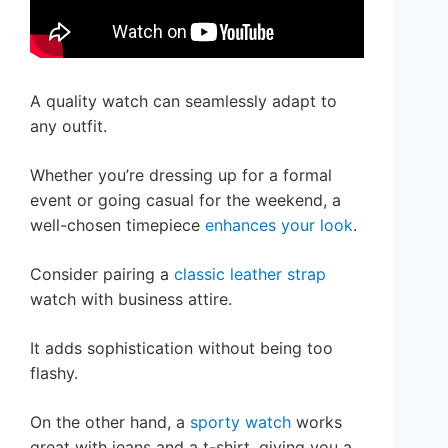
A quality watch can seamlessly adapt to
any outfit.
Whether you’re dressing up for a formal
event or going casual for the weekend, a
well-chosen timepiece
enhances your look
.
Consider pairing a
classic leather strap
watch with business attire.
It adds sophistication without being too
flashy.
On the other hand, a
sporty watch
works
great with jeans and a t-shirt, giving you a