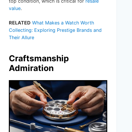
top condition, which is critical for
resale
value
.
RELATED
What Makes a Watch Worth
Collecting: Exploring Prestige Brands and
Their Allure
Craftsmanship
Admiration