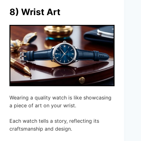
8) Wrist Art
Wearing a quality watch is like showcasing
a piece of art on your wrist.
Each watch tells a story, reflecting its
craftsmanship and design.