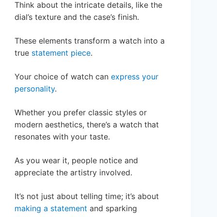
Think about the intricate details, like the
dial’s texture and the case’s finish.
These elements transform a watch into a
true
statement piece
.
Your choice of watch can
express your
personality
.
Whether you prefer classic styles or
modern aesthetics, there’s a watch that
resonates with your taste.
As you wear it, people notice and
appreciate the artistry involved.
It’s not just about telling time; it’s about
making a statement
and sparking