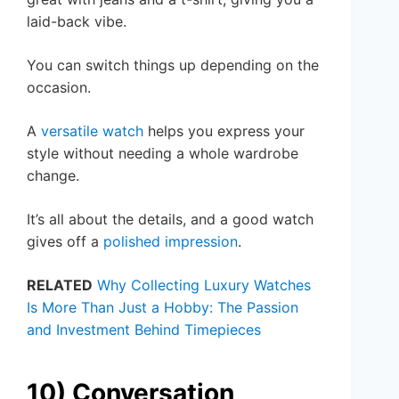
laid-back vibe.
You can switch things up depending on the
occasion.
A
versatile watch
helps you express your
style without needing a whole wardrobe
change.
It’s all about the details, and a good watch
gives off a
polished impression
.
RELATED
Why Collecting Luxury Watches
Is More Than Just a Hobby: The Passion
and Investment Behind Timepieces
10) Conversation