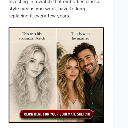
Investing in a watch that embodies classic
style means you won’t have to keep
replacing it every few years.