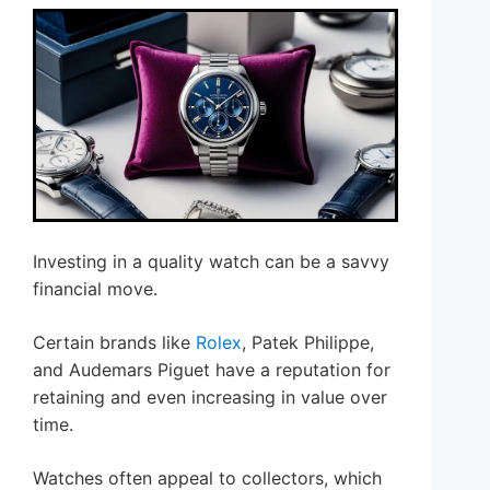
Investing in a quality watch can be a savvy
financial move.
Certain brands like
Rolex
, Patek Philippe,
and Audemars Piguet have a reputation for
retaining and even increasing in value over
time.
Watches often appeal to collectors, which