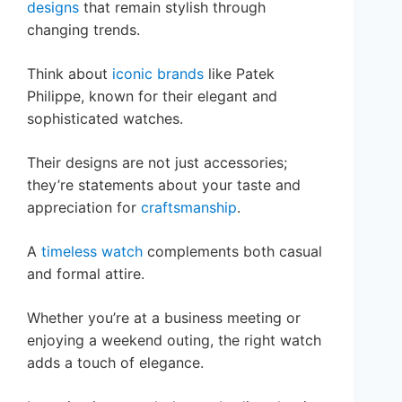
designs
that remain stylish through
changing trends.
Think about
iconic brands
like Patek
Philippe, known for their elegant and
sophisticated watches.
Their designs are not just accessories;
they’re statements about your taste and
appreciation for
craftsmanship
.
A
timeless watch
complements both casual
and formal attire.
Whether you’re at a business meeting or
enjoying a weekend outing, the right watch
adds a touch of elegance.