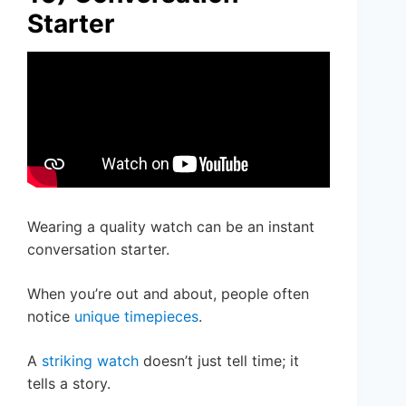
Starter
Wearing a quality watch can be an instant
conversation starter.
When you’re out and about, people often
notice
unique timepieces
.
A
striking watch
doesn’t just tell time; it
tells a story.