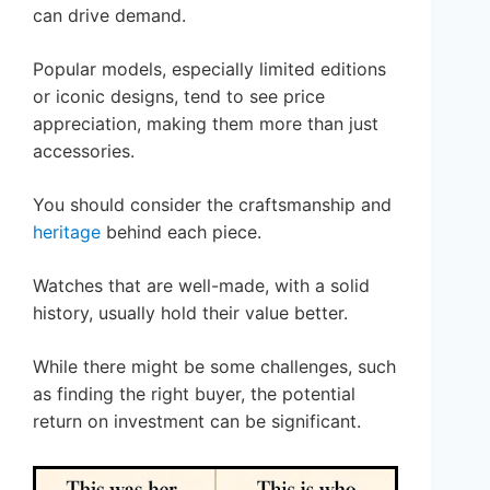
can drive demand.
Popular models, especially limited editions
or iconic designs, tend to see price
appreciation, making them more than just
accessories.
You should consider the craftsmanship and
heritage
behind each piece.
Watches that are well-made, with a solid
history, usually hold their value better.
While there might be some challenges, such
as finding the right buyer, the potential
return on investment can be significant.