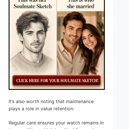
It’s also worth noting that maintenance
plays a role in value retention.
Regular care ensures your watch remains in