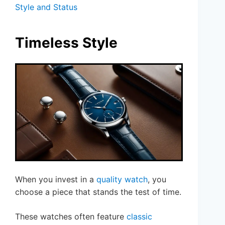
Style and Status
Timeless Style
When you invest in a
quality watch
, you
choose a piece that stands the test of time.
These watches often feature
classic