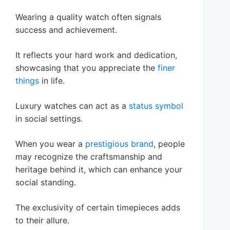
Wearing a quality watch often signals
success and achievement.
It reflects your hard work and dedication,
showcasing that you appreciate the
finer
things
in life.
Luxury watches can act as a
status symbol
in social settings.
When you wear a
prestigious brand
, people
may recognize the craftsmanship and
heritage behind it, which can enhance your
social standing.
The exclusivity of certain timepieces adds
to their allure.