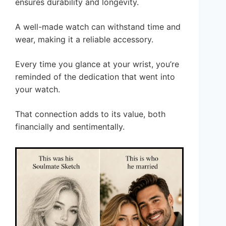
ensures durability and longevity.
A well-made watch can withstand time and
wear, making it a reliable accessory.
Every time you glance at your wrist, you’re
reminded of the dedication that went into
your watch.
That connection adds to its value, both
financially and sentimentally.