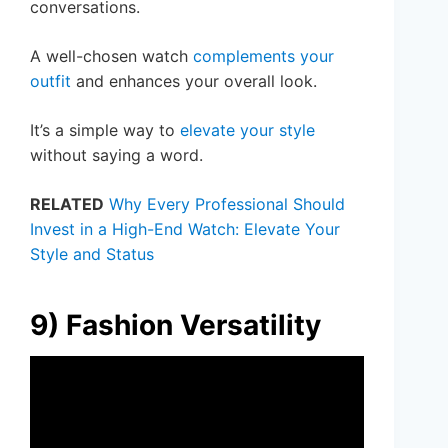
conversations.
A well-chosen watch
complements your
outfit
and enhances your overall look.
It’s a simple way to
elevate your style
without saying a word.
RELATED
Why Every Professional Should
Invest in a High-End Watch: Elevate Your
Style and Status
9) Fashion Versatility