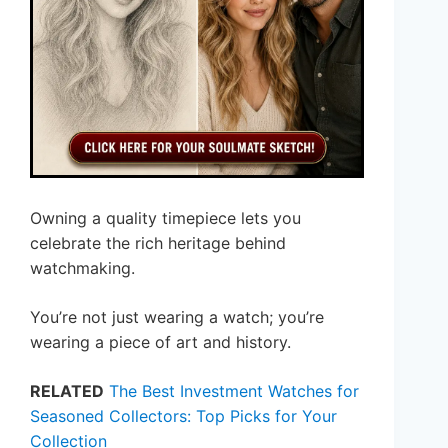
Owning a quality timepiece lets you
celebrate the rich heritage behind
watchmaking.
You’re not just wearing a watch; you’re
wearing a piece of art and history.
RELATED
The Best Investment Watches for
Seasoned Collectors: Top Picks for Your
Collection