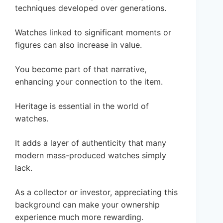
techniques developed over generations.
Watches linked to significant moments or
figures can also increase in value.
You become part of that narrative,
enhancing your connection to the item.
Heritage is essential in the world of
watches.
It adds a layer of authenticity that many
modern mass-produced watches simply
lack.
As a collector or investor, appreciating this
background can make your ownership
experience much more rewarding.