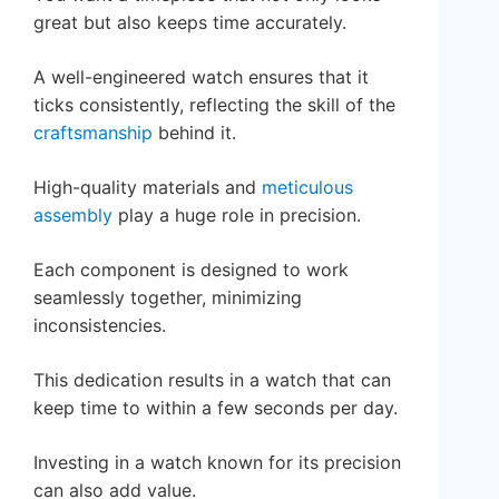
great but also keeps time accurately.
A well-engineered watch ensures that it
ticks consistently, reflecting the skill of the
craftsmanship
behind it.
High-quality materials and
meticulous
assembly
play a huge role in precision.
Each component is designed to work
seamlessly together, minimizing
inconsistencies.
This dedication results in a watch that can
keep time to within a few seconds per day.
Investing in a watch known for its precision
can also add value.