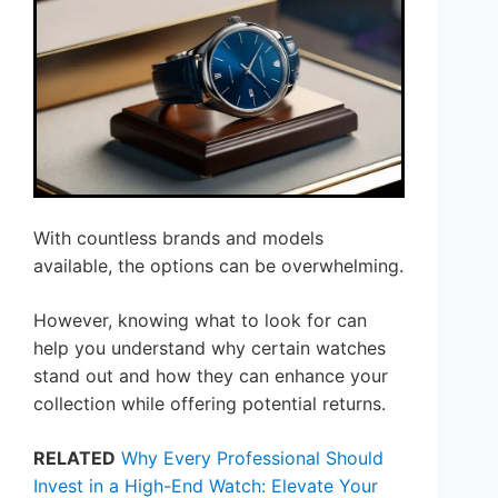
With countless brands and models
available, the options can be overwhelming.
However, knowing what to look for can
help you understand why certain watches
stand out and how they can enhance your
collection while offering potential returns.
RELATED
Why Every Professional Should
Invest in a High-End Watch: Elevate Your