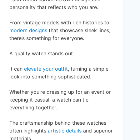
personality that reflects who you are.
From vintage models with rich histories to
modern designs
that showcase sleek lines,
there’s something for everyone.
A quality watch stands out.
It can
elevate your outfit
, turning a simple
look into something sophisticated.
Whether you’re dressing up for an event or
keeping it casual, a watch can tie
everything together.
The craftsmanship behind these watches
often highlights
artistic details
and superior
materials.