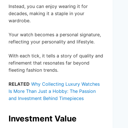
Instead, you can enjoy wearing it for
decades, making it a staple in your
wardrobe.
Your watch becomes a personal signature,
reflecting your personality and lifestyle.
With each tick, it tells a story of quality and
refinement that resonates far beyond
fleeting fashion trends.
RELATED
Why Collecting Luxury Watches
Is More Than Just a Hobby: The Passion
and Investment Behind Timepieces
Investment Value