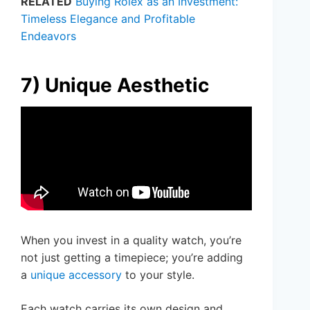
RELATED
Buying Rolex as an Investment:
Timeless Elegance and Profitable
Endeavors
7) Unique Aesthetic
When you invest in a quality watch, you’re
not just getting a timepiece; you’re adding
a
unique accessory
to your style.
Each watch carries its own design and