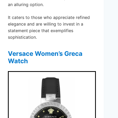
an alluring option.
It caters to those who appreciate refined
elegance and are willing to invest in a
statement piece that exemplifies
sophistication.
Versace Women’s Greca
Watch