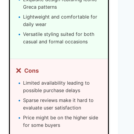
Greca patterns
Lightweight and comfortable for
daily wear
Versatile styling suited for both
casual and formal occasions
❌
Cons
Limited availability leading to
possible purchase delays
Sparse reviews make it hard to
evaluate user satisfaction
Price might be on the higher side
for some buyers