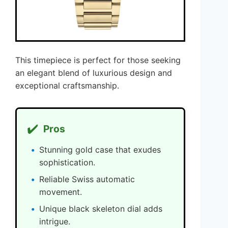
This timepiece is perfect for those seeking
an elegant blend of luxurious design and
exceptional craftsmanship.
✔️
Pros
Stunning gold case that exudes
sophistication.
Reliable Swiss automatic
movement.
Unique black skeleton dial adds
intrigue.