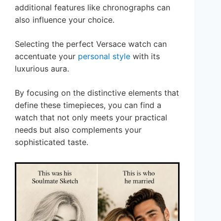
additional features like chronographs can
also influence your choice.
Selecting the perfect Versace watch can
accentuate your
personal style
with its
luxurious aura.
By focusing on the distinctive elements that
define these timepieces, you can find a
watch that not only meets your practical
needs but also complements your
sophisticated taste.