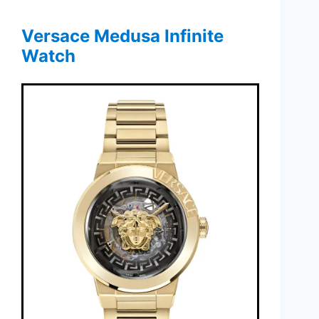
Versace Medusa Infinite
Watch