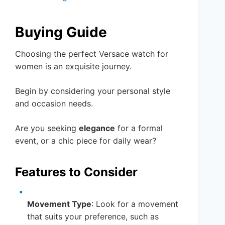
Buying Guide
Choosing the perfect Versace watch for
women is an exquisite journey.
Begin by considering your personal style
and occasion needs.
Are you seeking
elegance
for a formal
event, or a chic piece for daily wear?
Features to Consider
Movement Type
: Look for a movement
that suits your preference, such as