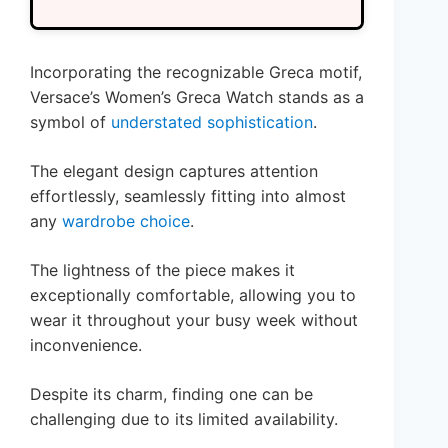
Incorporating the recognizable Greca motif,
Versace’s Women’s Greca Watch stands as a
symbol of
understated sophistication
.
The elegant design captures attention
effortlessly, seamlessly fitting into almost
any
wardrobe choice
.
The lightness of the piece makes it
exceptionally comfortable, allowing you to
wear it throughout your busy week without
inconvenience.
Despite its charm, finding one can be
challenging due to its limited availability.