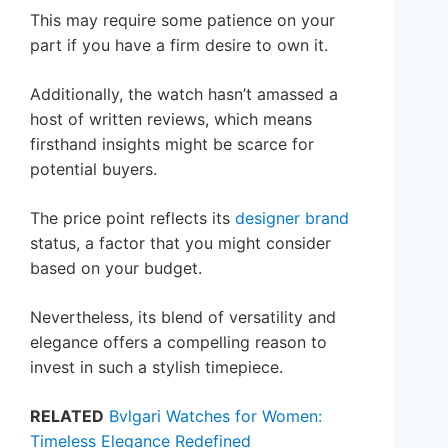
This may require some patience on your
part if you have a firm desire to own it.
Additionally, the watch hasn’t amassed a
host of written reviews, which means
firsthand insights might be scarce for
potential buyers.
The price point reflects its
designer brand
status, a factor that you might consider
based on your budget.
Nevertheless, its blend of versatility and
elegance offers a compelling reason to
invest in such a stylish timepiece.
RELATED
Bvlgari Watches for Women:
Timeless Elegance Redefined