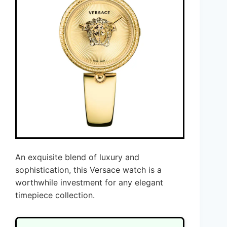
An exquisite blend of luxury and
sophistication, this Versace watch is a
worthwhile investment for any elegant
timepiece collection.