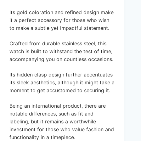
Its gold coloration and refined design make
it a perfect accessory for those who wish
to make a subtle yet impactful statement.
Crafted from durable stainless steel, this
watch is built to withstand the test of time,
accompanying you on countless occasions.
Its hidden clasp design further accentuates
its sleek aesthetics, although it might take a
moment to get accustomed to securing it.
Being an international product, there are
notable differences, such as fit and
labeling, but it remains a worthwhile
investment for those who value fashion and
functionality in a timepiece.