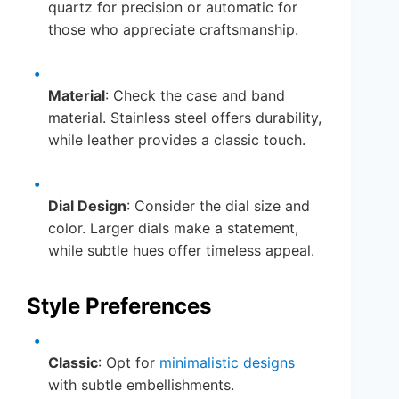
quartz for precision or automatic for
those who appreciate craftsmanship.
Material
: Check the case and band
material. Stainless steel offers durability,
while leather provides a classic touch.
Dial Design
: Consider the dial size and
color. Larger dials make a statement,
while subtle hues offer timeless appeal.
Style Preferences
Classic
: Opt for
minimalistic designs
with subtle embellishments.