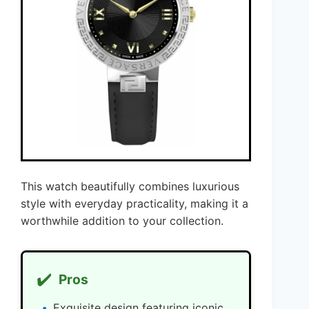
This watch beautifully combines luxurious
style with everyday practicality, making it a
worthwhile addition to your collection.
✔️
Pros
Exquisite design featuring iconic