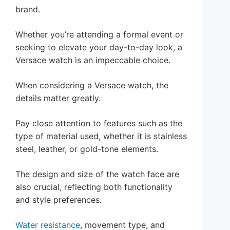
brand.
Whether you’re attending a formal event or
seeking to elevate your day-to-day look, a
Versace watch is an impeccable choice.
When considering a Versace watch, the
details matter greatly.
Pay close attention to features such as the
type of material used, whether it is stainless
steel, leather, or gold-tone elements.
The design and size of the watch face are
also crucial, reflecting both functionality
and style preferences.
Water resistance
, movement type, and