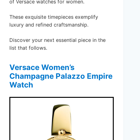
of Versace watches for women.
These exquisite timepieces exemplify
luxury and refined craftsmanship.
Discover your next essential piece in the
list that follows.
Versace Women’s
Champagne Palazzo Empire
Watch