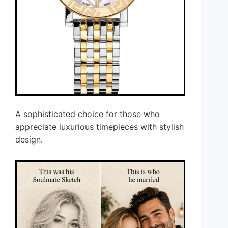
A sophisticated choice for those who
appreciate luxurious timepieces with stylish
design.