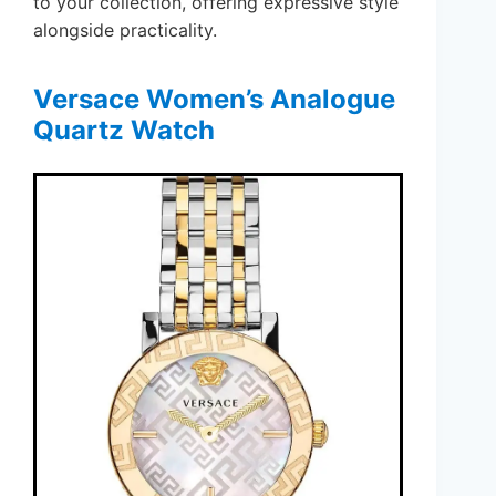
to your collection, offering expressive style
alongside practicality.
Versace Women’s Analogue
Quartz Watch