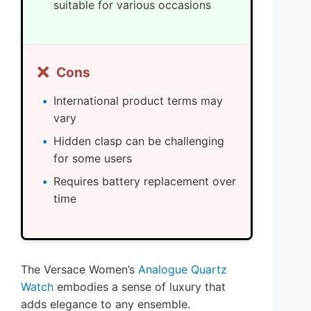
suitable for various occasions
❌
Cons
International product terms may
vary
Hidden clasp can be challenging
for some users
Requires battery replacement over
time
The Versace Women’s
Analogue Quartz
Watch
embodies a sense of luxury that
adds elegance to any ensemble.