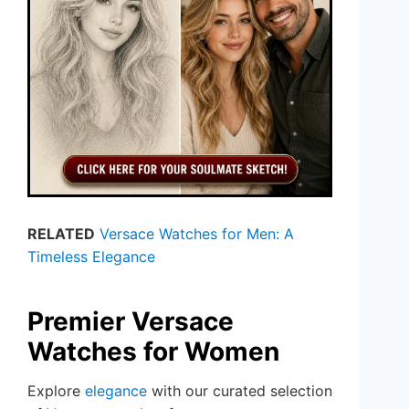
RELATED
Versace Watches for Men: A
Timeless Elegance
Premier Versace
Watches for Women
Explore
elegance
with our curated selection