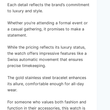
Each detail reflects the brand’s commitment
to luxury and style.
Whether you’re attending a formal event or
a casual gathering, it promises to make a
statement.
While the pricing reflects its luxury status,
the watch offers impressive features like a
Swiss automatic movement that ensures
precise timekeeping.
The gold stainless steel bracelet enhances
its allure, comfortable enough for all-day
wear.
For someone who values both fashion and
function in their accessories, this watch is