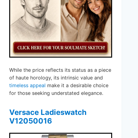
While the price reflects its status as a piece
of haute horology, its intrinsic value and
timeless appeal
make it a desirable choice
for those seeking understated elegance.
Versace Ladieswatch
V12050016