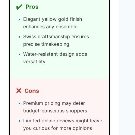
✔️
Pros
Elegant yellow gold finish
enhances any ensemble
Swiss craftsmanship ensures
precise timekeeping
Water-resistant design adds
versatility
❌
Cons
Premium pricing may deter
budget-conscious shoppers
Limited online reviews might leave
you curious for more opinions