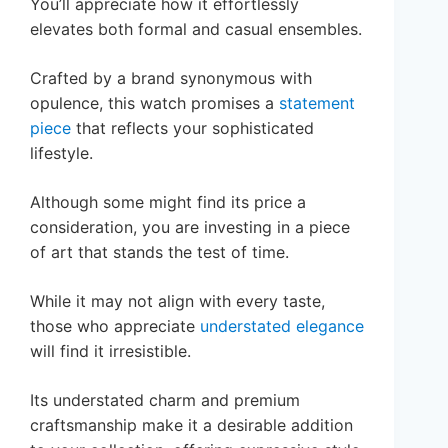
You’ll appreciate how it effortlessly
elevates both formal and casual ensembles.
Crafted by a brand synonymous with
opulence, this watch promises a
statement
piece
that reflects your sophisticated
lifestyle.
Although some might find its price a
consideration, you are investing in a piece
of art that stands the test of time.
While it may not align with every taste,
those who appreciate
understated elegance
will find it irresistible.
Its understated charm and premium
craftsmanship make it a desirable addition