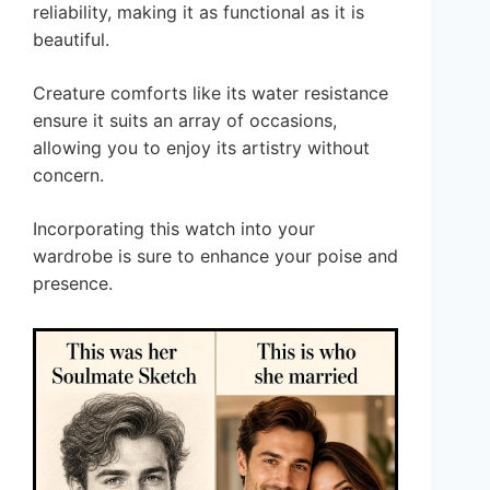
reliability, making it as functional as it is
beautiful.
Creature comforts like its water resistance
ensure it suits an array of occasions,
allowing you to enjoy its artistry without
concern.
Incorporating this watch into your
wardrobe is sure to enhance your poise and
presence.