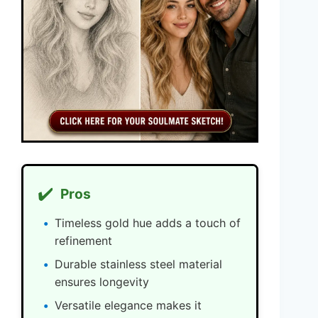
✔️
Pros
Timeless gold hue adds a touch of
refinement
Durable stainless steel material
ensures longevity
Versatile elegance makes it