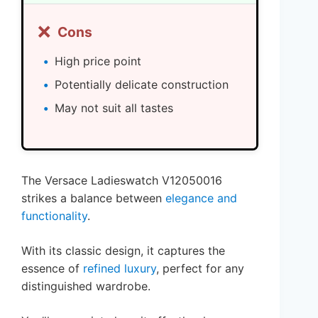
❌
Cons
High price point
Potentially delicate construction
May not suit all tastes
The Versace Ladieswatch V12050016
strikes a balance between
elegance and
functionality
.
With its classic design, it captures the
essence of
refined luxury
, perfect for any
distinguished wardrobe.