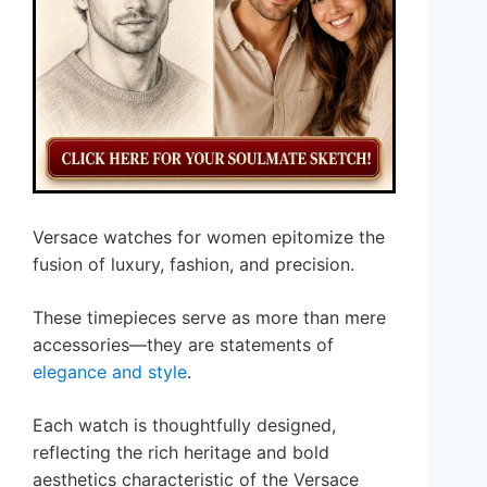
Versace watches for women epitomize the
fusion of luxury, fashion, and precision.
These timepieces serve as more than mere
accessories—they are statements of
elegance and style
.
Each watch is thoughtfully designed,
reflecting the rich heritage and bold
aesthetics characteristic of the Versace