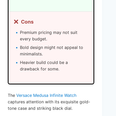
❌
Cons
Premium pricing may not suit
every budget.
Bold design might not appeal to
minimalists.
Heavier build could be a
drawback for some.
The
Versace Medusa Infinite Watch
captures attention with its exquisite gold-
tone case and striking black dial.