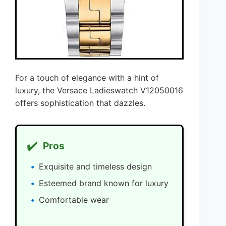
For a touch of elegance with a hint of
luxury, the Versace Ladieswatch V12050016
offers sophistication that dazzles.
✔️
Pros
Exquisite and timeless design
Esteemed brand known for luxury
Comfortable wear