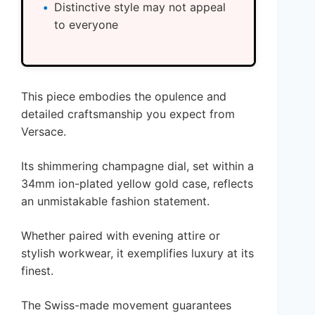
Distinctive style may not appeal
to everyone
This piece embodies the opulence and
detailed craftsmanship you expect from
Versace.
Its shimmering champagne dial, set within a
34mm ion-plated yellow gold case, reflects
an unmistakable fashion statement.
Whether paired with evening attire or
stylish workwear, it exemplifies luxury at its
finest.
The Swiss-made movement guarantees