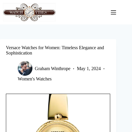
Skip
to
content
Versace Watches for Women: Timeless Elegance and
Sophistication
Graham Winthrope
May 1, 2024
Women's Watches