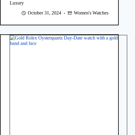
Luxury
October 31, 2024
Women's Watches