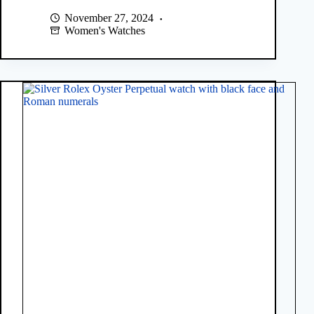
November 27, 2024
Women's Watches