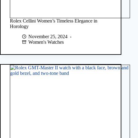
Rolex Cellini Women’s Timeless Elegance in
Horology
November 25, 2024
Women's Watches