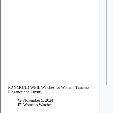
RAYMOND WEIL Watches for Women: Timeless
Elegance and Luxury
November 5, 2024
Women's Watches