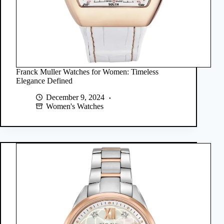
Franck Muller Watches for Women: Timeless
Elegance Defined
December 9, 2024
Women's Watches