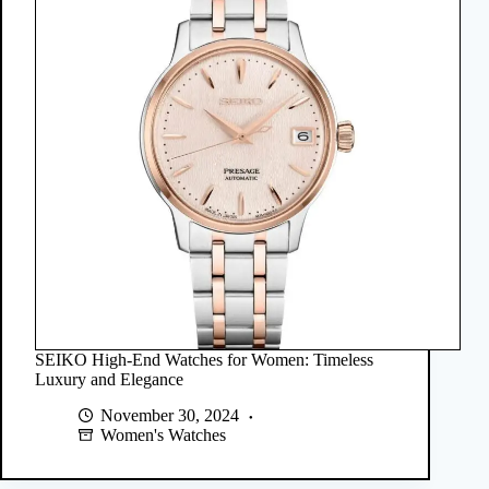
SEIKO High-End Watches for Women: Timeless
Luxury and Elegance
November 30, 2024
Women's Watches