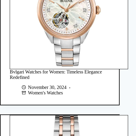
Bvlgari Watches for Women: Timeless Elegance
Redefined
November 30, 2024
Women's Watches