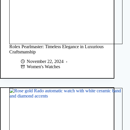
Rolex Pearlmaster: Timeless Elegance in Luxurious
Craftsmanship
November 22, 2024
Women's Watches