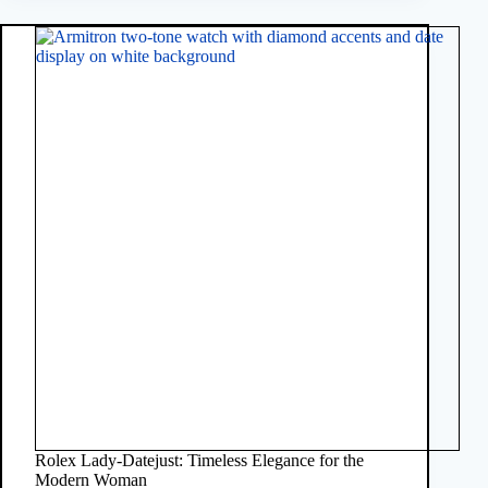
Rolex Lady-Datejust: Timeless Elegance for the
Modern Woman