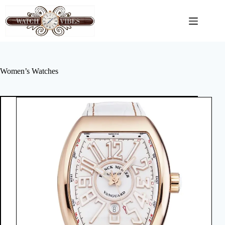
Skip
to
content
Women’s Watches