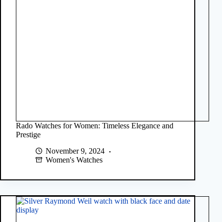
Rado Watches for Women: Timeless Elegance and
Prestige
November 9, 2024
Women's Watches