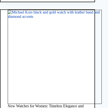
New Watches for Women: Timeless Elegance and