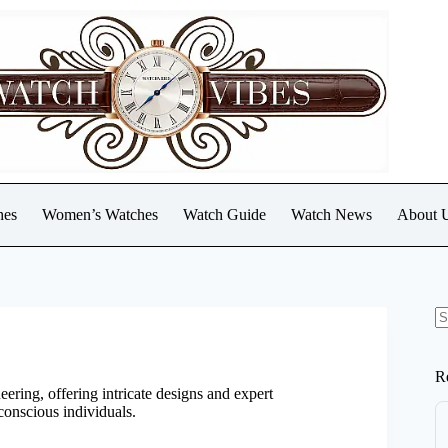
hes
Women’s Watches
Watch Guide
Watch News
About 
N
re
R
eering, offering intricate designs and expert
conscious individuals.