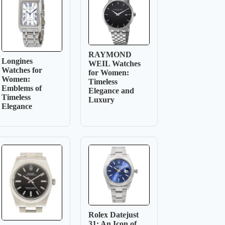
RAYMOND
Longines
WEIL Watches
Watches for
for Women:
Women:
Timeless
Emblems of
Elegance and
Timeless
Luxury
Elegance
Rolex Datejust
31: An Icon of