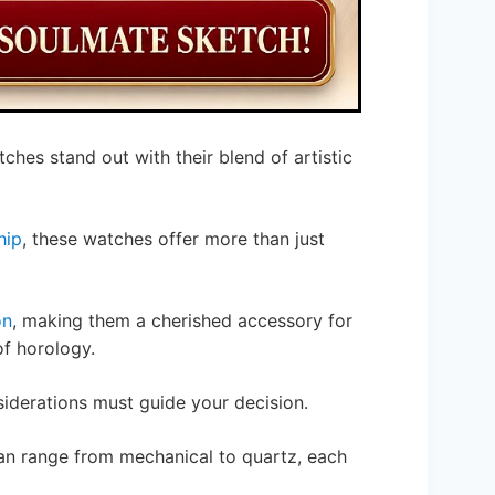
tches stand out with their blend of artistic
hip
, these watches offer more than just
on
, making them a cherished accessory for
f horology.
iderations must guide your decision.
n range from mechanical to quartz, each