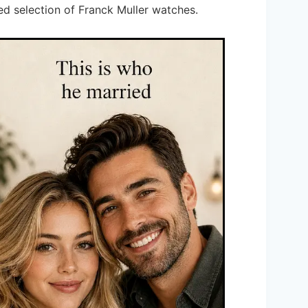
ed selection of Franck Muller watches.