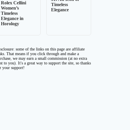
Rolex Cellini
Timeless
Women’s
Elegance
Timeless
Elegance in
Horology
sclosure: some of the links on this page are affiliate
nks. That means if you click through and make a
rchase, we may earn a small commission (at no extra
st to you). It's a great way to support the site, so thanks
r your support!