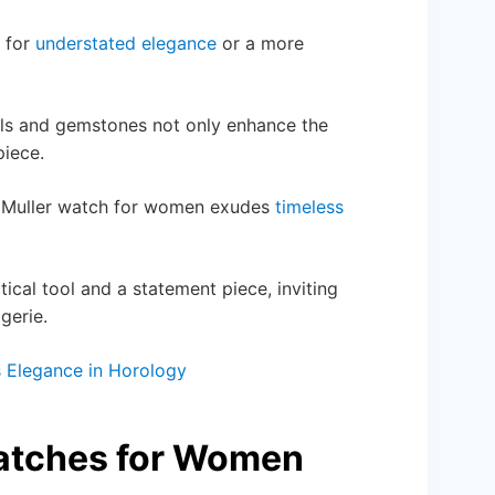
t for
understated elegance
or a more
etals and gemstones not only enhance the
piece.
ck Muller watch for women exudes
timeless
ical tool and a statement piece, inviting
gerie.
s Elegance in Horology
Watches for Women