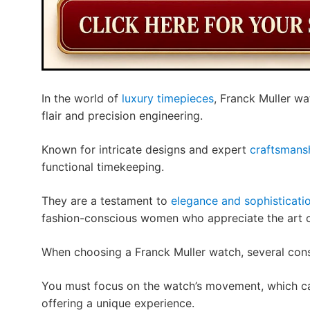
In the world of
luxury timepieces
, Franck Muller wa
flair and precision engineering.
Known for intricate designs and expert
craftsmans
functional timekeeping.
They are a testament to
elegance and sophisticati
fashion-conscious women who appreciate the art o
When choosing a Franck Muller watch, several cons
You must focus on the watch’s movement, which ca
offering a unique experience.