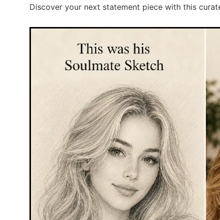
Discover your next statement piece with this curat