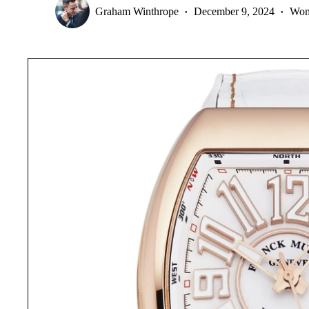
Graham Winthrope
December 9, 2024
Wom