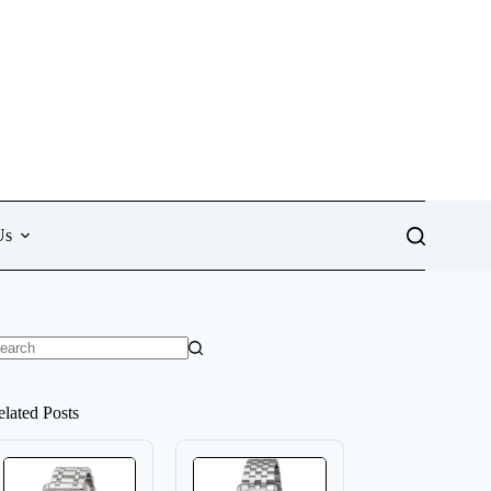
Us
o
sults
elated Posts