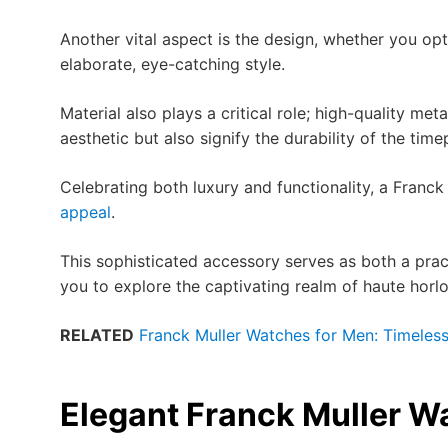
Another vital aspect is the design, whether you op
elaborate, eye-catching style.
Material also plays a critical role; high-quality m
aesthetic but also signify the durability of the time
Celebrating both luxury and functionality, a Fran
appeal
.
This sophisticated accessory serves as both a pract
you to explore the captivating realm of haute horlo
RELATED
Franck Muller Watches for Men: Timeles
Elegant Franck Muller 