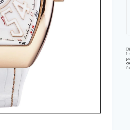
Di
li
pu
co
fo