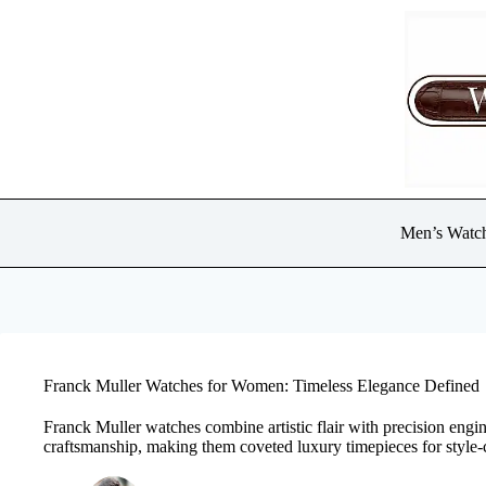
Skip
to
content
Men’s Watc
Franck Muller Watches for Women: Timeless Elegance Defined
Franck Muller watches combine artistic flair with precision engin
craftsmanship, making them coveted luxury timepieces for style-