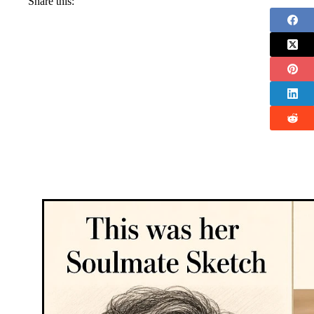
Share this: