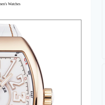
en's Watches