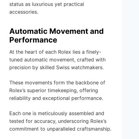
status as luxurious yet practical
accessories.
Automatic Movement and
Performance
At the heart of each Rolex lies a finely-
tuned automatic movement, crafted with
precision by skilled Swiss watchmakers.
These movements form the backbone of
Rolex’s superior timekeeping, offering
reliability and exceptional performance.
Each one is meticulously assembled and
tested for accuracy, underscoring Rolex’s
commitment to unparalleled craftsmanship.