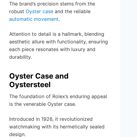
The brand’s precision stems from the
robust
Oyster case
and the reliable
automatic movement
.
Attention to detail is a hallmark, blending
aesthetic allure with functionality, ensuring
each piece resonates with luxury and
durability.
Oyster Case and
Oystersteel
The foundation of Rolex’s enduring appeal
is the venerable Oyster case.
Introduced in 1926, it revolutionized
watchmaking with its hermetically sealed
design.