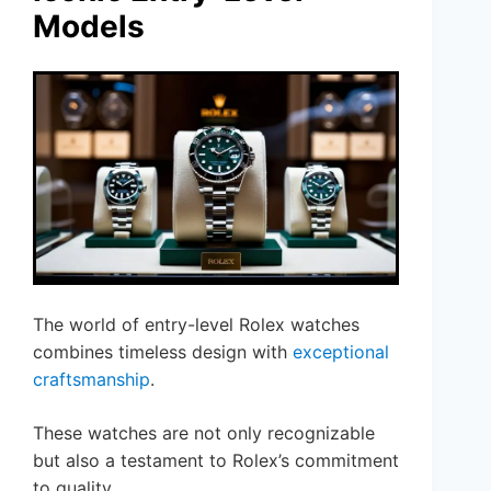
Models
The world of entry-level Rolex watches
combines timeless design with
exceptional
craftsmanship
.
These watches are not only recognizable
but also a testament to Rolex’s commitment
to quality.