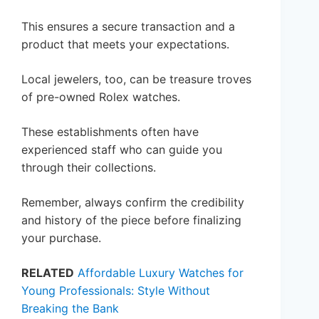
This ensures a secure transaction and a
product that meets your expectations.
Local jewelers, too, can be treasure troves
of pre-owned Rolex watches.
These establishments often have
experienced staff who can guide you
through their collections.
Remember, always confirm the credibility
and history of the piece before finalizing
your purchase.
RELATED
Affordable Luxury Watches for
Young Professionals: Style Without
Breaking the Bank