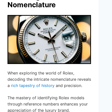
Nomenclature
When exploring the world of Rolex,
decoding the intricate nomenclature reveals
a
rich tapestry of history
and precision.
The mastery of identifying Rolex models
through reference numbers enhances your
appreciation of the luxury brand.