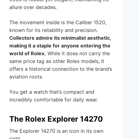
allure over decades.
The movement inside is the Caliber 1520,
known for its reliability and precision.
Collectors admire its minimalist aesthetic,
making it a staple for anyone entering the
world of Rolex.
While it does not carry the
same price tag as other Rolex models, it
offers a historical connection to the brand’s
aviation roots.
You get a watch that’s compact and
incredibly comfortable for daily wear.
The Rolex Explorer 14270
The Explorer 14270 is an icon in its own
right.