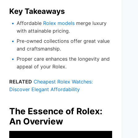
Key Takeaways
Affordable
Rolex models
merge luxury
with attainable pricing.
Pre-owned collections offer great value
and craftsmanship.
Proper care enhances the longevity and
appeal of your Rolex.
RELATED
Cheapest Rolex Watches:
Discover Elegant Affordability
The Essence of Rolex:
An Overview