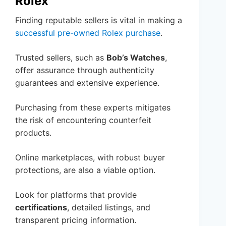
Rolex
Finding reputable sellers is vital in making a
successful pre-owned Rolex purchase
.
Trusted sellers, such as
Bob’s Watches
,
offer assurance through authenticity
guarantees and extensive experience.
Purchasing from these experts mitigates
the risk of encountering counterfeit
products.
Online marketplaces, with robust buyer
protections, are also a viable option.
Look for platforms that provide
certifications
, detailed listings, and
transparent pricing information.