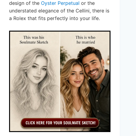
design of the
Oyster Perpetual
or the
understated elegance of the Cellini, there is
a Rolex that fits perfectly into your life.