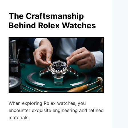
The Craftsmanship
Behind Rolex Watches
When exploring Rolex watches, you
encounter exquisite engineering and refined
materials.