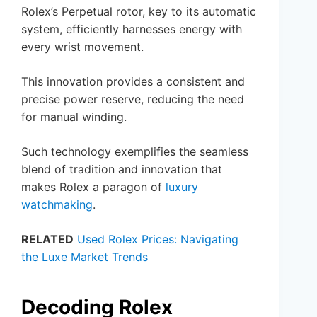
Rolex’s Perpetual rotor, key to its automatic
system, efficiently harnesses energy with
every wrist movement.
This innovation provides a consistent and
precise power reserve, reducing the need
for manual winding.
Such technology exemplifies the seamless
blend of tradition and innovation that
makes Rolex a paragon of
luxury
watchmaking
.
RELATED
Used Rolex Prices: Navigating
the Luxe Market Trends
Decoding Rolex