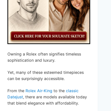
Owning a Rolex often signifies timeless
sophistication and luxury.
Yet, many of these esteemed timepieces
can be surprisingly accessible.
From the
Rolex Air-King
to the
classic
Datejust
, there are models available today
that blend elegance with affordability.