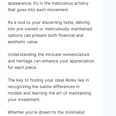
appearance; it’s in the meticulous artistry
that goes into each movement.
As a nod to your discerning taste, delving
into pre-owned or meticulously maintained
options can present both financial and
aesthetic value.
Understanding the intricate nomenclature
and heritage can enhance your appreciation
for each piece.
The key to finding your ideal Rolex lies in
recognizing the subtle differences in
models and learning the art of maintaining
your investment.
Whether you’re drawn to the minimalist