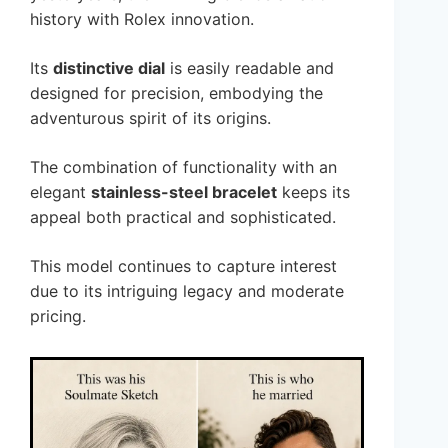
history with Rolex innovation.
Its
distinctive dial
is easily readable and
designed for precision, embodying the
adventurous spirit of its origins.
The combination of functionality with an
elegant
stainless-steel bracelet
keeps its
appeal both practical and sophisticated.
This model continues to capture interest
due to its intriguing legacy and moderate
pricing.