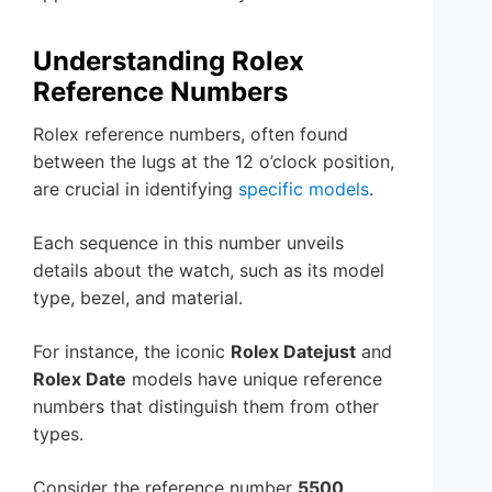
Understanding Rolex
Reference Numbers
Rolex reference numbers, often found
between the lugs at the 12 o’clock position,
are crucial in identifying
specific models
.
Each sequence in this number unveils
details about the watch, such as its model
type, bezel, and material.
For instance, the iconic
Rolex Datejust
and
Rolex Date
models have unique reference
numbers that distinguish them from other
types.
Consider the reference number
5500
,