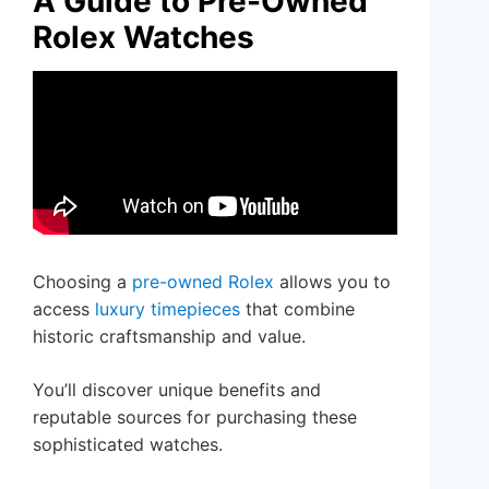
A Guide to Pre-Owned
Rolex Watches
Choosing a
pre-owned Rolex
allows you to
access
luxury timepieces
that combine
historic craftsmanship and value.
You’ll discover unique benefits and
reputable sources for purchasing these
sophisticated watches.