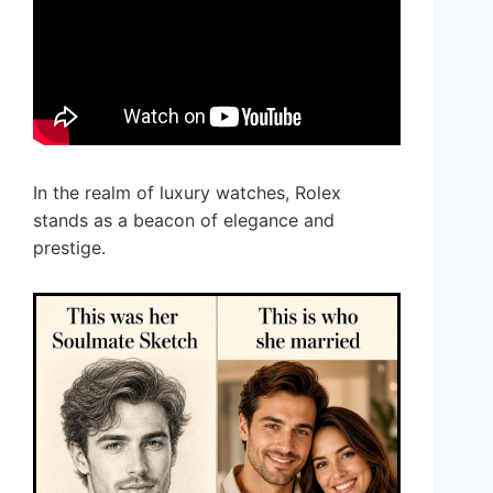
In the realm of luxury watches, Rolex
stands as a beacon of elegance and
prestige.