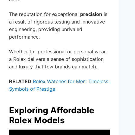
The reputation for exceptional
precision
is
a result of rigorous testing and innovative
engineering, providing unrivaled
performance.
Whether for professional or personal wear,
a Rolex delivers a sense of sophistication
and luxury that few brands can match.
RELATED
Rolex Watches for Men: Timeless
Symbols of Prestige
Exploring Affordable
Rolex Models