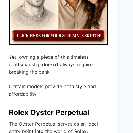
Yet, owning a piece of this timeless
craftsmanship doesn’t always require
breaking the bank.
Certain models provide both style and
affordability.
Rolex Oyster Perpetual
The Oyster Perpetual serves as an ideal
entry point into the world of Rolex.