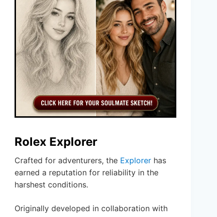
Rolex Explorer
Crafted for adventurers, the
Explorer
has
earned a reputation for reliability in the
harshest conditions.
Originally developed in collaboration with