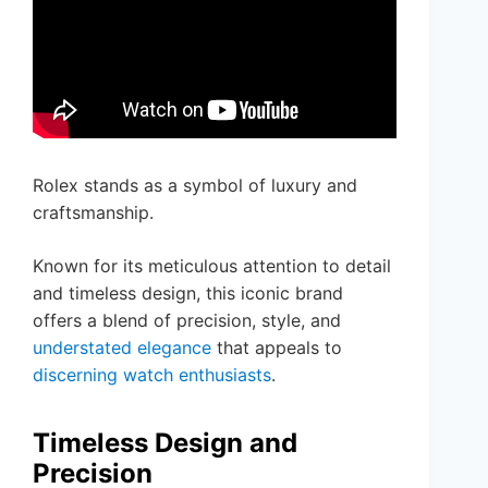
Rolex stands as a symbol of luxury and
craftsmanship.
Known for its meticulous attention to detail
and timeless design, this iconic brand
offers a blend of precision, style, and
understated elegance
that appeals to
discerning watch enthusiasts
.
Timeless Design and
Precision