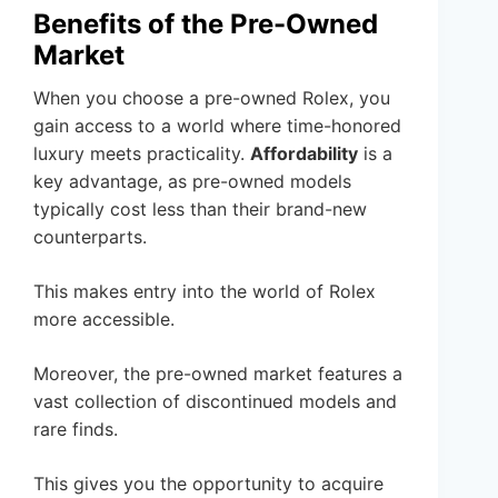
Benefits of the Pre-Owned
Market
When you choose a pre-owned Rolex, you
gain access to a world where time-honored
luxury meets practicality.
Affordability
is a
key advantage, as pre-owned models
typically cost less than their brand-new
counterparts.
This makes entry into the world of Rolex
more accessible.
Moreover, the pre-owned market features a
vast collection of discontinued models and
rare finds.
This gives you the opportunity to acquire