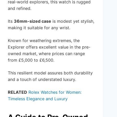
real-world explorers, this watch is rugged
and refined.
Its
36mm-sized case
is modest yet stylish,
making it suitable for any wrist.
Known for weathering extremes, the
Explorer offers excellent value in the pre-
owned market, where prices can range
from £5,000 to £6,500.
This resilient model assures both durability
and a touch of understated luxury.
RELATED
Rolex Watches for Women:
Timeless Elegance and Luxury