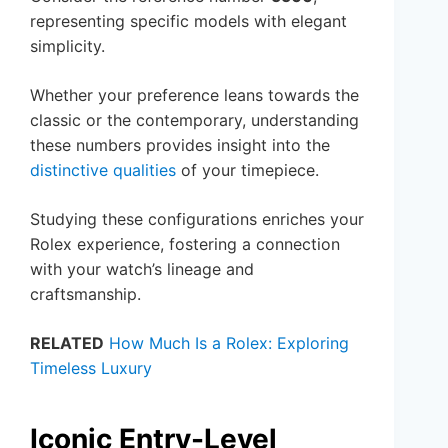
representing specific models with elegant
simplicity.
Whether your preference leans towards the
classic or the contemporary, understanding
these numbers provides insight into the
distinctive qualities
of your timepiece.
Studying these configurations enriches your
Rolex experience, fostering a connection
with your watch’s lineage and
craftsmanship.
RELATED
How Much Is a Rolex: Exploring
Timeless Luxury
Iconic Entry-Level