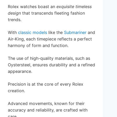
Rolex watches boast an
exquisite timeless
design
that transcends fleeting fashion
trends.
With
classic models
like the
Submariner
and
Air-King, each timepiece reflects a perfect
harmony of form and function.
The use of high-quality materials, such as
Oystersteel, ensures durability and a refined
appearance.
Precision is at the core of every Rolex
creation.
Advanced movements, known for their
accuracy and reliability, are crafted with
care.