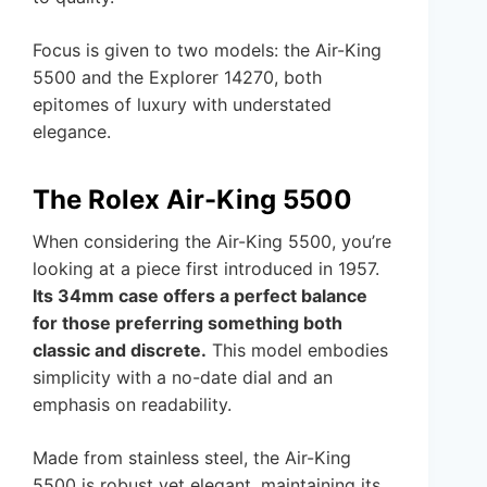
Focus is given to two models: the Air-King
5500 and the Explorer 14270, both
epitomes of luxury with understated
elegance.
The Rolex Air-King 5500
When considering the Air-King 5500, you’re
looking at a piece first introduced in 1957.
Its 34mm case offers a perfect balance
for those preferring something both
classic and discrete.
This model embodies
simplicity with a no-date dial and an
emphasis on readability.
Made from stainless steel, the Air-King
5500 is robust yet elegant, maintaining its