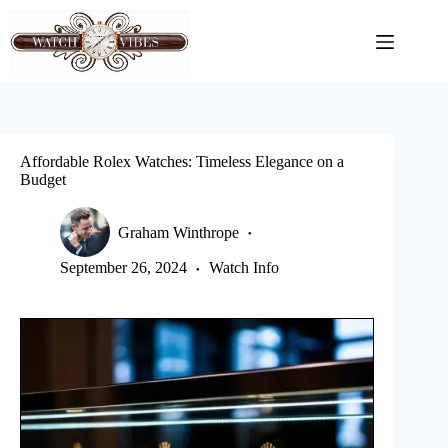
Skip
to
content
Affordable Rolex Watches: Timeless Elegance on a
Budget
Graham Winthrope
September 26, 2024
Watch Info