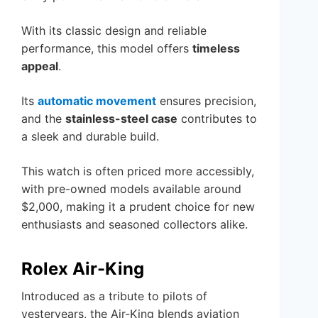
With its classic design and reliable
performance, this model offers
timeless
appeal
.
Its
automatic movement
ensures precision,
and the
stainless-steel case
contributes to
a sleek and durable build.
This watch is often priced more accessibly,
with pre-owned models available around
$2,000, making it a prudent choice for new
enthusiasts and seasoned collectors alike.
Rolex Air-King
Introduced as a tribute to pilots of
yesteryears, the Air-King blends aviation