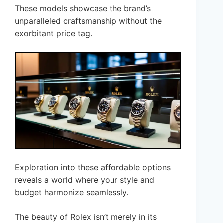
These models showcase the brand’s
unparalleled craftsmanship without the
exorbitant price tag.
Exploration into these affordable options
reveals a world where your style and
budget harmonize seamlessly.
The beauty of Rolex isn’t merely in its