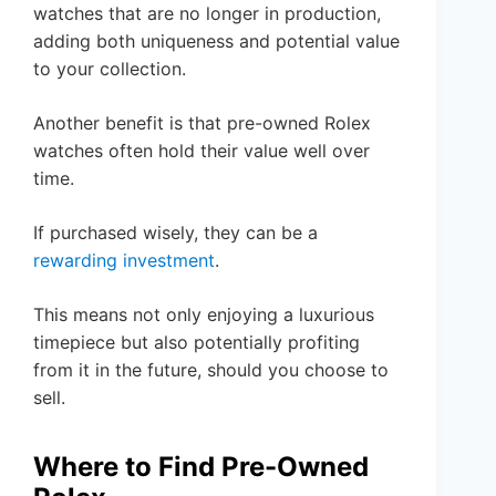
watches that are no longer in production,
adding both uniqueness and potential value
to your collection.
Another benefit is that pre-owned Rolex
watches often hold their value well over
time.
If purchased wisely, they can be a
rewarding investment
.
This means not only enjoying a luxurious
timepiece but also potentially profiting
from it in the future, should you choose to
sell.
Where to Find Pre-Owned