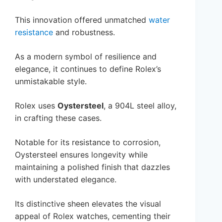
This innovation offered unmatched
water
resistance
and robustness.
As a modern symbol of resilience and
elegance, it continues to define Rolex’s
unmistakable style.
Rolex uses
Oystersteel
, a 904L steel alloy,
in crafting these cases.
Notable for its resistance to corrosion,
Oystersteel ensures longevity while
maintaining a polished finish that dazzles
with understated elegance.
Its distinctive sheen elevates the visual
appeal of Rolex watches, cementing their