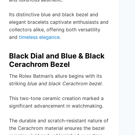
Its distinctive blue and black bezel and
elegant bracelets captivate enthusiasts and
collectors alike, offering both versatility
and
timeless elegance
.
Black Dial and Blue & Black
Cerachrom Bezel
The Rolex Batman’s allure begins with its
striking
blue and black Cerachrom bezel
.
This two-tone ceramic creation marked a
significant advancement in watchmaking.
The durable and scratch-resistant nature of
the Cerachrom material ensures the bezel