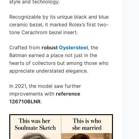
style and technology.
Recognizable by its unique black and blue
ceramic bezel, it marked Rolex’s first two-
tone Cerachrom bezel insert.
Crafted from
robust
Oystersteel
, the
Batman earned a place not just in the
hearts of collectors but among those who
appreciate understated elegance.
In 2021, the model saw further
improvements with
reference
126710BLNR
.