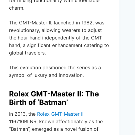
for mixing functionality with undeniable
charm.
The GMT-Master II, launched in 1982, was
revolutionary, allowing wearers to adjust
the hour hand independently of the GMT
hand, a significant enhancement catering to
global travelers.
This evolution positioned the series as a
symbol of luxury and innovation.
Rolex GMT-Master II: The
Birth of ‘Batman’
In 2013, the
Rolex GMT-Master II
116710BLNR, known affectionately as the
“Batman”, emerged as a novel fusion of