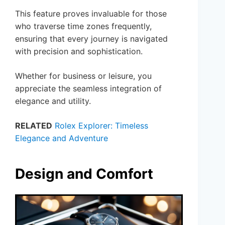
This feature proves invaluable for those
who traverse time zones frequently,
ensuring that every journey is navigated
with precision and sophistication.
Whether for business or leisure, you
appreciate the seamless integration of
elegance and utility.
RELATED
Rolex Explorer: Timeless
Elegance and Adventure
Design and Comfort