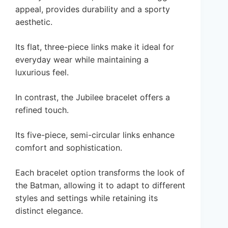
appeal, provides durability and a sporty
aesthetic.
Its flat, three-piece links make it ideal for
everyday wear while maintaining a
luxurious feel.
In contrast, the Jubilee bracelet offers a
refined touch.
Its five-piece, semi-circular links enhance
comfort and sophistication.
Each bracelet option transforms the look of
the Batman, allowing it to adapt to different
styles and settings while retaining its
distinct elegance.