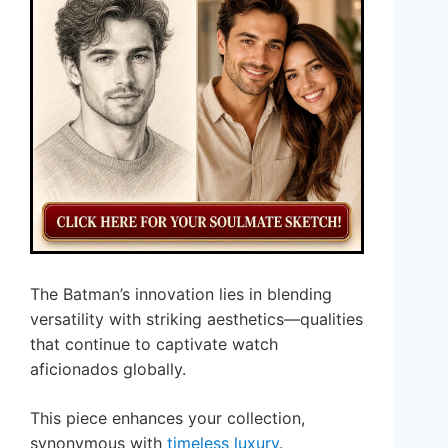
The Batman’s innovation lies in blending
versatility with striking aesthetics—qualities
that continue to captivate watch
aficionados globally.
This piece enhances your collection,
synonymous with
timeless luxury
.