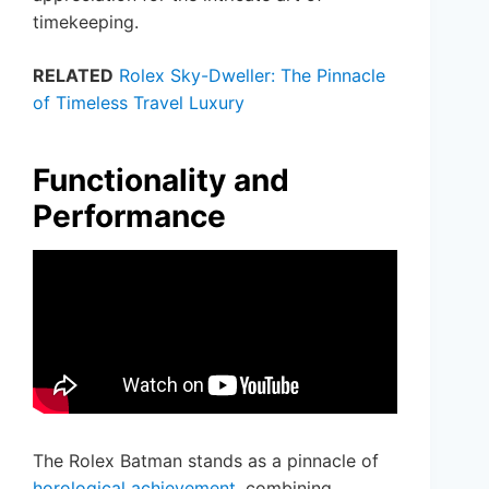
timekeeping.
RELATED
Rolex Sky-Dweller: The Pinnacle
of Timeless Travel Luxury
Functionality and
Performance
The Rolex Batman stands as a pinnacle of
horological achievement
, combining