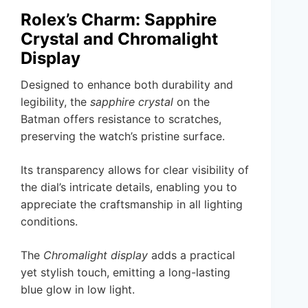
Rolex’s Charm: Sapphire
Crystal and Chromalight
Display
Designed to enhance both durability and
legibility, the
sapphire crystal
on the
Batman offers resistance to scratches,
preserving the watch’s pristine surface.
Its transparency allows for clear visibility of
the dial’s intricate details, enabling you to
appreciate the craftsmanship in all lighting
conditions.
The
Chromalight display
adds a practical
yet stylish touch, emitting a long-lasting
blue glow in low light.