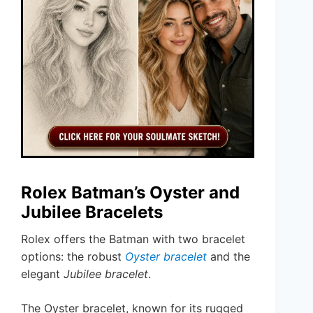
Rolex Batman’s Oyster and
Jubilee Bracelets
Rolex offers the Batman with two bracelet
options: the robust
Oyster bracelet
and the
elegant
Jubilee bracelet
.
The Oyster bracelet, known for its rugged