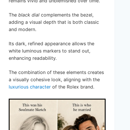
remains vivid and unblemished over time.
The
black dial
complements the bezel,
adding a visual depth that is both classic
and modern.
Its dark, refined appearance allows the
white luminous markers to stand out,
enhancing readability.
The combination of these elements creates
a visually cohesive look, aligning with the
luxurious character
of the Rolex brand.