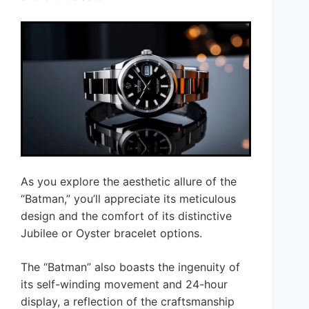
As you explore the aesthetic allure of the
“Batman,” you’ll appreciate its meticulous
design and the comfort of its distinctive
Jubilee or Oyster bracelet options.
The “Batman” also boasts the ingenuity of
its self-winding movement and 24-hour
display, a reflection of the craftsmanship