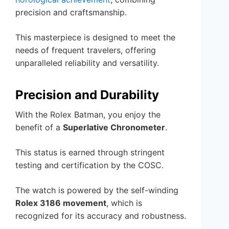
precision and craftsmanship.
This masterpiece is designed to meet the
needs of frequent travelers, offering
unparalleled reliability and versatility.
Precision and Durability
With the Rolex Batman, you enjoy the
benefit of a
Superlative Chronometer
.
This status is earned through stringent
testing and certification by the COSC.
The watch is powered by the self-winding
Rolex 3186 movement
, which is
recognized for its accuracy and robustness.