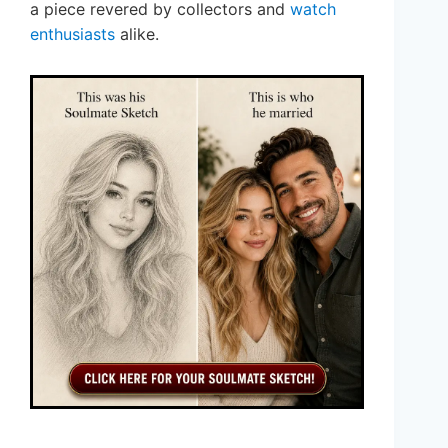
a piece revered by collectors and
watch
enthusiasts
alike.