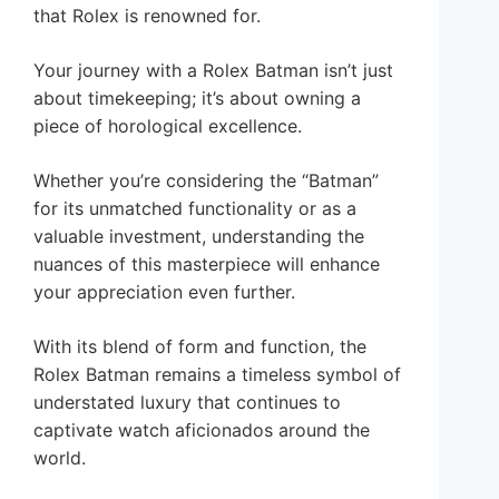
that Rolex is renowned for.
Your journey with a Rolex Batman isn’t just
about timekeeping; it’s about owning a
piece of horological excellence.
Whether you’re considering the “Batman”
for its unmatched functionality or as a
valuable investment, understanding the
nuances of this masterpiece will enhance
your appreciation even further.
With its blend of form and function, the
Rolex Batman remains a timeless symbol of
understated luxury that continues to
captivate watch aficionados around the
world.