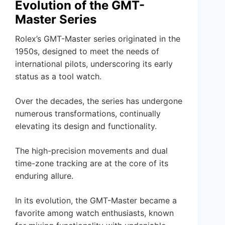
Evolution of the GMT-
Master Series
Rolex’s GMT-Master series originated in the
1950s, designed to meet the needs of
international pilots, underscoring its early
status as a tool watch.
Over the decades, the series has undergone
numerous transformations, continually
elevating its design and functionality.
The high-precision movements and dual
time-zone tracking are at the core of its
enduring allure.
In its evolution, the GMT-Master became a
favorite among watch enthusiasts, known