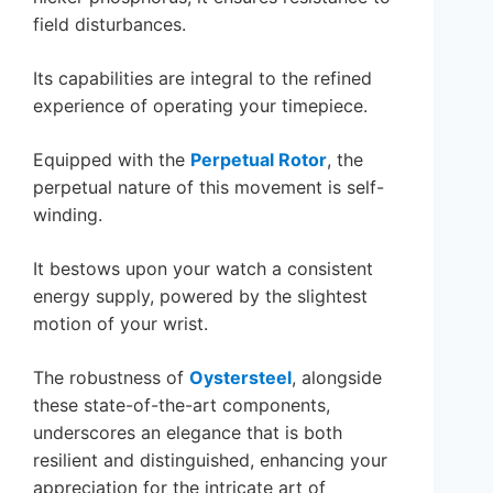
field disturbances.
Its capabilities are integral to the refined
experience of operating your timepiece.
Equipped with the
Perpetual Rotor
, the
perpetual nature of this movement is self-
winding.
It bestows upon your watch a consistent
energy supply, powered by the slightest
motion of your wrist.
The robustness of
Oystersteel
, alongside
these state-of-the-art components,
underscores an elegance that is both
resilient and distinguished, enhancing your
appreciation for the intricate art of