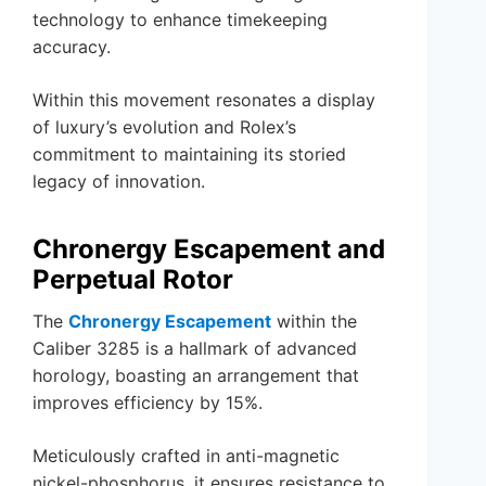
technology to enhance timekeeping
accuracy.
Within this movement resonates a display
of luxury’s evolution and Rolex’s
commitment to maintaining its storied
legacy of innovation.
Chronergy Escapement and
Perpetual Rotor
The
Chronergy Escapement
within the
Caliber 3285 is a hallmark of advanced
horology, boasting an arrangement that
improves efficiency by 15%.
Meticulously crafted in anti-magnetic
nickel-phosphorus, it ensures resistance to