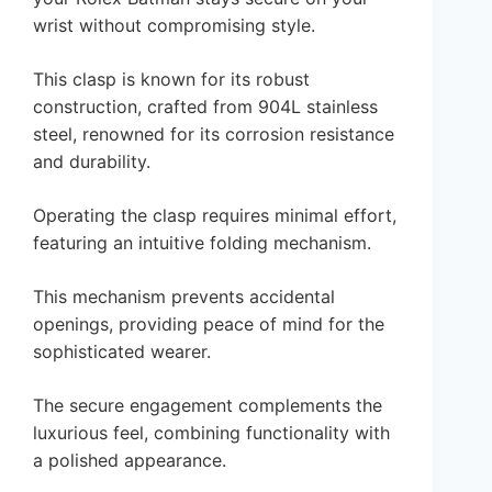
wrist without compromising style.
This clasp is known for its robust
construction, crafted from 904L stainless
steel, renowned for its corrosion resistance
and durability.
Operating the clasp requires minimal effort,
featuring an intuitive folding mechanism.
This mechanism prevents accidental
openings, providing peace of mind for the
sophisticated wearer.
The secure engagement complements the
luxurious feel, combining functionality with
a polished appearance.