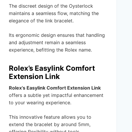
The discreet design of the Oysterlock
maintains a seamless flow, matching the
elegance of the link bracelet.
Its ergonomic design ensures that handling
and adjustment remain a seamless
experience, befitting the Rolex name.
Rolex’s Easylink Comfort
Extension Link
Rolex’s Easylink Comfort Extension Link
offers a subtle yet impactful enhancement
to your wearing experience.
This innovative feature allows you to
extend the bracelet by around 5mm,
offering flexibility without tools.