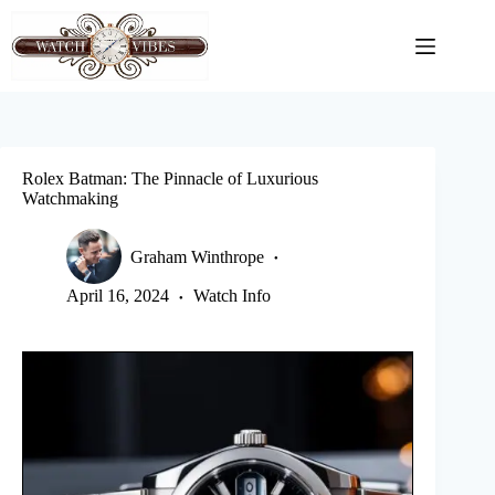
Skip
to
content
Rolex Batman: The Pinnacle of Luxurious
Watchmaking
Graham Winthrope
April 16, 2024
Watch Info