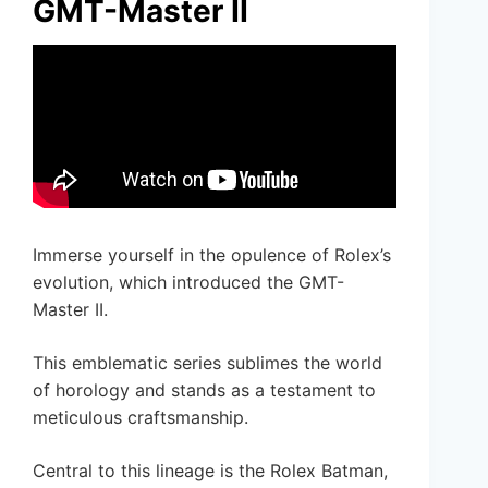
GMT-Master II
Immerse yourself in the opulence of Rolex’s
evolution, which introduced the GMT-
Master II.
This emblematic series sublimes the world
of horology and stands as a testament to
meticulous craftsmanship.
Central to this lineage is the Rolex Batman,