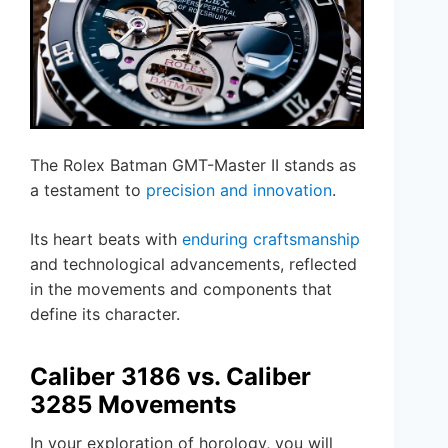
The Rolex Batman GMT-Master II stands as
a testament to
precision and innovation
.
Its heart beats with
enduring craftsmanship
and technological advancements, reflected
in the movements and components that
define its character.
Caliber 3186 vs. Caliber
3285 Movements
In your exploration of horology, you will