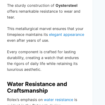
The sturdy construction of
Oystersteel
offers remarkable resistance to wear and
tear.
This metallurgical marvel ensures that your
timepiece maintains its
elegant appearance
even after years of use.
Every component is crafted for lasting
durability, creating a watch that endures
the rigors of daily life while retaining its
luxurious aesthetic.
Water Resistance and
Craftsmanship
Rolex’s emphasis on
water resistance
is