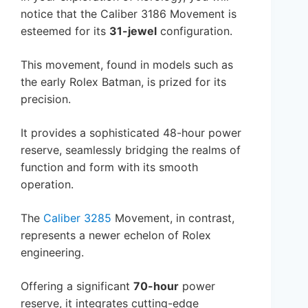
notice that the Caliber 3186 Movement is
esteemed for its
31-jewel
configuration.
This movement, found in models such as
the early Rolex Batman, is prized for its
precision.
It provides a sophisticated 48-hour power
reserve, seamlessly bridging the realms of
function and form with its smooth
operation.
The
Caliber 3285
Movement, in contrast,
represents a newer echelon of Rolex
engineering.
Offering a significant
70-hour
power
reserve, it integrates cutting-edge