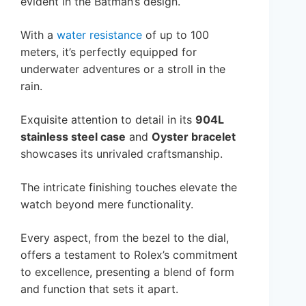
evident in the Batman’s design.
With a
water resistance
of up to 100
meters, it’s perfectly equipped for
underwater adventures or a stroll in the
rain.
Exquisite attention to detail in its
904L
stainless steel case
and
Oyster bracelet
showcases its unrivaled craftsmanship.
The intricate finishing touches elevate the
watch beyond mere functionality.
Every aspect, from the bezel to the dial,
offers a testament to Rolex’s commitment
to excellence, presenting a blend of form
and function that sets it apart.