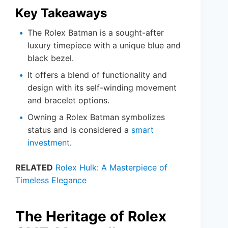
Key Takeaways
The Rolex Batman is a sought-after
luxury timepiece with a unique blue and
black bezel.
It offers a blend of functionality and
design with its self-winding movement
and bracelet options.
Owning a Rolex Batman symbolizes
status and is considered a
smart
investment
.
RELATED
Rolex Hulk: A Masterpiece of
Timeless Elegance
The Heritage of Rolex