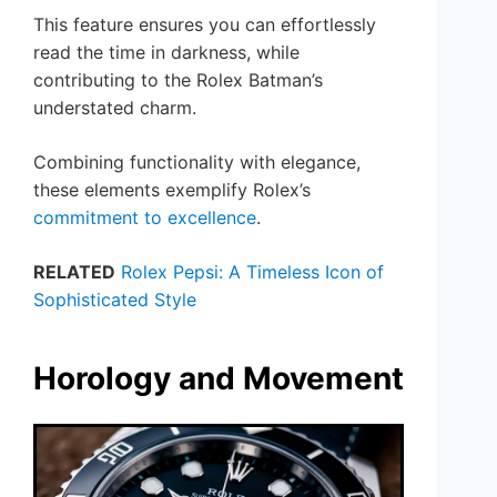
This feature ensures you can effortlessly
read the time in darkness, while
contributing to the Rolex Batman’s
understated charm.
Combining functionality with elegance,
these elements exemplify Rolex’s
commitment to excellence
.
RELATED
Rolex Pepsi: A Timeless Icon of
Sophisticated Style
Horology and Movement