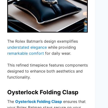
The Rolex Batman’s design exemplifies
understated elegance
while providing
remarkable comfort
for daily wear.
This refined timepiece features components
designed to enhance both aesthetics and
functionality.
Oysterlock Folding Clasp
The
Oysterlock Folding Clasp
ensures that
your Rolex Batman stays secure on your