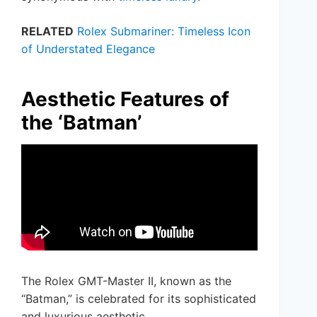
RELATED
Rolex Submariner: Timeless Icon
of Understated Elegance
Aesthetic Features of
the ‘Batman’
The Rolex GMT-Master II, known as the
“Batman,” is celebrated for its sophisticated
and luxurious aesthetic.