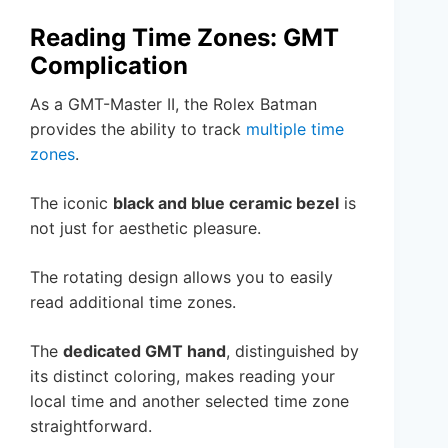
Reading Time Zones: GMT
Complication
As a GMT-Master II, the Rolex Batman
provides the ability to track
multiple time
zones
.
The iconic
black and blue ceramic bezel
is
not just for aesthetic pleasure.
The rotating design allows you to easily
read additional time zones.
The
dedicated GMT hand
, distinguished by
its distinct coloring, makes reading your
local time and another selected time zone
straightforward.