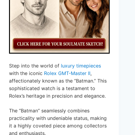
Step into the world of
luxury timepieces
with the iconic
Rolex GMT-Master II
,
affectionately known as the “Batman.” This
sophisticated watch is a testament to
Rolex’s heritage in precision and elegance.
The “Batman” seamlessly combines
practicality with undeniable status, making
it a highly coveted piece among collectors
and enthusiasts.