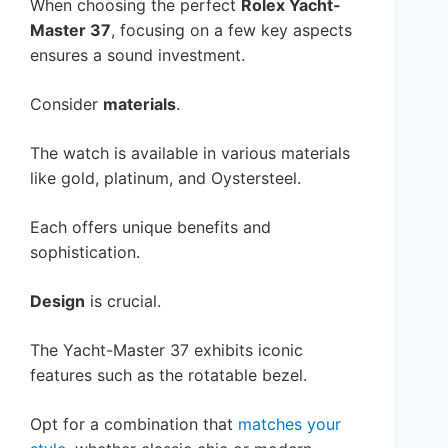
When choosing the perfect
Rolex Yacht-
Master 37
, focusing on a few key aspects
ensures a sound investment.
Consider
materials
.
The watch is available in various materials
like gold, platinum, and Oystersteel.
Each offers unique benefits and
sophistication.
Design
is crucial.
The Yacht-Master 37 exhibits iconic
features such as the rotatable bezel.
Opt for a combination that
matches your