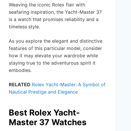
Weaving the iconic Rolex flair with
seafaring inspiration, the Yacht-Master 37
is a watch that promises reliability and a
timeless style.
As you explore the elegant and distinctive
features of this particular model, consider
how it may elevate your wardrobe while
staying true to the adventurous spirit it
embodies.
RELATED
Rolex Yacht-Master: A Symbol of
Nautical Prestige and Elegance
Best Rolex Yacht-
Master 37 Watches