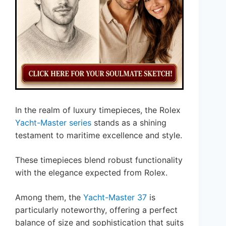
In the realm of luxury timepieces, the Rolex
Yacht-Master series
stands as a shining
testament to maritime excellence and style.
These timepieces blend robust functionality
with the elegance expected from Rolex.
Among them, the
Yacht-Master 37
is
particularly noteworthy, offering a perfect
balance of size and sophistication that suits