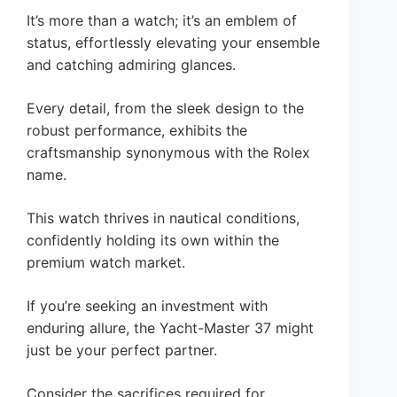
It’s more than a watch; it’s an emblem of
status, effortlessly elevating your ensemble
and catching admiring glances.
Every detail, from the sleek design to the
robust performance, exhibits the
craftsmanship synonymous with the Rolex
name.
This watch thrives in nautical conditions,
confidently holding its own within the
premium watch market.
If you’re seeking an investment with
enduring allure, the Yacht-Master 37 might
just be your perfect partner.
Consider the sacrifices required for