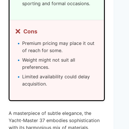
sporting and formal occasions.
❌
Cons
Premium pricing may place it out
of reach for some.
Weight might not suit all
preferences.
Limited availability could delay
acquisition.
A masterpiece of subtle elegance, the
Yacht-Master 37 embodies sophistication
with its harmonious mix of materials.