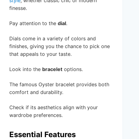
style
, whether classic chic or modern
finesse.
Pay attention to the
dial
.
Dials come in a variety of colors and
finishes, giving you the chance to pick one
that appeals to your taste.
Look into the
bracelet
options.
The famous Oyster bracelet provides both
comfort and durability.
Check if its aesthetics align with your
wardrobe preferences.
Essential Features