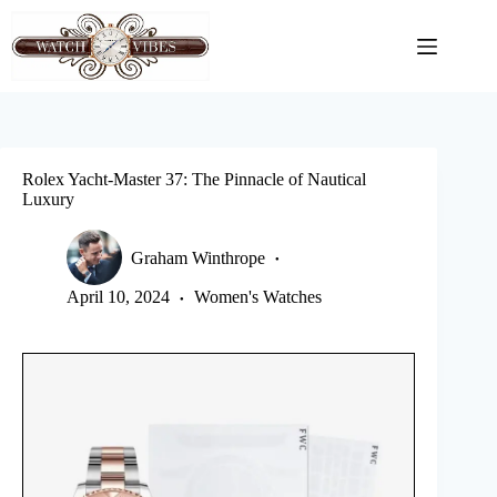
Skip
to
content
Rolex Yacht-Master 37: The Pinnacle of Nautical
Luxury
Graham Winthrope
April 10, 2024
Women's Watches