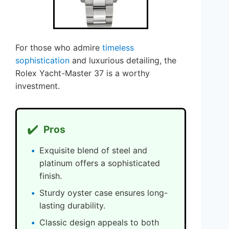
For those who admire
timeless
sophistication
and luxurious detailing, the
Rolex Yacht-Master 37 is a worthy
investment.
✔️
Pros
Exquisite blend of steel and
platinum offers a sophisticated
finish.
Sturdy oyster case ensures long-
lasting durability.
Classic design appeals to both