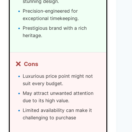
stunning design.
Precision-engineered for
exceptional timekeeping.
Prestigious brand with a rich
heritage.
❌
Cons
Luxurious price point might not
suit every budget.
May attract unwanted attention
due to its high value.
Limited availability can make it
challenging to purchase