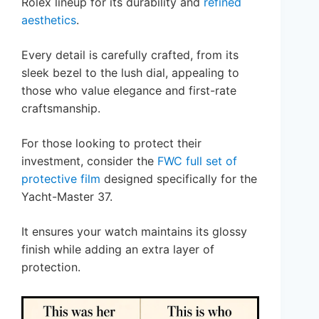
Rolex lineup for its durability and
refined
aesthetics
.
Every detail is carefully crafted, from its
sleek bezel to the lush dial, appealing to
those who value elegance and first-rate
craftsmanship.
For those looking to protect their
investment, consider the
FWC full set of
protective film
designed specifically for the
Yacht-Master 37.
It ensures your watch maintains its glossy
finish while adding an extra layer of
protection.