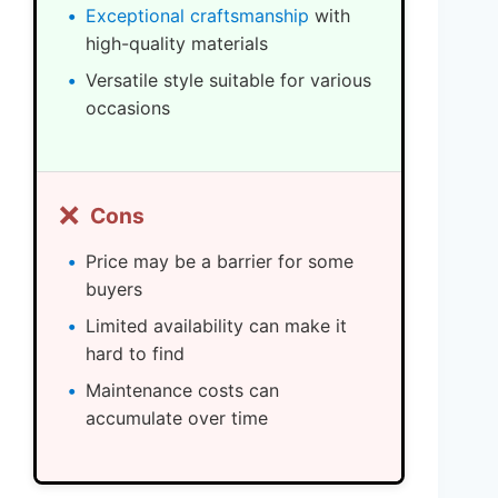
Exceptional craftsmanship
with
high-quality materials
Versatile style suitable for various
occasions
❌
Cons
Price may be a barrier for some
buyers
Limited availability can make it
hard to find
Maintenance costs can
accumulate over time