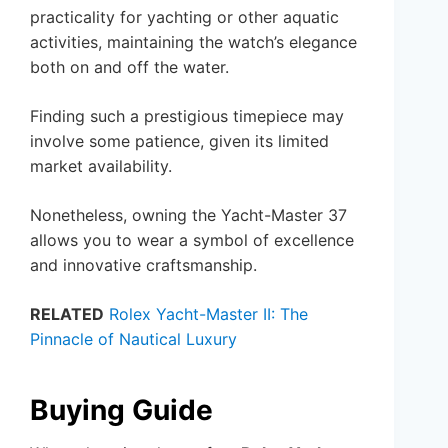
practicality for yachting or other aquatic
activities, maintaining the watch’s elegance
both on and off the water.
Finding such a prestigious timepiece may
involve some patience, given its limited
market availability.
Nonetheless, owning the Yacht-Master 37
allows you to wear a symbol of excellence
and innovative craftsmanship.
RELATED
Rolex Yacht-Master II: The
Pinnacle of Nautical Luxury
Buying Guide