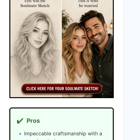
✔️
Pros
Impeccable craftsmanship with a