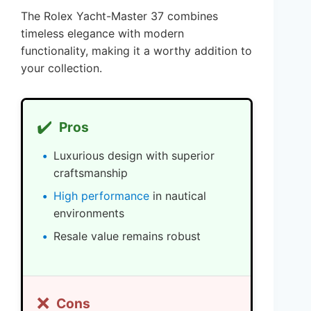
The Rolex Yacht-Master 37 combines
timeless elegance with modern
functionality, making it a worthy addition to
your collection.
✔️
Pros
Luxurious design with superior
craftsmanship
High performance
in nautical
environments
Resale value remains robust
❌
Cons