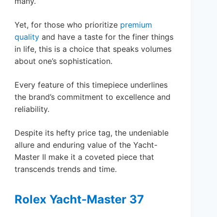
many.
Yet, for those who prioritize
premium
quality
and have a taste for the finer things
in life, this is a choice that speaks volumes
about one’s sophistication.
Every feature of this timepiece underlines
the brand’s commitment to excellence and
reliability.
Despite its hefty price tag, the undeniable
allure and enduring value of the Yacht-
Master II make it a coveted piece that
transcends trends and time.
Rolex Yacht-Master 37