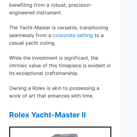
benefiting from a robust, precision-
engineered instrument.
The Yacht-Master is versatile, transitioning
seamlessly from a
corporate setting
to a
casual yacht outing.
While the investment is significant, the
intrinsic value of this timepiece is evident in
its exceptional craftsmanship.
Owning a Rolex is akin to possessing a
work of art that enhances with time.
Rolex Yacht-Master II