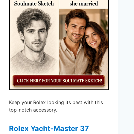
Keep your Rolex looking its best with this
top-notch accessory.
Rolex Yacht-Master 37