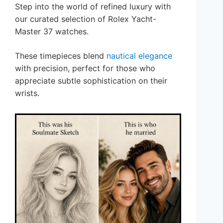
Step into the world of refined luxury with
our curated selection of Rolex Yacht-
Master 37 watches.
These timepieces blend
nautical elegance
with precision, perfect for those who
appreciate subtle sophistication on their
wrists.