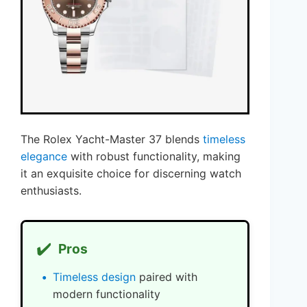
The Rolex Yacht-Master 37 blends
timeless
elegance
with robust functionality, making
it an exquisite choice for discerning watch
enthusiasts.
✔️
Pros
Timeless design
paired with
modern functionality