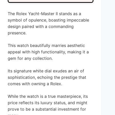
The Rolex Yacht-Master II stands as a
symbol of opulence, boasting impeccable
design paired with a commanding
presence.
This watch beautifully marries aesthetic
appeal with high functionality, making it a
gem for any collection.
Its signature white dial exudes an air of
sophistication, echoing the prestige that
comes with owning a Rolex.
While the watch is a true masterpiece, its
price reflects its luxury status, and might
prove to be a substantial investment for