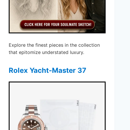
Explore the finest pieces in the collection
that epitomize understated luxury.
Rolex Yacht-Master 37