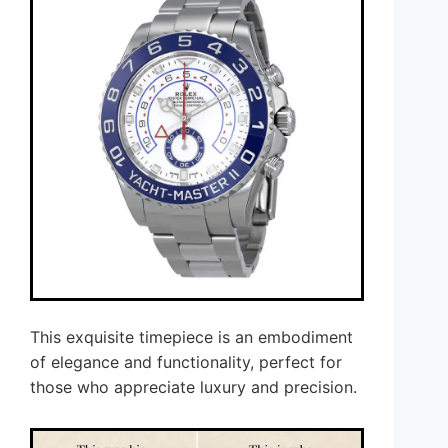
This exquisite timepiece is an embodiment
of elegance and functionality, perfect for
those who appreciate luxury and precision.