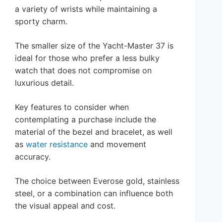
a variety of wrists while maintaining a
sporty charm.
The smaller size of the Yacht-Master 37 is
ideal for those who prefer a less bulky
watch that does not compromise on
luxurious detail.
Key features to consider when
contemplating a purchase include the
material of the bezel and bracelet, as well
as
water resistance
and movement
accuracy.
The choice between Everose gold, stainless
steel, or a combination can influence both
the visual appeal and cost.