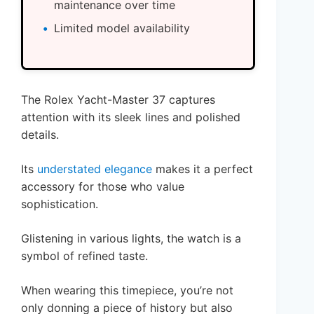
maintenance over time
Limited model availability
The Rolex Yacht-Master 37 captures
attention with its sleek lines and polished
details.
Its
understated elegance
makes it a perfect
accessory for those who value
sophistication.
Glistening in various lights, the watch is a
symbol of refined taste.
When wearing this timepiece, you’re not
only donning a piece of history but also