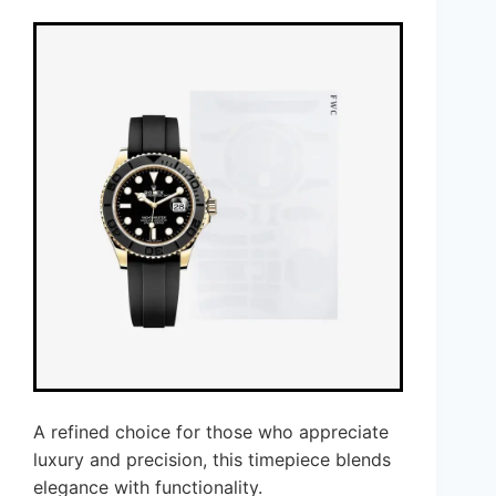
A refined choice for those who appreciate
luxury and precision, this timepiece blends
elegance with functionality.