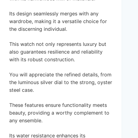
Its design seamlessly merges with any
wardrobe, making it a versatile choice for
the discerning individual.
This watch not only represents luxury but
also guarantees resilience and reliability
with its robust construction.
You will appreciate the refined details, from
the luminous silver dial to the strong, oyster
steel case.
These features ensure functionality meets
beauty, providing a worthy complement to
any ensemble.
Its water resistance enhances its