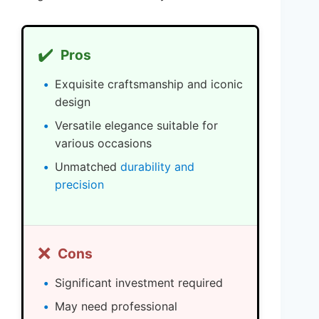
✔️
Pros
Exquisite craftsmanship and iconic
design
Versatile elegance suitable for
various occasions
Unmatched
durability and
precision
❌
Cons
Significant investment required
May need professional