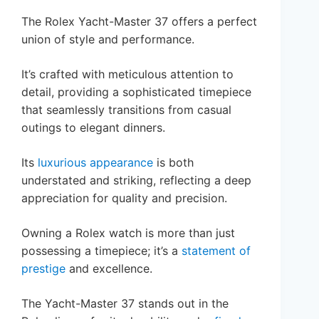
The Rolex Yacht-Master 37 offers a perfect
union of style and performance.
It’s crafted with meticulous attention to
detail, providing a sophisticated timepiece
that seamlessly transitions from casual
outings to elegant dinners.
Its
luxurious appearance
is both
understated and striking, reflecting a deep
appreciation for quality and precision.
Owning a Rolex watch is more than just
possessing a timepiece; it’s a
statement of
prestige
and excellence.
The Yacht-Master 37 stands out in the