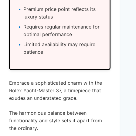
Premium price point reflects its
luxury status
Requires regular maintenance for
optimal performance
Limited availability may require
patience
Embrace a sophisticated charm with the
Rolex Yacht-Master 37, a timepiece that
exudes an understated grace.
The harmonious balance between
functionality and style sets it apart from
the ordinary.