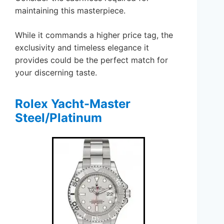
maintaining this masterpiece.
While it commands a higher price tag, the
exclusivity and timeless elegance it
provides could be the perfect match for
your discerning taste.
Rolex Yacht-Master
Steel/Platinum