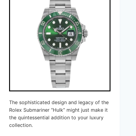
The sophisticated design and legacy of the
Rolex Submariner “Hulk” might just make it
the quintessential addition to your luxury
collection.