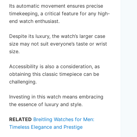
Its automatic movement ensures precise
timekeeping, a critical feature for any high-
end watch enthusiast.
Despite its luxury, the watch’s larger case
size may not suit everyone’s taste or wrist
size.
Accessibility is also a consideration, as
obtaining this classic timepiece can be
challenging.
Investing in this watch means embracing
the essence of luxury and style.
RELATED
Breitling Watches for Men:
Timeless Elegance and Prestige