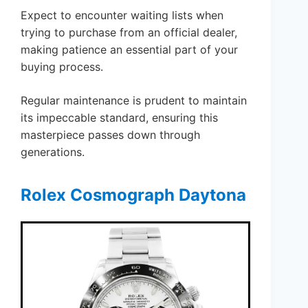
Expect to encounter waiting lists when
trying to purchase from an official dealer,
making patience an essential part of your
buying process.
Regular maintenance is prudent to maintain
its impeccable standard, ensuring this
masterpiece passes down through
generations.
Rolex Cosmograph Daytona