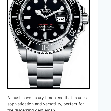
A must-have luxury timepiece that exudes
sophistication and versatility, perfect for
the discerning gentleman.