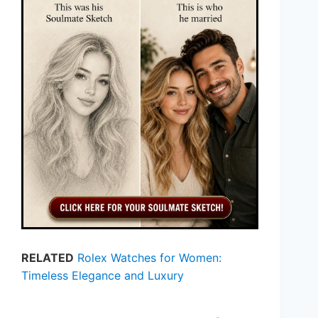
RELATED
Rolex Watches for Women:
Timeless Elegance and Luxury