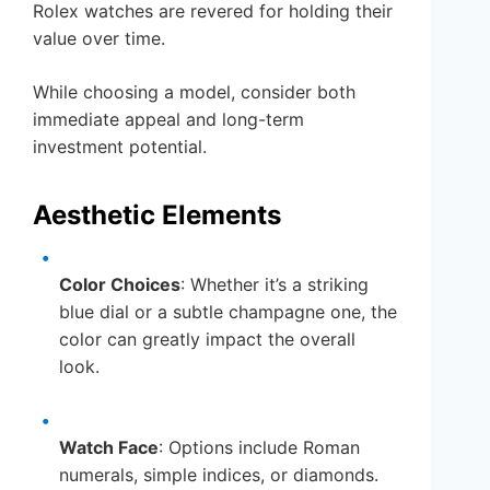
Rolex watches are revered for holding their
value over time.
While choosing a model, consider both
immediate appeal and long-term
investment potential.
Aesthetic Elements
Color Choices
: Whether it’s a striking
blue dial or a subtle champagne one, the
color can greatly impact the overall
look.
Watch Face
: Options include Roman
numerals, simple indices, or diamonds.