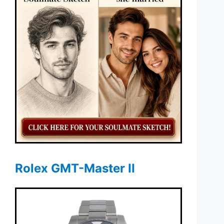
Rolex GMT-Master II