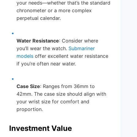
your needs—whether that’s the standard
chronometer or a more complex
perpetual calendar.
Water Resistance
: Consider where
you’ll wear the watch.
Submariner
models
offer excellent water resistance
if you’re often near water.
Case Size
: Ranges from 36mm to
42mm. The case size should align with
your wrist size for comfort and
proportion.
Investment Value