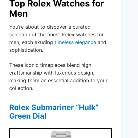
Top Rolex Watches for
Men
You’re about to discover a curated
selection of the finest Rolex watches for
men, each exuding
timeless elegance
and
sophistication.
These iconic timepieces blend high
craftsmanship with luxurious design,
making them an essential addition to your
collection.
Rolex Submariner “Hulk”
Green Dial