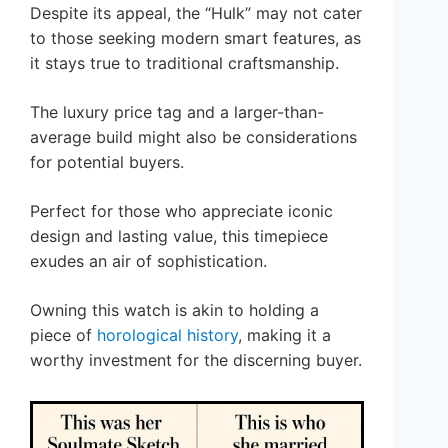
Despite its appeal, the “Hulk” may not cater
to those seeking modern smart features, as
it stays true to traditional craftsmanship.
The luxury price tag and a larger-than-
average build might also be considerations
for potential buyers.
Perfect for those who appreciate iconic
design and lasting value, this timepiece
exudes an air of sophistication.
Owning this watch is akin to holding a
piece of
horological history
, making it a
worthy investment for the discerning buyer.