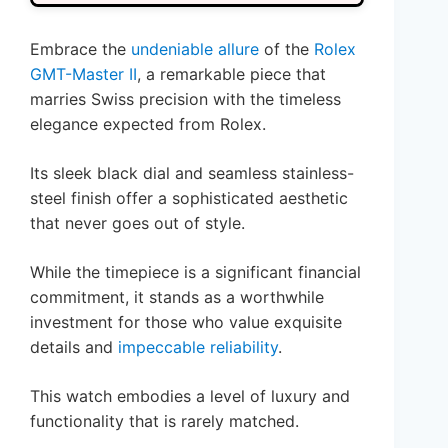
Embrace the
undeniable allure
of the
Rolex
GMT-Master II
, a remarkable piece that
marries Swiss precision with the timeless
elegance expected from Rolex.
Its sleek black dial and seamless stainless-
steel finish offer a sophisticated aesthetic
that never goes out of style.
While the timepiece is a significant financial
commitment, it stands as a worthwhile
investment for those who value exquisite
details and
impeccable reliability
.
This watch embodies a level of luxury and
functionality that is rarely matched.