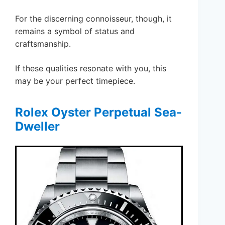
For the discerning connoisseur, though, it
remains a symbol of status and
craftsmanship.
If these qualities resonate with you, this
may be your perfect timepiece.
Rolex Oyster Perpetual Sea-
Dweller