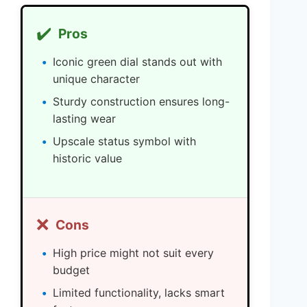
✔️
Pros
Iconic green dial stands out with
unique character
Sturdy construction ensures long-
lasting wear
Upscale status symbol with
historic value
❌
Cons
High price might not suit every
budget
Limited functionality, lacks smart