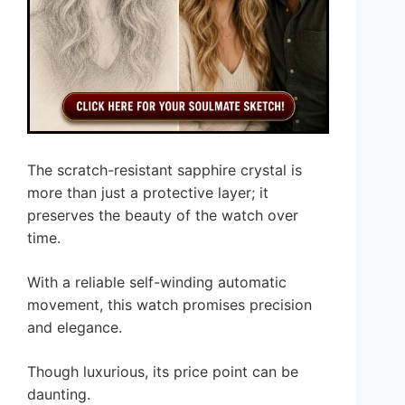
The scratch-resistant sapphire crystal is
more than just a protective layer; it
preserves the beauty of the watch over
time.
With a reliable self-winding automatic
movement, this watch promises precision
and elegance.
Though luxurious, its price point can be
daunting.