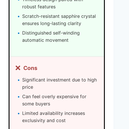
robust features
Scratch-resistant sapphire crystal
ensures long-lasting clarity
Distinguished self-winding
automatic movement
❌
Cons
Significant investment due to high
price
Can feel overly expensive for
some buyers
Limited availability increases
exclusivity and cost