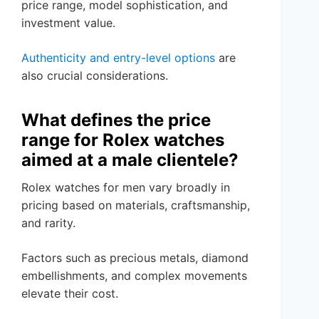
price range, model sophistication, and
investment value.
Authenticity and entry-level options
are
also crucial considerations.
What defines the price
range for Rolex watches
aimed at a male clientele?
Rolex watches for men vary broadly in
pricing based on materials, craftsmanship,
and rarity.
Factors such as precious metals, diamond
embellishments, and complex movements
elevate their cost.