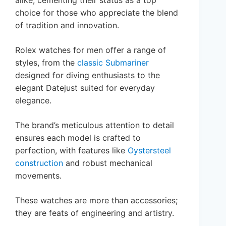
alike, cementing their status as a top
choice for those who appreciate the blend
of tradition and innovation.
Rolex watches for men offer a range of
styles, from the
classic Submariner
designed for diving enthusiasts to the
elegant Datejust suited for everyday
elegance.
The brand’s meticulous attention to detail
ensures each model is crafted to
perfection, with features like
Oystersteel
construction
and robust mechanical
movements.
These watches are more than accessories;
they are feats of engineering and artistry.