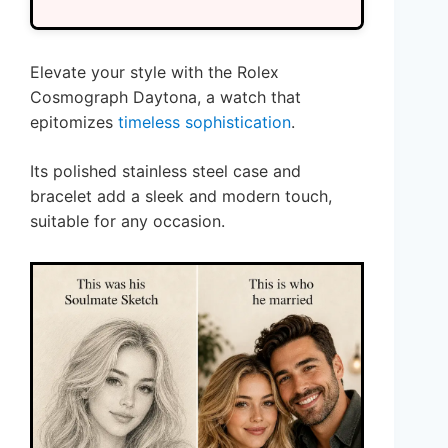
Elevate your style with the Rolex
Cosmograph Daytona, a watch that
epitomizes
timeless sophistication
.
Its polished stainless steel case and
bracelet add a sleek and modern touch,
suitable for any occasion.