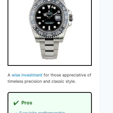
A
wise investment
for those appreciative of
timeless precision and classic style.
✔️
Pros