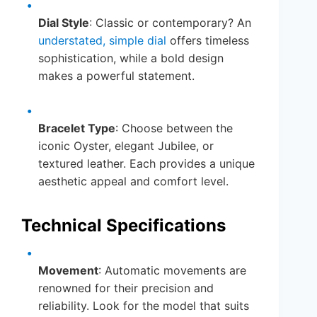
Dial Style
: Classic or contemporary? An
understated, simple dial
offers timeless
sophistication, while a bold design
makes a powerful statement.
Bracelet Type
: Choose between the
iconic Oyster, elegant Jubilee, or
textured leather. Each provides a unique
aesthetic appeal and comfort level.
Technical Specifications
Movement
: Automatic movements are
renowned for their precision and
reliability. Look for the model that suits