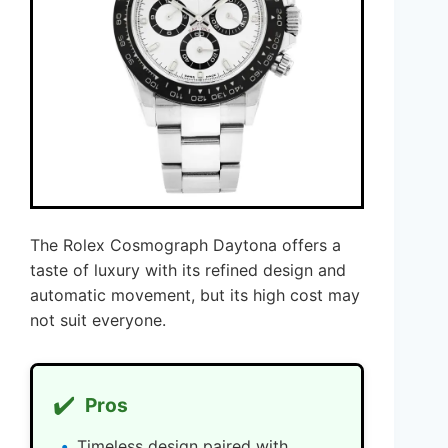
The Rolex Cosmograph Daytona offers a
taste of luxury with its refined design and
automatic movement, but its high cost may
not suit everyone.
✔️
Pros
Timeless design paired with