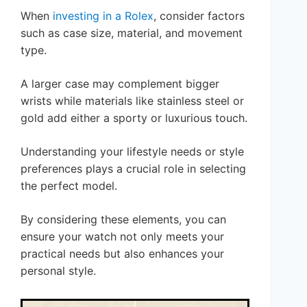
When
investing in a Rolex
, consider factors
such as case size, material, and movement
type.
A larger case may complement bigger
wrists while materials like stainless steel or
gold add either a sporty or luxurious touch.
Understanding your lifestyle needs or style
preferences plays a crucial role in selecting
the perfect model.
By considering these elements, you can
ensure your watch not only meets your
practical needs but also enhances your
personal style.