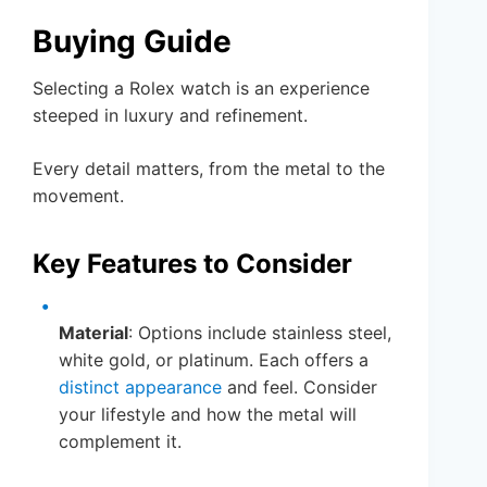
Buying Guide
Selecting a Rolex watch is an experience
steeped in luxury and refinement.
Every detail matters, from the metal to the
movement.
Key Features to Consider
Material
: Options include stainless steel,
white gold, or platinum. Each offers a
distinct appearance
and feel. Consider
your lifestyle and how the metal will
complement it.