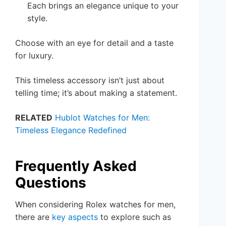
Each brings an elegance unique to your
style.
Choose with an eye for detail and a taste
for luxury.
This timeless accessory isn’t just about
telling time; it’s about making a statement.
RELATED
Hublot Watches for Men:
Timeless Elegance Redefined
Frequently Asked
Questions
When considering Rolex watches for men,
there are
key aspects
to explore such as