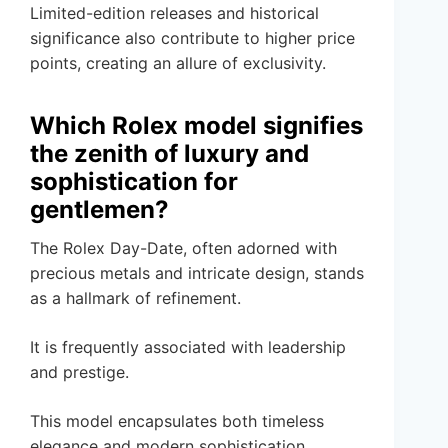
Limited-edition releases and historical
significance also contribute to higher price
points, creating an allure of exclusivity.
Which Rolex model signifies
the zenith of luxury and
sophistication for
gentlemen?
The Rolex Day-Date, often adorned with
precious metals and intricate design, stands
as a hallmark of refinement.
It is frequently associated with leadership
and prestige.
This model encapsulates both timeless
elegance and modern sophistication,