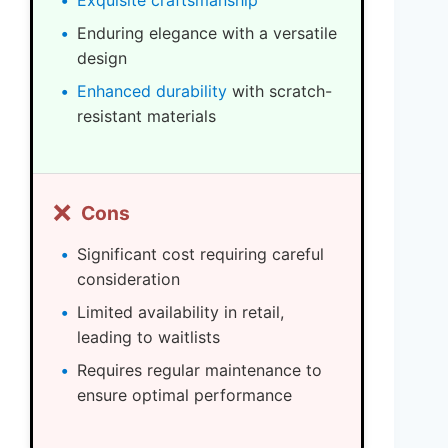
Exquisite craftsmanship
Enduring elegance with a versatile
design
Enhanced durability
with scratch-
resistant materials
❌
Cons
Significant cost requiring careful
consideration
Limited availability in retail,
leading to waitlists
Requires regular maintenance to
ensure optimal performance