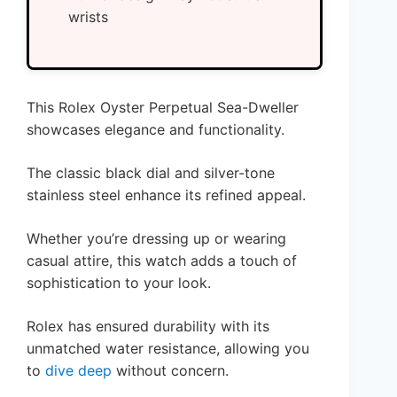
wrists
This Rolex Oyster Perpetual Sea-Dweller
showcases elegance and functionality.
The classic black dial and silver-tone
stainless steel enhance its refined appeal.
Whether you’re dressing up or wearing
casual attire, this watch adds a touch of
sophistication to your look.
Rolex has ensured durability with its
unmatched water resistance, allowing you
to
dive deep
without concern.