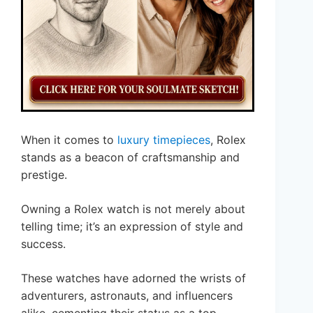
When it comes to
luxury timepieces
, Rolex
stands as a beacon of craftsmanship and
prestige.
Owning a Rolex watch is not merely about
telling time; it’s an expression of style and
success.
These watches have adorned the wrists of
adventurers, astronauts, and influencers