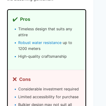
✔️
Pros
Timeless design that suits any
attire
Robust water resistance
up to
1200 meters
High-quality craftsmanship
❌
Cons
Considerable investment required
Limited accessibility for purchase
Bulkier design may not suit all