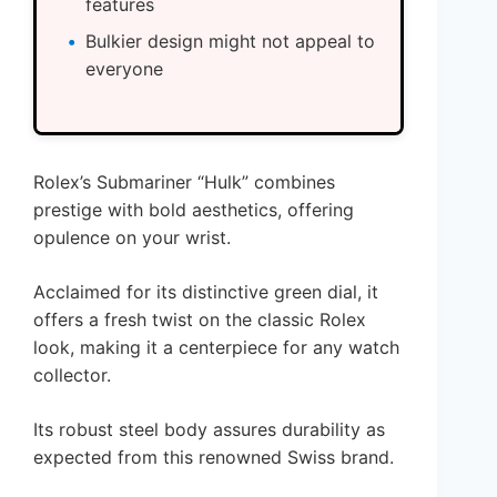
features
Bulkier design might not appeal to
everyone
Rolex’s Submariner “Hulk” combines
prestige with bold aesthetics, offering
opulence on your wrist.
Acclaimed for its distinctive green dial, it
offers a fresh twist on the classic Rolex
look, making it a centerpiece for any watch
collector.
Its robust steel body assures durability as
expected from this renowned Swiss brand.