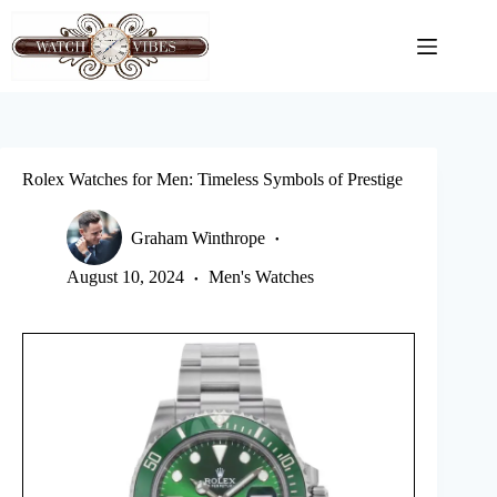
Skip
to
content
Rolex Watches for Men: Timeless Symbols of Prestige
Graham Winthrope
August 10, 2024
Men's Watches