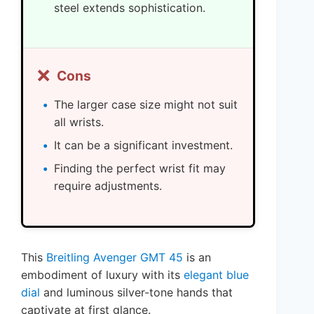
steel extends sophistication.
❌
Cons
The larger case size might not suit
all wrists.
It can be a significant investment.
Finding the perfect wrist fit may
require adjustments.
This
Breitling Avenger GMT 45
is an
embodiment of luxury with its
elegant blue
dial
and luminous silver-tone hands that
captivate at first glance.