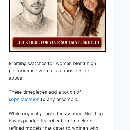
Breitling watches for women blend high
performance with a luxurious design
appeal.
These timepieces add a touch of
sophistication
to any ensemble.
While originally rooted in aviation, Breitling
has expanded its collection to include
refined models that cater to women who