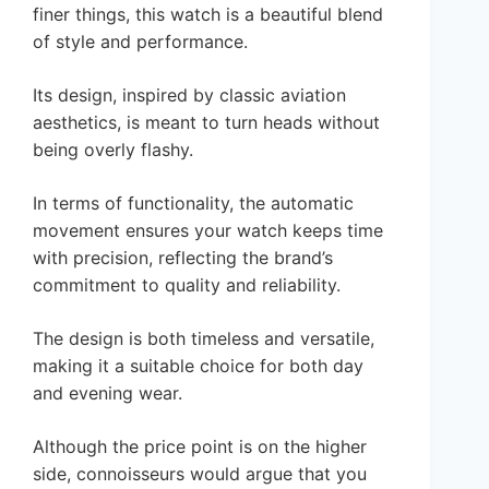
finer things, this watch is a beautiful blend
of style and performance.
Its design, inspired by classic aviation
aesthetics, is meant to turn heads without
being overly flashy.
In terms of functionality, the automatic
movement ensures your watch keeps time
with precision, reflecting the brand’s
commitment to quality and reliability.
The design is both timeless and versatile,
making it a suitable choice for both day
and evening wear.
Although the price point is on the higher
side, connoisseurs would argue that you