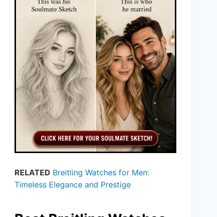
RELATED
Breitling Watches for Men:
Timeless Elegance and Prestige