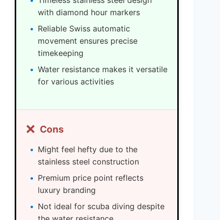
Timeless stainless steel design
with diamond hour markers
Reliable Swiss automatic
movement ensures precise
timekeeping
Water resistance makes it versatile
for various activities
❌
Cons
Might feel hefty due to the
stainless steel construction
Premium price point reflects
luxury branding
Not ideal for scuba diving despite
the water resistance