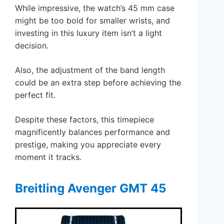
While impressive, the watch’s 45 mm case
might be too bold for smaller wrists, and
investing in this luxury item isn’t a light
decision.
Also, the adjustment of the band length
could be an extra step before achieving the
perfect fit.
Despite these factors, this timepiece
magnificently balances performance and
prestige, making you appreciate every
moment it tracks.
Breitling Avenger GMT 45