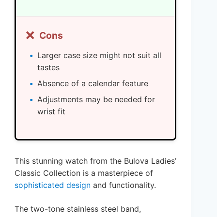
❌
Cons
Larger case size might not suit all
tastes
Absence of a calendar feature
Adjustments may be needed for
wrist fit
This stunning watch from the Bulova Ladies’
Classic Collection is a masterpiece of
sophisticated design
and functionality.
The two-tone stainless steel band,