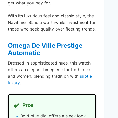
get what you pay for.
With its luxurious feel and classic style, the
Navitimer 35 is a worthwhile investment for
those who seek quality over fleeting trends.
Omega De Ville Prestige
Automatic
Dressed in sophisticated hues, this watch
offers an elegant timepiece for both men
and women, blending tradition with
subtle
luxury
.
✔️
Pros
Bold blue dial offers a sleek look