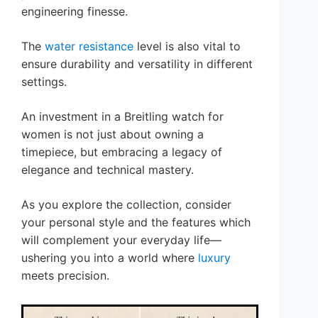
engineering finesse.
The
water resistance
level is also vital to
ensure durability and versatility in different
settings.
An investment in a Breitling watch for
women is not just about owning a
timepiece, but embracing a legacy of
elegance and technical mastery.
As you explore the collection, consider
your personal style and the features which
will complement your everyday life—
ushering you into a world where
luxury
meets precision.