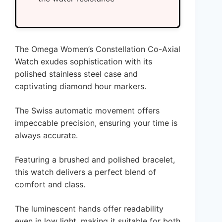
The Omega Women’s Constellation Co-Axial
Watch exudes sophistication with its
polished stainless steel case and
captivating diamond hour markers.
The Swiss automatic movement offers
impeccable precision, ensuring your time is
always accurate.
Featuring a brushed and polished bracelet,
this watch delivers a perfect blend of
comfort and class.
The luminescent hands offer readability
even in low light, making it suitable for both