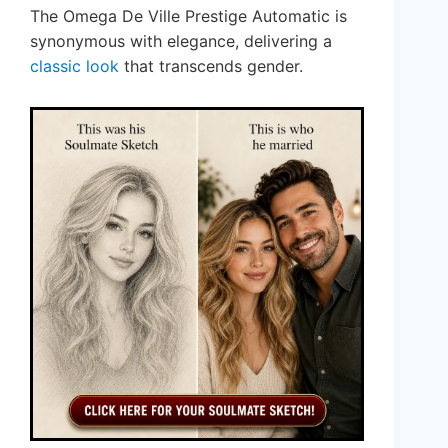
The Omega De Ville Prestige Automatic is
synonymous with elegance, delivering a
classic look
that transcends gender.