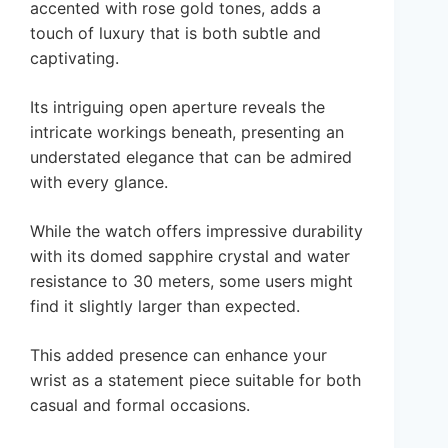
accented with rose gold tones, adds a
touch of luxury that is both subtle and
captivating.
Its intriguing open aperture reveals the
intricate workings beneath, presenting an
understated elegance that can be admired
with every glance.
While the watch offers impressive durability
with its domed sapphire crystal and water
resistance to 30 meters, some users might
find it slightly larger than expected.
This added presence can enhance your
wrist as a statement piece suitable for both
casual and formal occasions.