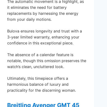
The automatic movement is a highlight, as
it eliminates the need for battery
replacements by harnessing the energy
from your daily motions.
Bulova ensures longevity and trust with a
3-year limited warranty, enhancing your
confidence in this exceptional piece.
The absence of a calendar feature is
notable, though this omission preserves the
watch’s clean, uncluttered look.
Ultimately, this timepiece offers a
harmonious balance of luxury and
practicality for the discerning woman.
Breitling Avenger GMT 45