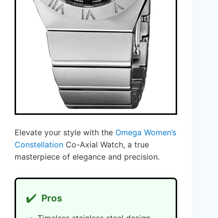
Elevate your style with the
Omega Women’s
Constellation
Co-Axial Watch, a true
masterpiece of elegance and precision.
✔️
Pros