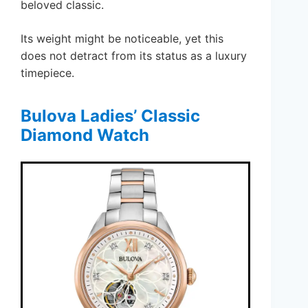
beloved classic.
Its weight might be noticeable, yet this
does not detract from its status as a luxury
timepiece.
Bulova Ladies’ Classic
Diamond Watch