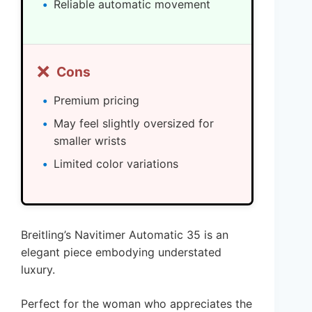
Reliable automatic movement
❌
Cons
Premium pricing
May feel slightly oversized for
smaller wrists
Limited color variations
Breitling’s Navitimer Automatic 35 is an
elegant piece embodying understated
luxury.
Perfect for the woman who appreciates the