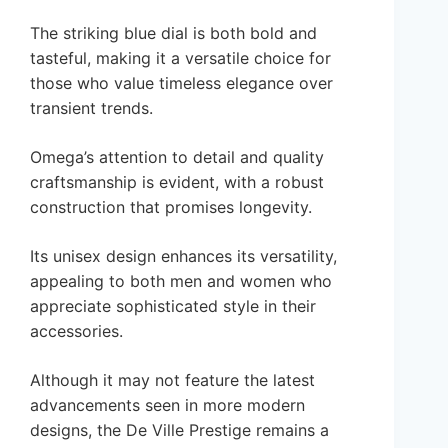
The striking blue dial is both bold and
tasteful, making it a versatile choice for
those who value timeless elegance over
transient trends.
Omega’s attention to detail and quality
craftsmanship is evident, with a robust
construction that promises longevity.
Its unisex design enhances its versatility,
appealing to both men and women who
appreciate sophisticated style in their
accessories.
Although it may not feature the latest
advancements seen in more modern
designs, the De Ville Prestige remains a