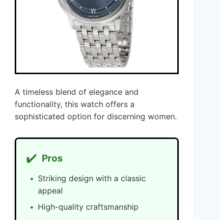
A timeless blend of elegance and
functionality, this watch offers a
sophisticated option for discerning women.
✔️
Pros
Striking design with a classic
appeal
High-quality craftsmanship