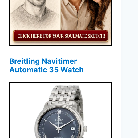
Breitling Navitimer
Automatic 35 Watch