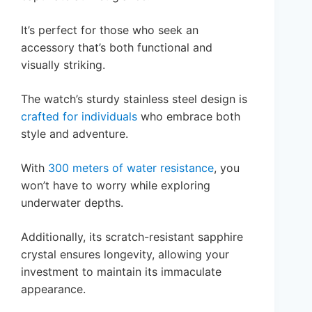
It’s perfect for those who seek an
accessory that’s both functional and
visually striking.
The watch’s sturdy stainless steel design is
crafted for individuals
who embrace both
style and adventure.
With
300 meters of water resistance
, you
won’t have to worry while exploring
underwater depths.
Additionally, its scratch-resistant sapphire
crystal ensures longevity, allowing your
investment to maintain its immaculate
appearance.