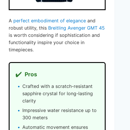
A
perfect embodiment of elegance
and
robust utility, this
Breitling Avenger GMT 45
is worth considering if sophistication and
functionality inspire your choice in
timepieces.
✔️
Pros
Crafted with a scratch-resistant
sapphire crystal for long-lasting
clarity
Impressive water resistance up to
300 meters
Automatic movement ensures