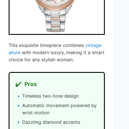
This exquisite timepiece combines
vintage
allure
with modern luxury, making it a smart
choice for any stylish woman.
✔️
Pros
Timeless two-tone design
Automatic movement powered by
wrist motion
Dazzling diamond accents