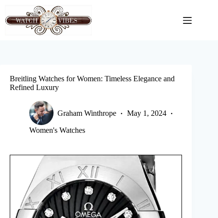
Skip
to
content
Breitling Watches for Women: Timeless Elegance and
Refined Luxury
Graham Winthrope
May 1, 2024
Women's Watches