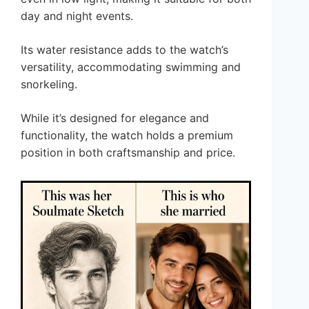
day and night events.
Its water resistance adds to the watch’s
versatility, accommodating swimming and
snorkeling.
While it’s designed for elegance and
functionality, the watch holds a premium
position in both craftsmanship and price.