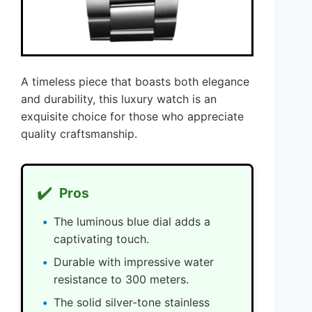
A timeless piece that boasts both elegance
and durability, this luxury watch is an
exquisite choice for those who appreciate
quality craftsmanship.
✔️
Pros
The luminous blue dial adds a
captivating touch.
Durable with impressive water
resistance to 300 meters.
The solid silver-tone stainless