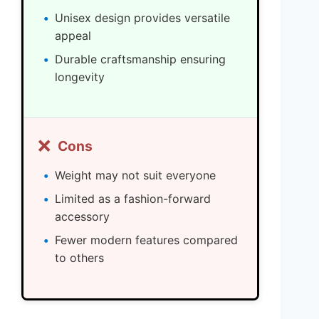
Unisex design provides versatile
appeal
Durable craftsmanship ensuring
longevity
❌
Cons
Weight may not suit everyone
Limited as a fashion-forward
accessory
Fewer modern features compared
to others