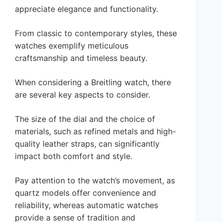
appreciate elegance and functionality.
From classic to contemporary styles, these
watches exemplify meticulous
craftsmanship and timeless beauty.
When considering a Breitling watch, there
are several key aspects to consider.
The size of the dial and the choice of
materials, such as refined metals and high-
quality leather straps, can significantly
impact both comfort and style.
Pay attention to the watch’s movement, as
quartz models offer convenience and
reliability, whereas automatic watches
provide a sense of tradition and