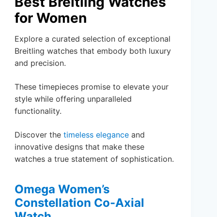
Best Breitling Watches
for Women
Explore a curated selection of exceptional
Breitling watches that embody both luxury
and precision.
These timepieces promise to elevate your
style while offering unparalleled
functionality.
Discover the
timeless elegance
and
innovative designs that make these
watches a true statement of sophistication.
Omega Women’s
Constellation Co-Axial
Watch