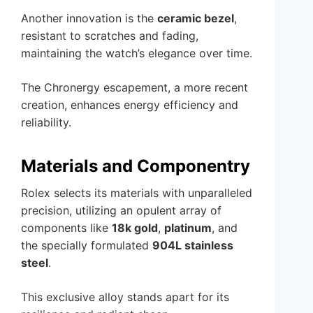
Another innovation is the
ceramic bezel
,
resistant to scratches and fading,
maintaining the watch’s elegance over time.
The Chronergy escapement, a more recent
creation, enhances energy efficiency and
reliability.
Materials and Componentry
Rolex selects its materials with unparalleled
precision, utilizing an opulent array of
components like
18k gold
,
platinum
, and
the specially formulated
904L stainless
steel
.
This exclusive alloy stands apart for its