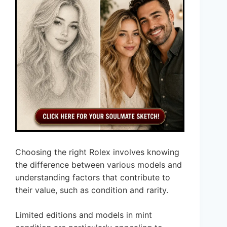
Choosing the right Rolex involves knowing
the difference between various models and
understanding factors that contribute to
their value, such as condition and rarity.
Limited editions and models in mint