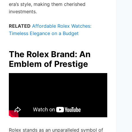
era’s style, making them cherished
investments.
RELATED
Affordable Rolex Watches:
Timeless Elegance on a Budget
The Rolex Brand: An
Emblem of Prestige
Rolex stands as an unparalleled symbol of