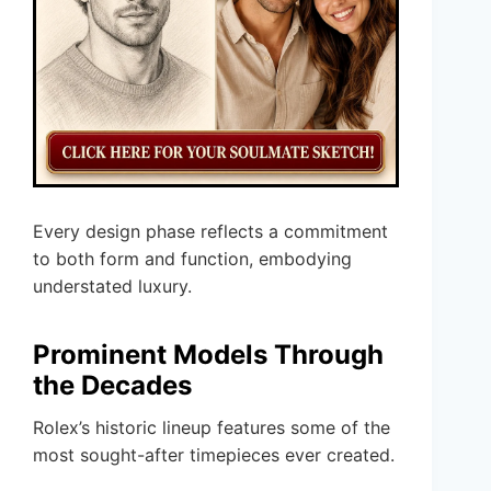
Every design phase reflects a commitment
to both form and function, embodying
understated luxury.
Prominent Models Through
the Decades
Rolex’s historic lineup features some of the
most sought-after timepieces ever created.