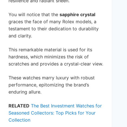
resilience and radiant sheen.
You will notice that the
sapphire crystal
graces the face of many Rolex models, a
testament to their dedication to durability
and clarity.
This remarkable material is used for its
hardness, which minimizes the risk of
scratches and provides a crystal-clear view.
These watches marry luxury with robust
performance, epitomizing the brand’s
enduring allure.
RELATED
The Best Investment Watches for
Seasoned Collectors: Top Picks for Your
Collection