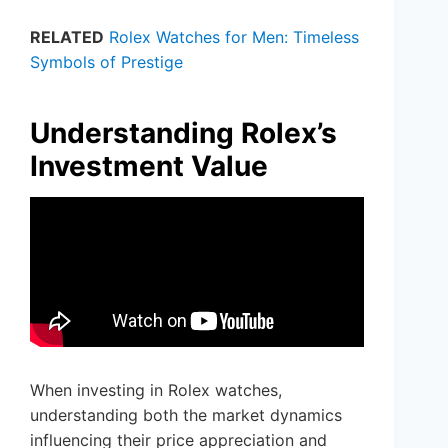
RELATED
Rolex Watches for Men: Timeless
Symbols of Prestige
Understanding Rolex’s
Investment Value
When investing in Rolex watches,
understanding both the market dynamics
influencing their price appreciation and