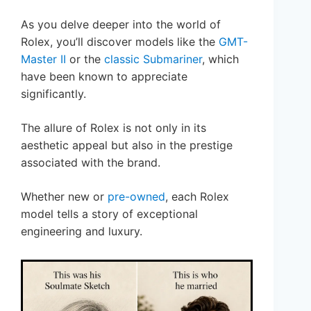
As you delve deeper into the world of
Rolex, you’ll discover models like the
GMT-
Master II
or the
classic Submariner
, which
have been known to appreciate
significantly.
The allure of Rolex is not only in its
aesthetic appeal but also in the prestige
associated with the brand.
Whether new or
pre-owned
, each Rolex
model tells a story of exceptional
engineering and luxury.