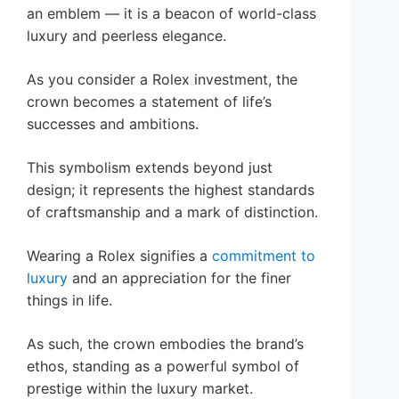
an emblem — it is a beacon of world-class
luxury and peerless elegance.
As you consider a Rolex investment, the
crown becomes a statement of life’s
successes and ambitions.
This symbolism extends beyond just
design; it represents the highest standards
of craftsmanship and a mark of distinction.
Wearing a Rolex signifies a
commitment to
luxury
and an appreciation for the finer
things in life.
As such, the crown embodies the brand’s
ethos, standing as a powerful symbol of
prestige within the luxury market.