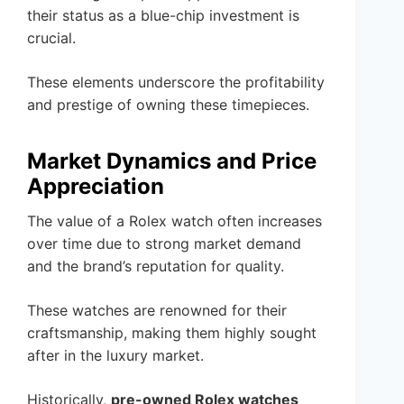
their status as a blue-chip investment is
crucial.
These elements underscore the profitability
and prestige of owning these timepieces.
Market Dynamics and Price
Appreciation
The value of a Rolex watch often increases
over time due to strong market demand
and the brand’s reputation for quality.
These watches are renowned for their
craftsmanship, making them highly sought
after in the luxury market.
Historically,
pre-owned Rolex watches