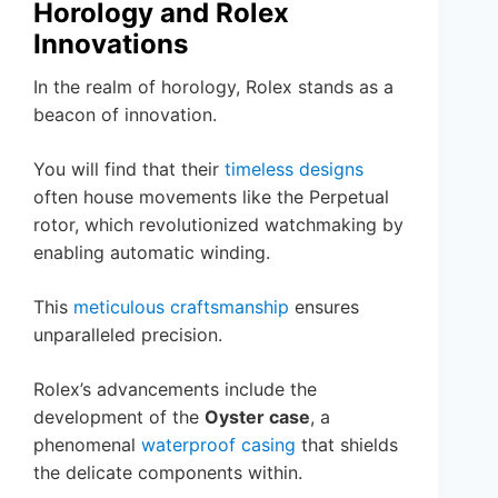
Horology and Rolex
Innovations
In the realm of horology, Rolex stands as a
beacon of innovation.
You will find that their
timeless designs
often house movements like the Perpetual
rotor, which revolutionized watchmaking by
enabling automatic winding.
This
meticulous craftsmanship
ensures
unparalleled precision.
Rolex’s advancements include the
development of the
Oyster case
, a
phenomenal
waterproof casing
that shields
the delicate components within.