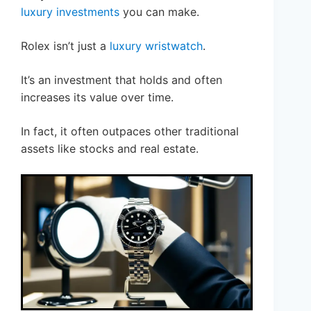
luxury investments
you can make.
Rolex isn’t just a
luxury wristwatch
.
It’s an investment that holds and often
increases its value over time.
In fact, it often outpaces other traditional
assets like stocks and real estate.