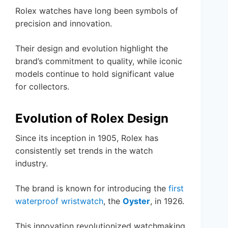
Rolex watches have long been symbols of
precision and innovation.
Their design and evolution highlight the
brand’s commitment to quality, while iconic
models continue to hold significant value
for collectors.
Evolution of Rolex Design
Since its inception in 1905, Rolex has
consistently set trends in the watch
industry.
The brand is known for introducing the
first
waterproof wristwatch
, the
Oyster
, in 1926.
This innovation revolutionized watchmaking