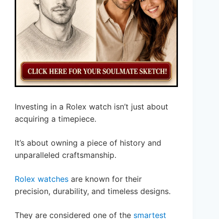
Investing in a Rolex watch isn’t just about
acquiring a timepiece.
It’s about owning a piece of history and
unparalleled craftsmanship.
Rolex watches
are known for their
precision, durability, and timeless designs.
They are considered one of the
smartest