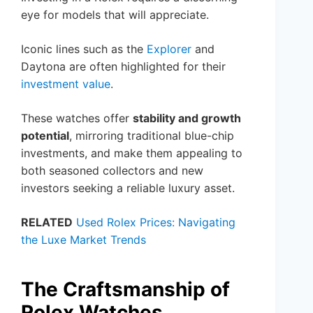
eye for models that will appreciate.
Iconic lines such as the
Explorer
and
Daytona are often highlighted for their
investment value
.
These watches offer
stability and growth
potential
, mirroring traditional blue-chip
investments, and make them appealing to
both seasoned collectors and new
investors seeking a reliable luxury asset.
RELATED
Used Rolex Prices: Navigating
the Luxe Market Trends
The Craftsmanship of
Rolex Watches