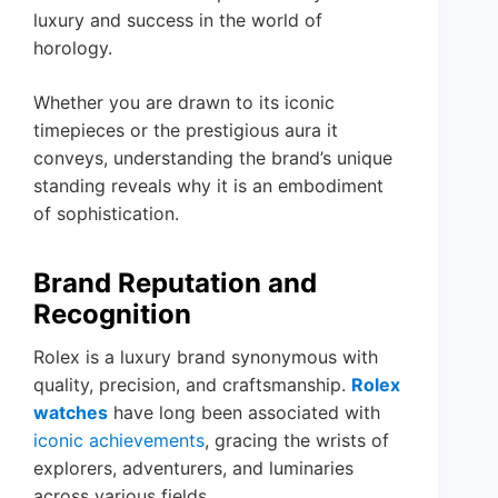
luxury and success in the world of
horology.
Whether you are drawn to its iconic
timepieces or the prestigious aura it
conveys, understanding the brand’s unique
standing reveals why it is an embodiment
of sophistication.
Brand Reputation and
Recognition
Rolex is a luxury brand synonymous with
quality, precision, and craftsmanship.
Rolex
watches
have long been associated with
iconic achievements
, gracing the wrists of
explorers, adventurers, and luminaries
across various fields.