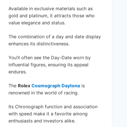
Available in exclusive materials such as
gold and platinum, it attracts those who
value elegance and status.
The combination of a day and date display
enhances its distinctiveness.
You’ll often see the Day-Date worn by
influential figures, ensuring its appeal
endures.
The
Rolex
Cosmograph Daytona
is
renowned in the world of racing.
Its Chronograph function and association
with speed make it a favorite among
enthusiasts and investors alike.