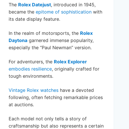
The
Rolex Datejust
, introduced in 1945,
became the
epitome of sophistication
with
its date display feature.
In the realm of motorsports, the
Rolex
Daytona
garnered immense popularity,
especially the “Paul Newman” version.
For adventurers, the
Rolex Explorer
embodies resilience
, originally crafted for
tough environments.
Vintage Rolex watches
have a devoted
following, often fetching remarkable prices
at auctions.
Each model not only tells a story of
craftsmanship but also represents a certain