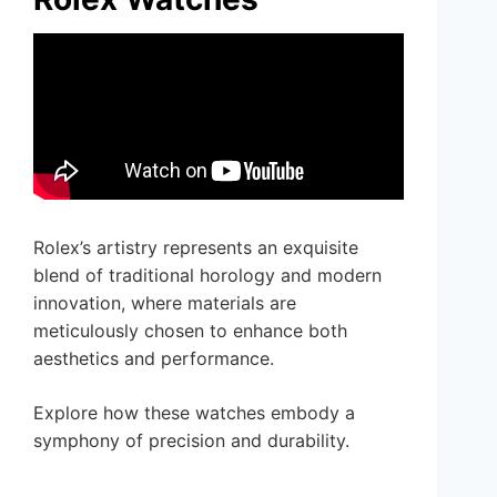
Rolex’s artistry represents an exquisite
blend of traditional horology and modern
innovation, where materials are
meticulously chosen to enhance both
aesthetics and performance.
Explore how these watches embody a
symphony of precision and durability.