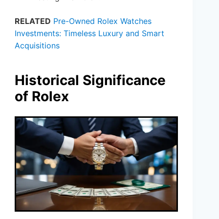
RELATED
Pre-Owned Rolex Watches
Investments: Timeless Luxury and Smart
Acquisitions
Historical Significance
of Rolex