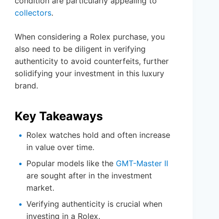
condition are particularly appealing to
collectors
.
When considering a Rolex purchase, you
also need to be diligent in verifying
authenticity to avoid counterfeits, further
solidifying your investment in this luxury
brand.
Key Takeaways
Rolex watches hold and often increase
in value over time.
Popular models like the
GMT-Master II
are sought after in the investment
market.
Verifying authenticity is crucial when
investing in a Rolex.