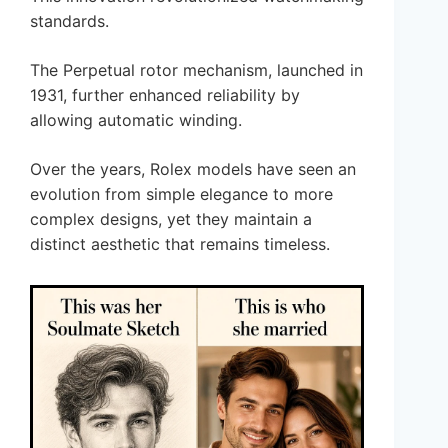
standards.
The Perpetual rotor mechanism, launched in
1931, further enhanced reliability by
allowing automatic winding.
Over the years, Rolex models have seen an
evolution from simple elegance to more
complex designs, yet they maintain a
distinct aesthetic that remains timeless.