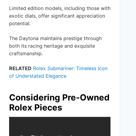
Limited edition models, including those with
exotic dials, offer significant appreciation
potential.
The Daytona maintains prestige through
both its racing heritage and exquisite
craftsmanship.
RELATED
Rolex Submariner: Timeless Icon
of Understated Elegance
Considering Pre-Owned
Rolex Pieces