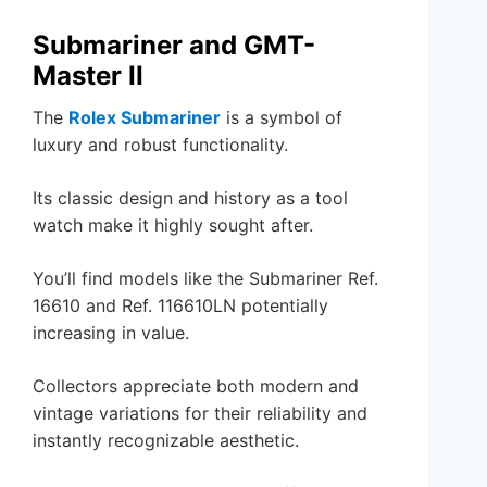
Submariner and GMT-
Master II
The
Rolex Submariner
is a symbol of
luxury and robust functionality.
Its classic design and history as a tool
watch make it highly sought after.
You’ll find models like the Submariner Ref.
16610 and Ref. 116610LN potentially
increasing in value.
Collectors appreciate both modern and
vintage variations for their reliability and
instantly recognizable aesthetic.