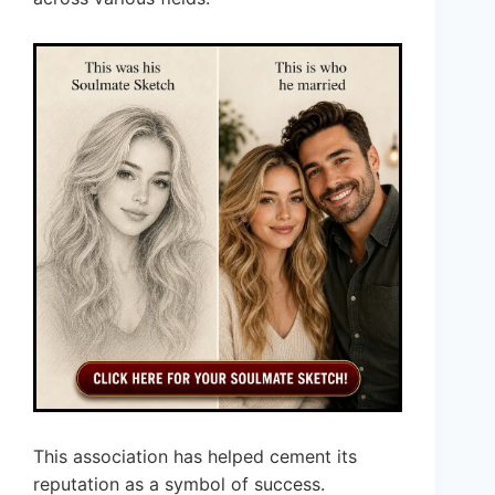
This association has helped cement its
reputation as a symbol of success.