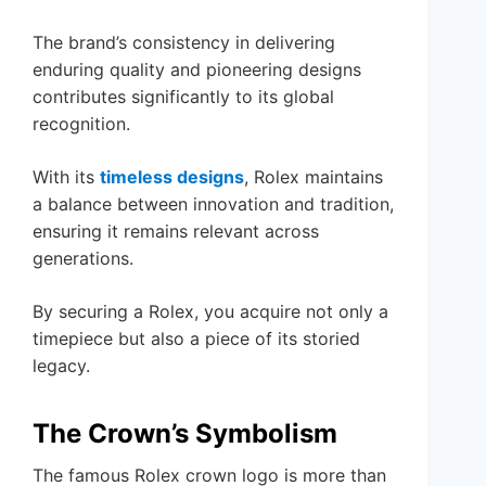
The brand’s consistency in delivering
enduring quality and pioneering designs
contributes significantly to its global
recognition.
With its
timeless designs
, Rolex maintains
a balance between innovation and tradition,
ensuring it remains relevant across
generations.
By securing a Rolex, you acquire not only a
timepiece but also a piece of its storied
legacy.
The Crown’s Symbolism
The famous Rolex crown logo is more than