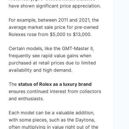
have shown significant price appreciation.
For example, between 2011 and 2021, the
average market sale price for pre-owned
Rolexes rose from $5,000 to $13,000.
Certain models, like the GMT-Master II,
frequently see rapid value gains when
purchased at retail prices due to limited
availability and high demand.
The
status of Rolex as a luxury brand
ensures continued interest from collectors
and enthusiasts.
Each model can be a valuable addition,
with some pieces, such as the Daytona,
often multiplying in value right out of the