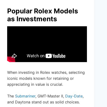
Popular Rolex Models
as Investments
When investing in Rolex watches, selecting
iconic models known for retaining or
appreciating in value is crucial.
The
Submariner
, GMT-Master II,
Day-Date
,
and Daytona stand out as solid choices.