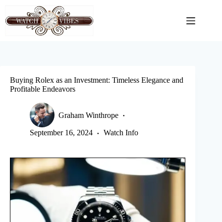
Skip
to
content
Buying Rolex as an Investment: Timeless Elegance and
Profitable Endeavors
Graham Winthrope
September 16, 2024
Watch Info