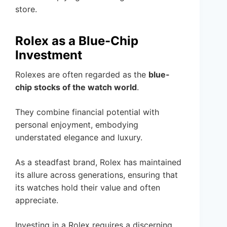
store.
Rolex as a Blue-Chip
Investment
Rolexes are often regarded as the
blue-
chip stocks of the watch world
.
They combine financial potential with
personal enjoyment, embodying
understated elegance and luxury.
As a steadfast brand, Rolex has maintained
its allure across generations, ensuring that
its watches hold their value and often
appreciate.
Investing in a Rolex requires a discerning