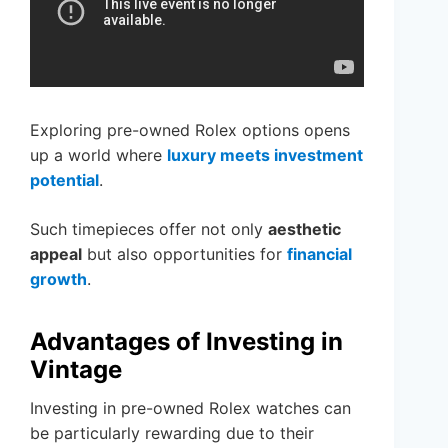
Exploring pre-owned Rolex options opens
up a world where
luxury meets investment
potential
.
Such timepieces offer not only
aesthetic
appeal
but also opportunities for
financial
growth
.
Advantages of Investing in
Vintage
Investing in pre-owned Rolex watches can
be particularly rewarding due to their