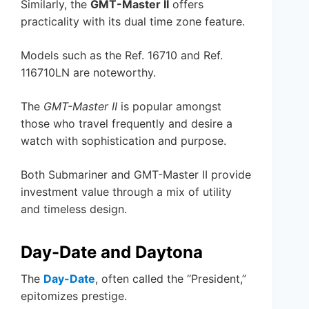
Similarly, the
GMT-Master II
offers
practicality with its dual time zone feature.
Models such as the Ref. 16710 and Ref.
116710LN are noteworthy.
The
GMT-Master II
is popular amongst
those who travel frequently and desire a
watch with sophistication and purpose.
Both Submariner and GMT-Master II provide
investment value through a mix of utility
and timeless design.
Day-Date and Daytona
The
Day-Date
, often called the “President,”
epitomizes prestige.