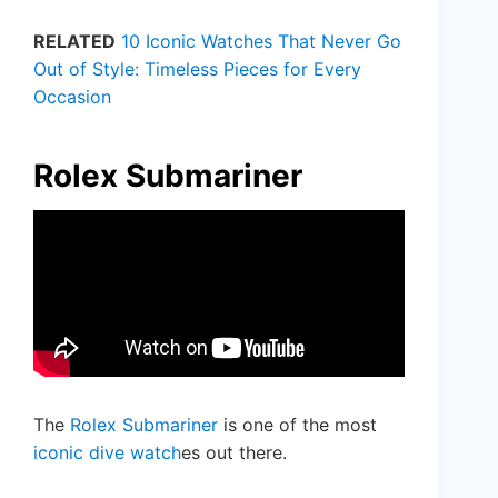
RELATED
10 Iconic Watches That Never Go
Out of Style: Timeless Pieces for Every
Occasion
Rolex Submariner
The
Rolex Submariner
is one of the most
iconic dive watch
es out there.