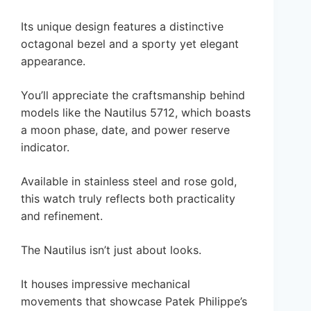
Its unique design features a distinctive
octagonal bezel and a sporty yet elegant
appearance.
You’ll appreciate the craftsmanship behind
models like the Nautilus 5712, which boasts
a moon phase, date, and power reserve
indicator.
Available in stainless steel and rose gold,
this watch truly reflects both practicality
and refinement.
The Nautilus isn’t just about looks.
It houses impressive mechanical
movements that showcase Patek Philippe’s