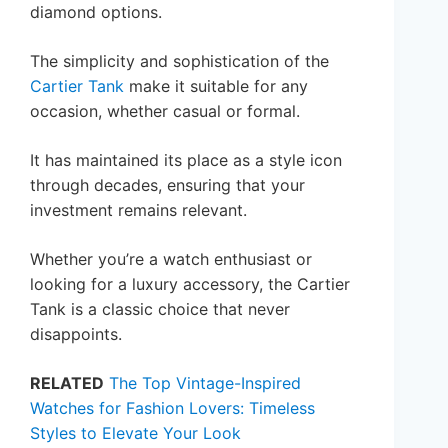
diamond options.
The simplicity and sophistication of the
Cartier Tank
make it suitable for any
occasion, whether casual or formal.
It has maintained its place as a style icon
through decades, ensuring that your
investment remains relevant.
Whether you’re a watch enthusiast or
looking for a luxury accessory, the Cartier
Tank is a classic choice that never
disappoints.
RELATED
The Top Vintage-Inspired
Watches for Fashion Lovers: Timeless
Styles to Elevate Your Look