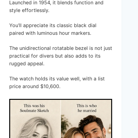
Launched in 1954, it blends function and
style effortlessly.
You’ll appreciate its classic black dial
paired with luminous hour markers.
The unidirectional rotatable bezel is not just
practical for divers but also adds to its
rugged appeal.
The watch holds its value well, with a list
price around $10,600.