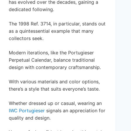
has evolved over the decades, gaining a
dedicated following.
The 1998 Ref. 3714, in particular, stands out
as a quintessential example that many
collectors seek.
Modern iterations, like the Portugieser
Perpetual Calendar, balance traditional
design with contemporary craftsmanship.
With various materials and color options,
there’s a style that suits everyone’s taste.
Whether dressed up or casual, wearing an
IWC Portugieser
signals an appreciation for
quality and design.