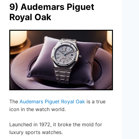
9) Audemars Piguet
Royal Oak
The
Audemars Piguet
Royal Oak
is a true
icon in the watch world.
Launched in 1972, it broke the mold for
luxury sports watches.