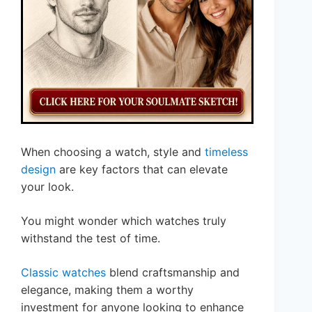
When choosing a watch, style and
timeless
design
are key factors that can elevate
your look.
You might wonder which watches truly
withstand the test of time.
Classic watches
blend craftsmanship and
elegance, making them a worthy
investment for anyone looking to enhance