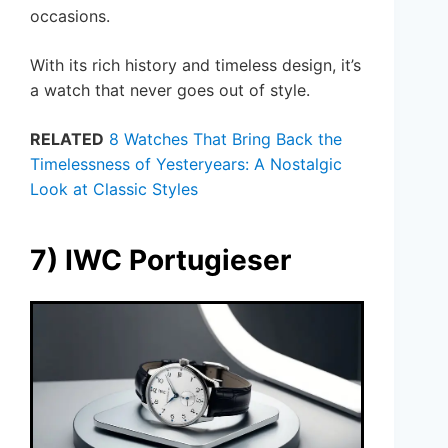
occasions.
With its rich history and timeless design, it’s
a watch that never goes out of style.
RELATED
8 Watches That Bring Back the
Timelessness of Yesteryears: A Nostalgic
Look at Classic Styles
7) IWC Portugieser