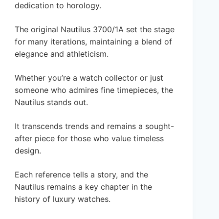
dedication to horology.
The original Nautilus 3700/1A set the stage
for many iterations, maintaining a blend of
elegance and athleticism.
Whether you’re a watch collector or just
someone who admires fine timepieces, the
Nautilus stands out.
It transcends trends and remains a sought-
after piece for those who value timeless
design.
Each reference tells a story, and the
Nautilus remains a key chapter in the
history of luxury watches.