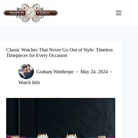
Skip
to
content
Classic Watches That Never Go Out of Style: Timeless
Timepieces for Every Occasion
Graham Winthrope
May 24, 2024
Watch Info