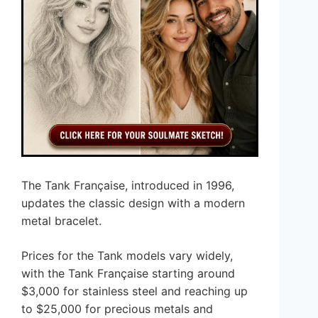
The Tank Française, introduced in 1996,
updates the classic design with a modern
metal bracelet.
Prices for the Tank models vary widely,
with the Tank Française starting around
$3,000 for stainless steel and reaching up
to $25,000 for precious metals and