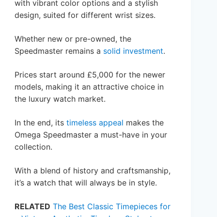
with vibrant color options and a stylish
design, suited for different wrist sizes.
Whether new or pre-owned, the
Speedmaster remains a
solid investment
.
Prices start around £5,000 for the newer
models, making it an attractive choice in
the luxury watch market.
In the end, its
timeless appeal
makes the
Omega Speedmaster a must-have in your
collection.
With a blend of history and craftsmanship,
it’s a watch that will always be in style.
RELATED
The Best Classic Timepieces for