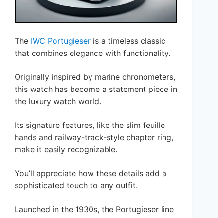
The
IWC Portugieser
is a timeless classic
that combines elegance with functionality.
Originally inspired by marine chronometers,
this watch has become a statement piece in
the luxury watch world.
Its signature features, like the slim feuille
hands and railway-track-style chapter ring,
make it easily recognizable.
You’ll appreciate how these details add a
sophisticated touch to any outfit.
Launched in the 1930s, the Portugieser line