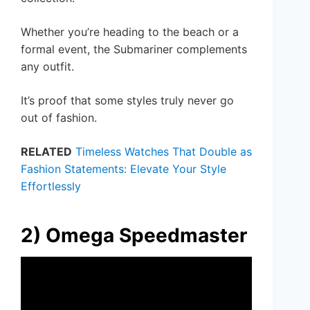
Whether you’re heading to the beach or a
formal event, the Submariner complements
any outfit.
It’s proof that some styles truly never go
out of fashion.
RELATED
Timeless Watches That Double as
Fashion Statements: Elevate Your Style
Effortlessly
2) Omega Speedmaster