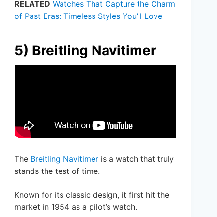
RELATED
Watches That Capture the Charm
of Past Eras: Timeless Styles You’ll Love
5) Breitling Navitimer
The
Breitling Navitimer
is a watch that truly
stands the test of time.
Known for its classic design, it first hit the
market in 1954 as a pilot’s watch.