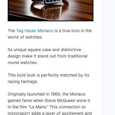
The
Tag Heuer Monaco
is a true icon in the
world of watches.
Its unique square case and distinctive
design make it stand out from traditional
round watches.
This bold look is perfectly matched by its
racing heritage.
Originally launched in 1969, the Monaco
gained fame when Steve McQueen wore it
in the film “Le Mans.” This connection to
motorsport adds a layer of excitement and