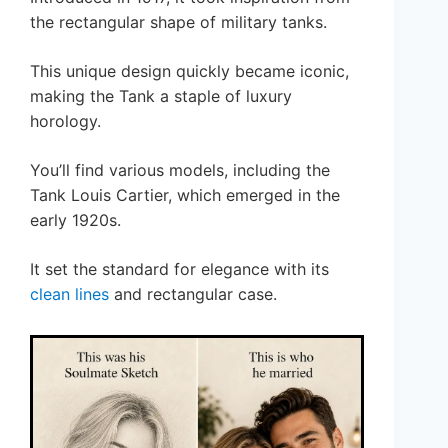
the rectangular shape of military tanks.
This unique design quickly became iconic,
making the Tank a staple of luxury
horology.
You’ll find various models, including the
Tank Louis Cartier, which emerged in the
early 1920s.
It set the standard for elegance with its
clean lines
and rectangular case.