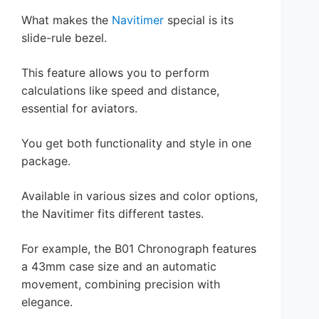
What makes the
Navitimer
special is its
slide-rule bezel.
This feature allows you to perform
calculations like speed and distance,
essential for aviators.
You get both functionality and style in one
package.
Available in various sizes and color options,
the Navitimer fits different tastes.
For example, the B01 Chronograph features
a 43mm case size and an automatic
movement, combining precision with
elegance.