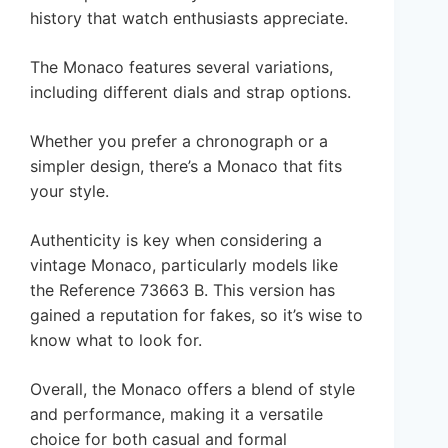
history that watch enthusiasts appreciate.
The Monaco features several variations,
including different dials and strap options.
Whether you prefer a chronograph or a
simpler design, there’s a Monaco that fits
your style.
Authenticity is key when considering a
vintage Monaco, particularly models like
the Reference 73663 B. This version has
gained a reputation for fakes, so it’s wise to
know what to look for.
Overall, the Monaco offers a blend of style
and performance, making it a versatile
choice for both casual and formal