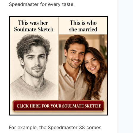
Speedmaster for every taste.
For example, the Speedmaster 38 comes