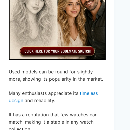
Used models can be found for slightly
more, showing its popularity in the market.
Many enthusiasts appreciate its
timeless
design
and reliability.
It has a reputation that few watches can
match, making it a staple in any watch
collection.