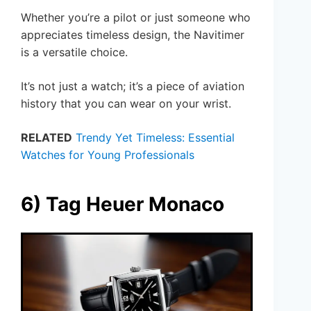
Whether you’re a pilot or just someone who
appreciates timeless design, the Navitimer
is a versatile choice.
It’s not just a watch; it’s a piece of aviation
history that you can wear on your wrist.
RELATED
Trendy Yet Timeless: Essential
Watches for Young Professionals
6) Tag Heuer Monaco