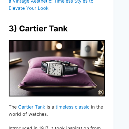
a Vintage Aesthetic: Timeless Styles to
Elevate Your Look
3) Cartier Tank
The
Cartier Tank
is a
timeless classic
in the
world of watches.
Introduced in 1917, it took inspiration from