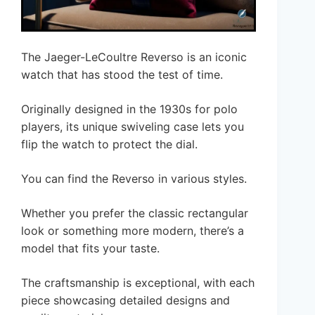
The Jaeger-LeCoultre Reverso is an iconic
watch that has stood the test of time.
Originally designed in the 1930s for polo
players, its unique swiveling case lets you
flip the watch to protect the dial.
You can find the Reverso in various styles.
Whether you prefer the classic rectangular
look or something more modern, there’s a
model that fits your taste.
The craftsmanship is exceptional, with each
piece showcasing detailed designs and