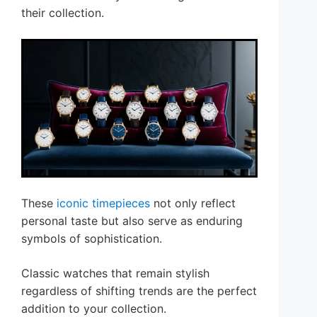
their collection.
These
iconic timepieces
not only reflect
personal taste but also serve as enduring
symbols of sophistication.
Classic watches that remain stylish
regardless of shifting trends are the perfect
addition to your collection.