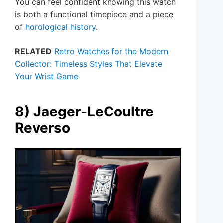
You can feel confident knowing this watch
is both a functional timepiece and a piece
of
horological history
.
RELATED
Retro Watches for the Modern
Collector: Timeless Styles That Elevate
Your Wrist Game
8) Jaeger-LeCoultre
Reverso