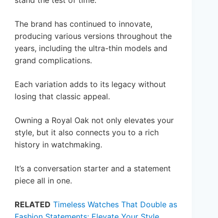
stand the test of time.
The brand has continued to innovate,
producing various versions throughout the
years, including the ultra-thin models and
grand complications.
Each variation adds to its legacy without
losing that classic appeal.
Owning a Royal Oak not only elevates your
style, but it also connects you to a rich
history in watchmaking.
It’s a conversation starter and a statement
piece all in one.
RELATED
Timeless Watches That Double as
Fashion Statements: Elevate Your Style