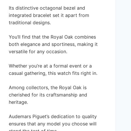
Its distinctive octagonal bezel and
integrated bracelet set it apart from
traditional designs.
You’ll find that the Royal Oak combines
both elegance and sportiness, making it
versatile for any occasion.
Whether you’re at a formal event or a
casual gathering, this watch fits right in.
Among collectors, the Royal Oak is
cherished for its craftsmanship and
heritage.
Audemars Piguet’s dedication to quality
ensures that any model you choose will