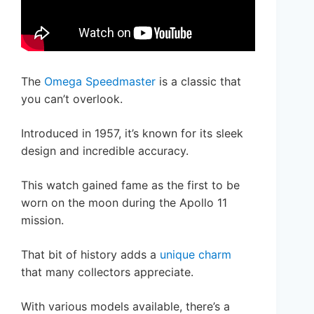
The
Omega Speedmaster
is a classic that
you can’t overlook.
Introduced in 1957, it’s known for its sleek
design and incredible accuracy.
This watch gained fame as the first to be
worn on the moon during the Apollo 11
mission.
That bit of history adds a
unique charm
that many collectors appreciate.
With various models available, there’s a