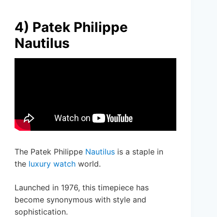
4) Patek Philippe
Nautilus
The Patek Philippe
Nautilus
is a staple in
the
luxury watch
world.
Launched in 1976, this timepiece has
become synonymous with style and
sophistication.