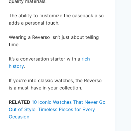
quality materials.
The ability to customize the caseback also
adds a personal touch.
Wearing a Reverso isn’t just about telling
time.
It’s a conversation starter with a
rich
history
.
If you’re into classic watches, the Reverso
is a must-have in your collection.
RELATED
10 Iconic Watches That Never Go
Out of Style: Timeless Pieces for Every
Occasion