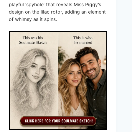
playful ‘spyhole’ that reveals Miss Piggy’s
design on the lilac rotor, adding an element
of whimsy as it spins.