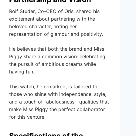
Rolf Studer, Co-CEO of Oris, shared his
excitement about partnering with the
beloved character, noting her
representation of glamour and positivity.
He believes that both the brand and Miss
Piggy share a common vision: celebrating
the pursuit of ambitious dreams while
having fun.
This watch, he remarked, is tailored for
those who shine with independence, style,
and a touch of fabulousness—qualities that
make Miss Piggy the perfect collaborator
for this venture.
Specifications of the