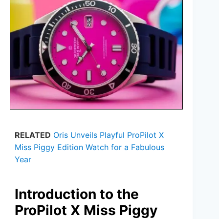
RELATED
Oris Unveils Playful ProPilot X
Miss Piggy Edition Watch for a Fabulous
Year
Introduction to the
ProPilot X Miss Piggy