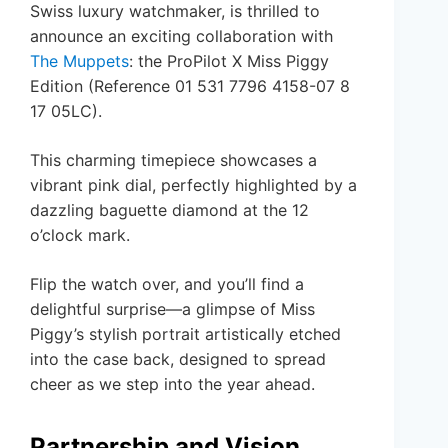
Swiss luxury watchmaker, is thrilled to
announce an exciting collaboration with
The Muppets
: the ProPilot X Miss Piggy
Edition (Reference 01 531 7796 4158-07 8
17 05LC).
This charming timepiece showcases a
vibrant pink dial, perfectly highlighted by a
dazzling baguette diamond at the 12
o’clock mark.
Flip the watch over, and you’ll find a
delightful surprise—a glimpse of Miss
Piggy’s stylish portrait artistically etched
into the case back, designed to spread
cheer as we step into the year ahead.
Partnership and Vision