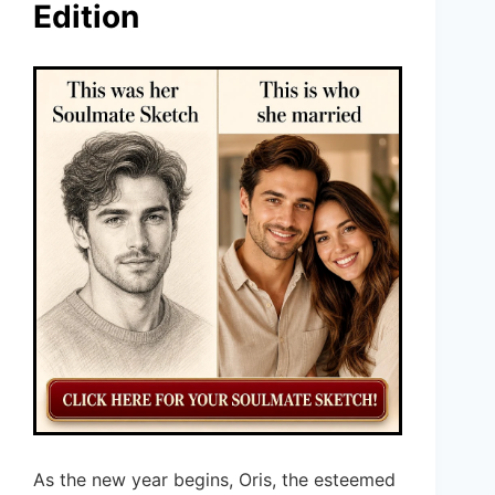
Edition
As the new year begins, Oris, the esteemed