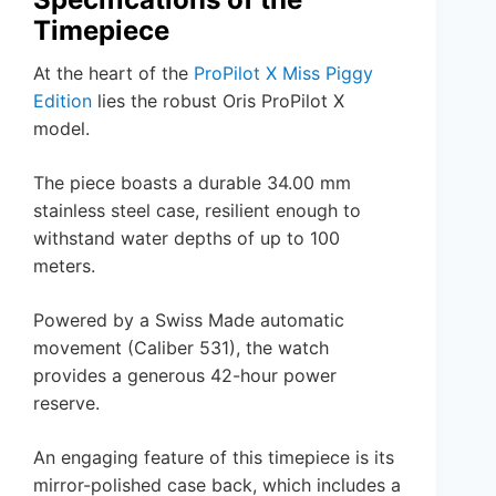
Timepiece
At the heart of the
ProPilot X Miss Piggy
Edition
lies the robust Oris ProPilot X
model.
The piece boasts a durable 34.00 mm
stainless steel case, resilient enough to
withstand water depths of up to 100
meters.
Powered by a Swiss Made automatic
movement (Caliber 531), the watch
provides a generous 42-hour power
reserve.
An engaging feature of this timepiece is its
mirror-polished case back, which includes a