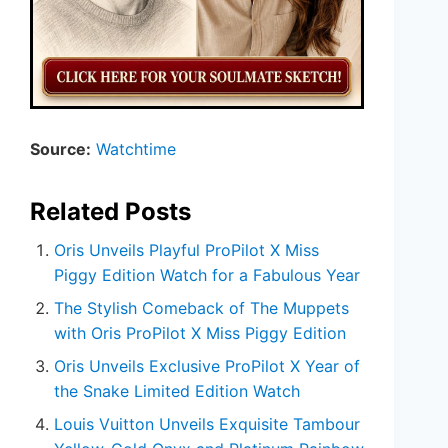
Source:
Watchtime
Related Posts
Oris Unveils Playful ProPilot X Miss
Piggy Edition Watch for a Fabulous Year
The Stylish Comeback of The Muppets
with Oris ProPilot X Miss Piggy Edition
Oris Unveils Exclusive ProPilot X Year of
the Snake Limited Edition Watch
Louis Vuitton Unveils Exquisite Tambour