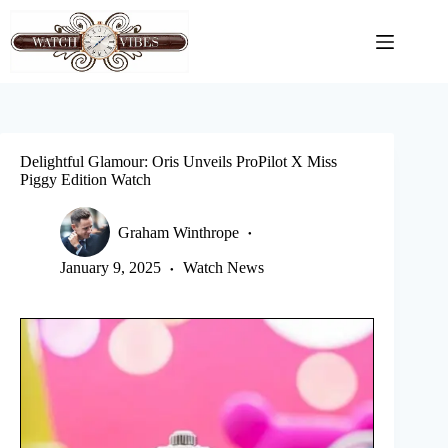
Skip
to
content
Delightful Glamour: Oris Unveils ProPilot X Miss
Piggy Edition Watch
Graham Winthrope
January 9, 2025
Watch News