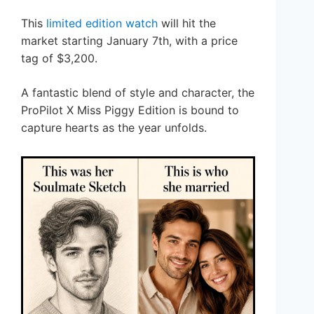
This
limited edition watch
will hit the
market starting January 7th, with a price
tag of $3,200.
A fantastic blend of style and character, the
ProPilot X Miss Piggy Edition is bound to
capture hearts as the year unfolds.