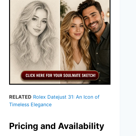
RELATED
Rolex Datejust 31: An Icon of
Timeless Elegance
Pricing and Availability