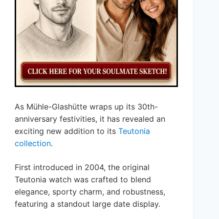
As Mühle-Glashütte wraps up its 30th-
anniversary festivities, it has revealed an
exciting new addition to its
Teutonia
collection
.
First introduced in 2004, the original
Teutonia watch was crafted to blend
elegance, sporty charm, and robustness,
featuring a standout large date display.