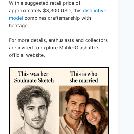
With a suggested retail price of
approximately $3,300 USD, this
distinctive
model
combines craftsmanship with
heritage.
For more details, enthusiasts and collectors
are invited to explore Mühle-Glashütte’s
official website.