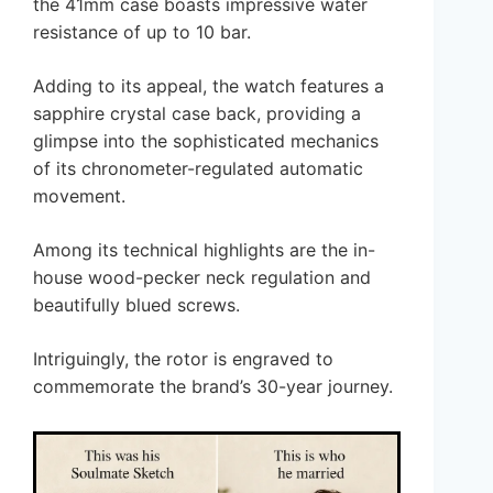
the 41mm case boasts impressive water
resistance of up to 10 bar.
Adding to its appeal, the watch features a
sapphire crystal case back, providing a
glimpse into the sophisticated mechanics
of its chronometer-regulated automatic
movement.
Among its technical highlights are the in-
house wood-pecker neck regulation and
beautifully blued screws.
Intriguingly, the rotor is engraved to
commemorate the brand’s 30-year journey.