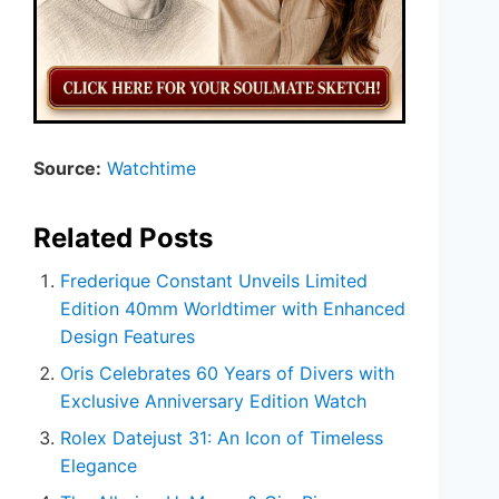
Source:
Watchtime
Related Posts
Frederique Constant Unveils Limited
Edition 40mm Worldtimer with Enhanced
Design Features
Oris Celebrates 60 Years of Divers with
Exclusive Anniversary Edition Watch
Rolex Datejust 31: An Icon of Timeless
Elegance