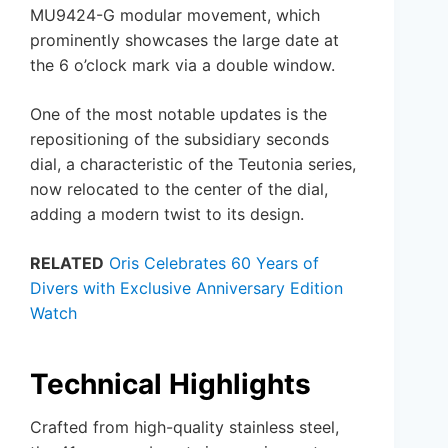
MU9424-G modular movement, which
prominently showcases the large date at
the 6 o’clock mark via a double window.
One of the most notable updates is the
repositioning of the subsidiary seconds
dial, a characteristic of the Teutonia series,
now relocated to the center of the dial,
adding a modern twist to its design.
RELATED
Oris Celebrates 60 Years of
Divers with Exclusive Anniversary Edition
Watch
Technical Highlights
Crafted from high-quality stainless steel,