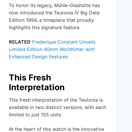
To honor its legacy, Mühle-Glashütte has
now introduced the Teutonia IV Big Date
Edition 1994, a timepiece that proudly
highlights this signature feature.
RELATED
Frederique Constant Unveils
Limited Edition 40mm Worldtimer with
Enhanced Design Features
This Fresh
Interpretation
This fresh interpretation of the Teutonia is
available in two distinct versions, with each
limited to just 155 units.
At the heart of this watch is the innovative