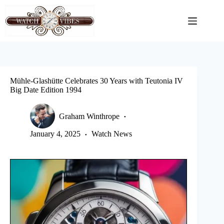
Skip
to
content
Mühle-Glashütte Celebrates 30 Years with Teutonia IV
Big Date Edition 1994
Graham Winthrope
January 4, 2025
Watch News