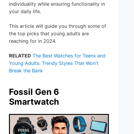
individuality while ensuring functionality in
your daily life.
This article will guide you through some of
the top picks that young adults are
reaching for in 2024.
RELATED
The Best Watches for Teens and
Young Adults: Trendy Styles That Won’t
Break the Bank
Fossil Gen 6
Smartwatch