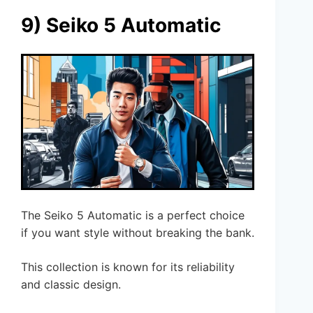
9) Seiko 5 Automatic
The Seiko 5 Automatic is a perfect choice
if you want style without breaking the bank.
This collection is known for its reliability
and classic design.