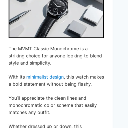
The MVMT Classic Monochrome is a
striking choice for anyone looking to blend
style and simplicity.
With its
minimalist design
, this watch makes
a bold statement without being flashy.
You’ll appreciate the clean lines and
monochromatic color scheme that easily
matches any outfit.
Whether dressed up or down, this