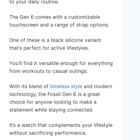
to your daily routine.
The Gen 6 comes with a customizable
touchscreen and a range of strap options.
One of these is a black silicone variant
that’s perfect for active lifestyles.
You’ll find it versatile enough for everything
from workouts to casual outings.
With its blend of
timeless style
and modern
technology, the Fossil Gen 6 is a great
choice for anyone looking to make a
statement while staying connected.
It’s a watch that complements your lifestyle
without sacrificing performance.