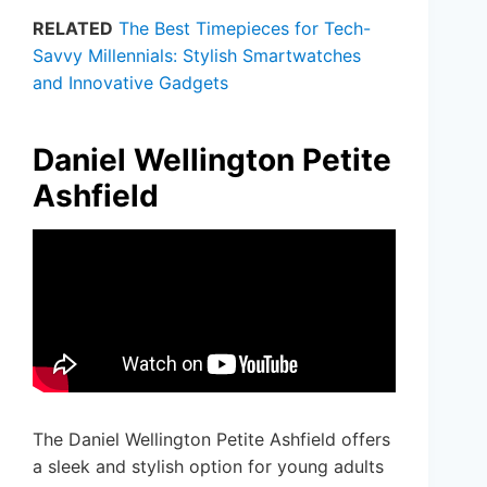
RELATED
The Best Timepieces for Tech-
Savvy Millennials: Stylish Smartwatches
and Innovative Gadgets
Daniel Wellington Petite
Ashfield
The Daniel Wellington Petite Ashfield offers
a sleek and stylish option for young adults