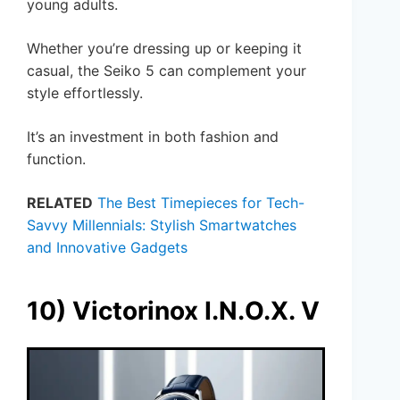
young adults.
Whether you’re dressing up or keeping it
casual, the Seiko 5 can complement your
style effortlessly.
It’s an investment in both fashion and
function.
RELATED
The Best Timepieces for Tech-
Savvy Millennials: Stylish Smartwatches
and Innovative Gadgets
10) Victorinox I.N.O.X. V