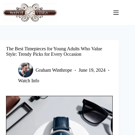
Skip
to
content
The Best Timepieces for Young Adults Who Value
Style: Trendy Picks for Every Occasion
Graham Winthrope
June 19, 2024
Watch Info