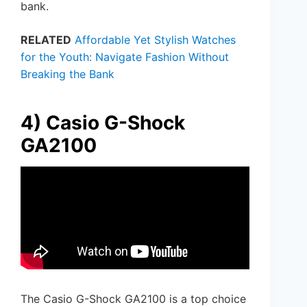
bank.
RELATED
Affordable Yet Stylish Watches
for the Youth: Navigate Fashion Without
Breaking the Bank
4) Casio G-Shock
GA2100
The Casio G-Shock GA2100 is a top choice