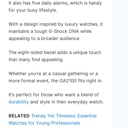
It also has five daily alarms, which is handy
for your busy lifestyle.
With a design inspired by luxury watches, it
maintains a tough G-Shock DNA while
appealing to a broader audience.
The eight-sided bezel adds a unique touch
that many find appealing.
Whether you’re at a casual gathering or a
more formal event, the GA2100 fits right in.
It’s perfect for those who want a blend of
durability
and style in their everyday watch.
RELATED
Trendy Yet Timeless: Essential
Watches for Young Professionals