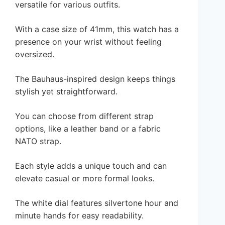
versatile for various outfits.
With a case size of 41mm, this watch has a
presence on your wrist without feeling
oversized.
The Bauhaus-inspired design keeps things
stylish yet straightforward.
You can choose from different strap
options, like a leather band or a fabric
NATO strap.
Each style adds a unique touch and can
elevate casual or more formal looks.
The white dial features silvertone hour and
minute hands for easy readability.