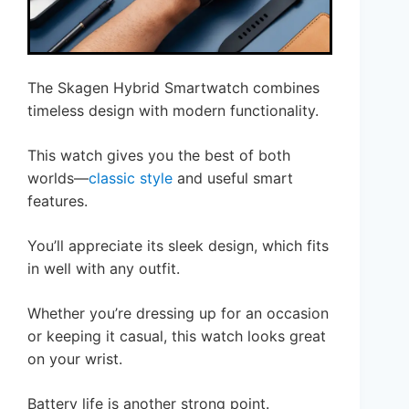
The Skagen Hybrid Smartwatch combines
timeless design with modern functionality.
This watch gives you the best of both
worlds—
classic style
and useful smart
features.
You’ll appreciate its sleek design, which fits
in well with any outfit.
Whether you’re dressing up for an occasion
or keeping it casual, this watch looks great
on your wrist.
Battery life is another strong point.