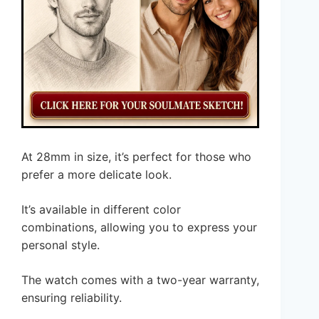
At 28mm in size, it’s perfect for those who
prefer a more delicate look.
It’s available in different color
combinations, allowing you to express your
personal style.
The watch comes with a two-year warranty,
ensuring reliability.