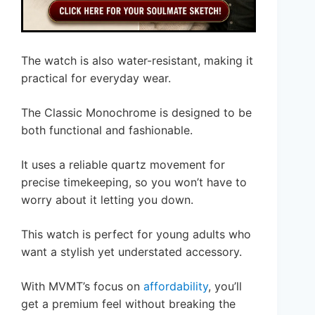
The watch is also water-resistant, making it
practical for everyday wear.
The Classic Monochrome is designed to be
both functional and fashionable.
It uses a reliable quartz movement for
precise timekeeping, so you won’t have to
worry about it letting you down.
This watch is perfect for young adults who
want a stylish yet understated accessory.
With MVMT’s focus on
affordability
, you’ll
get a premium feel without breaking the