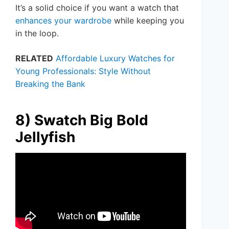
It’s a solid choice if you want a watch that
enhances your wardrobe
while keeping you
in the loop.
RELATED
Affordable Luxury Watches for
Young Professionals: Style Without
Breaking the Bank
8) Swatch Big Bold
Jellyfish