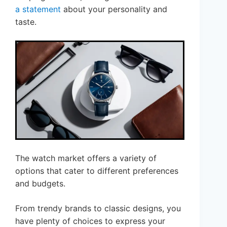
a statement
about your personality and
taste.
The watch market offers a variety of
options that cater to different preferences
and budgets.
From trendy brands to classic designs, you
have plenty of choices to express your