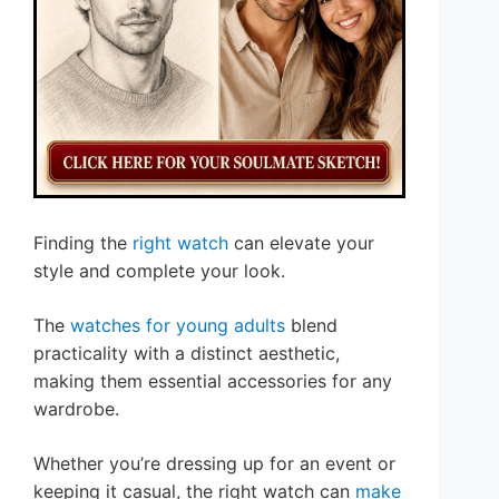
Finding the
right watch
can elevate your
style and complete your look.
The
watches for young adults
blend
practicality with a distinct aesthetic,
making them essential accessories for any
wardrobe.
Whether you’re dressing up for an event or
keeping it casual, the right watch can
make