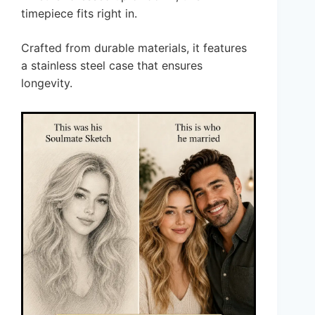
timepiece fits right in.
Crafted from durable materials, it features
a stainless steel case that ensures
longevity.