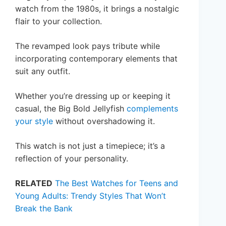
watch from the 1980s, it brings a nostalgic
flair to your collection.
The revamped look pays tribute while
incorporating contemporary elements that
suit any outfit.
Whether you’re dressing up or keeping it
casual, the Big Bold Jellyfish
complements
your style
without overshadowing it.
This watch is not just a timepiece; it’s a
reflection of your personality.
RELATED
The Best Watches for Teens and
Young Adults: Trendy Styles That Won’t
Break the Bank