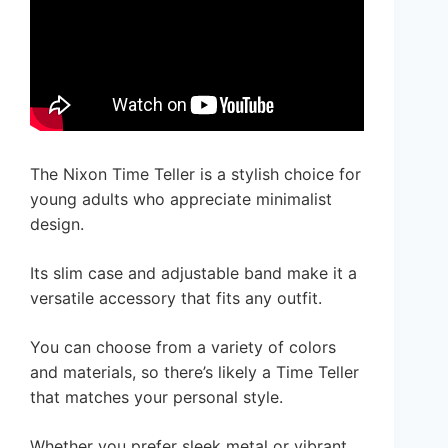
The Nixon Time Teller is a stylish choice for
young adults who appreciate minimalist
design.
Its slim case and adjustable band make it a
versatile accessory that fits any outfit.
You can choose from a variety of colors
and materials, so there’s likely a Time Teller
that matches your personal style.
Whether you prefer sleek metal or vibrant