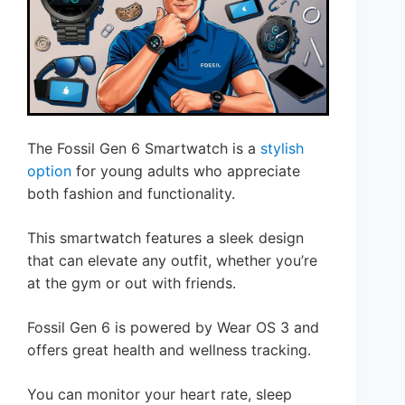
The Fossil Gen 6 Smartwatch is a
stylish
option
for young adults who appreciate
both fashion and functionality.
This smartwatch features a sleek design
that can elevate any outfit, whether you’re
at the gym or out with friends.
Fossil Gen 6 is powered by Wear OS 3 and
offers great health and wellness tracking.
You can monitor your heart rate, sleep