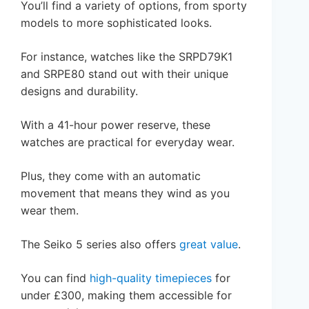
You’ll find a variety of options, from sporty
models to more sophisticated looks.
For instance, watches like the SRPD79K1
and SRPE80 stand out with their unique
designs and durability.
With a 41-hour power reserve, these
watches are practical for everyday wear.
Plus, they come with an automatic
movement that means they wind as you
wear them.
The Seiko 5 series also offers
great value
.
You can find
high-quality timepieces
for
under £300, making them accessible for