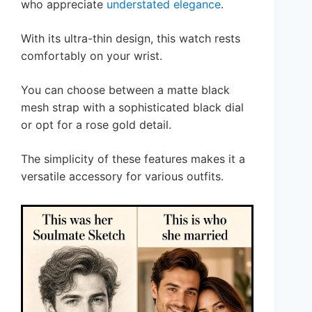
who appreciate
understated elegance
.
With its ultra-thin design, this watch rests
comfortably on your wrist.
You can choose between a matte black
mesh strap with a sophisticated black dial
or opt for a rose gold detail.
The simplicity of these features makes it a
versatile accessory for various outfits.