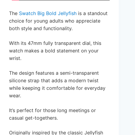
The
Swatch Big Bold Jellyfish
is a standout
choice for young adults who appreciate
both style and functionality.
With its 47mm fully transparent dial, this
watch makes a bold statement on your
wrist.
The design features a semi-transparent
silicone strap that adds a modern twist
while keeping it comfortable for everyday
wear.
It’s perfect for those long meetings or
casual get-togethers.
Originally inspired by the classic Jellyfish