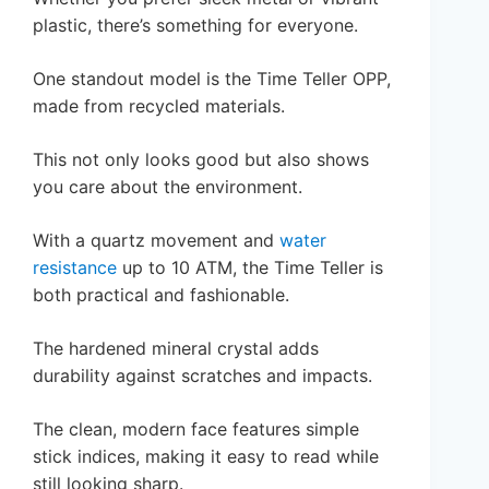
plastic, there’s something for everyone.
One standout model is the Time Teller OPP,
made from recycled materials.
This not only looks good but also shows
you care about the environment.
With a quartz movement and
water
resistance
up to 10 ATM, the Time Teller is
both practical and fashionable.
The hardened mineral crystal adds
durability against scratches and impacts.
The clean, modern face features simple
stick indices, making it easy to read while
still looking sharp.