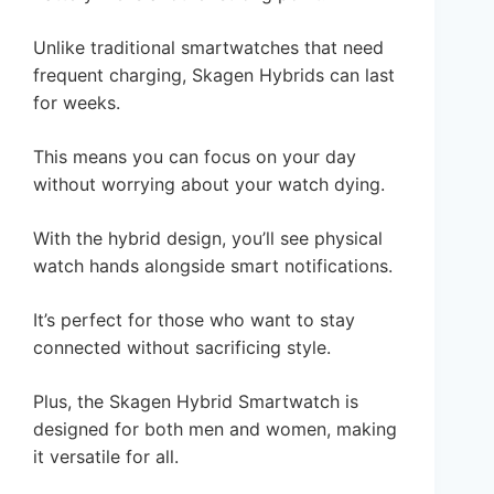
Unlike traditional smartwatches that need
frequent charging, Skagen Hybrids can last
for weeks.
This means you can focus on your day
without worrying about your watch dying.
With the hybrid design, you’ll see physical
watch hands alongside smart notifications.
It’s perfect for those who want to stay
connected without sacrificing style.
Plus, the Skagen Hybrid Smartwatch is
designed for both men and women, making
it versatile for all.