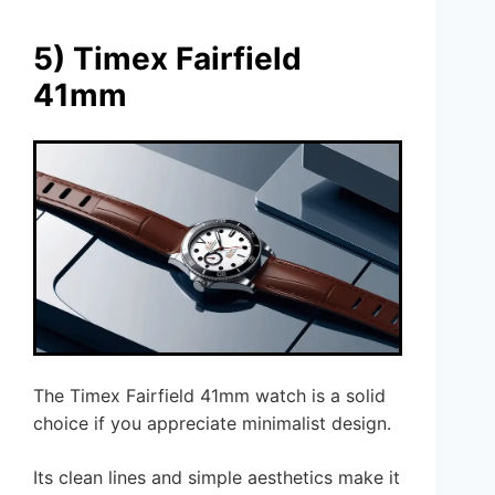
5) Timex Fairfield
41mm
The Timex Fairfield 41mm watch is a solid
choice if you appreciate minimalist design.
Its clean lines and simple aesthetics make it