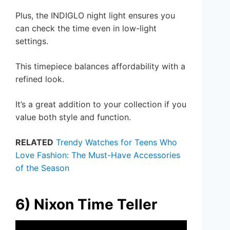
Plus, the INDIGLO night light ensures you
can check the time even in low-light
settings.
This timepiece balances affordability with a
refined look.
It’s a great addition to your collection if you
value both style and function.
RELATED
Trendy Watches for Teens Who
Love Fashion: The Must-Have Accessories
of the Season
6) Nixon Time Teller