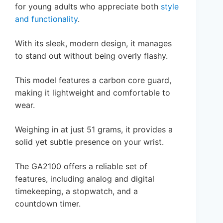
for young adults who appreciate both
style
and functionality
.
With its sleek, modern design, it manages
to stand out without being overly flashy.
This model features a carbon core guard,
making it lightweight and comfortable to
wear.
Weighing in at just 51 grams, it provides a
solid yet subtle presence on your wrist.
The GA2100 offers a reliable set of
features, including analog and digital
timekeeping, a stopwatch, and a
countdown timer.