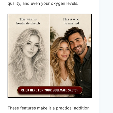
quality, and even your oxygen levels.
These features make it a practical addition