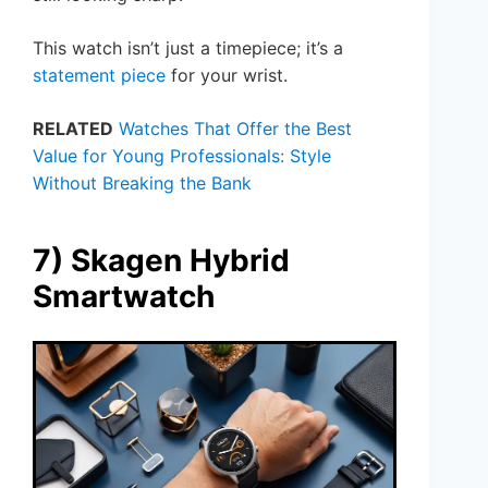
This watch isn’t just a timepiece; it’s a
statement piece
for your wrist.
RELATED
Watches That Offer the Best
Value for Young Professionals: Style
Without Breaking the Bank
7) Skagen Hybrid
Smartwatch