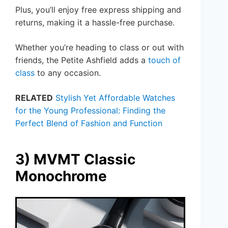
Plus, you’ll enjoy free express shipping and
returns, making it a hassle-free purchase.
Whether you’re heading to class or out with
friends, the Petite Ashfield adds a
touch of
class
to any occasion.
RELATED
Stylish Yet Affordable Watches
for the Young Professional: Finding the
Perfect Blend of Fashion and Function
3) MVMT Classic
Monochrome