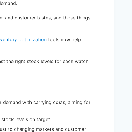
 demand.
ge, and customer tastes, and those things
nventory optimization
tools now help
t the right stock levels for each watch
demand with carrying costs, aiming for
stock levels on target
djust to changing markets and customer