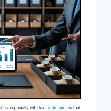
hes, especially with
luxury timepieces
that