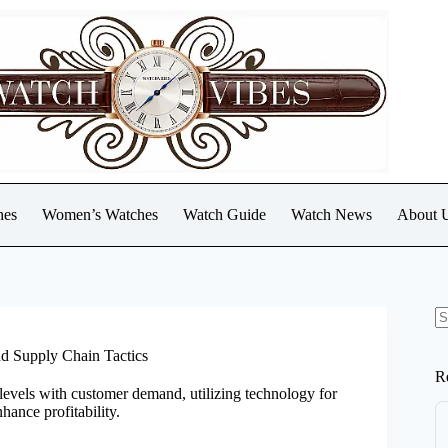
hes
Women’s Watches
Watch Guide
Watch News
About 
N
re
d Supply Chain Tactics
R
levels with customer demand, utilizing technology for
hance profitability.