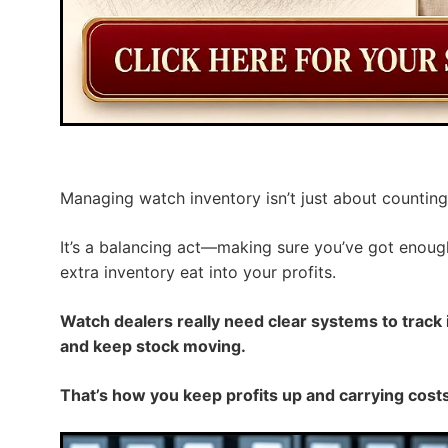
Managing watch inventory isn’t just about counting
It’s a balancing act—making sure you’ve got enoug
extra inventory eat into your profits.
Watch dealers really need clear systems to track
and keep stock moving.
That’s how you keep profits up and carrying costs