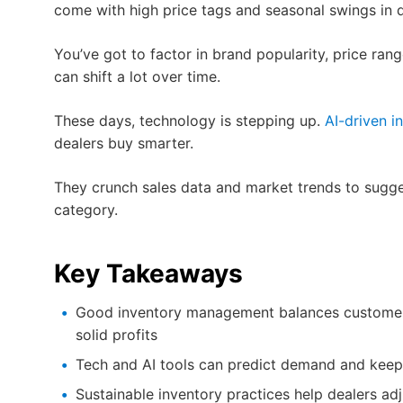
come with high price tags and seasonal swings in
You’ve got to factor in brand popularity, price ran
can shift a lot over time.
These days, technology is stepping up.
AI-driven i
dealers buy smarter.
They crunch sales data and market trends to sugges
category.
Key Takeaways
Good inventory management balances customer 
solid profits
Tech and AI tools can predict demand and keep 
Sustainable inventory practices help dealers a