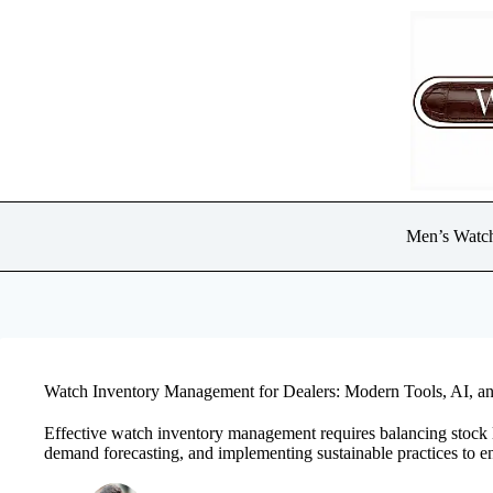
Skip
to
content
Men’s Watc
Watch Inventory Management for Dealers: Modern Tools, AI, an
Effective watch inventory management requires balancing stock 
demand forecasting, and implementing sustainable practices to en