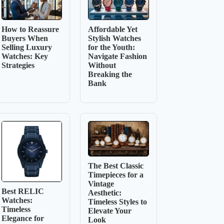
How to Reassure
Affordable Yet
Buyers When
Stylish Watches
Selling Luxury
for the Youth:
Watches: Key
Navigate Fashion
Strategies
Without
Breaking the
Bank
The Best Classic
Timepieces for a
Vintage
Best RELIC
Aesthetic:
Watches:
Timeless Styles to
Timeless
Elevate Your
Elegance for
Look