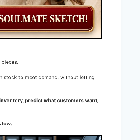
 pieces.
h stock to meet demand, without letting
 inventory, predict what customers want,
 low.