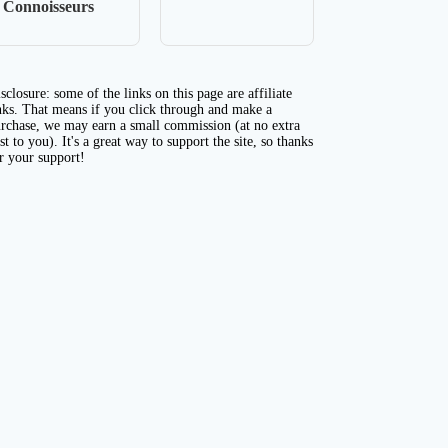
Connoisseurs
sclosure: some of the links on this page are affiliate
nks. That means if you click through and make a
rchase, we may earn a small commission (at no extra
st to you). It's a great way to support the site, so thanks
r your support!