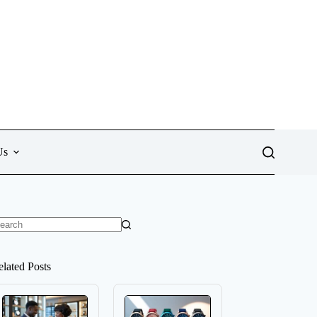
Us
o
sults
elated Posts