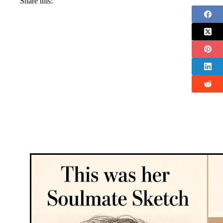
Share this: