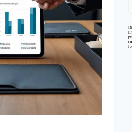
Di
li
pu
co
fo