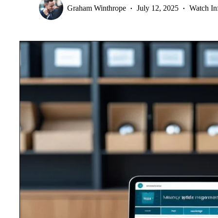
Graham Winthrope
July 12, 2025
Watch In