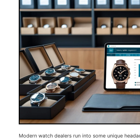
Modern watch dealers run into some unique headac