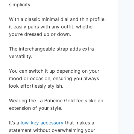
simplicity.
With a classic minimal dial and thin profile,
it easily pairs with any outfit, whether
you’re dressed up or down.
The interchangeable strap adds extra
versatility.
You can switch it up depending on your
mood or occasion, ensuring you always
look effortlessly stylish.
Wearing the La Bohème Gold feels like an
extension of your style.
It’s a
low-key accessory
that makes a
statement without overwhelming your