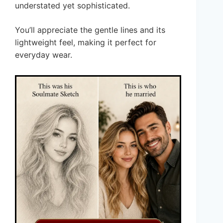
understated yet sophisticated.
You’ll appreciate the gentle lines and its
lightweight feel, making it perfect for
everyday wear.