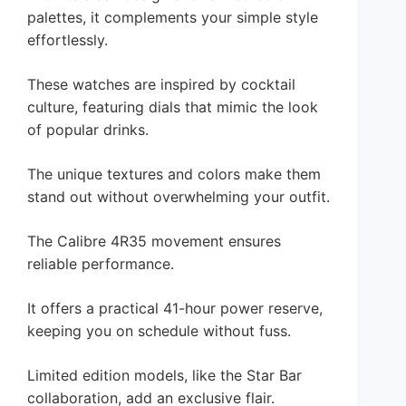
palettes, it complements your simple style
effortlessly.
These watches are inspired by cocktail
culture, featuring dials that mimic the look
of popular drinks.
The unique textures and colors make them
stand out without overwhelming your outfit.
The Calibre 4R35 movement ensures
reliable performance.
It offers a practical 41-hour power reserve,
keeping you on schedule without fuss.
Limited edition models, like the Star Bar
collaboration, add an exclusive flair.