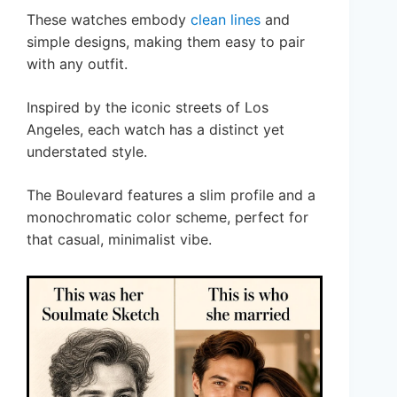
These watches embody
clean lines
and
simple designs, making them easy to pair
with any outfit.
Inspired by the iconic streets of Los
Angeles, each watch has a distinct yet
understated style.
The Boulevard features a slim profile and a
monochromatic color scheme, perfect for
that casual, minimalist vibe.