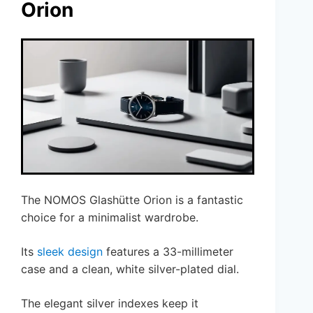
Orion
The NOMOS Glashütte Orion is a fantastic
choice for a minimalist wardrobe.
Its
sleek design
features a 33-millimeter
case and a clean, white silver-plated dial.
The elegant silver indexes keep it