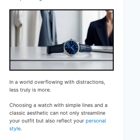
In a world overflowing with distractions,
less truly is more.
Choosing a watch with simple lines and a
classic aesthetic can not only streamline
your outfit but also reflect your
personal
style
.