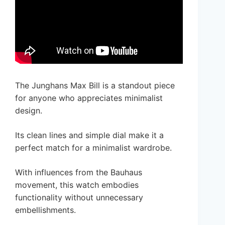
The Junghans Max Bill is a standout piece
for anyone who appreciates minimalist
design.
Its clean lines and simple dial make it a
perfect match for a minimalist wardrobe.
With influences from the Bauhaus
movement, this watch embodies
functionality without unnecessary
embellishments.