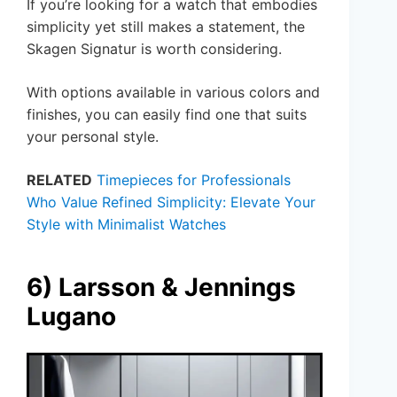
If you’re looking for a watch that embodies
simplicity yet still makes a statement, the
Skagen Signatur is worth considering.
With options available in various colors and
finishes, you can easily find one that suits
your personal style.
RELATED
Timepieces for Professionals
Who Value Refined Simplicity: Elevate Your
Style with Minimalist Watches
6) Larsson & Jennings
Lugano