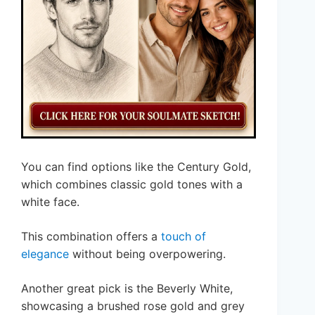
You can find options like the Century Gold,
which combines classic gold tones with a
white face.
This combination offers a
touch of
elegance
without being overpowering.
Another great pick is the Beverly White,
showcasing a brushed rose gold and grey