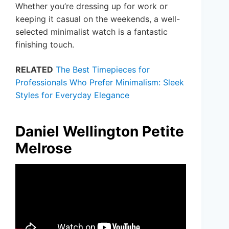
Whether you’re dressing up for work or
keeping it casual on the weekends, a well-
selected minimalist watch is a fantastic
finishing touch.
RELATED
The Best Timepieces for
Professionals Who Prefer Minimalism: Sleek
Styles for Everyday Elegance
Daniel Wellington Petite
Melrose