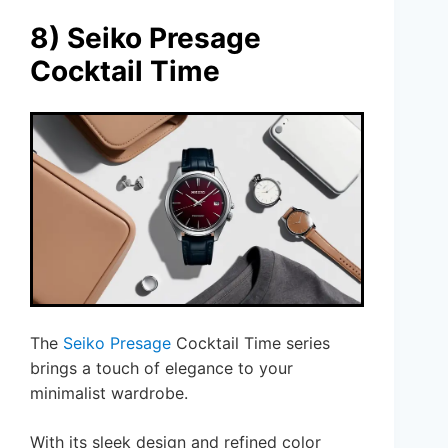
8) Seiko Presage
Cocktail Time
The
Seiko Presage
Cocktail Time series
brings a touch of elegance to your
minimalist wardrobe.
With its sleek design and refined color