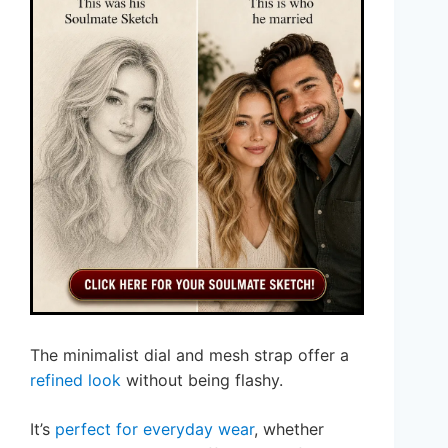
The minimalist dial and mesh strap offer a
refined look
without being flashy.
It’s
perfect for everyday wear
, whether