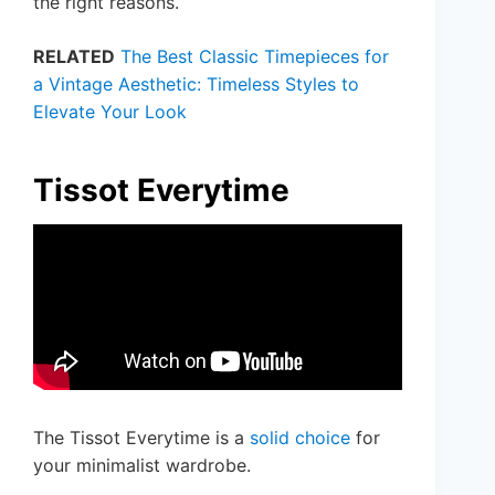
the right reasons.
RELATED
The Best Classic Timepieces for
a Vintage Aesthetic: Timeless Styles to
Elevate Your Look
Tissot Everytime
The Tissot Everytime is a
solid choice
for
your minimalist wardrobe.