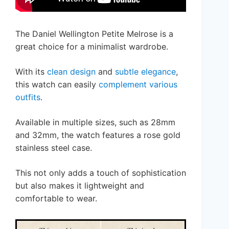
The Daniel Wellington Petite Melrose is a
great choice for a minimalist wardrobe.
With its
clean design
and
subtle elegance
,
this watch can easily
complement various
outfits
.
Available in multiple sizes, such as 28mm
and 32mm, the watch features a rose gold
stainless steel case.
This not only adds a touch of sophistication
but also makes it lightweight and
comfortable to wear.