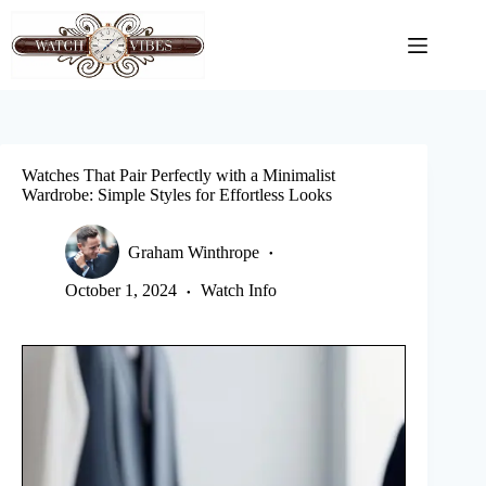
Skip
to
content
Watches That Pair Perfectly with a Minimalist
Wardrobe: Simple Styles for Effortless Looks
Graham Winthrope
October 1, 2024
Watch Info