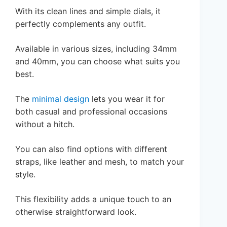
With its clean lines and simple dials, it
perfectly complements any outfit.
Available in various sizes, including 34mm
and 40mm, you can choose what suits you
best.
The
minimal design
lets you wear it for
both casual and professional occasions
without a hitch.
You can also find options with different
straps, like leather and mesh, to match your
style.
This flexibility adds a unique touch to an
otherwise straightforward look.