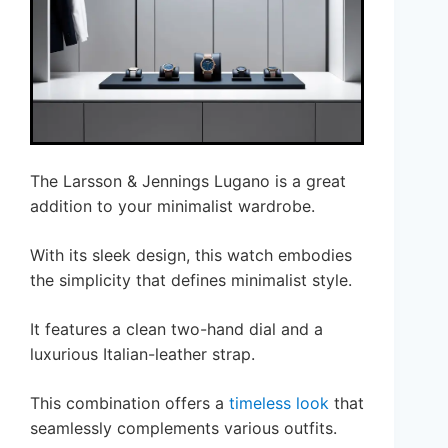
The Larsson & Jennings Lugano is a great
addition to your minimalist wardrobe.
With its sleek design, this watch embodies
the simplicity that defines minimalist style.
It features a clean two-hand dial and a
luxurious Italian-leather strap.
This combination offers a
timeless look
that
seamlessly complements various outfits.