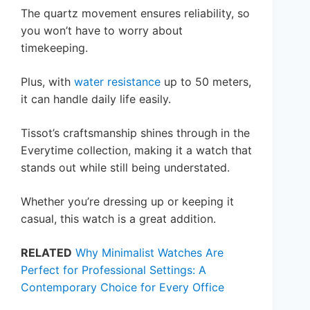
The quartz movement ensures reliability, so
you won’t have to worry about
timekeeping.
Plus, with
water resistance
up to 50 meters,
it can handle daily life easily.
Tissot’s craftsmanship shines through in the
Everytime collection, making it a watch that
stands out while still being understated.
Whether you’re dressing up or keeping it
casual, this watch is a great addition.
RELATED
Why Minimalist Watches Are
Perfect for Professional Settings: A
Contemporary Choice for Every Office