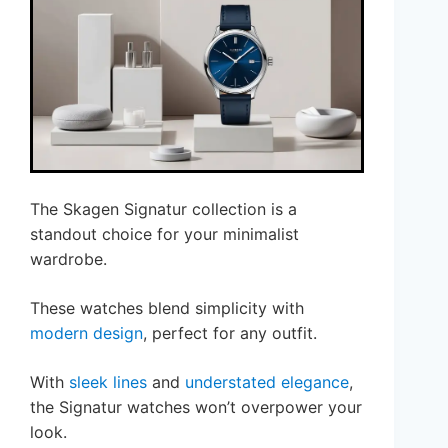
The Skagen Signatur collection is a
standout choice for your minimalist
wardrobe.
These watches blend simplicity with
modern design
, perfect for any outfit.
With
sleek lines
and
understated elegance
,
the Signatur watches won’t overpower your
look.