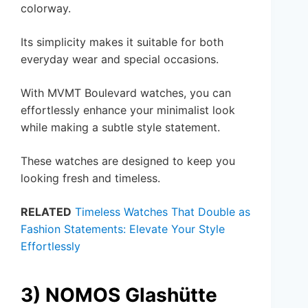
colorway.
Its simplicity makes it suitable for both
everyday wear and special occasions.
With MVMT Boulevard watches, you can
effortlessly enhance your minimalist look
while making a subtle style statement.
These watches are designed to keep you
looking fresh and timeless.
RELATED
Timeless Watches That Double as
Fashion Statements: Elevate Your Style
Effortlessly
3) NOMOS Glashütte