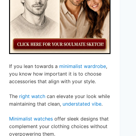
If you lean towards a
minimalist wardrobe
,
you know how important it is to choose
accessories that align with your style.
The
right watch
can elevate your look while
maintaining that clean,
understated vibe
.
Minimalist watches
offer sleek designs that
complement your clothing choices without
overpowering them.