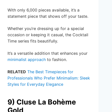
With only 6,000 pieces available, it’s a
statement piece that shows off your taste.
Whether you’re dressing up for a special
occasion or keeping it casual, the Cocktail
Time series fits beautifully.
It’s a versatile addition that enhances your
minimalist approach
to fashion.
RELATED
The Best Timepieces for
Professionals Who Prefer Minimalism: Sleek
Styles for Everyday Elegance
9) Cluse La Bohème
Gold