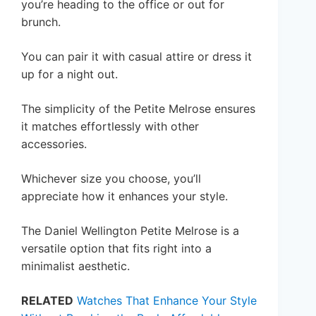
you’re heading to the office or out for
brunch.
You can pair it with casual attire or dress it
up for a night out.
The simplicity of the Petite Melrose ensures
it matches effortlessly with other
accessories.
Whichever size you choose, you’ll
appreciate how it enhances your style.
The Daniel Wellington Petite Melrose is a
versatile option that fits right into a
minimalist aesthetic.
RELATED
Watches That Enhance Your Style