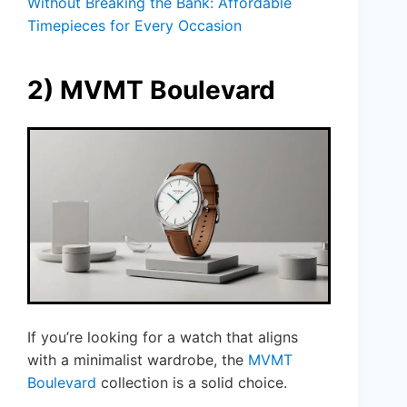
Without Breaking the Bank: Affordable
Timepieces for Every Occasion
2) MVMT Boulevard
If you’re looking for a watch that aligns
with a minimalist wardrobe, the
MVMT
Boulevard
collection is a solid choice.