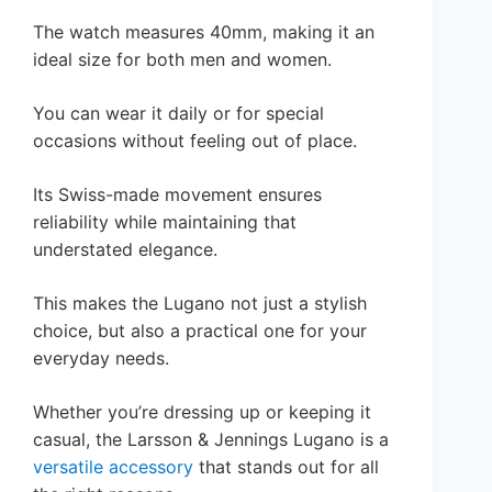
The watch measures 40mm, making it an
ideal size for both men and women.
You can wear it daily or for special
occasions without feeling out of place.
Its Swiss-made movement ensures
reliability while maintaining that
understated elegance.
This makes the Lugano not just a stylish
choice, but also a practical one for your
everyday needs.
Whether you’re dressing up or keeping it
casual, the Larsson & Jennings Lugano is a
versatile accessory
that stands out for all