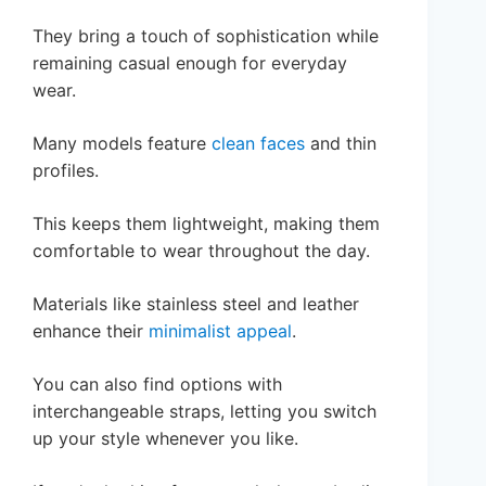
They bring a touch of sophistication while
remaining casual enough for everyday
wear.
Many models feature
clean faces
and thin
profiles.
This keeps them lightweight, making them
comfortable to wear throughout the day.
Materials like stainless steel and leather
enhance their
minimalist appeal
.
You can also find options with
interchangeable straps, letting you switch
up your style whenever you like.