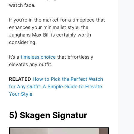
watch face.
If you’re in the market for a timepiece that
enhances your minimalist style, the
Junghans Max Bill is certainly worth
considering.
It’s a
timeless choice
that effortlessly
elevates any outfit.
RELATED
How to Pick the Perfect Watch
for Any Outfit: A Simple Guide to Elevate
Your Style
5) Skagen Signatur