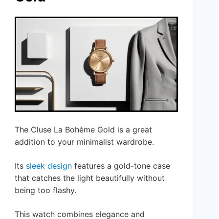
The Cluse La Bohème Gold is a great
addition to your minimalist wardrobe.
Its
sleek design
features a gold-tone case
that catches the light beautifully without
being too flashy.
This watch combines elegance and