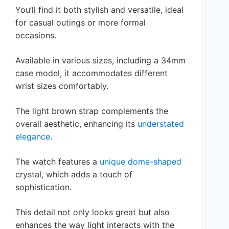
You’ll find it both stylish and versatile, ideal
for casual outings or more formal
occasions.
Available in various sizes, including a 34mm
case model, it accommodates different
wrist sizes comfortably.
The light brown strap complements the
overall aesthetic, enhancing its
understated
elegance
.
The watch features a
unique dome-shaped
crystal, which adds a touch of
sophistication.
This detail not only looks great but also
enhances the way light interacts with the