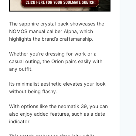
The sapphire crystal back showcases the
NOMOS manual caliber Alpha, which
highlights the brand’s craftsmanship.
Whether you’re dressing for work or a
casual outing, the Orion pairs easily with
any outfit.
Its minimalist aesthetic elevates your look
without being flashy.
With options like the neomatik 39, you can
also enjoy added features, such as a date
indicator.