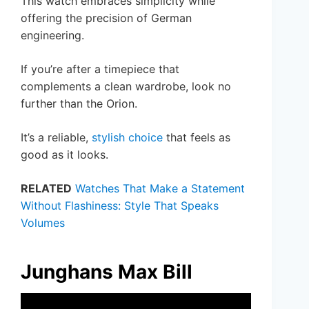
This watch embraces simplicity while
offering the precision of German
engineering.
If you’re after a timepiece that
complements a clean wardrobe, look no
further than the Orion.
It’s a reliable,
stylish choice
that feels as
good as it looks.
RELATED
Watches That Make a Statement
Without Flashiness: Style That Speaks
Volumes
Junghans Max Bill