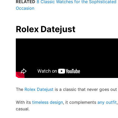
RELATED
8 Classic Watches for the Sophisticated 
Occasion
Rolex Datejust
The
Rolex Datejust
is a classic that never goes out 
With its
timeless design
, it complements
any outfit
casual.