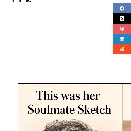
Share this: