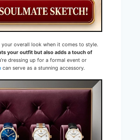
your overall look when it comes to style.
 your outfit but also adds a touch of
re dressing up for a formal event or
h
can serve as a stunning accessory.