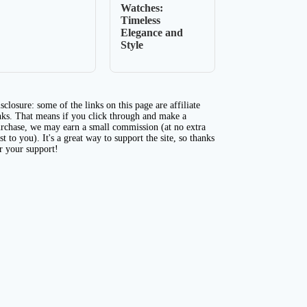
Watches:
Timeless
Elegance and
Style
sclosure: some of the links on this page are affiliate
nks. That means if you click through and make a
rchase, we may earn a small commission (at no extra
st to you). It's a great way to support the site, so thanks
r your support!