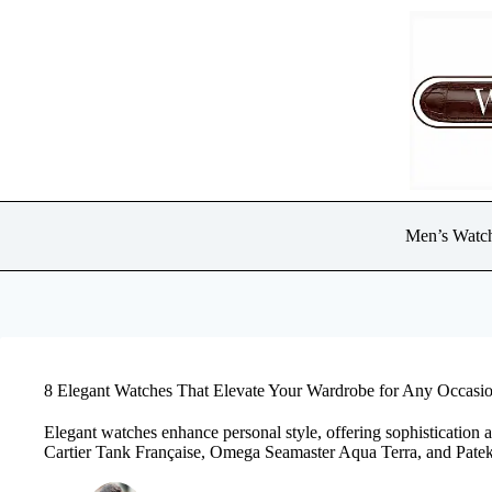
Skip
to
content
Men’s Watc
8 Elegant Watches That Elevate Your Wardrobe for Any Occasi
Elegant watches enhance personal style, offering sophistication 
Cartier Tank Française, Omega Seamaster Aqua Terra, and Patek