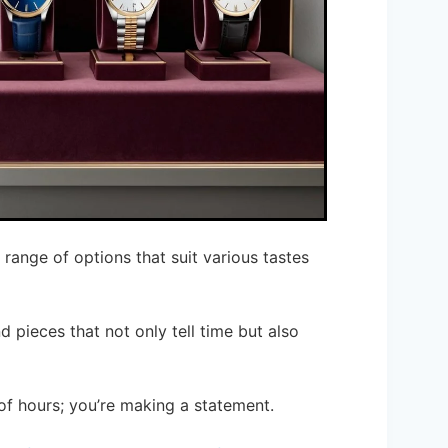
range of options that suit various tastes
d pieces that not only tell time but also
 of hours; you’re making a statement.