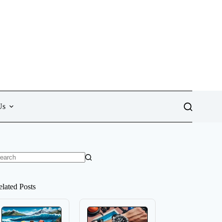
Us
o
sults
elated Posts