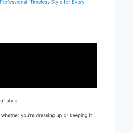
Professional: Timeless Style for Every
of style.
, whether you’re dressing up or keeping it