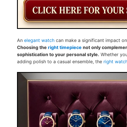
An
elegant watch
can make a significant impact on 
Choosing the
right timepiece
not only complements
sophistication to your personal style.
Whether you’
adding polish to a casual ensemble, the
right watc