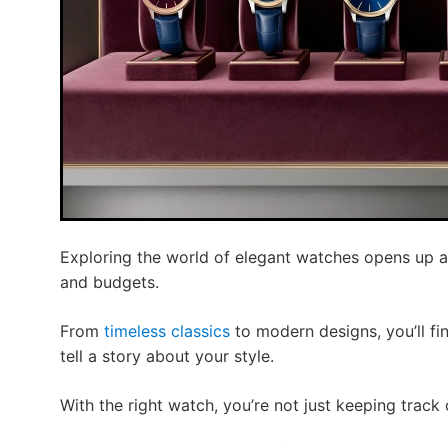
Exploring the world of elegant watches opens up a 
and budgets.
From
timeless classics
to modern designs, you’ll fin
tell a story about your style.
With the right watch, you’re not just keeping track