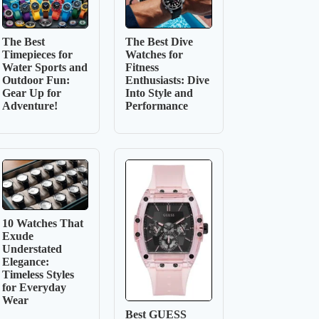
The Best
The Best Dive
Timepieces for
Watches for
Water Sports and
Fitness
Outdoor Fun:
Enthusiasts: Dive
Gear Up for
Into Style and
Adventure!
Performance
10 Watches That
Exude
Understated
Elegance:
Timeless Styles
for Everyday
Wear
Best GUESS