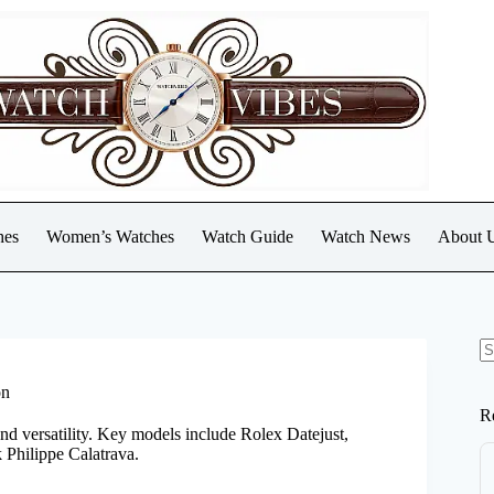
hes
Women’s Watches
Watch Guide
Watch News
About 
N
re
on
R
and versatility. Key models include Rolex Datejust,
 Philippe Calatrava.