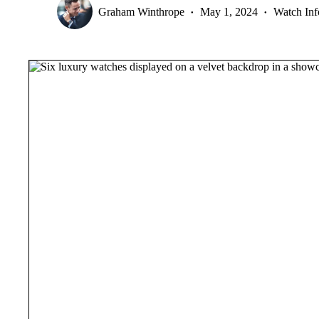
Graham Winthrope
May 1, 2024
Watch Inf