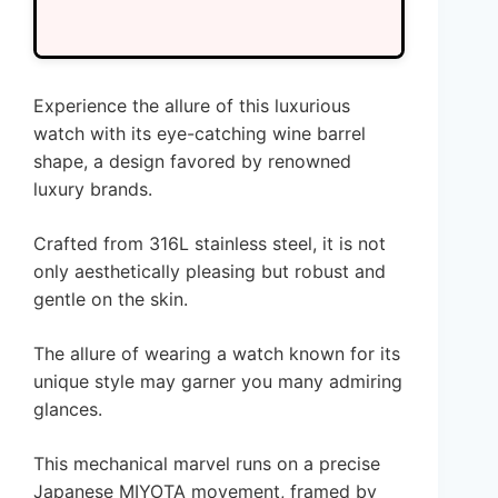
Experience the allure of this luxurious
watch with its eye-catching wine barrel
shape, a design favored by renowned
luxury brands.
Crafted from 316L stainless steel, it is not
only aesthetically pleasing but robust and
gentle on the skin.
The allure of wearing a watch known for its
unique style may garner you many admiring
glances.
This mechanical marvel runs on a precise
Japanese MIYOTA movement, framed by