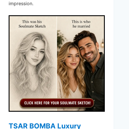
impression.
TSAR BOMBA Luxury