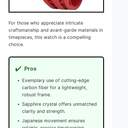
For those who appreciate intricate
craftsmanship and avant-garde materials in
timepieces, this watch is a compelling
choice.
✔️
Pros
Exemplary use of cutting-edge
carbon fiber for a lightweight,
robust frame.
Sapphire crystal offers unmatched
clarity and strength.
Japanese movement ensures
reliable, precise timekeeping.