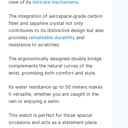
view of its
intricate mechanisms
.
The integration of aerospace-grade carbon
fiber and sapphire crystal not only
contributes to its distinctive design but also
provides
remarkable durability
and
resistance to scratches.
The ergonomically designed double bridge
complements the natural curves of the
wrist, promising both comfort and style.
Its water resistance up to 50 meters makes
it versatile, whether you are caught in the
rain or enjoying a swim.
This watch is perfect for those special
occasions and acts as a statement piece