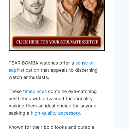
TSAR BOMBA watches offer a
sense of
sophistication
that appeals to discerning
watch enthusiasts.
These
timepieces
combine eye-catching
aesthetics with advanced functionality,
making them an ideal choice for anyone
seeking a
high-quality accessory
.
Known for their bold looks and durable