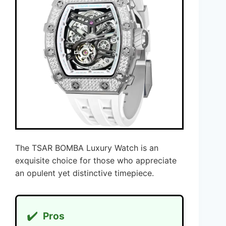
The TSAR BOMBA Luxury Watch is an
exquisite choice for those who appreciate
an opulent yet distinctive timepiece.
✔️
Pros