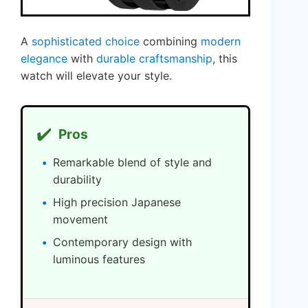
A
sophisticated choice
combining
modern
elegance
with
durable craftsmanship
, this
watch will elevate your style.
✔️
Pros
Remarkable blend of style and
durability
High precision Japanese
movement
Contemporary design with
luminous features