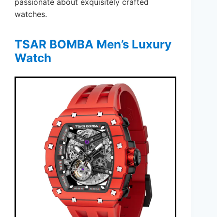
passionate about exquisitely crafted
watches.
TSAR BOMBA Men’s Luxury
Watch