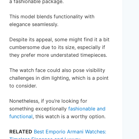
a fashionable package.
This model blends functionality with
elegance seamlessly.
Despite its appeal, some might find it a bit
cumbersome due to its size, especially if
they prefer more understated timepieces.
The watch face could also pose visibility
challenges in dim lighting, which is a point
to consider.
Nonetheless, if you’re looking for
something exceptionally
fashionable and
functional
, this watch is a worthy option.
RELATED
Best Emporio Armani Watches: