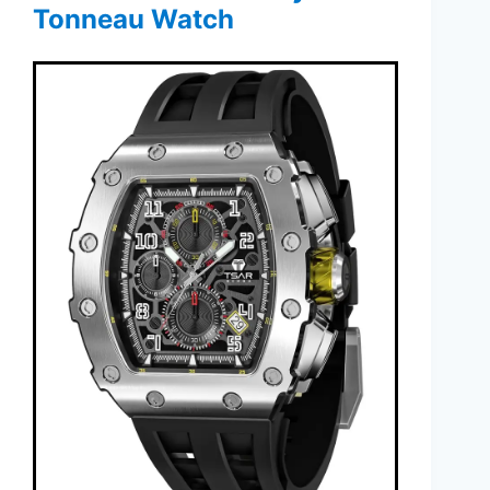
Tonneau Watch