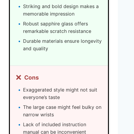
Striking and bold design makes a
memorable impression
Robust sapphire glass offers
remarkable scratch resistance
Durable materials ensure longevity
and quality
❌
Cons
Exaggerated style might not suit
everyone’s taste
The large case might feel bulky on
narrow wrists
Lack of included instruction
manual can be inconvenient