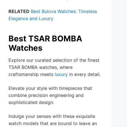
RELATED
Best Bulova Watches: Timeless
Elegance and Luxury
Best TSAR BOMBA
Watches
Explore our curated selection of the finest
TSAR BOMBA watches, where
craftsmanship meets
luxury
in every detail.
Elevate your style with timepieces that
combine precision engineering and
sophisticated design.
Indulge your senses with these exquisite
watch models that are bound to leave an