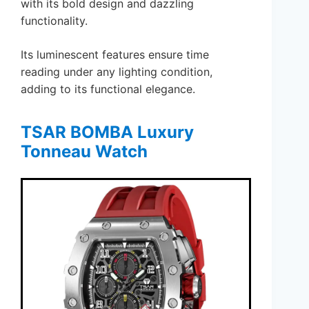
with its bold design and dazzling
functionality.
Its luminescent features ensure time
reading under any lighting condition,
adding to its functional elegance.
TSAR BOMBA Luxury
Tonneau Watch