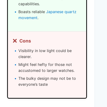
capabilities.
Boasts reliable
Japanese quartz
movement
.
❌
Cons
Visibility in low light could be
clearer.
Might feel hefty for those not
accustomed to larger watches.
The bulky design may not be to
everyone’s taste