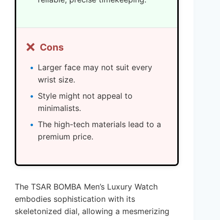
❌
Cons
Larger face may not suit every
wrist size.
Style might not appeal to
minimalists.
The high-tech materials lead to a
premium price.
The TSAR BOMBA Men’s Luxury Watch
embodies sophistication with its
skeletonized dial, allowing a mesmerizing