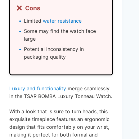
❌
Cons
Limited
water resistance
Some may find the watch face
large
Potential inconsistency in
packaging quality
Luxury and functionality
merge seamlessly
in the TSAR BOMBA Luxury Tonneau Watch.
With a look that is sure to turn heads, this
exquisite timepiece features an ergonomic
design that fits comfortably on your wrist,
making it perfect for both formal and