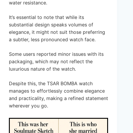
water resistance.
It’s essential to note that while its
substantial design speaks volumes of
elegance, it might not suit those preferring
a subtler, less pronounced watch face.
Some users reported minor issues with its
packaging, which may not reflect the
luxurious nature of the watch.
Despite this, the TSAR BOMBA watch
manages to effortlessly combine elegance
and practicality, making a refined statement
wherever you go.