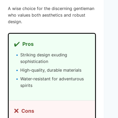
A wise choice for the discerning gentleman
who values both aesthetics and robust
design.
✔️
Pros
Striking design exuding
sophistication
High-quality, durable materials
Water-resistant for adventurous
spirits
❌
Cons