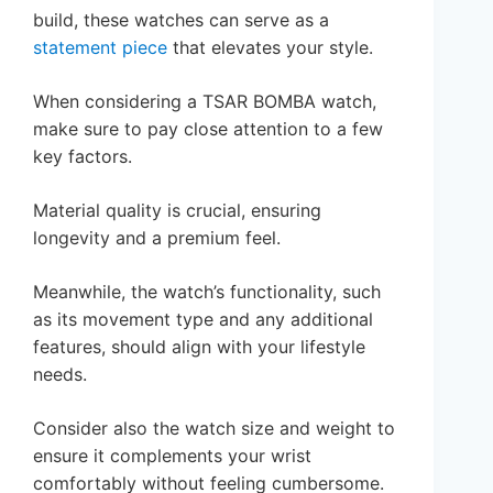
build, these watches can serve as a
statement piece
that elevates your style.
When considering a TSAR BOMBA watch,
make sure to pay close attention to a few
key factors.
Material quality is crucial, ensuring
longevity and a premium feel.
Meanwhile, the watch’s functionality, such
as its movement type and any additional
features, should align with your lifestyle
needs.
Consider also the watch size and weight to
ensure it complements your wrist
comfortably without feeling cumbersome.