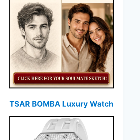
TSAR BOMBA Luxury Watch