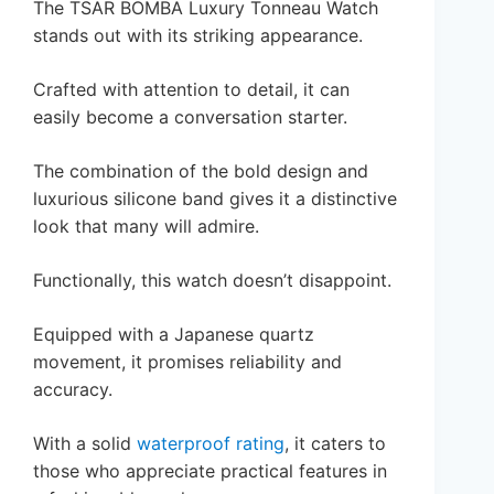
The TSAR BOMBA Luxury Tonneau Watch
stands out with its striking appearance.
Crafted with attention to detail, it can
easily become a conversation starter.
The combination of the bold design and
luxurious silicone band gives it a distinctive
look that many will admire.
Functionally, this watch doesn’t disappoint.
Equipped with a Japanese quartz
movement, it promises reliability and
accuracy.
With a solid
waterproof rating
, it caters to
those who appreciate practical features in