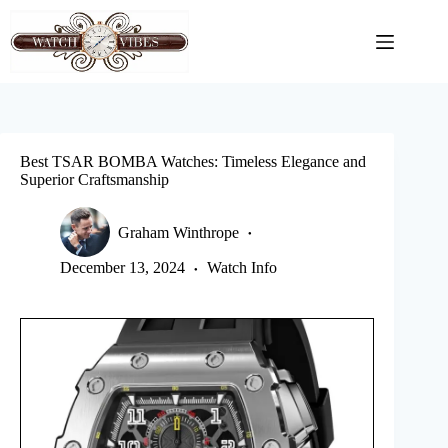
Skip
to
content
Best TSAR BOMBA Watches: Timeless Elegance and
Superior Craftsmanship
Graham Winthrope
December 13, 2024
Watch Info