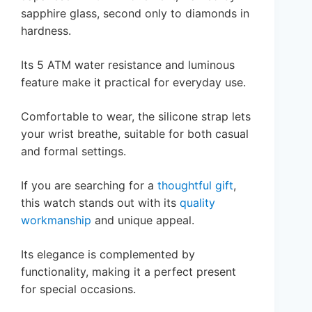
sapphire glass, second only to diamonds in
hardness.
Its 5 ATM water resistance and luminous
feature make it practical for everyday use.
Comfortable to wear, the silicone strap lets
your wrist breathe, suitable for both casual
and formal settings.
If you are searching for a
thoughtful gift
,
this watch stands out with its
quality
workmanship
and unique appeal.
Its elegance is complemented by
functionality, making it a perfect present
for special occasions.