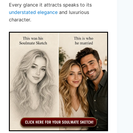
Every glance it attracts speaks to its
understated elegance
and luxurious
character.