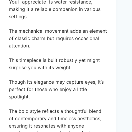
You’ll appreciate its water resistance,
making it a reliable companion in various
settings.
The mechanical movement adds an element
of classic charm but requires occasional
attention.
This timepiece is built robustly yet might
surprise you with its weight.
Though its elegance may capture eyes, it’s
perfect for those who enjoy a little
spotlight.
The bold style reflects a thoughtful blend
of contemporary and timeless aesthetics,
ensuring it resonates with anyone