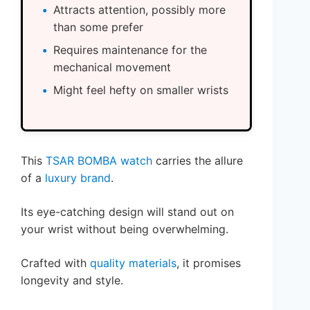
Attracts attention, possibly more
than some prefer
Requires maintenance for the
mechanical movement
Might feel hefty on smaller wrists
This
TSAR BOMBA watch
carries the allure
of a
luxury brand
.
Its eye-catching design will stand out on
your wrist without being overwhelming.
Crafted with
quality materials
, it promises
longevity and style.