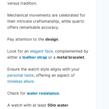
versus tradition.
Mechanical movements are celebrated for
their intricate craftsmanship, while quartz
offers remarkable accuracy.
Pay attention to the
design
.
Look for an
elegant face
, complemented by
either a
leather strap
or a
metal bracelet
.
Ensure the watch style aligns with your
personal taste
, offering an aspect of
timeless allure
.
Check for
water resistance
.
A watch with at least
50m water