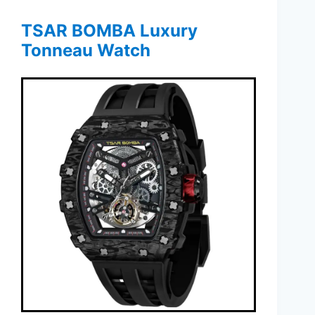
TSAR BOMBA Luxury
Tonneau Watch