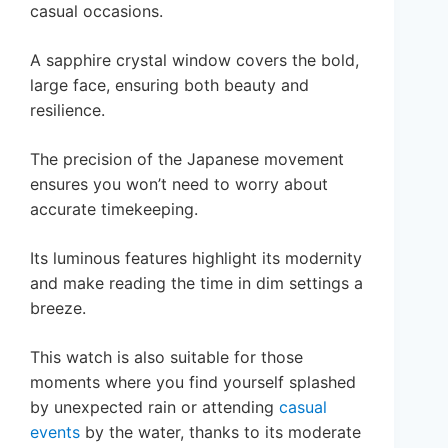
casual occasions.
A sapphire crystal window covers the bold,
large face, ensuring both beauty and
resilience.
The precision of the Japanese movement
ensures you won’t need to worry about
accurate timekeeping.
Its luminous features highlight its modernity
and make reading the time in dim settings a
breeze.
This watch is also suitable for those
moments where you find yourself splashed
by unexpected rain or attending
casual
events
by the water, thanks to its moderate