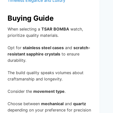
Timeless Elegance and Luxury
Buying Guide
When selecting a
TSAR BOMBA
watch,
prioritize quality materials.
Opt for
stainless steel cases
and
scratch-
resistant sapphire crystals
to ensure
durability.
The build quality speaks volumes about
craftsmanship and longevity.
Consider the
movement type
.
Choose between
mechanical
and
quartz
depending on your preference for precision