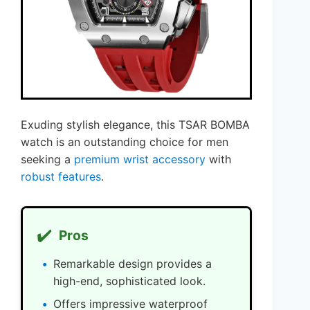
Exuding stylish elegance, this TSAR BOMBA
watch is an outstanding choice for men
seeking a
premium wrist accessory
with
robust features
.
✔️
Pros
Remarkable design provides a
high-end, sophisticated look.
Offers impressive waterproof