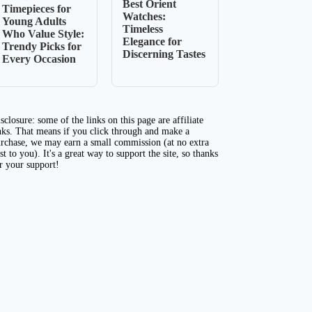
Best Orient
Timepieces for
Watches:
Young Adults
Timeless
Who Value Style:
Elegance for
Trendy Picks for
Discerning Tastes
Every Occasion
sclosure: some of the links on this page are affiliate
nks. That means if you click through and make a
rchase, we may earn a small commission (at no extra
st to you). It's a great way to support the site, so thanks
r your support!