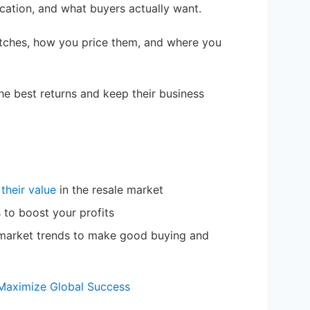
ication, and what buyers actually want.
tches, how you price them, and where you
the best returns and keep their business
 their value
in the resale market
 to boost your profits
f market trends to make good buying and
: Maximize Global Success