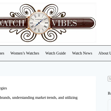
hes
Women’s Watches
Watch Guide
Watch News
About 
N
re
egies
R
brands, understanding market trends, and utilizing