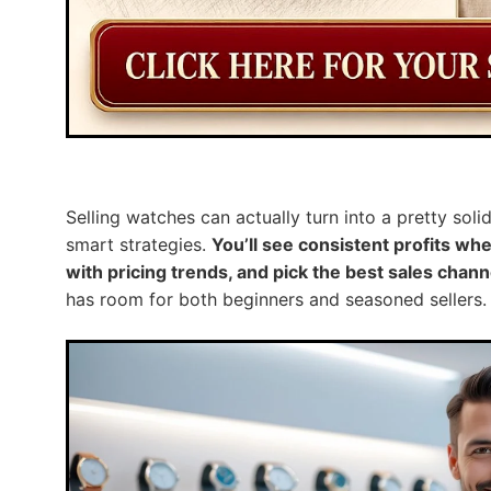
Selling watches can actually turn into a pretty sol
smart strategies.
You’ll see consistent profits w
with pricing trends, and pick the best sales chann
has room for both beginners and seasoned sellers.