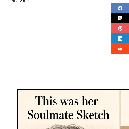
Share this: