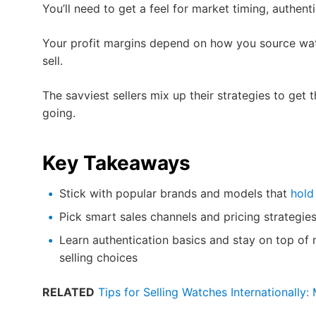
You’ll need to get a feel for market timing, authent
Your profit margins depend on how you source wa
sell.
The savviest sellers mix up their strategies to get 
going.
Key Takeaways
Stick with popular brands and models that
hold
Pick smart sales channels and pricing strategies
Learn authentication basics and stay on top o
selling choices
RELATED
Tips for Selling Watches Internationally