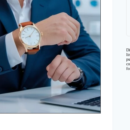
Di
li
pu
co
fo