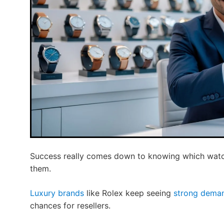
Success really comes down to knowing which watch
them.
Luxury brands
like Rolex keep seeing
strong deman
chances for resellers.