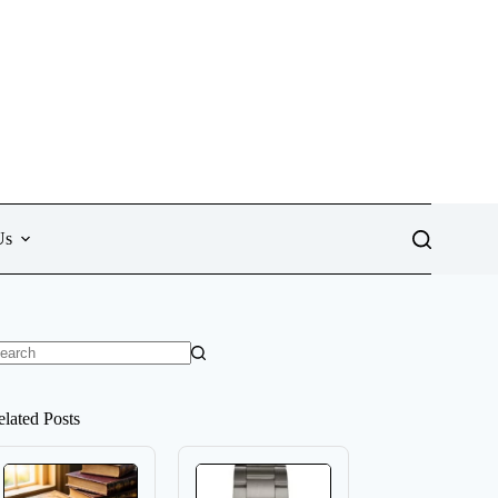
Us
o
sults
elated Posts