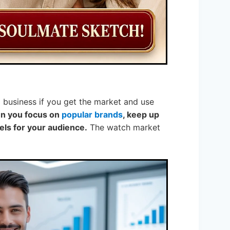
id business if you get the market and use
hen you focus on
popular brands
, keep up
els for your audience.
The watch market