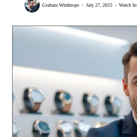
Graham Winthrope
July 27, 2025
Watch In