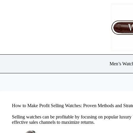
Skip
to
content
Men’s Watc
How to Make Profit Selling Watches: Proven Methods and Strat
Selling watches can be profitable by focusing on popular luxury 
effective sales channels to maximize returns.