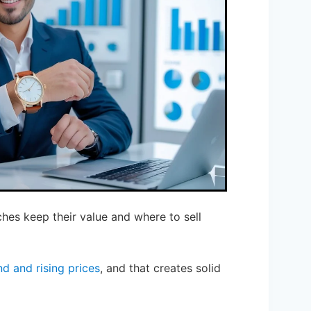
es keep their value and where to sell
d and rising prices
, and that creates solid