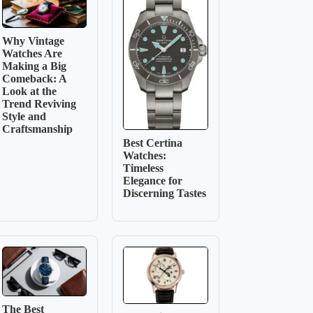
Why Vintage
Watches Are
Making a Big
Comeback: A
Look at the
Trend Reviving
Style and
Craftsmanship
Best Certina
Watches:
Timeless
Elegance for
Discerning Tastes
The Best