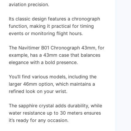
aviation precision.
Its classic design features a chronograph
function, making it practical for timing
events or monitoring flight hours.
The Navitimer B01 Chronograph 43mm, for
example, has a 43mm case that balances
elegance with a bold presence.
You’ll find various models, including the
larger 46mm option, which maintains a
refined look on your wrist.
The sapphire crystal adds durability, while
water resistance up to 30 meters ensures
it’s ready for any occasion.