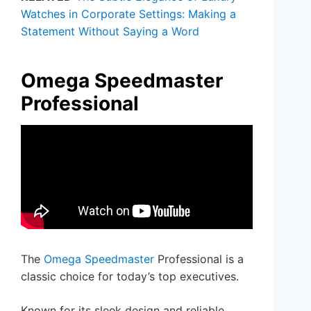
Watches in Corporate Settings: Making a
Statement Without Saying a Word
Omega Speedmaster
Professional
The
Omega Speedmaster
Professional is a
classic choice for today’s top executives.
Known for its sleek design and reliable