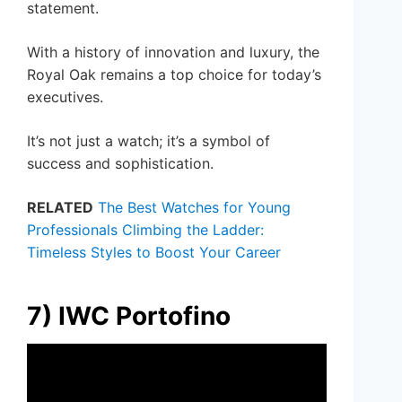
statement.
With a history of innovation and luxury, the
Royal Oak remains a top choice for today’s
executives.
It’s not just a watch; it’s a symbol of
success and sophistication.
RELATED
The Best Watches for Young
Professionals Climbing the Ladder:
Timeless Styles to Boost Your Career
7) IWC Portofino