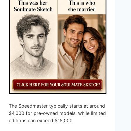
The Speedmaster typically starts at around
$4,000 for pre-owned models, while limited
editions can exceed $15,000.