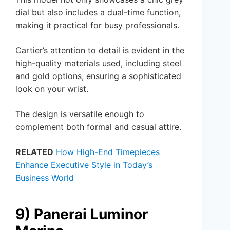
dial but also includes a dual-time function,
making it practical for busy professionals.
Cartier’s attention to detail is evident in the
high-quality materials used, including steel
and gold options, ensuring a sophisticated
look on your wrist.
The design is versatile enough to
complement both formal and casual attire.
RELATED
How High-End Timepieces
Enhance Executive Style in Today’s
Business World
9) Panerai Luminor