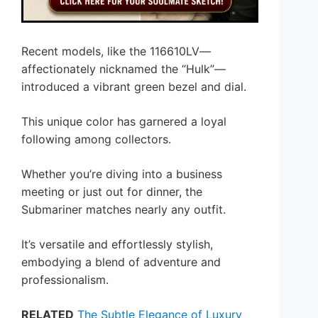
Recent models, like the 116610LV—
affectionately nicknamed the “Hulk”—
introduced a vibrant green bezel and dial.
This unique color has garnered a loyal
following among collectors.
Whether you’re diving into a business
meeting or just out for dinner, the
Submariner matches nearly any outfit.
It’s versatile and effortlessly stylish,
embodying a blend of adventure and
professionalism.
RELATED
The Subtle Elegance of Luxury