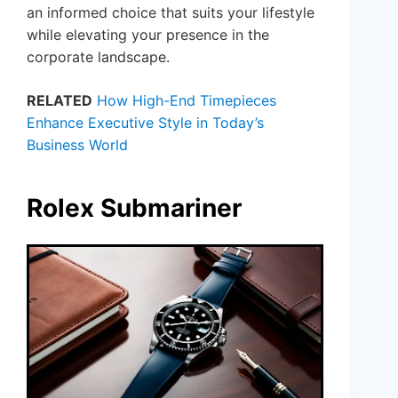
an informed choice that suits your lifestyle
while elevating your presence in the
corporate landscape.
RELATED
How High-End Timepieces
Enhance Executive Style in Today’s
Business World
Rolex Submariner