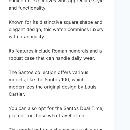
choice for executives who appreciate style
and functionality.
Known for its distinctive square shape and
elegant design, this watch combines luxury
with practicality.
Its features include Roman numerals and a
robust case that can handle daily wear.
The Santos collection offers various
models, like the Santos 100, which
modernizes the original design by Louis
Cartier.
You can also opt for the Santos Dual Time,
perfect for those who travel often.
This model not only showcases a chic grey