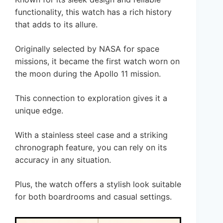
functionality, this watch has a rich history
that adds to its allure.
Originally selected by NASA for space
missions, it became the first watch worn on
the moon during the Apollo 11 mission.
This connection to exploration gives it a
unique edge.
With a stainless steel case and a striking
chronograph feature, you can rely on its
accuracy in any situation.
Plus, the watch offers a stylish look suitable
for both boardrooms and casual settings.