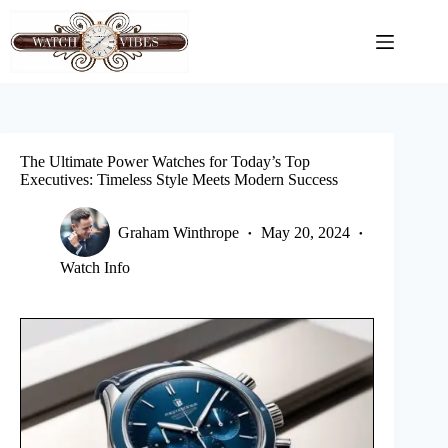
Skip
to
content
The Ultimate Power Watches for Today’s Top
Executives: Timeless Style Meets Modern Success
Graham Winthrope
May 20, 2024
Watch Info