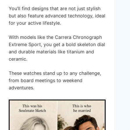
You’ll find designs that are not just stylish
but also feature advanced technology, ideal
for your active lifestyle.
With models like the Carrera Chronograph
Extreme Sport, you get a bold skeleton dial
and durable materials like titanium and
ceramic.
These watches stand up to any challenge,
from board meetings to weekend
adventures.