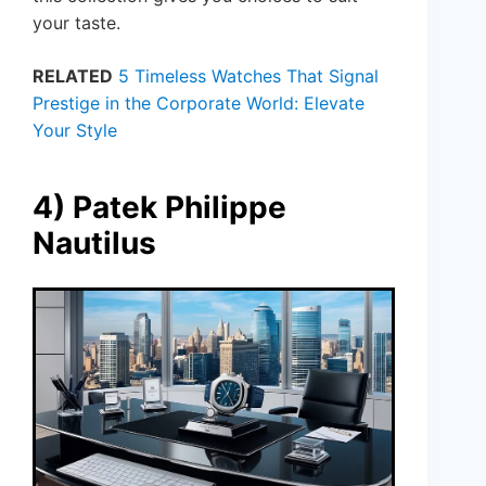
your taste.
RELATED
5 Timeless Watches That Signal
Prestige in the Corporate World: Elevate
Your Style
4) Patek Philippe
Nautilus