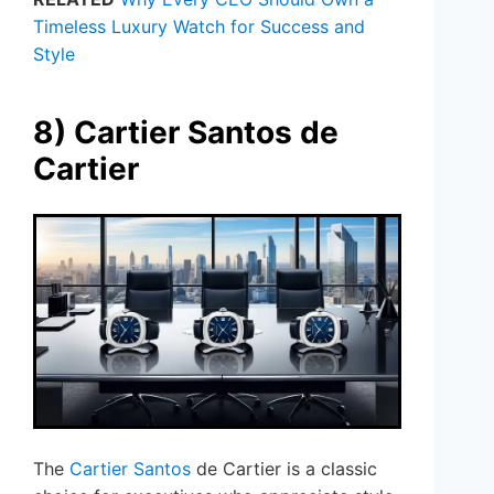
Timeless Luxury Watch for Success and
Style
8) Cartier Santos de
Cartier
The
Cartier Santos
de Cartier is a classic