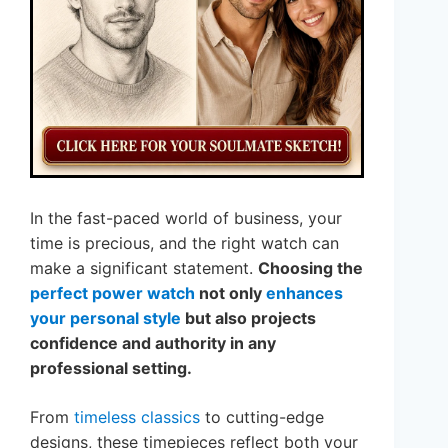
In the fast-paced world of business, your
time is precious, and the right watch can
make a significant statement.
Choosing the
perfect power watch
not only
enhances
your personal style
but also projects
confidence and authority in any
professional setting.
From
timeless classics
to cutting-edge
designs, these timepieces reflect both your