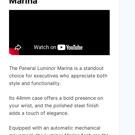
Marina
The Panerai Luminor Marina is a standout
choice for executives who appreciate both
style and functionality.
Its 44mm case offers a bold presence on
your wrist, and the polished steel finish
adds a touch of elegance.
Equipped with an automatic mechanical