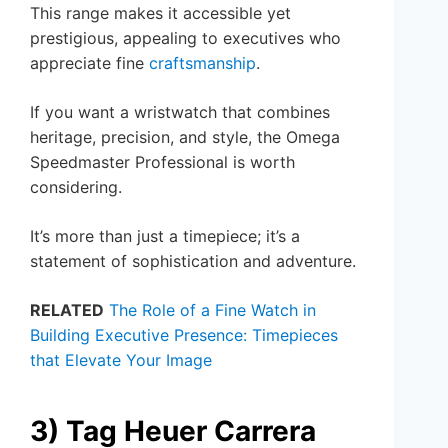
This range makes it accessible yet
prestigious, appealing to executives who
appreciate fine
craftsmanship
.
If you want a wristwatch that combines
heritage, precision, and style, the Omega
Speedmaster Professional is worth
considering.
It’s more than just a timepiece; it’s a
statement of sophistication and adventure.
RELATED
The Role of a Fine Watch in
Building Executive Presence: Timepieces
that Elevate Your Image
3) Tag Heuer Carrera