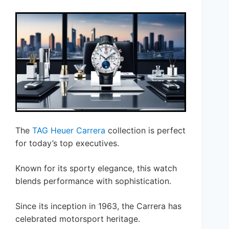
The
TAG Heuer Carrera
collection is perfect
for today’s top executives.
Known for its sporty elegance, this watch
blends performance with sophistication.
Since its inception in 1963, the Carrera has
celebrated motorsport heritage.