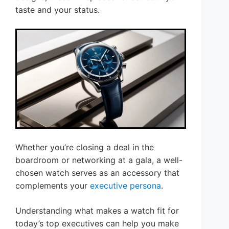
taste and your status.
Whether you’re closing a deal in the
boardroom or networking at a gala, a well-
chosen watch serves as an accessory that
complements your
executive persona
.
Understanding what makes a watch fit for
today’s top executives can help you make