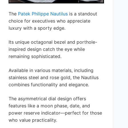
The
Patek Philippe Nautilus
is a standout
choice for executives who appreciate
luxury with a sporty edge.
Its unique octagonal bezel and porthole-
inspired design catch the eye while
remaining sophisticated.
Available in various materials, including
stainless steel and rose gold, the Nautilus
combines functionality and elegance.
The asymmetrical dial design offers
features like a moon phase, date, and
power reserve indicator—perfect for those
who value practicality.