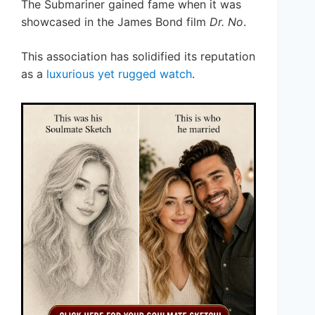
The Submariner gained fame when it was
showcased in the James Bond film
Dr. No
.
This association has solidified its reputation
as a
luxurious yet rugged watch
.