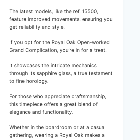
The latest models, like the ref. 15500,
feature improved movements, ensuring you
get reliability and style.
If you opt for the Royal Oak Open-worked
Grand Complication, you’re in for a treat.
It showcases the intricate mechanics
through its sapphire glass, a true testament
to fine horology.
For those who appreciate craftsmanship,
this timepiece offers a great blend of
elegance and functionality.
Whether in the boardroom or at a casual
gathering, wearing a Royal Oak makes a