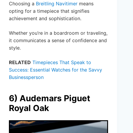
Choosing a
Breitling Navitimer
means
opting for a timepiece that signifies
achievement and sophistication.
Whether you’re in a boardroom or traveling,
it communicates a sense of confidence and
style.
RELATED
Timepieces That Speak to
Success: Essential Watches for the Savvy
Businessperson
6) Audemars Piguet
Royal Oak