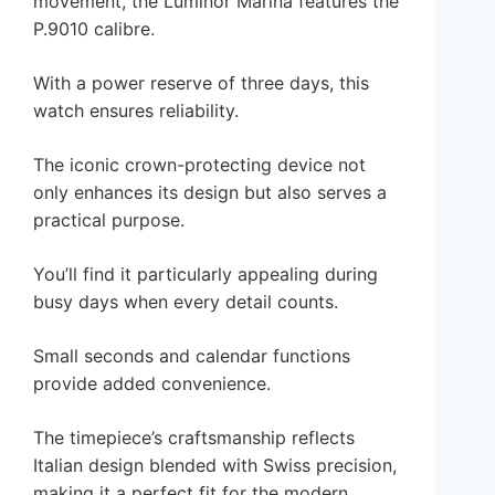
movement, the Luminor Marina features the
P.9010 calibre.
With a power reserve of three days, this
watch ensures reliability.
The iconic crown-protecting device not
only enhances its design but also serves a
practical purpose.
You’ll find it particularly appealing during
busy days when every detail counts.
Small seconds and calendar functions
provide added convenience.
The timepiece’s craftsmanship reflects
Italian design blended with Swiss precision,
making it a perfect fit for the modern