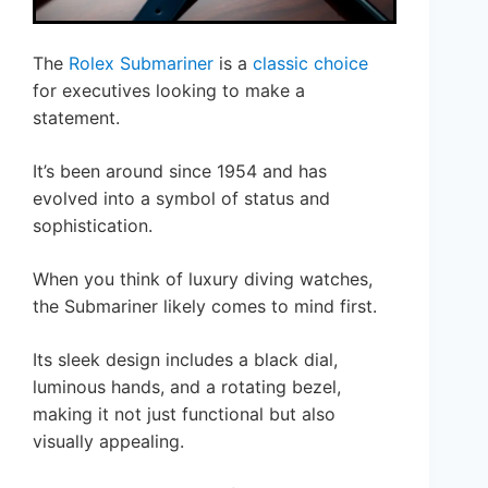
The
Rolex Submariner
is a
classic choice
for executives looking to make a
statement.
It’s been around since 1954 and has
evolved into a symbol of status and
sophistication.
When you think of luxury diving watches,
the Submariner likely comes to mind first.
Its sleek design includes a black dial,
luminous hands, and a rotating bezel,
making it not just functional but also
visually appealing.