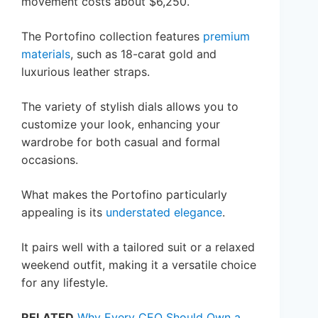
movement costs about $6,250.
The Portofino collection features
premium
materials
, such as 18-carat gold and
luxurious leather straps.
The variety of stylish dials allows you to
customize your look, enhancing your
wardrobe for both casual and formal
occasions.
What makes the Portofino particularly
appealing is its
understated elegance
.
It pairs well with a tailored suit or a relaxed
weekend outfit, making it a versatile choice
for any lifestyle.
RELATED
Why Every CEO Should Own a