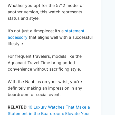
Whether you opt for the 5712 model or
another version, this watch represents
status and style.
It’s not just a timepiece; it’s a
statement
accessory
that aligns well with a successful
lifestyle.
For frequent travelers, models like the
Aquanaut Travel Time bring added
convenience without sacrificing style.
With the Nautilus on your wrist, you’re
definitely making an impression in any
boardroom or social event.
RELATED
10 Luxury Watches That Make a
Statement in the Boardroom: Elevate Your