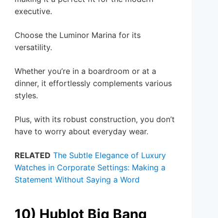
executive.
Choose the Luminor Marina for its
versatility.
Whether you’re in a boardroom or at a
dinner, it effortlessly complements various
styles.
Plus, with its robust construction, you don’t
have to worry about everyday wear.
RELATED
The Subtle Elegance of Luxury
Watches in Corporate Settings: Making a
Statement Without Saying a Word
10) Hublot Big Bang