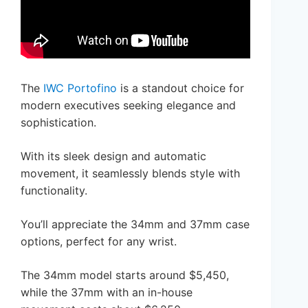
The
IWC Portofino
is a standout choice for
modern executives seeking elegance and
sophistication.
With its sleek design and automatic
movement, it seamlessly blends style with
functionality.
You’ll appreciate the 34mm and 37mm case
options, perfect for any wrist.
The 34mm model starts around $5,450,
while the 37mm with an in-house