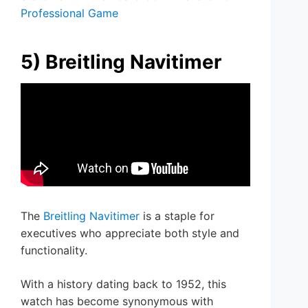
Professional Game
5) Breitling Navitimer
The
Breitling Navitimer
is a staple for
executives who appreciate both style and
functionality.
With a history dating back to 1952, this
watch has become synonymous with