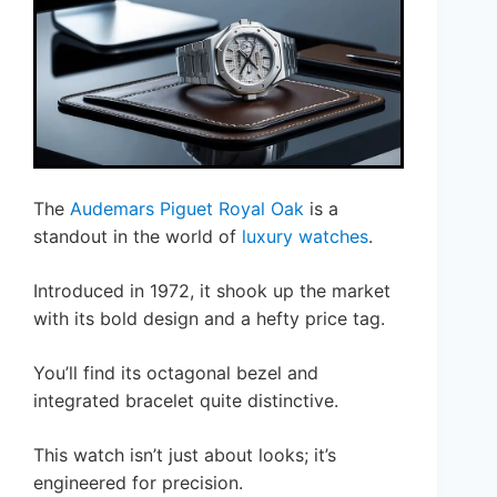
The
Audemars Piguet Royal Oak
is a
standout in the world of
luxury watches
.
Introduced in 1972, it shook up the market
with its bold design and a hefty price tag.
You’ll find its octagonal bezel and
integrated bracelet quite distinctive.
This watch isn’t just about looks; it’s
engineered for precision.