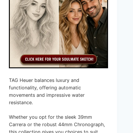
TAG Heuer balances luxury and
functionality, offering automatic
movements and impressive water
resistance.
Whether you opt for the sleek 39mm
Carrera or the robust 44mm Chronograph,
this collection gives you choices to suit