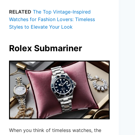
RELATED
The Top Vintage-Inspired
Watches for Fashion Lovers: Timeless
Styles to Elevate Your Look
Rolex Submariner
When you think of timeless watches, the