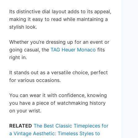
Its distinctive dial layout adds to its appeal,
making it easy to read while maintaining a
stylish look.
Whether you’re dressing up for an event or
going casual, the
TAG Heuer Monaco
fits
right in.
It stands out as a versatile choice, perfect
for various occasions.
You can wear it with confidence, knowing
you have a piece of watchmaking history
on your wrist.
RELATED
The Best Classic Timepieces for
a Vintage Aesthetic: Timeless Styles to