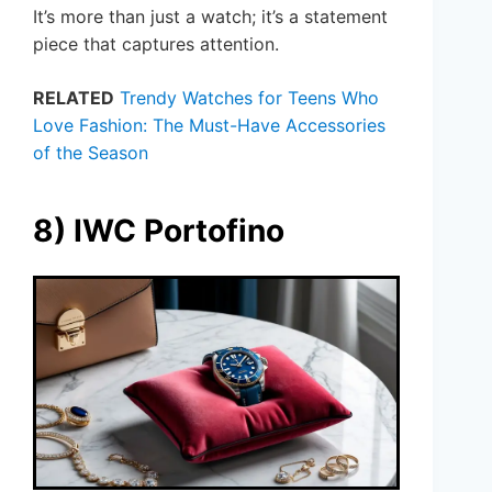
It’s more than just a watch; it’s a statement
piece that captures attention.
RELATED
Trendy Watches for Teens Who
Love Fashion: The Must-Have Accessories
of the Season
8) IWC Portofino