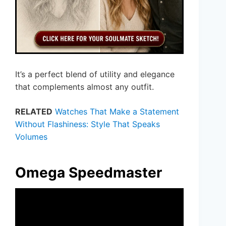
It’s a perfect blend of utility and elegance
that complements almost any outfit.
RELATED
Watches That Make a Statement
Without Flashiness: Style That Speaks
Volumes
Omega Speedmaster