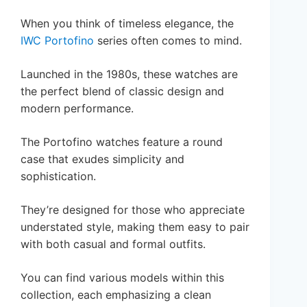
When you think of timeless elegance, the
IWC Portofino
series often comes to mind.
Launched in the 1980s, these watches are
the perfect blend of classic design and
modern performance.
The Portofino watches feature a round
case that exudes simplicity and
sophistication.
They’re designed for those who appreciate
understated style, making them easy to pair
with both casual and formal outfits.
You can find various models within this
collection, each emphasizing a clean