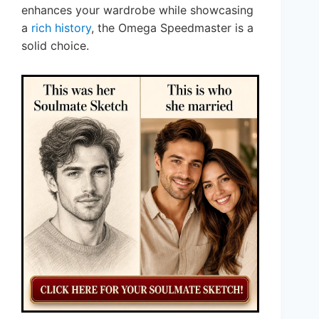
enhances your wardrobe while showcasing
a
rich history
, the Omega Speedmaster is a
solid choice.