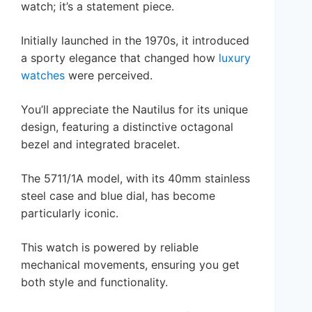
watch; it’s a statement piece.
Initially launched in the 1970s, it introduced
a sporty elegance that changed how
luxury
watches
were perceived.
You’ll appreciate the Nautilus for its unique
design, featuring a distinctive octagonal
bezel and integrated bracelet.
The 5711/1A model, with its 40mm stainless
steel case and blue dial, has become
particularly iconic.
This watch is powered by reliable
mechanical movements, ensuring you get
both style and functionality.