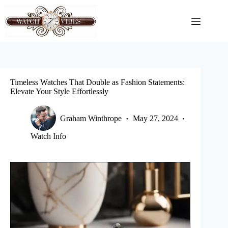
Skip
to
content
Timeless Watches That Double as Fashion Statements:
Elevate Your Style Effortlessly
Graham Winthrope
May 27, 2024
Watch Info