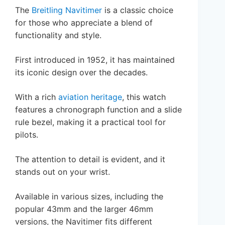
The
Breitling Navitimer
is a classic choice
for those who appreciate a blend of
functionality and style.
First introduced in 1952, it has maintained
its iconic design over the decades.
With a rich
aviation heritage
, this watch
features a chronograph function and a slide
rule bezel, making it a practical tool for
pilots.
The attention to detail is evident, and it
stands out on your wrist.
Available in various sizes, including the
popular 43mm and the larger 46mm
versions, the Navitimer fits different