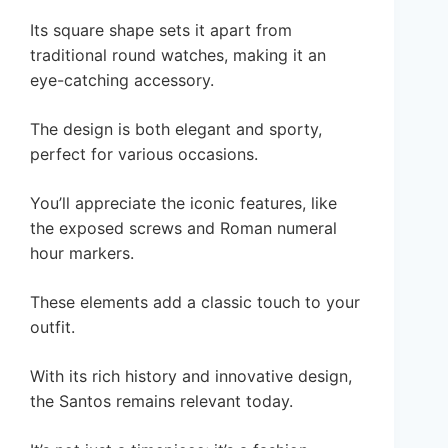
Its square shape sets it apart from
traditional round watches, making it an
eye-catching accessory.
The design is both elegant and sporty,
perfect for various occasions.
You’ll appreciate the iconic features, like
the exposed screws and Roman numeral
hour markers.
These elements add a classic touch to your
outfit.
With its rich history and innovative design,
the Santos remains relevant today.