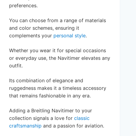
preferences.
You can choose from a range of materials
and color schemes, ensuring it
complements your
personal style
.
Whether you wear it for special occasions
or everyday use, the Navitimer elevates any
outfit.
Its combination of elegance and
ruggedness makes it a timeless accessory
that remains fashionable in any era.
Adding a Breitling Navitimer to your
collection signals a love for
classic
craftsmanship
and a passion for aviation.