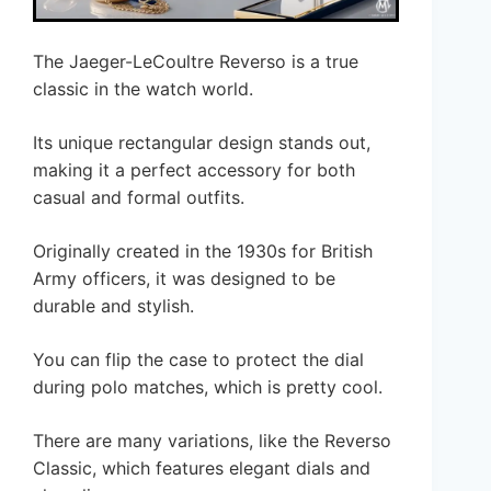
The Jaeger-LeCoultre Reverso is a true
classic in the watch world.
Its unique rectangular design stands out,
making it a perfect accessory for both
casual and formal outfits.
Originally created in the 1930s for British
Army officers, it was designed to be
durable and stylish.
You can flip the case to protect the dial
during polo matches, which is pretty cool.
There are many variations, like the Reverso
Classic, which features elegant dials and