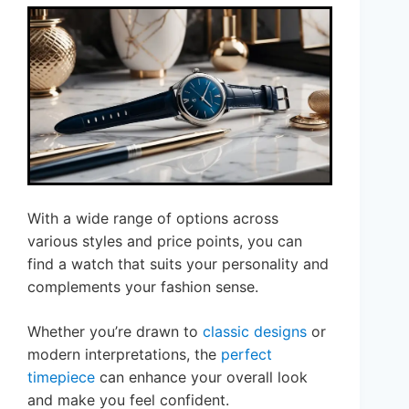
With a wide range of options across
various styles and price points, you can
find a watch that suits your personality and
complements your fashion sense.
Whether you’re drawn to
classic designs
or
modern interpretations, the
perfect
timepiece
can enhance your overall look
and make you feel confident.