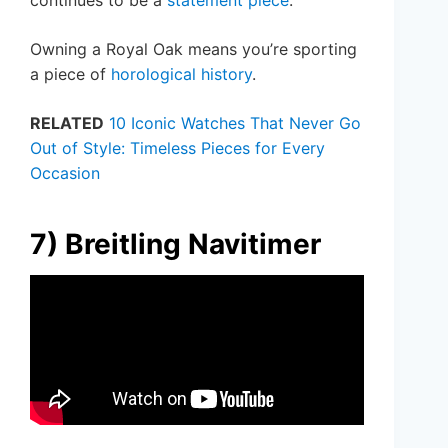
Owning a Royal Oak means you’re sporting
a piece of
horological history
.
RELATED
10 Iconic Watches That Never Go
Out of Style: Timeless Pieces for Every
Occasion
7) Breitling Navitimer