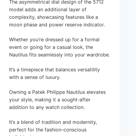
The asymmetrical dial design of the 5712
model adds an additional layer of
complexity, showcasing features like a
moon phase and power reserve indicator.
Whether you’re dressed up for a formal
event or going for a casual look, the
Nautilus fits seamlessly into your wardrobe.
It’s a timepiece that balances versatility
with a sense of luxury.
Owning a Patek Philippe Nautilus elevates
your style, making it a sought-after
addition to any watch collection.
It’s a blend of tradition and modernity,
perfect for the fashion-conscious