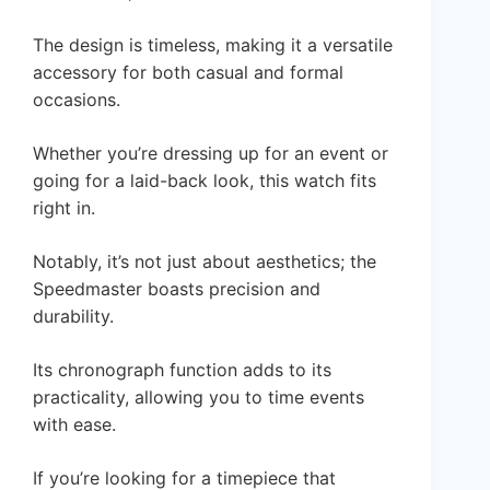
The design is timeless, making it a versatile
accessory for both casual and formal
occasions.
Whether you’re dressing up for an event or
going for a laid-back look, this watch fits
right in.
Notably, it’s not just about aesthetics; the
Speedmaster boasts precision and
durability.
Its chronograph function adds to its
practicality, allowing you to time events
with ease.
If you’re looking for a timepiece that