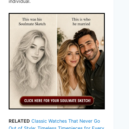
individual.
RELATED
Classic Watches That Never Go
Out of Style: Timeless Timepieces for Every