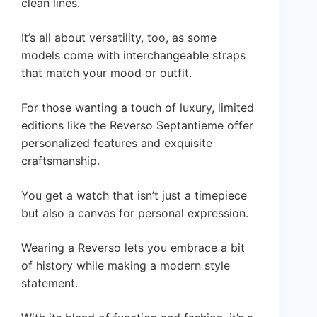
clean lines.
It’s all about versatility, too, as some
models come with interchangeable straps
that match your mood or outfit.
For those wanting a touch of luxury, limited
editions like the Reverso Septantieme offer
personalized features and exquisite
craftsmanship.
You get a watch that isn’t just a timepiece
but also a canvas for personal expression.
Wearing a Reverso lets you embrace a bit
of history while making a modern style
statement.