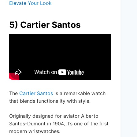
Elevate Your Look
5) Cartier Santos
The
Cartier Santos
is a remarkable watch
that blends functionality with style.
Originally designed for aviator Alberto
Santos-Dumont in 1904, it’s one of the first
modern wristwatches.