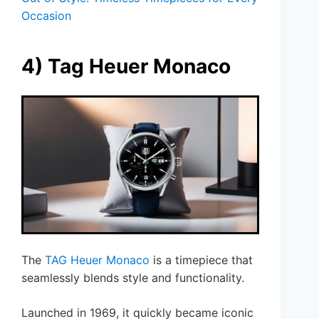
Occasion
4) Tag Heuer Monaco
The
TAG Heuer Monaco
is a timepiece that
seamlessly blends style and functionality.
Launched in 1969, it quickly became iconic