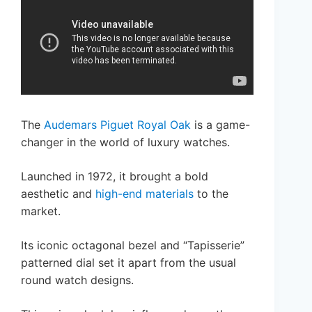
The
Audemars Piguet Royal Oak
is a game-
changer in the world of luxury watches.
Launched in 1972, it brought a bold
aesthetic and
high-end materials
to the
market.
Its iconic octagonal bezel and “Tapisserie”
patterned dial set it apart from the usual
round watch designs.