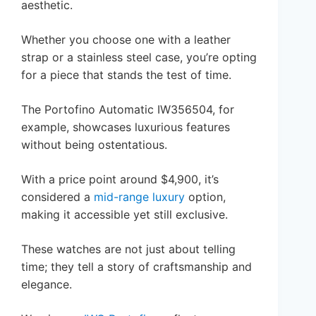
aesthetic.
Whether you choose one with a leather
strap or a stainless steel case, you’re opting
for a piece that stands the test of time.
The Portofino Automatic IW356504, for
example, showcases luxurious features
without being ostentatious.
With a price point around $4,900, it’s
considered a
mid-range luxury
option,
making it accessible yet still exclusive.
These watches are not just about telling
time; they tell a story of craftsmanship and
elegance.