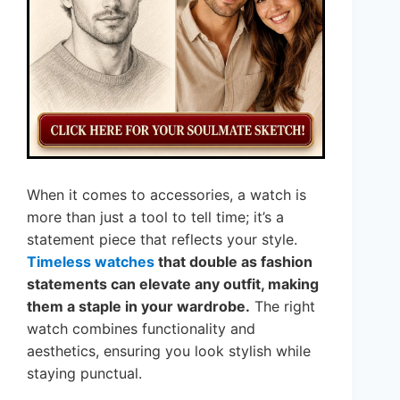
When it comes to accessories, a watch is
more than just a tool to tell time; it’s a
statement piece that reflects your style.
Timeless watches
that double as fashion
statements can elevate any outfit, making
them a staple in your wardrobe.
The right
watch combines functionality and
aesthetics, ensuring you look stylish while
staying punctual.