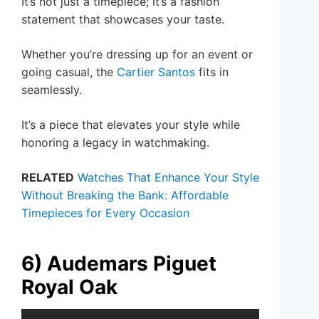
It’s not just a timepiece; it’s a fashion
statement that showcases your taste.
Whether you’re dressing up for an event or
going casual, the
Cartier Santos
fits in
seamlessly.
It’s a piece that elevates your style while
honoring a legacy in watchmaking.
RELATED
Watches That Enhance Your Style
Without Breaking the Bank: Affordable
Timepieces for Every Occasion
6) Audemars Piguet
Royal Oak