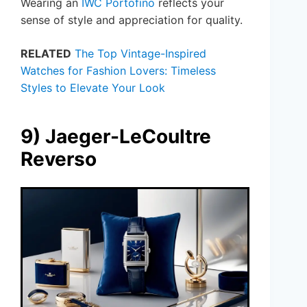
Wearing an
IWC Portofino
reflects your
sense of style and appreciation for quality.
RELATED
The Top Vintage-Inspired
Watches for Fashion Lovers: Timeless
Styles to Elevate Your Look
9) Jaeger-LeCoultre
Reverso