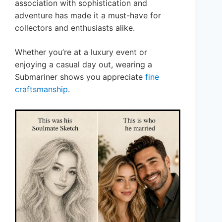
association with sophistication and
adventure has made it a must-have for
collectors and enthusiasts alike.
Whether you’re at a luxury event or
enjoying a casual day out, wearing a
Submariner shows you appreciate
fine
craftsmanship
.