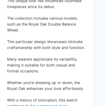
This unique look has influenced countless
timepieces since its debut.
The collection includes various models,
such as the Royal Oak Double Balance
Wheel.
This particular design showcases intricate
craftsmanship with both style and function.
Many wearers appreciate its versatility,
making it suitable for both casual and
formal occasions.
Whether you’re dressing up or down, the
Royal Oak enhances your look effortlessly.
With a history of innovation, this watch
continues to be a
statement piece
.