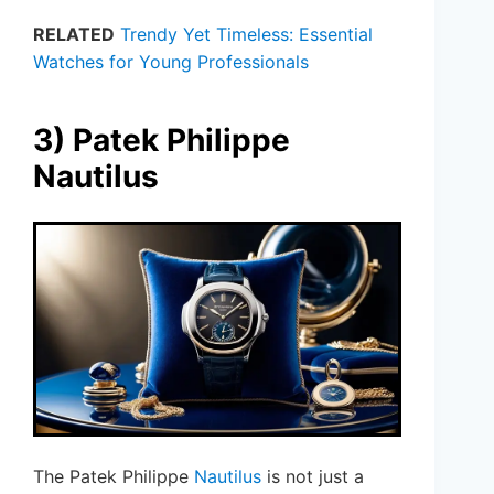
RELATED
Trendy Yet Timeless: Essential
Watches for Young Professionals
3) Patek Philippe
Nautilus
The Patek Philippe
Nautilus
is not just a