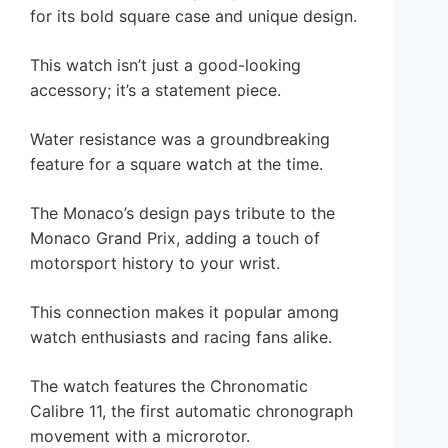
for its bold square case and unique design.
This watch isn’t just a good-looking
accessory; it’s a statement piece.
Water resistance was a groundbreaking
feature for a square watch at the time.
The Monaco’s design pays tribute to the
Monaco Grand Prix, adding a touch of
motorsport history to your wrist.
This connection makes it popular among
watch enthusiasts and racing fans alike.
The watch features the Chronomatic
Calibre 11, the first automatic chronograph
movement with a microrotor.