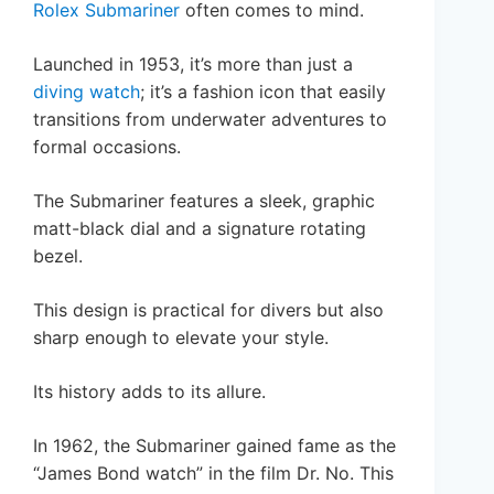
Rolex Submariner
often comes to mind.
Launched in 1953, it’s more than just a
diving watch
; it’s a fashion icon that easily
transitions from underwater adventures to
formal occasions.
The Submariner features a sleek, graphic
matt-black dial and a signature rotating
bezel.
This design is practical for divers but also
sharp enough to elevate your style.
Its history adds to its allure.
In 1962, the Submariner gained fame as the
“James Bond watch” in the film Dr. No. This