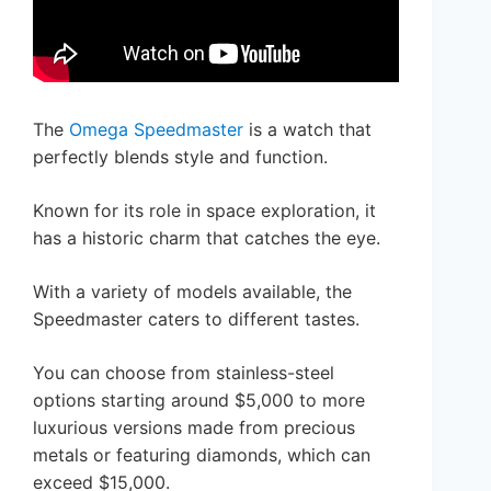
The
Omega Speedmaster
is a watch that
perfectly blends style and function.
Known for its role in space exploration, it
has a historic charm that catches the eye.
With a variety of models available, the
Speedmaster caters to different tastes.
You can choose from stainless-steel
options starting around $5,000 to more
luxurious versions made from precious
metals or featuring diamonds, which can
exceed $15,000.