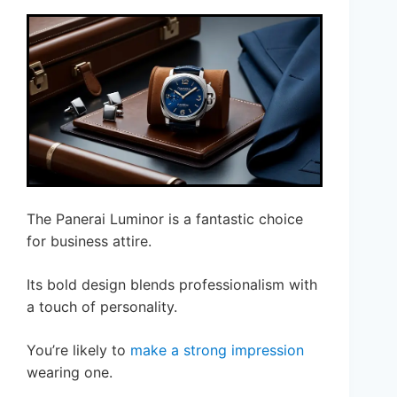
The Panerai Luminor is a fantastic choice
for business attire.
Its bold design blends professionalism with
a touch of personality.
You’re likely to
make a strong impression
wearing one.