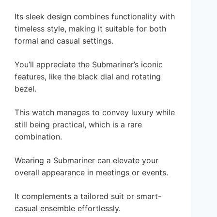
Its sleek design combines functionality with
timeless style, making it suitable for both
formal and casual settings.
You’ll appreciate the Submariner’s iconic
features, like the black dial and rotating
bezel.
This watch manages to convey luxury while
still being practical, which is a rare
combination.
Wearing a Submariner can elevate your
overall appearance in meetings or events.
It complements a tailored suit or smart-
casual ensemble effortlessly.