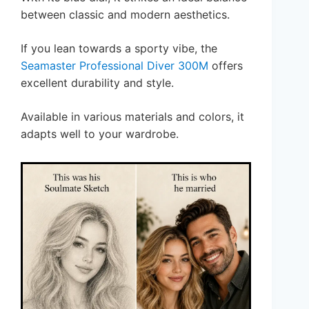
between classic and modern aesthetics.
If you lean towards a sporty vibe, the
Seamaster Professional Diver 300M
offers
excellent durability and style.
Available in various materials and colors, it
adapts well to your wardrobe.