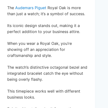
The
Audemars Piguet
Royal Oak is more
than just a watch; it’s a symbol of success.
Its iconic design stands out, making it a
perfect addition to your business attire.
When you wear a Royal Oak, you’re
showing off an appreciation for
craftsmanship and style.
The watch’s distinctive octagonal bezel and
integrated bracelet catch the eye without
being overly flashy.
This timepiece works well with different
business looks.