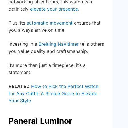
networking after hours, this watch can
definitely
elevate your presence
.
Plus, its
automatic movement
ensures that
you always arrive on time.
Investing in a
Breitling Navitimer
tells others
you value quality and craftsmanship.
It’s more than just a timepiece; it’s a
statement.
RELATED
How to Pick the Perfect Watch
for Any Outfit: A Simple Guide to Elevate
Your Style
Panerai Luminor