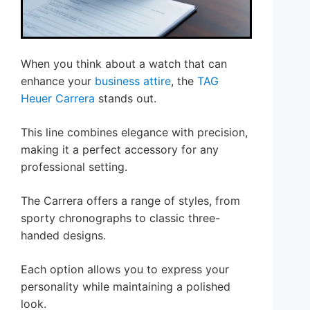
When you think about a watch that can
enhance your
business attire
, the
TAG
Heuer Carrera
stands out.
This line combines elegance with precision,
making it a perfect accessory for any
professional setting.
The Carrera offers a range of styles, from
sporty chronographs to classic three-
handed designs.
Each option allows you to express your
personality while maintaining a polished
look.