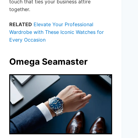
touch that ties your business attire
together.
RELATED
Elevate Your Professional
Wardrobe with These Iconic Watches for
Every Occasion
Omega Seamaster