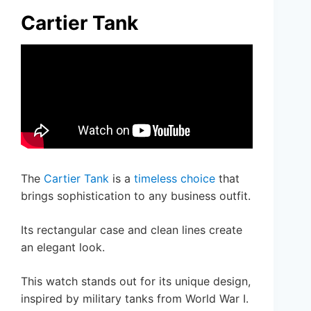
Cartier Tank
The
Cartier Tank
is a
timeless choice
that
brings sophistication to any business outfit.
Its rectangular case and clean lines create
an elegant look.
This watch stands out for its unique design,
inspired by military tanks from World War I.