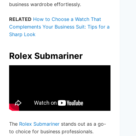
business wardrobe effortlessly.
RELATED
How to Choose a Watch That
Complements Your Business Suit: Tips for a
Sharp Look
Rolex Submariner
The
Rolex Submariner
stands out as a go-
to choice for business professionals.