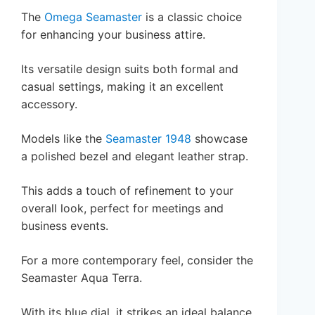
The
Omega Seamaster
is a classic choice
for enhancing your business attire.
Its versatile design suits both formal and
casual settings, making it an excellent
accessory.
Models like the
Seamaster 1948
showcase
a polished bezel and elegant leather strap.
This adds a touch of refinement to your
overall look, perfect for meetings and
business events.
For a more contemporary feel, consider the
Seamaster Aqua Terra.
With its blue dial, it strikes an ideal balance