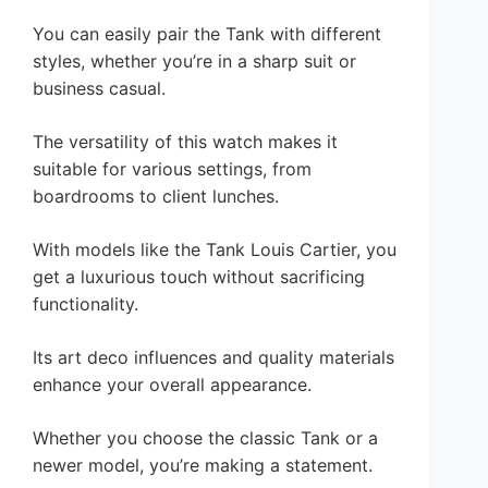
You can easily pair the Tank with different
styles, whether you’re in a sharp suit or
business casual.
The versatility of this watch makes it
suitable for various settings, from
boardrooms to client lunches.
With models like the Tank Louis Cartier, you
get a luxurious touch without sacrificing
functionality.
Its art deco influences and quality materials
enhance your overall appearance.
Whether you choose the classic Tank or a
newer model, you’re making a statement.