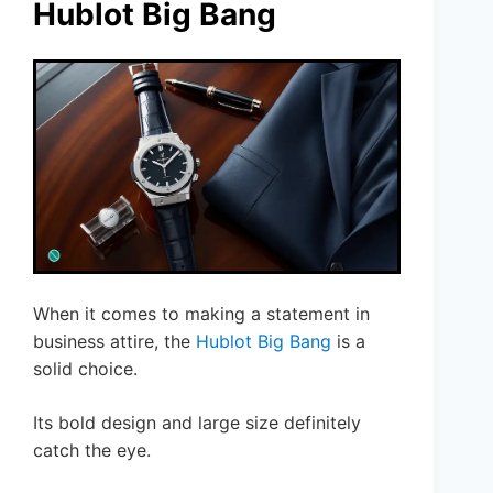
Hublot Big Bang
When it comes to making a statement in
business attire, the
Hublot Big Bang
is a
solid choice.
Its bold design and large size definitely
catch the eye.