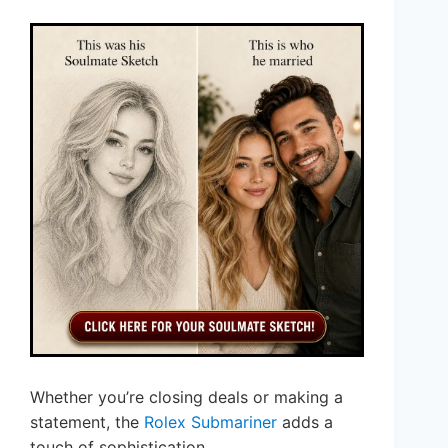
Whether you’re closing deals or making a
statement, the
Rolex Submariner
adds a
touch of sophistication.