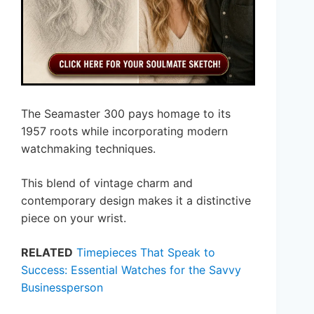
The Seamaster 300 pays homage to its
1957 roots while incorporating modern
watchmaking techniques.
This blend of vintage charm and
contemporary design makes it a distinctive
piece on your wrist.
RELATED
Timepieces That Speak to
Success: Essential Watches for the Savvy
Businessperson