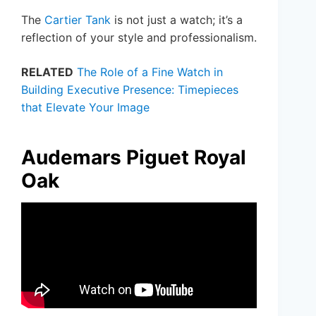
The
Cartier Tank
is not just a watch; it’s a
reflection of your style and professionalism.
RELATED
The Role of a Fine Watch in
Building Executive Presence: Timepieces
that Elevate Your Image
Audemars Piguet Royal
Oak