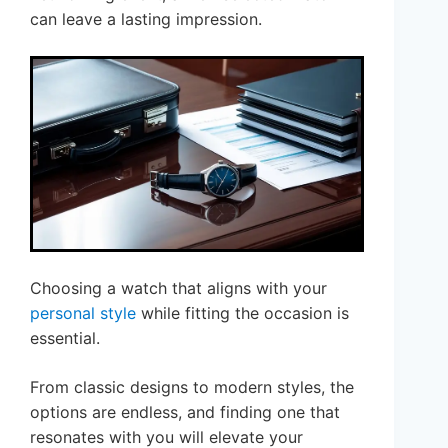
can leave a lasting impression.
Choosing a watch that aligns with your
personal style
while fitting the occasion is
essential.
From classic designs to modern styles, the
options are endless, and finding one that
resonates with you will elevate your