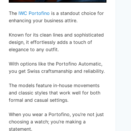
The
IWC Portofino
is a standout choice for
enhancing your business attire.
Known for its clean lines and sophisticated
design, it effortlessly adds a touch of
elegance to any outfit.
With options like the Portofino Automatic,
you get Swiss craftsmanship and reliability.
The models feature in-house movements
and classic styles that work well for both
formal and casual settings.
When you wear a Portofino, you’re not just
choosing a watch; you’re making a
statement.