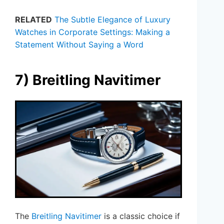
RELATED
The Subtle Elegance of Luxury
Watches in Corporate Settings: Making a
Statement Without Saying a Word
7) Breitling Navitimer
The
Breitling Navitimer
is a classic choice if