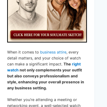
When it comes to
business attire
, every
detail matters, and your choice of watch
can make a significant impact.
The
right
watch
not only complements your outfit
but also conveys professionalism and
style, enhancing your overall presence in
any business setting.
Whether you’re attending a meeting or
networking event, a well-selected watch