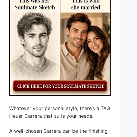
Whatever your personal style, there’s a TAG
Heuer Carrera that suits your needs.
A well-chosen Carrera can be the finishing