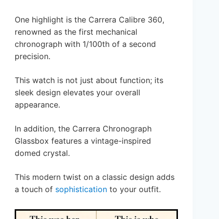
One highlight is the Carrera Calibre 360,
renowned as the first mechanical
chronograph with 1/100th of a second
precision.
This watch is not just about function; its
sleek design elevates your overall
appearance.
In addition, the Carrera Chronograph
Glassbox features a vintage-inspired
domed crystal.
This modern twist on a classic design adds
a touch of
sophistication
to your outfit.