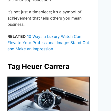
It’s not just a timepiece; it’s a symbol of
achievement that tells others you mean
business.
RELATED
10 Ways a Luxury Watch Can
Elevate Your Professional Image: Stand Out
and Make an Impression
Tag Heuer Carrera