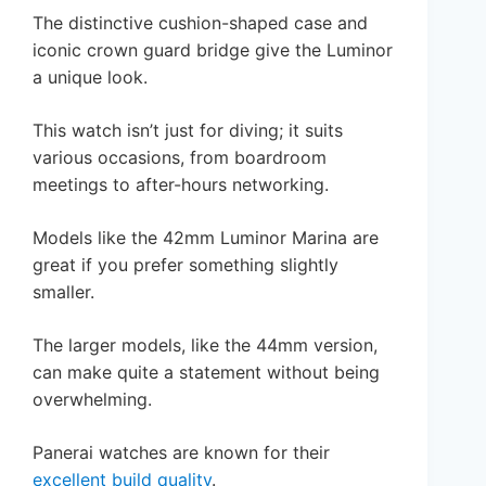
The distinctive cushion-shaped case and
iconic crown guard bridge give the Luminor
a unique look.
This watch isn’t just for diving; it suits
various occasions, from boardroom
meetings to after-hours networking.
Models like the 42mm Luminor Marina are
great if you prefer something slightly
smaller.
The larger models, like the 44mm version,
can make quite a statement without being
overwhelming.
Panerai watches are known for their
excellent build quality
.