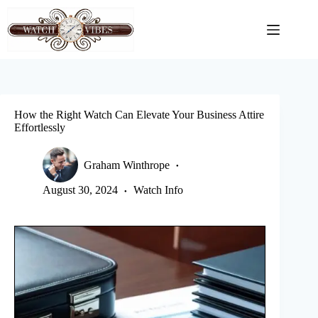
Skip
to
content
How the Right Watch Can Elevate Your Business Attire
Effortlessly
Graham Winthrope
August 30, 2024
Watch Info