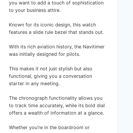
you want to add a touch of sophistication
to your business attire.
Known for its iconic design, this watch
features a slide rule bezel that stands out.
With its rich aviation history, the Navitimer
was initially designed for pilots.
This makes it not just stylish but also
functional, giving you a conversation
starter in any meeting.
The chronograph functionality allows you
to track time accurately, while its bold dial
offers a wealth of information at a glance.
Whether you’re in the boardroom or