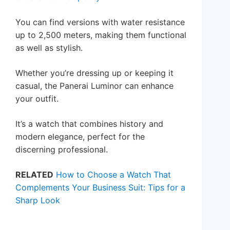
You can find versions with water resistance
up to 2,500 meters, making them functional
as well as stylish.
Whether you’re dressing up or keeping it
casual, the Panerai Luminor can enhance
your outfit.
It’s a watch that combines history and
modern elegance, perfect for the
discerning professional.
RELATED
How to Choose a Watch That
Complements Your Business Suit: Tips for a
Sharp Look