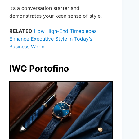
It’s a conversation starter and
demonstrates your keen sense of style.
RELATED
How High-End Timepieces
Enhance Executive Style in Today’s
Business World
IWC Portofino