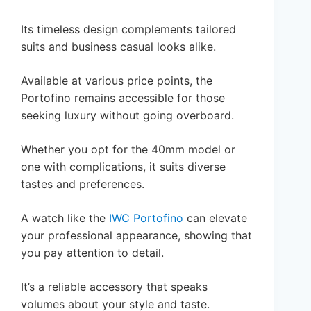
Its timeless design complements tailored
suits and business casual looks alike.
Available at various price points, the
Portofino remains accessible for those
seeking luxury without going overboard.
Whether you opt for the 40mm model or
one with complications, it suits diverse
tastes and preferences.
A watch like the
IWC Portofino
can elevate
your professional appearance, showing that
you pay attention to detail.
It’s a reliable accessory that speaks
volumes about your style and taste.