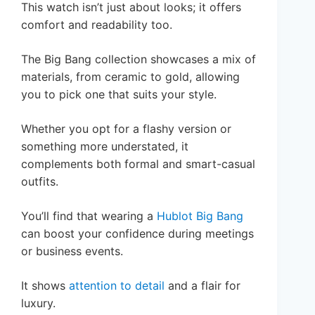
This watch isn’t just about looks; it offers
comfort and readability too.
The Big Bang collection showcases a mix of
materials, from ceramic to gold, allowing
you to pick one that suits your style.
Whether you opt for a flashy version or
something more understated, it
complements both formal and smart-casual
outfits.
You’ll find that wearing a
Hublot Big Bang
can boost your confidence during meetings
or business events.
It shows
attention to detail
and a flair for
luxury.