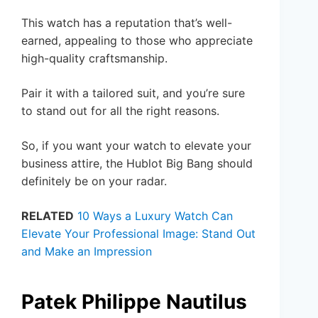
This watch has a reputation that’s well-
earned, appealing to those who appreciate
high-quality craftsmanship.
Pair it with a tailored suit, and you’re sure
to stand out for all the right reasons.
So, if you want your watch to elevate your
business attire, the Hublot Big Bang should
definitely be on your radar.
RELATED
10 Ways a Luxury Watch Can
Elevate Your Professional Image: Stand Out
and Make an Impression
Patek Philippe Nautilus