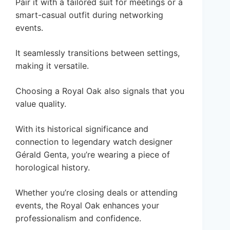
Pair it with a tailored suit for meetings or a
smart-casual outfit during networking
events.
It seamlessly transitions between settings,
making it versatile.
Choosing a Royal Oak also signals that you
value quality.
With its historical significance and
connection to legendary watch designer
Gérald Genta, you’re wearing a piece of
horological history.
Whether you’re closing deals or attending
events, the Royal Oak enhances your
professionalism and confidence.