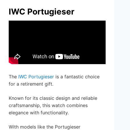
IWC Portugieser
The
IWC Portugieser
is a fantastic choice
for a retirement gift.
Known for its classic design and reliable
craftsmanship, this watch combines
elegance with functionality.
With models like the Portugieser