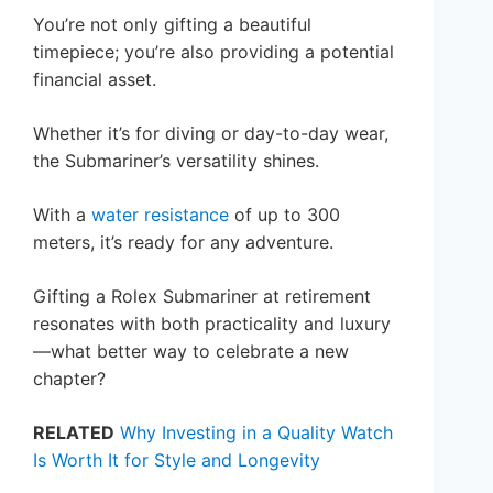
You’re not only gifting a beautiful
timepiece; you’re also providing a potential
financial asset.
Whether it’s for diving or day-to-day wear,
the Submariner’s versatility shines.
With a
water resistance
of up to 300
meters, it’s ready for any adventure.
Gifting a Rolex Submariner at retirement
resonates with both practicality and luxury
—what better way to celebrate a new
chapter?
RELATED
Why Investing in a Quality Watch
Is Worth It for Style and Longevity