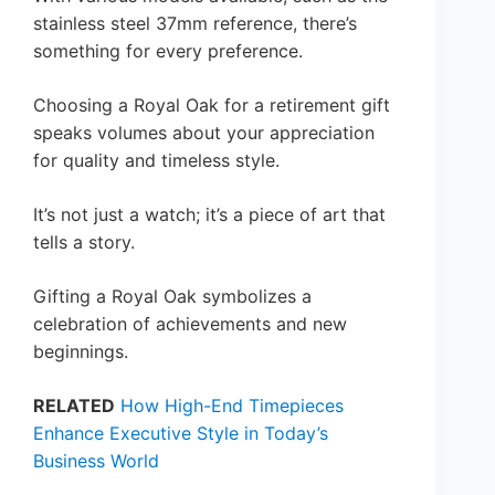
stainless steel 37mm reference, there’s
something for every preference.
Choosing a Royal Oak for a retirement gift
speaks volumes about your appreciation
for quality and timeless style.
It’s not just a watch; it’s a piece of art that
tells a story.
Gifting a Royal Oak symbolizes a
celebration of achievements and new
beginnings.
RELATED
How High-End Timepieces
Enhance Executive Style in Today’s
Business World