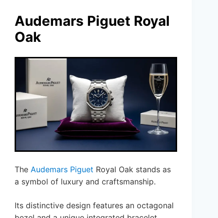
Audemars Piguet Royal
Oak
The
Audemars Piguet
Royal Oak stands as
a symbol of luxury and craftsmanship.
Its distinctive design features an octagonal
bezel and a unique integrated bracelet,