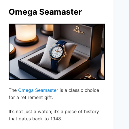
Omega Seamaster
The
Omega Seamaster
is a classic choice
for a retirement gift.
It’s not just a watch; it’s a piece of history
that dates back to 1948.