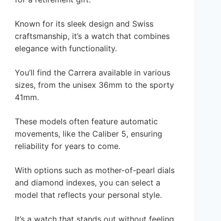
Known for its sleek design and Swiss
craftsmanship, it’s a watch that combines
elegance with functionality.
You’ll find the Carrera available in various
sizes, from the unisex 36mm to the sporty
41mm.
These models often feature automatic
movements, like the Caliber 5, ensuring
reliability for years to come.
With options such as mother-of-pearl dials
and diamond indexes, you can select a
model that reflects your personal style.
It’s a watch that stands out without feeling