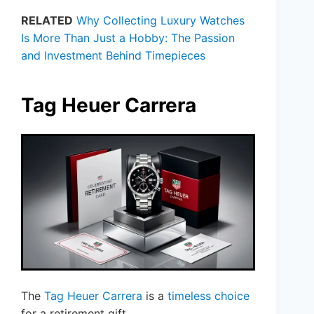
RELATED
Why Collecting Luxury Watches
Is More Than Just a Hobby: The Passion
and Investment Behind Timepieces
Tag Heuer Carrera
The
Tag Heuer Carrera
is a
timeless choice
for a retirement gift.