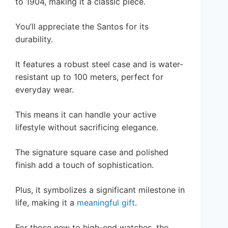
to 1904, making it a classic piece.
You’ll appreciate the Santos for its
durability.
It features a robust steel case and is water-
resistant up to 100 meters, perfect for
everyday wear.
This means it can handle your active
lifestyle without sacrificing elegance.
The signature square case and polished
finish add a touch of sophistication.
Plus, it symbolizes a significant milestone in
life, making it a
meaningful gift
.
For those new to high-end watches, the