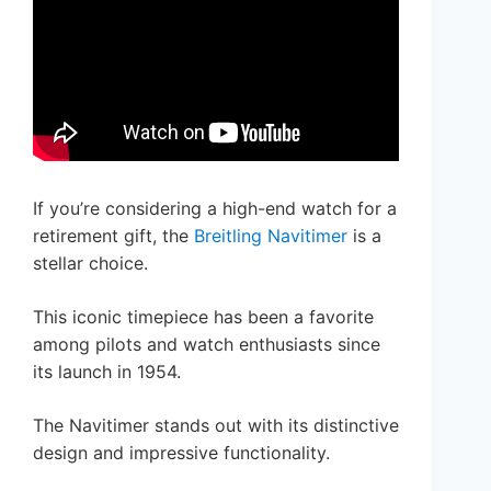
If you’re considering a high-end watch for a
retirement gift, the
Breitling Navitimer
is a
stellar choice.
This iconic timepiece has been a favorite
among pilots and watch enthusiasts since
its launch in 1954.
The Navitimer stands out with its distinctive
design and impressive functionality.