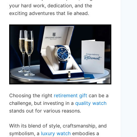
your hard work, dedication, and the
exciting adventures that lie ahead.
Choosing the right
retirement gift
can be a
challenge, but investing in a
quality watch
stands out for various reasons.
With its blend of style, craftsmanship, and
symbolism, a
luxury watch
embodies a