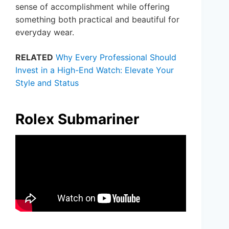
sense of accomplishment while offering
something both practical and beautiful for
everyday wear.
RELATED
Why Every Professional Should
Invest in a High-End Watch: Elevate Your
Style and Status
Rolex Submariner