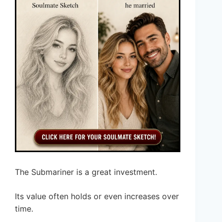
The Submariner is a great investment.
Its value often holds or even increases over
time.