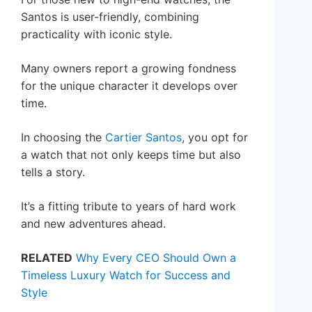
Santos is user-friendly, combining
practicality with iconic style.
Many owners report a growing fondness
for the unique character it develops over
time.
In choosing the
Cartier Santos
, you opt for
a watch that not only keeps time but also
tells a story.
It’s a fitting tribute to years of hard work
and new adventures ahead.
RELATED
Why Every CEO Should Own a
Timeless Luxury Watch for Success and
Style