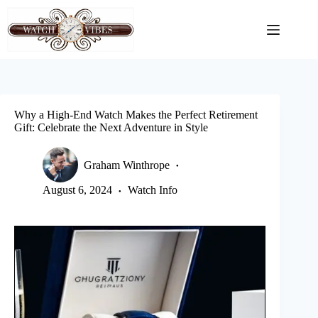
Skip
to
content
Why a High-End Watch Makes the Perfect Retirement
Gift: Celebrate the Next Adventure in Style
Graham Winthrope
August 6, 2024
Watch Info