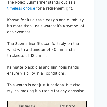
The Rolex Submariner stands out as a
timeless choice
for a retirement gift.
Known for its classic design and durability,
it’s more than just a watch; it’s a symbol of
achievement.
The Submariner fits comfortably on the
wrist with a diameter of 40 mm and a
thickness of 12.5 mm.
Its matte black dial and luminous hands
ensure visibility in all conditions.
This watch is not just functional but also
stylish, making it suitable for any occasion.