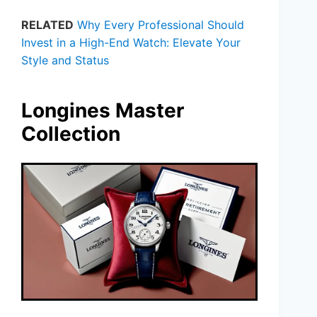
RELATED
Why Every Professional Should
Invest in a High-End Watch: Elevate Your
Style and Status
Longines Master
Collection