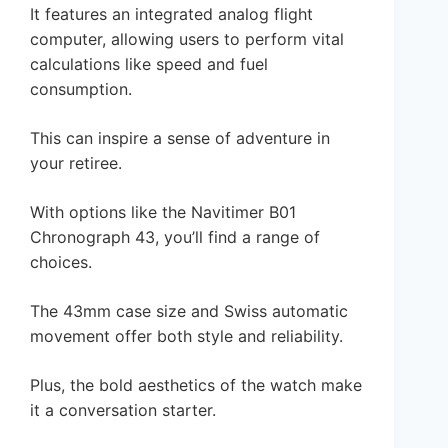
It features an integrated analog flight
computer, allowing users to perform vital
calculations like speed and fuel
consumption.
This can inspire a sense of adventure in
your retiree.
With options like the Navitimer B01
Chronograph 43, you’ll find a range of
choices.
The 43mm case size and Swiss automatic
movement offer both style and reliability.
Plus, the bold aesthetics of the watch make
it a conversation starter.