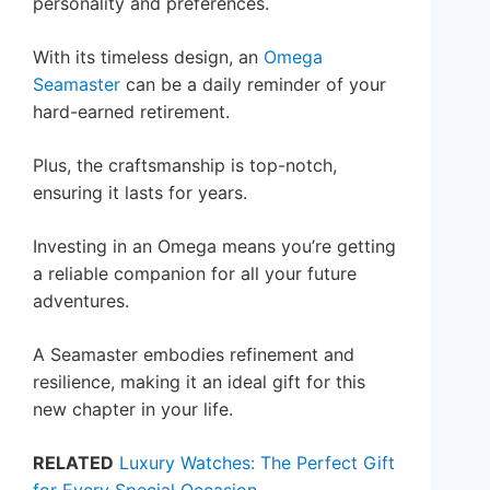
personality and preferences.
With its timeless design, an
Omega
Seamaster
can be a daily reminder of your
hard-earned retirement.
Plus, the craftsmanship is top-notch,
ensuring it lasts for years.
Investing in an Omega means you’re getting
a reliable companion for all your future
adventures.
A Seamaster embodies refinement and
resilience, making it an ideal gift for this
new chapter in your life.
RELATED
Luxury Watches: The Perfect Gift