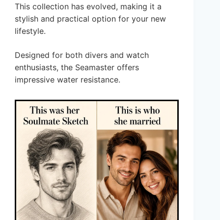
This collection has evolved, making it a
stylish and practical option for your new
lifestyle.
Designed for both divers and watch
enthusiasts, the Seamaster offers
impressive water resistance.