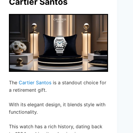
Cartier Santos
The
Cartier Santos
is a standout choice for
a retirement gift.
With its elegant design, it blends style with
functionality.
This watch has a rich history, dating back