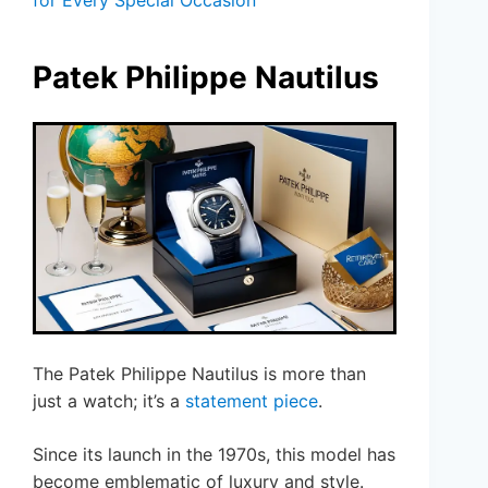
for Every Special Occasion
Patek Philippe Nautilus
The Patek Philippe Nautilus is more than
just a watch; it’s a
statement piece
.
Since its launch in the 1970s, this model has
become emblematic of luxury and style.