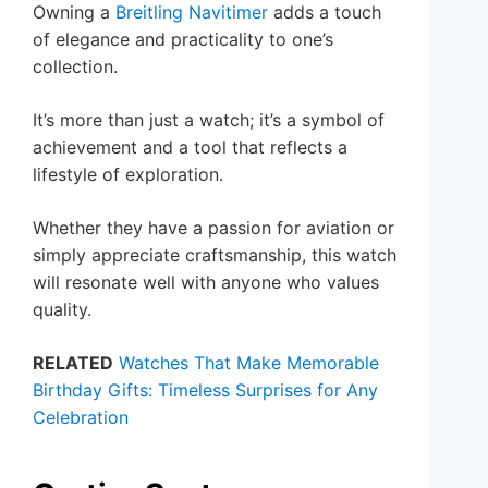
Owning a
Breitling Navitimer
adds a touch
of elegance and practicality to one’s
collection.
It’s more than just a watch; it’s a symbol of
achievement and a tool that reflects a
lifestyle of exploration.
Whether they have a passion for aviation or
simply appreciate craftsmanship, this watch
will resonate well with anyone who values
quality.
RELATED
Watches That Make Memorable
Birthday Gifts: Timeless Surprises for Any
Celebration