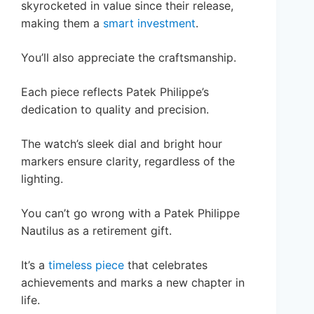
skyrocketed in value since their release,
making them a
smart investment
.
You’ll also appreciate the craftsmanship.
Each piece reflects Patek Philippe’s
dedication to quality and precision.
The watch’s sleek dial and bright hour
markers ensure clarity, regardless of the
lighting.
You can’t go wrong with a Patek Philippe
Nautilus as a retirement gift.
It’s a
timeless piece
that celebrates
achievements and marks a new chapter in
life.