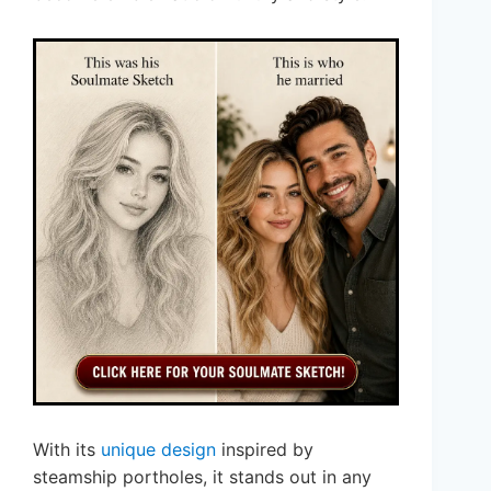
With its
unique design
inspired by
steamship portholes, it stands out in any