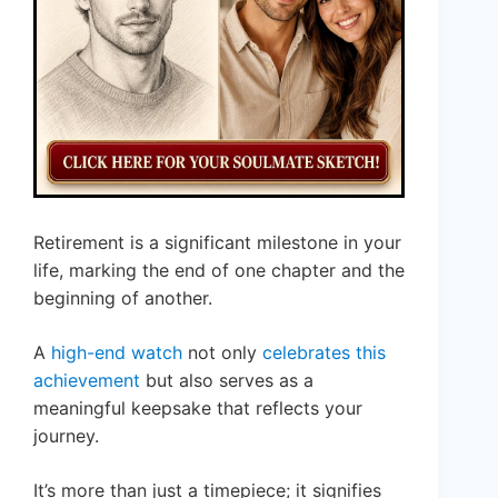
Retirement is a significant milestone in your
life, marking the end of one chapter and the
beginning of another.
A
high-end watch
not only
celebrates this
achievement
but also serves as a
meaningful keepsake that reflects your
journey.
It’s more than just a timepiece; it signifies