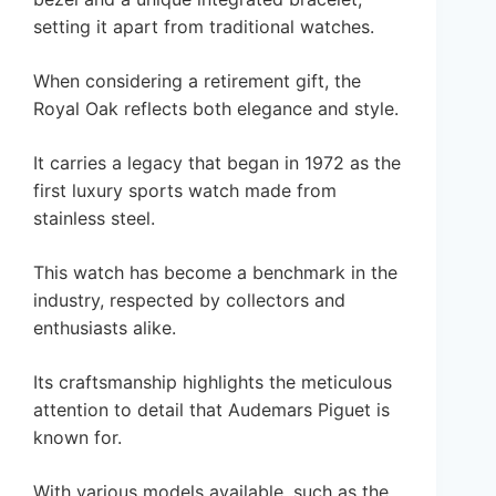
setting it apart from traditional watches.
When considering a retirement gift, the
Royal Oak reflects both elegance and style.
It carries a legacy that began in 1972 as the
first luxury sports watch made from
stainless steel.
This watch has become a benchmark in the
industry, respected by collectors and
enthusiasts alike.
Its craftsmanship highlights the meticulous
attention to detail that Audemars Piguet is
known for.
With various models available, such as the