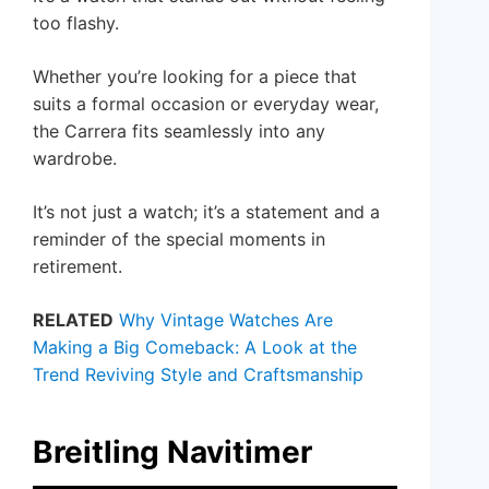
too flashy.
Whether you’re looking for a piece that
suits a formal occasion or everyday wear,
the Carrera fits seamlessly into any
wardrobe.
It’s not just a watch; it’s a statement and a
reminder of the special moments in
retirement.
RELATED
Why Vintage Watches Are
Making a Big Comeback: A Look at the
Trend Reviving Style and Craftsmanship
Breitling Navitimer