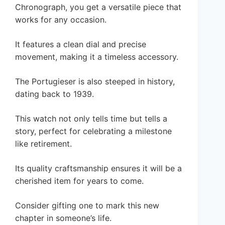
Chronograph, you get a versatile piece that
works for any occasion.
It features a clean dial and precise
movement, making it a timeless accessory.
The Portugieser is also steeped in history,
dating back to 1939.
This watch not only tells time but tells a
story, perfect for celebrating a milestone
like retirement.
Its quality craftsmanship ensures it will be a
cherished item for years to come.
Consider gifting one to mark this new
chapter in someone’s life.