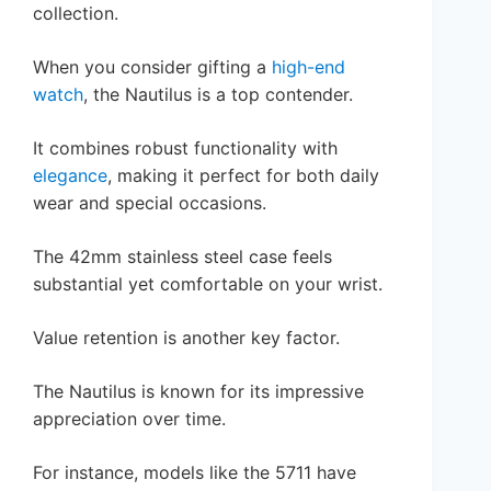
collection.
When you consider gifting a
high-end
watch
, the Nautilus is a top contender.
It combines robust functionality with
elegance
, making it perfect for both daily
wear and special occasions.
The 42mm stainless steel case feels
substantial yet comfortable on your wrist.
Value retention is another key factor.
The Nautilus is known for its impressive
appreciation over time.
For instance, models like the 5711 have