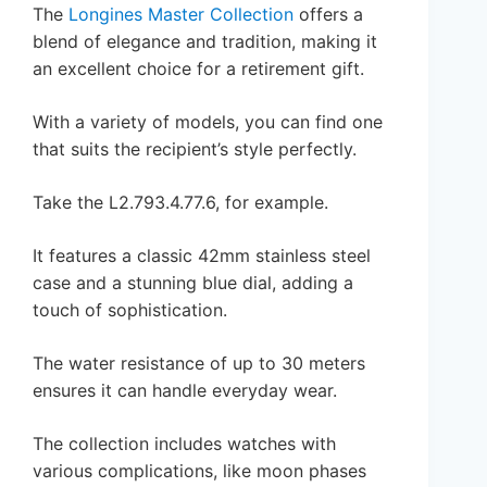
The
Longines Master Collection
offers a
blend of elegance and tradition, making it
an excellent choice for a retirement gift.
With a variety of models, you can find one
that suits the recipient’s style perfectly.
Take the L2.793.4.77.6, for example.
It features a classic 42mm stainless steel
case and a stunning blue dial, adding a
touch of sophistication.
The water resistance of up to 30 meters
ensures it can handle everyday wear.
The collection includes watches with
various complications, like moon phases