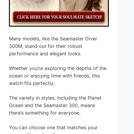
Many models, like the Seamaster Diver
300M, stand out for their robust
performance and elegant looks.
Whether you’re exploring the depths of the
ocean or enjoying time with friends, this
watch fits perfectly.
The variety in styles, including the Planet
Ocean and the Seamaster 300, means
there’s something for everyone.
You can choose one that matches your