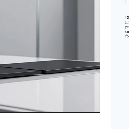
Di
li
pu
co
fo