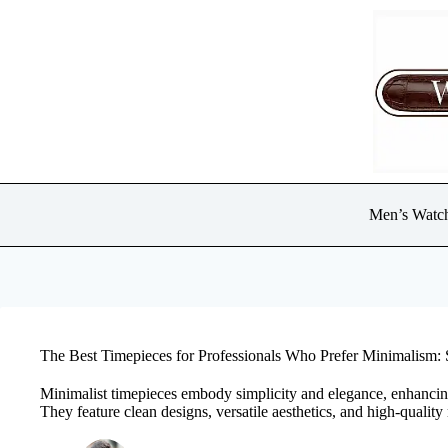
Skip
to
content
Men’s Watc
The Best Timepieces for Professionals Who Prefer Minimalism: 
Minimalist timepieces embody simplicity and elegance, enhancing p
They feature clean designs, versatile aesthetics, and high-quality m