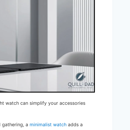
ight watch can simplify your accessories
 gathering, a
minimalist watch
adds a