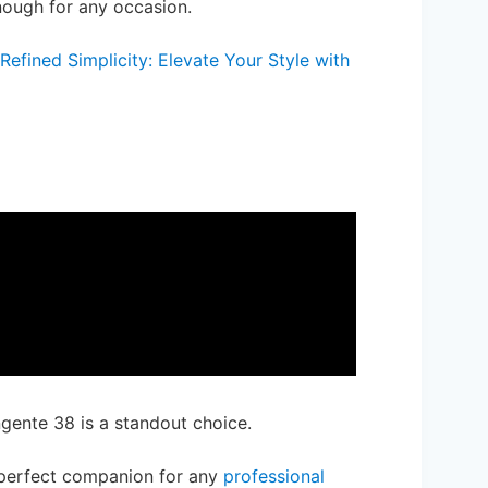
enough for any occasion.
efined Simplicity: Elevate Your Style with
gente 38 is a standout choice.
perfect companion for any
professional