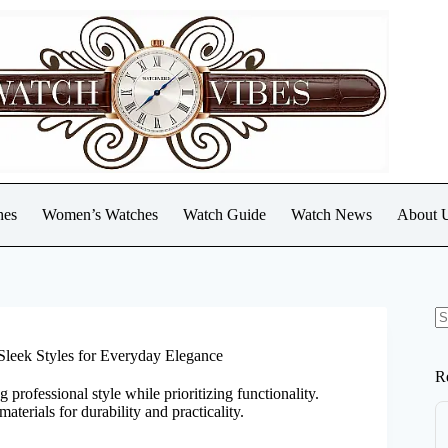
hes
Women’s Watches
Watch Guide
Watch News
About 
N
re
Sleek Styles for Everyday Elegance
R
rofessional style while prioritizing functionality.
aterials for durability and practicality.