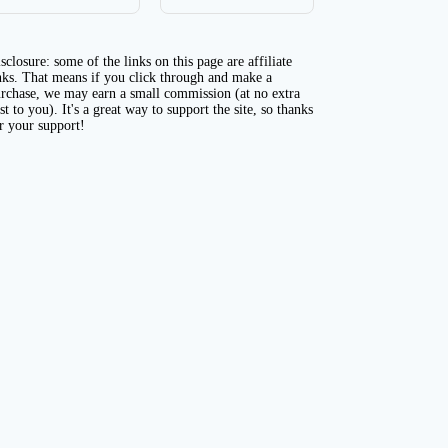
sclosure: some of the links on this page are affiliate
nks. That means if you click through and make a
rchase, we may earn a small commission (at no extra
st to you). It's a great way to support the site, so thanks
r your support!