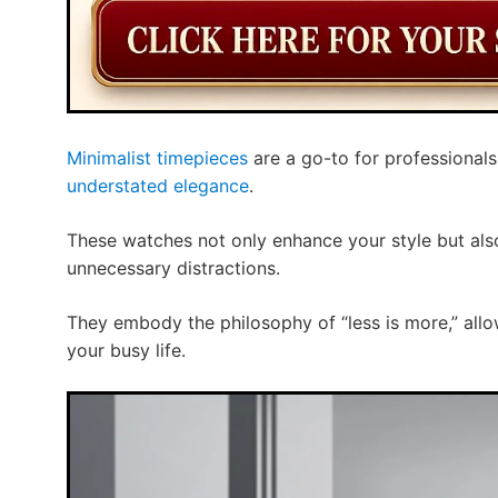
Minimalist timepieces
are a go-to for professional
understated elegance
.
These watches not only enhance your style but also
unnecessary distractions.
They embody the philosophy of “less is more,” allo
your busy life.