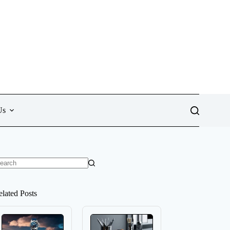
Us
o
sults
elated Posts