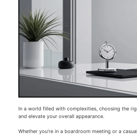
In a world filled with complexities, choosing the r
and elevate your overall appearance.
Whether you’re in a boardroom meeting or a casual