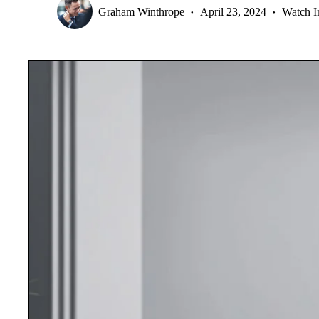
Graham Winthrope
April 23, 2024
Watch I