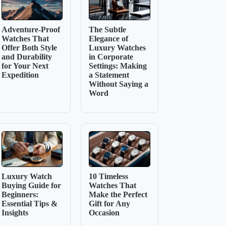
Adventure-Proof
The Subtle
Watches That
Elegance of
Offer Both Style
Luxury Watches
and Durability
in Corporate
for Your Next
Settings: Making
Expedition
a Statement
Without Saying a
Word
Luxury Watch
10 Timeless
Buying Guide for
Watches That
Beginners:
Make the Perfect
Essential Tips &
Gift for Any
Insights
Occasion