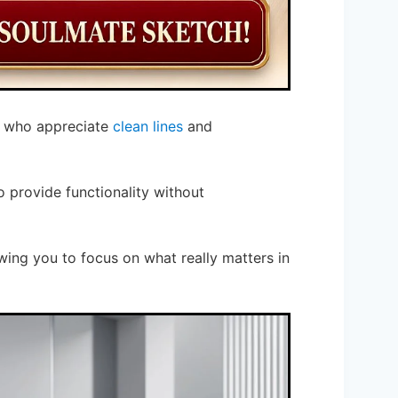
s who appreciate
clean lines
and
 provide functionality without
wing you to focus on what really matters in