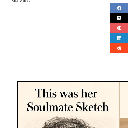
Share this: