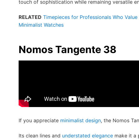
touch of sophistication while remaining versatile 
RELATED
Timepieces for Professionals Who Value R
Minimalist Watches
Nomos Tangente 38
If you appreciate
minimalist design
, the Nomos Tan
Its clean lines and
understated elegance
make it a 