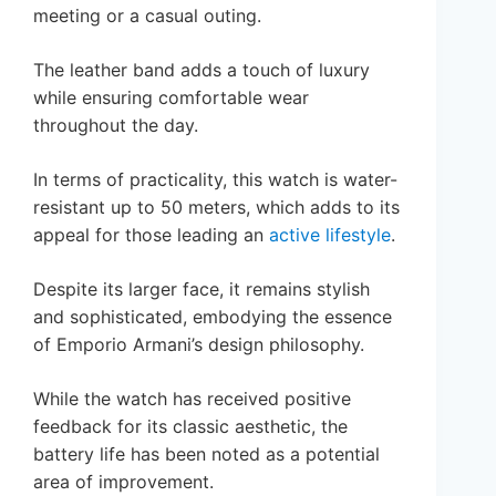
meeting or a casual outing.
The leather band adds a touch of luxury
while ensuring comfortable wear
throughout the day.
In terms of practicality, this watch is water-
resistant up to 50 meters, which adds to its
appeal for those leading an
active lifestyle
.
Despite its larger face, it remains stylish
and sophisticated, embodying the essence
of Emporio Armani’s design philosophy.
While the watch has received positive
feedback for its classic aesthetic, the
battery life has been noted as a potential
area of improvement.