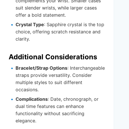
complements your wrist. Smaller cases
suit slender wrists, while larger cases
offer a bold statement.
Crystal Type
: Sapphire crystal is the top
choice, offering scratch resistance and
clarity.
Additional Considerations
Bracelet/Strap Options
: Interchangeable
straps provide versatility. Consider
multiple styles to suit different
occasions.
Complications
: Date, chronograph, or
dual time features can enhance
functionality without sacrificing
elegance.