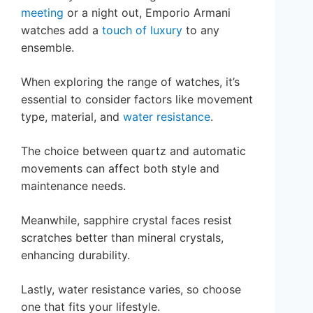
meeting
or a night out, Emporio Armani
watches add a
touch of luxury
to any
ensemble.
When exploring the range of watches, it’s
essential to consider factors like movement
type, material, and
water resistance
.
The choice between quartz and automatic
movements can affect both style and
maintenance needs.
Meanwhile, sapphire crystal faces resist
scratches better than mineral crystals,
enhancing durability.
Lastly, water resistance varies, so choose
one that fits your lifestyle.