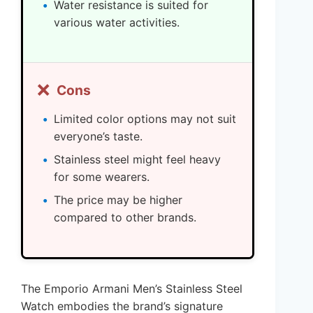
Water resistance is suited for
various water activities.
❌
Cons
Limited color options may not suit
everyone’s taste.
Stainless steel might feel heavy
for some wearers.
The price may be higher
compared to other brands.
The Emporio Armani Men’s Stainless Steel
Watch embodies the brand’s signature