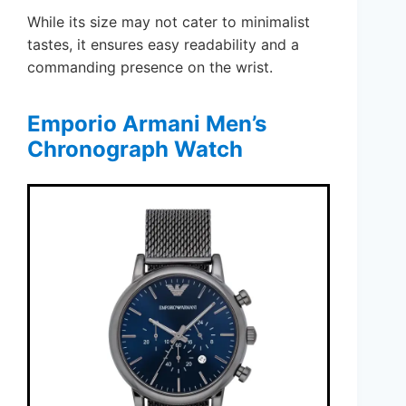
While its size may not cater to minimalist
tastes, it ensures easy readability and a
commanding presence on the wrist.
Emporio Armani Men’s
Chronograph Watch