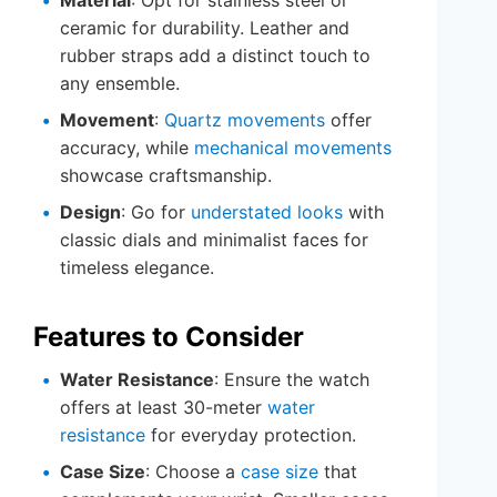
ceramic for durability. Leather and
rubber straps add a distinct touch to
any ensemble.
Movement
:
Quartz movements
offer
accuracy, while
mechanical movements
showcase craftsmanship.
Design
: Go for
understated looks
with
classic dials and minimalist faces for
timeless elegance.
Features to Consider
Water Resistance
: Ensure the watch
offers at least 30-meter
water
resistance
for everyday protection.
Case Size
: Choose a
case size
that