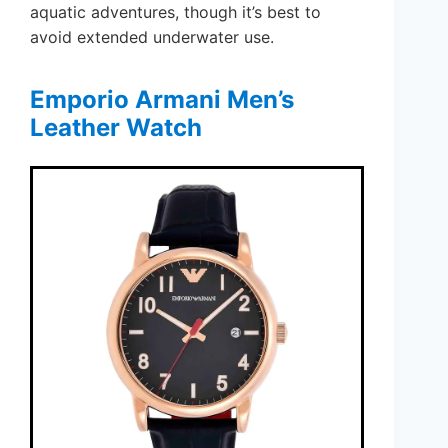
aquatic adventures, though it’s best to
avoid extended underwater use.
Emporio Armani Men’s
Leather Watch