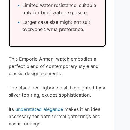
Limited water resistance, suitable
only for brief water exposure.
Larger case size might not suit
everyone’s wrist preference.
This Emporio Armani watch embodies a
perfect blend of contemporary style and
classic design elements.
The black herringbone dial, highlighted by a
silver top ring, exudes sophistication.
Its
understated elegance
makes it an ideal
accessory for both formal gatherings and
casual outings.