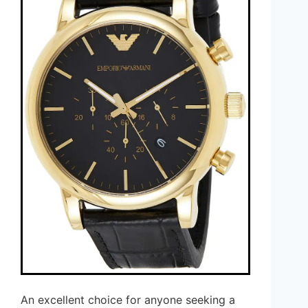
An excellent choice for anyone seeking a