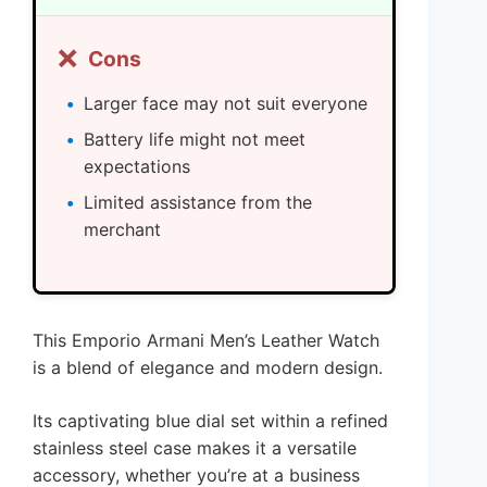
❌
Cons
Larger face may not suit everyone
Battery life might not meet
expectations
Limited assistance from the
merchant
This Emporio Armani Men’s Leather Watch
is a blend of elegance and modern design.
Its captivating blue dial set within a refined
stainless steel case makes it a versatile
accessory, whether you’re at a business