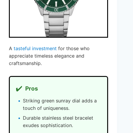
A
tasteful investment
for those who
appreciate timeless elegance and
craftsmanship.
✔️
Pros
Striking green sunray dial adds a
touch of uniqueness.
Durable stainless steel bracelet
exudes sophistication.