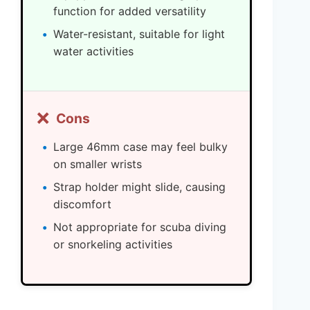
function for added versatility
Water-resistant, suitable for light
water activities
❌
Cons
Large 46mm case may feel bulky
on smaller wrists
Strap holder might slide, causing
discomfort
Not appropriate for scuba diving
or snorkeling activities