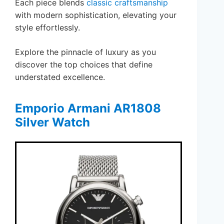
Each piece blends
classic craftsmanship
with modern sophistication, elevating your
style effortlessly.
Explore the pinnacle of luxury as you
discover the top choices that define
understated excellence.
Emporio Armani AR1808
Silver Watch