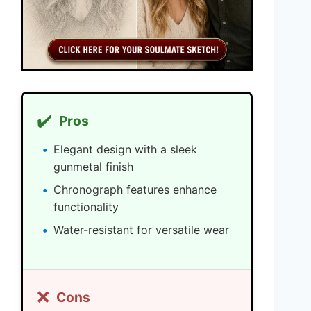
✔️
Pros
Elegant design with a sleek
gunmetal finish
Chronograph features enhance
functionality
Water-resistant for versatile wear
❌
Cons