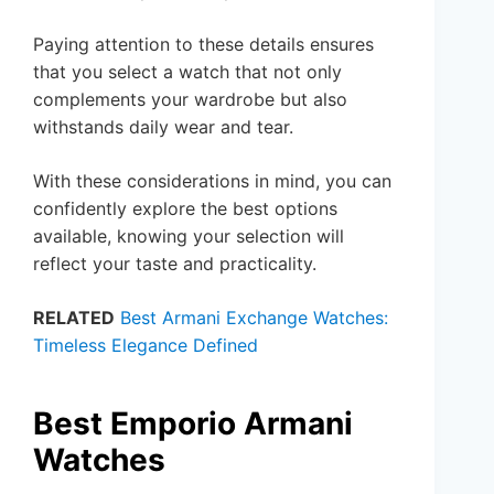
Paying attention to these details ensures
that you select a watch that not only
complements your wardrobe but also
withstands daily wear and tear.
With these considerations in mind, you can
confidently explore the best options
available, knowing your selection will
reflect your taste and practicality.
RELATED
Best Armani Exchange Watches:
Timeless Elegance Defined
Best Emporio Armani
Watches