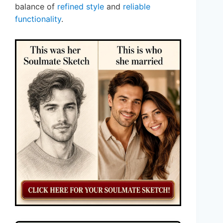
balance of
refined style
and
reliable
functionality
.