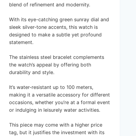
blend of refinement and modernity.
With its eye-catching green sunray dial and
sleek silver-tone accents, this watch is
designed to make a subtle yet profound
statement.
The stainless steel bracelet complements
the watch’s appeal by offering both
durability and style.
It’s water-resistant up to 100 meters,
making it a versatile accessory for different
occasions, whether you’re at a formal event
or indulging in leisurely water activities.
This piece may come with a higher price
tag, but it justifies the investment with its