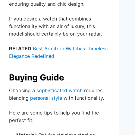
enduring quality and chic design.
If you desire a watch that combines
functionality with an air of luxury, this
model should certainly be on your radar.
RELATED
Best Armitron Watches: Timeless
Elegance Redefined
Buying Guide
Choosing a
sophisticated watch
requires
blending
personal style
with functionality.
Here are some tips to help you find the
perfect fit:
Material
: Opt for stainless steel or