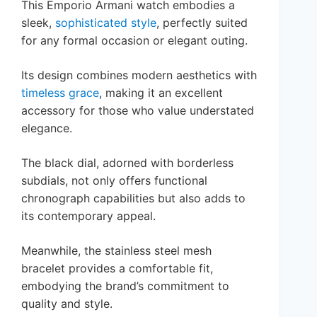
This Emporio Armani watch embodies a
sleek,
sophisticated style
, perfectly suited
for any formal occasion or elegant outing.
Its design combines modern aesthetics with
timeless grace
, making it an excellent
accessory for those who value understated
elegance.
The black dial, adorned with borderless
subdials, not only offers functional
chronograph capabilities but also adds to
its contemporary appeal.
Meanwhile, the stainless steel mesh
bracelet provides a comfortable fit,
embodying the brand’s commitment to
quality and style.