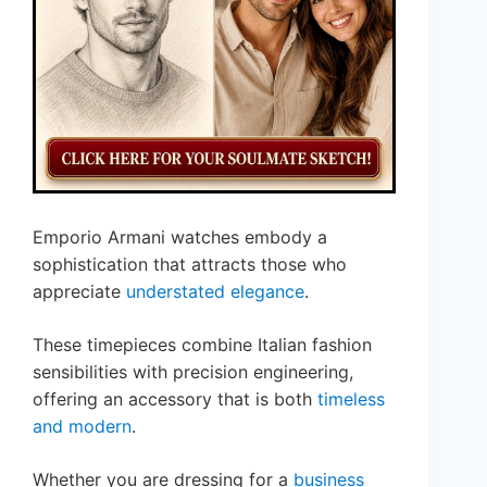
Emporio Armani watches embody a
sophistication that attracts those who
appreciate
understated elegance
.
These timepieces combine Italian fashion
sensibilities with precision engineering,
offering an accessory that is both
timeless
and modern
.
Whether you are dressing for a
business