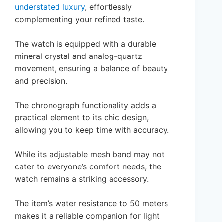
understated luxury
, effortlessly
complementing your refined taste.
The watch is equipped with a durable
mineral crystal and analog-quartz
movement, ensuring a balance of beauty
and precision.
The chronograph functionality adds a
practical element to its chic design,
allowing you to keep time with accuracy.
While its adjustable mesh band may not
cater to everyone’s comfort needs, the
watch remains a striking accessory.
The item’s water resistance to 50 meters
makes it a reliable companion for light