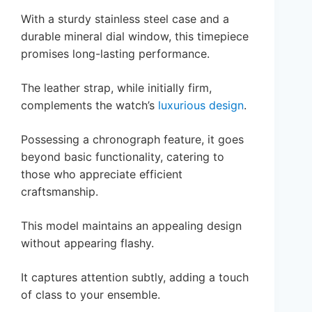
With a sturdy stainless steel case and a
durable mineral dial window, this timepiece
promises long-lasting performance.
The leather strap, while initially firm,
complements the watch’s
luxurious design
.
Possessing a chronograph feature, it goes
beyond basic functionality, catering to
those who appreciate efficient
craftsmanship.
This model maintains an appealing design
without appearing flashy.
It captures attention subtly, adding a touch
of class to your ensemble.