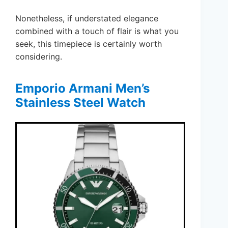
Nonetheless, if understated elegance
combined with a touch of flair is what you
seek, this timepiece is certainly worth
considering.
Emporio Armani Men’s
Stainless Steel Watch