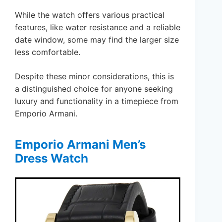
While the watch offers various practical
features, like water resistance and a reliable
date window, some may find the larger size
less comfortable.
Despite these minor considerations, this is
a distinguished choice for anyone seeking
luxury and functionality in a timepiece from
Emporio Armani.
Emporio Armani Men’s
Dress Watch