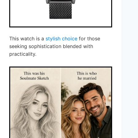
This watch is a
stylish choice
for those
seeking sophistication blended with
practicality.