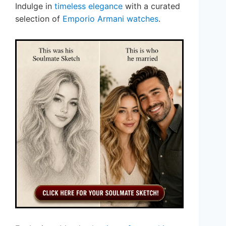
Indulge in
timeless elegance
with a curated
selection of
Emporio Armani watches
.