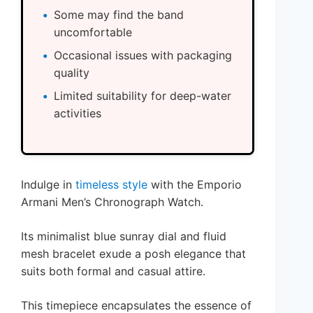
Some may find the band
uncomfortable
Occasional issues with packaging
quality
Limited suitability for deep-water
activities
Indulge in
timeless style
with the Emporio
Armani Men’s Chronograph Watch.
Its minimalist blue sunray dial and fluid
mesh bracelet exude a posh elegance that
suits both formal and casual attire.
This timepiece encapsulates the essence of