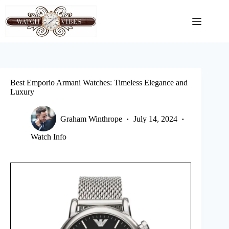
Skip
to
content
Best Emporio Armani Watches: Timeless Elegance and
Luxury
Graham Winthrope
July 14, 2024
Watch Info