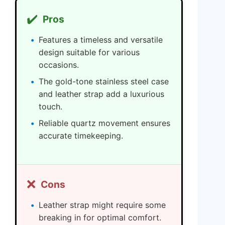
✔️
Pros
Features a timeless and versatile
design suitable for various
occasions.
The gold-tone stainless steel case
and leather strap add a luxurious
touch.
Reliable quartz movement ensures
accurate timekeeping.
❌
Cons
Leather strap might require some
breaking in for optimal comfort.