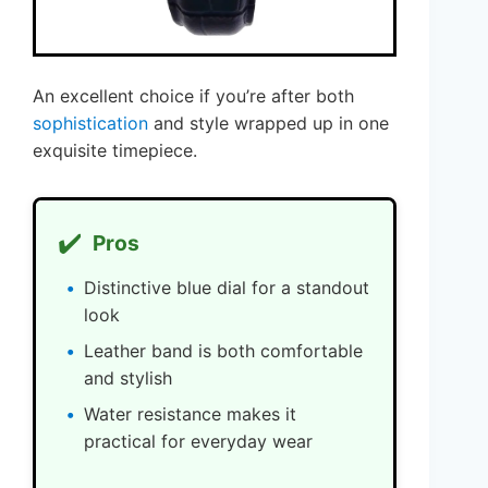
An excellent choice if you’re after both
sophistication
and style wrapped up in one
exquisite timepiece.
✔️
Pros
Distinctive blue dial for a standout
look
Leather band is both comfortable
and stylish
Water resistance makes it
practical for everyday wear