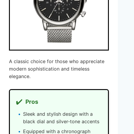
A classic choice for those who appreciate
modern sophistication and timeless
elegance.
✔️
Pros
Sleek and stylish design with a
black dial and silver-tone accents
Equipped with a chronograph