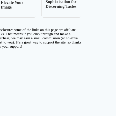
Sophistication for
Elevate Your
Discerning Tastes
Image
sclosure: some of the links on this page are affiliate
nks. That means if you click through and make a
rchase, we may earn a small commission (at no extra
st to you). It's a great way to support the site, so thanks
r your support!