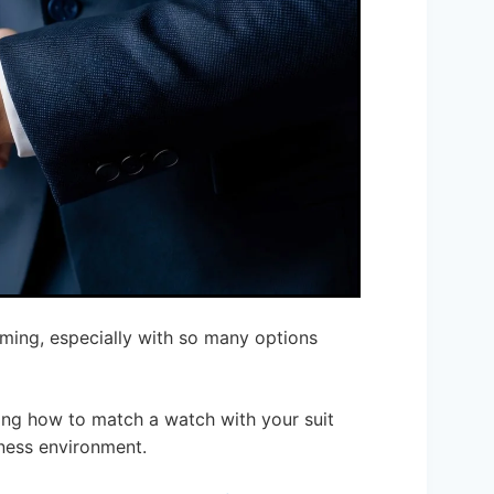
ming, especially with so many options
ing how to match a watch with your suit
ness environment.