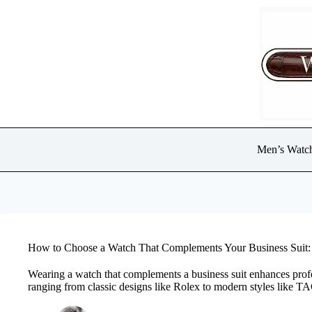
Skip
to
content
Men’s Watc
How to Choose a Watch That Complements Your Business Suit: 
Wearing a watch that complements a business suit enhances profe
ranging from classic designs like Rolex to modern styles like T