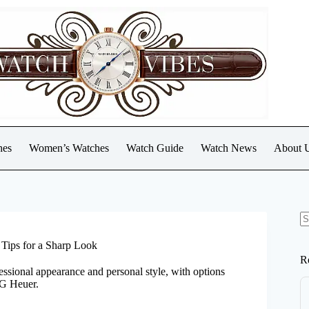
hes
Women’s Watches
Watch Guide
Watch News
About 
N
re
Tips for a Sharp Look
R
ssional appearance and personal style, with options
AG Heuer.