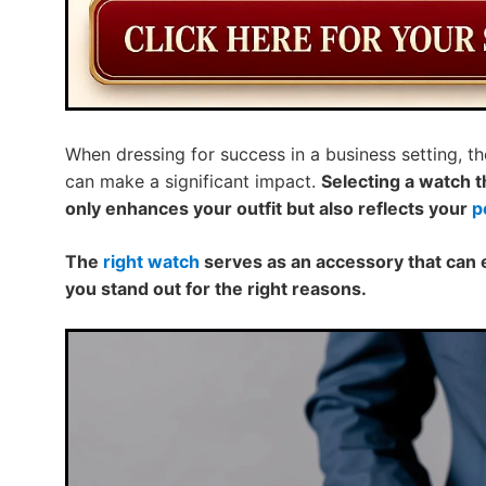
When dressing for success in a business setting, th
can make a significant impact.
Selecting a watch 
only enhances your outfit but also reflects your
p
The
right watch
serves as an accessory that can 
you stand out for the right reasons.