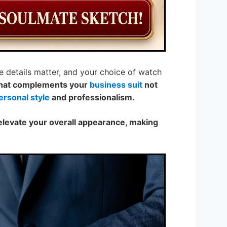
e details matter, and your choice of watch
that complements your
business suit
not
ersonal style
and professionalism.
elevate your overall appearance, making