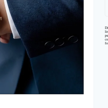
Di
li
pu
co
fo