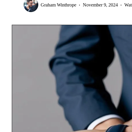
Graham Winthrope
November 9, 2024
Wat