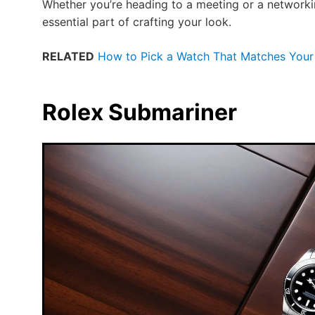
Whether you’re heading to a meeting or a network
essential part of crafting your look.
RELATED
How to Pick a Watch That Matches Your 
Rolex Submariner