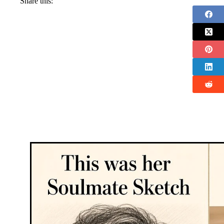
Share this: