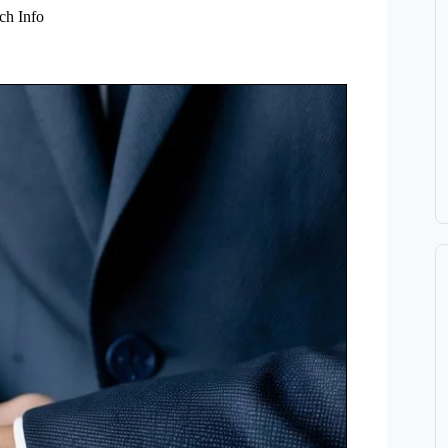
ch Info