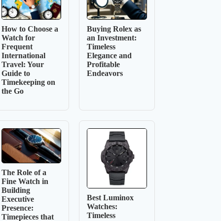
How to Choose a
Buying Rolex as
Watch for
an Investment:
Frequent
Timeless
International
Elegance and
Travel: Your
Profitable
Guide to
Endeavors
Timekeeping on
the Go
The Role of a
Fine Watch in
Building
Best Luminox
Executive
Watches:
Presence:
Timeless
Timepieces that