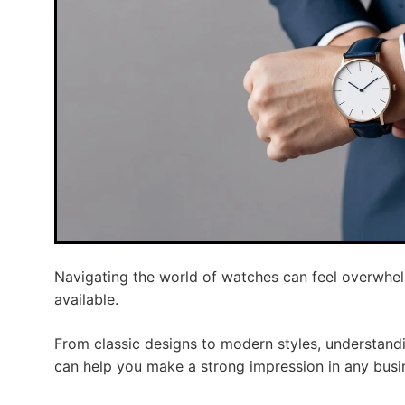
Navigating the world of watches can feel overwhel
available.
From classic designs to modern styles, understand
can help you make a strong impression in any busi