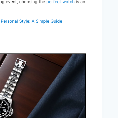
ing event, choosing the
perfect watch
is an
Personal Style: A Simple Guide