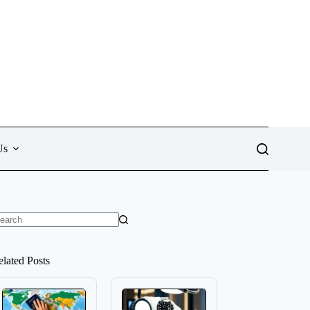
Us
o
sults
elated Posts