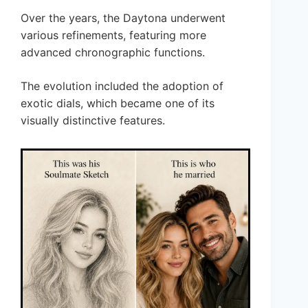
Over the years, the Daytona underwent
various refinements, featuring more
advanced chronographic functions.
The evolution included the adoption of
exotic dials, which became one of its
visually distinctive features.