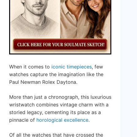
When it comes to
iconic timepieces
, few
watches capture the imagination like the
Paul Newman Rolex Daytona.
More than just a chronograph, this luxurious
wristwatch combines vintage charm with a
storied legacy, cementing its place as a
pinnacle of
horological excellence
.
Of all the watches that have crossed the