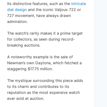
Its distinctive features, such as the
intricate
dial design
and the iconic Valjoux 722 or
727 movement, have always drawn
admiration.
The watch’s rarity makes it a prime target
for collectors, as seen during record-
breaking auctions.
A noteworthy example is the sale of
Newman’s own Daytona, which fetched a
staggering $17.75 million.
The mystique surrounding this piece adds
to its charm and contributes to its
reputation as the most expensive watch
ever sold at auction.