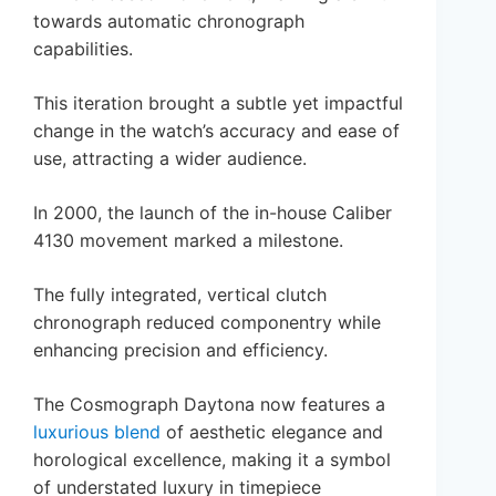
towards automatic chronograph
capabilities.
This iteration brought a subtle yet impactful
change in the watch’s accuracy and ease of
use, attracting a wider audience.
In 2000, the launch of the in-house Caliber
4130 movement marked a milestone.
The fully integrated, vertical clutch
chronograph reduced componentry while
enhancing precision and efficiency.
The Cosmograph Daytona now features a
luxurious blend
of aesthetic elegance and
horological excellence, making it a symbol
of understated luxury in timepiece