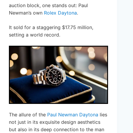
auction block, one stands out: Paul
Newman’s own
Rolex Daytona
.
It sold for a staggering $17.75 million,
setting a world record.
The allure of the
Paul Newman Daytona
lies
not just in its exquisite design aesthetics
but also in its deep connection to the man