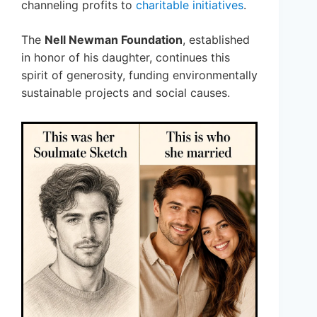
channeling profits to
charitable initiatives
.
The
Nell Newman Foundation
, established
in honor of his daughter, continues this
spirit of generosity, funding environmentally
sustainable projects and social causes.