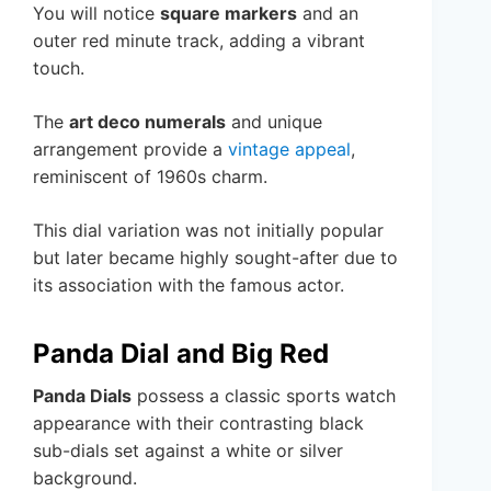
You will notice
square markers
and an
outer red minute track, adding a vibrant
touch.
The
art deco numerals
and unique
arrangement provide a
vintage appeal
,
reminiscent of 1960s charm.
This dial variation was not initially popular
but later became highly sought-after due to
its association with the famous actor.
Panda Dial and Big Red
Panda Dials
possess a classic sports watch
appearance with their contrasting black
sub-dials set against a white or silver
background.