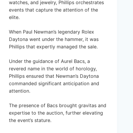
watches, and jewelry, Phillips orchestrates
events that capture the attention of the
elite.
When Paul Newman’s legendary Rolex
Daytona went under the hammer, it was
Phillips that expertly managed the sale.
Under the guidance of Aurel Bacs, a
revered name in the world of horology,
Phillips ensured that Newman’s Daytona
commanded significant anticipation and
attention.
The presence of Bacs brought gravitas and
expertise to the auction, further elevating
the event’s stature.