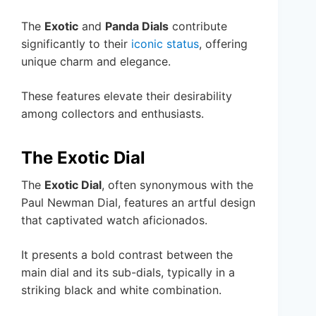
The
Exotic
and
Panda Dials
contribute
significantly to their
iconic status
, offering
unique charm and elegance.
These features elevate their desirability
among collectors and enthusiasts.
The Exotic Dial
The
Exotic Dial
, often synonymous with the
Paul Newman Dial, features an artful design
that captivated watch aficionados.
It presents a bold contrast between the
main dial and its sub-dials, typically in a
striking black and white combination.