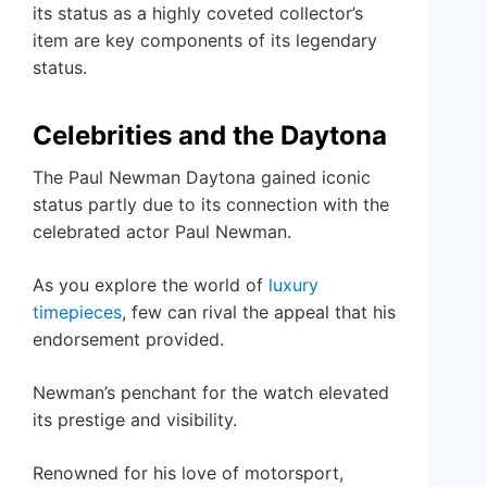
its status as a highly coveted collector’s
item are key components of its legendary
status.
Celebrities and the Daytona
The Paul Newman Daytona gained iconic
status partly due to its connection with the
celebrated actor Paul Newman.
As you explore the world of
luxury
timepieces
, few can rival the appeal that his
endorsement provided.
Newman’s penchant for the watch elevated
its prestige and visibility.
Renowned for his love of motorsport,