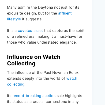
Many admire the Daytona not just for its
exquisite design, but for the
affluent
lifestyle
it suggests.
It is a
coveted asset
that captures the spirit
of a refined era, making it a must-have for
those who value understated elegance.
Influence on Watch
Collecting
The influence of the Paul Newman Rolex
extends deeply into the world of
watch
collecting
.
Its
record-breaking auction
sale highlights
its status as a crucial cornerstone in any