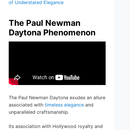
of Understated Elegance
The Paul Newman
Daytona Phenomenon
The Paul Newman Daytona exudes an allure
associated with
timeless elegance
and
unparalleled craftsmanship.
Its association with Hollywood royalty and