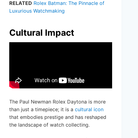
RELATED
Rolex Batman: The Pinnacle of
Luxurious Watchmaking
Cultural Impact
The Paul Newman Rolex Daytona is more
than just a timepiece; it is a
cultural icon
that embodies prestige and has reshaped
the landscape of watch collecting.