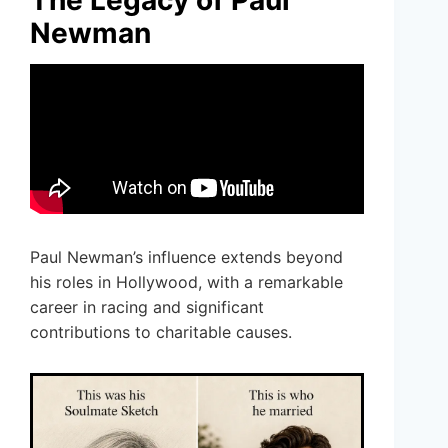
Newman
Paul Newman’s influence extends beyond
his roles in Hollywood, with a remarkable
career in racing and significant
contributions to charitable causes.