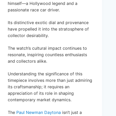
himself—a Hollywood legend and a
passionate race car driver.
Its distinctive exotic dial and provenance
have propelled it into the stratosphere of
collector desirability.
The watch’s cultural impact continues to
resonate, inspiring countless enthusiasts
and collectors alike.
Understanding the significance of this
timepiece involves more than just admiring
its craftsmanship; it requires an
appreciation of its role in shaping
contemporary market dynamics.
The
Paul Newman Daytona
isn’t just a