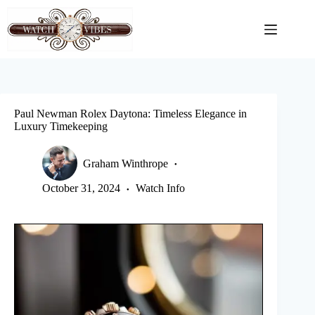
Skip
to
content
Paul Newman Rolex Daytona: Timeless Elegance in
Luxury Timekeeping
Graham Winthrope
October 31, 2024
Watch Info