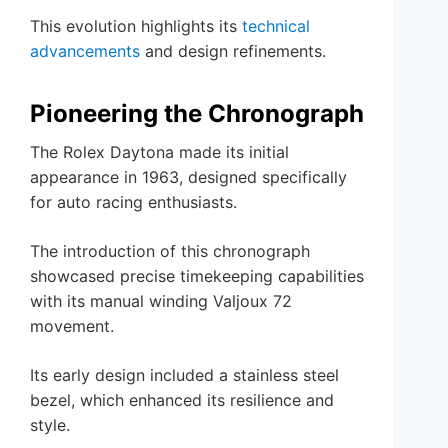
This evolution highlights its
technical
advancements
and design refinements.
Pioneering the Chronograph
The Rolex Daytona made its initial
appearance in 1963, designed specifically
for auto racing enthusiasts.
The introduction of this chronograph
showcased precise timekeeping capabilities
with its manual winding Valjoux 72
movement.
Its early design included a stainless steel
bezel, which enhanced its resilience and
style.