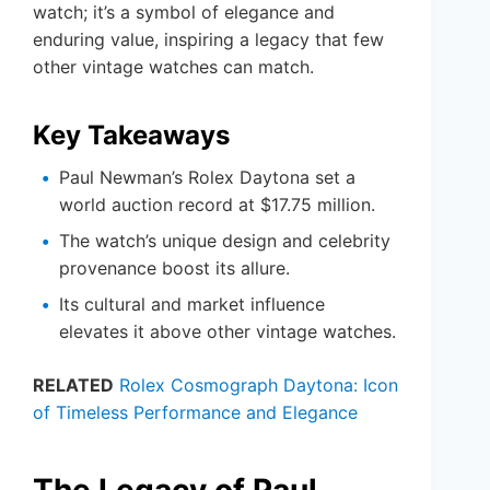
watch; it’s a symbol of elegance and
enduring value, inspiring a legacy that few
other vintage watches can match.
Key Takeaways
Paul Newman’s Rolex Daytona set a
world auction record at $17.75 million.
The watch’s unique design and celebrity
provenance boost its allure.
Its cultural and market influence
elevates it above other vintage watches.
RELATED
Rolex Cosmograph Daytona: Icon
of Timeless Performance and Elegance
The Legacy of Paul