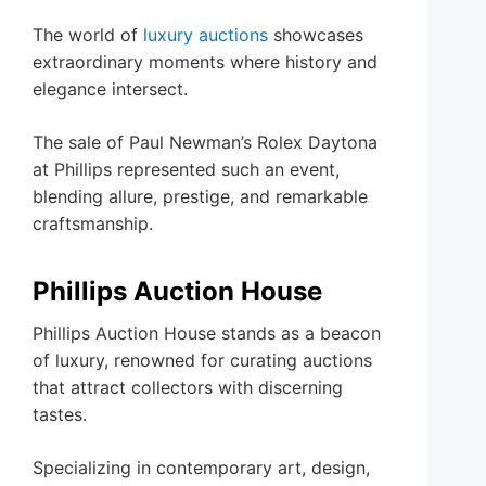
The world of
luxury auctions
showcases
extraordinary moments where history and
elegance intersect.
The sale of Paul Newman’s Rolex Daytona
at Phillips represented such an event,
blending allure, prestige, and remarkable
craftsmanship.
Phillips Auction House
Phillips Auction House stands as a beacon
of luxury, renowned for curating auctions
that attract collectors with discerning
tastes.
Specializing in contemporary art, design,