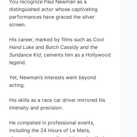
You recognize Paul Newman as a
distinguished actor whose captivating
performances have graced the silver
screen.
His career, marked by films such as
Cool
Hand Luke
and
Butch Cassidy and the
Sundance Kid
, cements him as a Hollywood
legend.
Yet, Newman’s interests went beyond
acting.
His skills as a race car driver mirrored his
intensity and precision.
He competed in professional events,
including the 24 Hours of Le Mans,