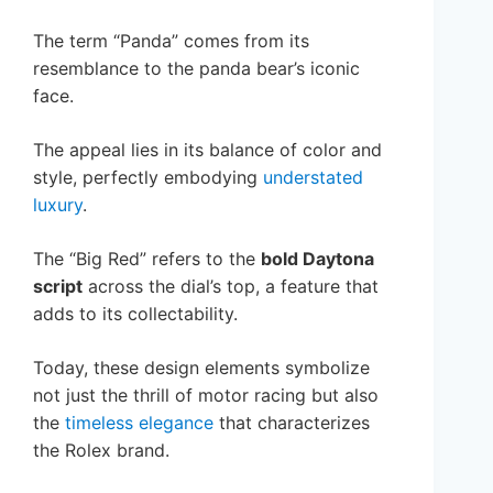
The term “Panda” comes from its
resemblance to the panda bear’s iconic
face.
The appeal lies in its balance of color and
style, perfectly embodying
understated
luxury
.
The “Big Red” refers to the
bold Daytona
script
across the dial’s top, a feature that
adds to its collectability.
Today, these design elements symbolize
not just the thrill of motor racing but also
the
timeless elegance
that characterizes
the Rolex brand.