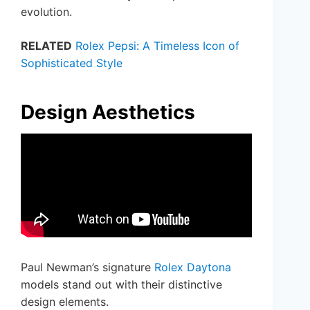
evolution.
RELATED
Rolex Pepsi: A Timeless Icon of
Sophisticated Style
Design Aesthetics
Paul Newman’s signature
Rolex Daytona
models stand out with their distinctive
design elements.