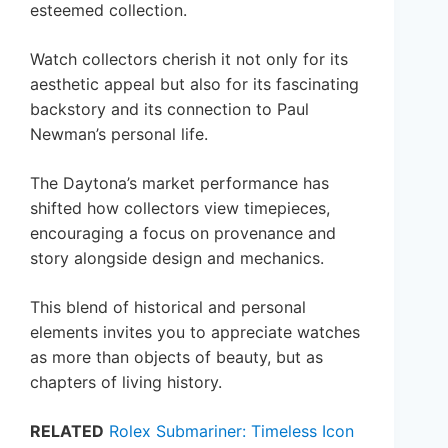
esteemed collection.
Watch collectors cherish it not only for its
aesthetic appeal but also for its fascinating
backstory and its connection to Paul
Newman’s personal life.
The Daytona’s market performance has
shifted how collectors view timepieces,
encouraging a focus on provenance and
story alongside design and mechanics.
This blend of historical and personal
elements invites you to appreciate watches
as more than objects of beauty, but as
chapters of living history.
RELATED
Rolex Submariner: Timeless Icon