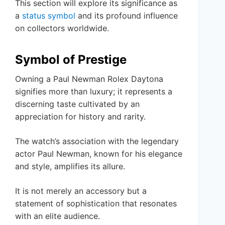
This section will explore its significance as
a
status symbol
and its profound influence
on collectors worldwide.
Symbol of Prestige
Owning a Paul Newman Rolex Daytona
signifies more than luxury; it represents a
discerning taste cultivated by an
appreciation for history and rarity.
The watch’s association with the legendary
actor Paul Newman, known for his elegance
and style, amplifies its allure.
It is not merely an accessory but a
statement of sophistication that resonates
with an elite audience.