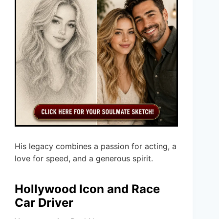
His legacy combines a passion for acting, a
love for speed, and a generous spirit.
Hollywood Icon and Race
Car Driver