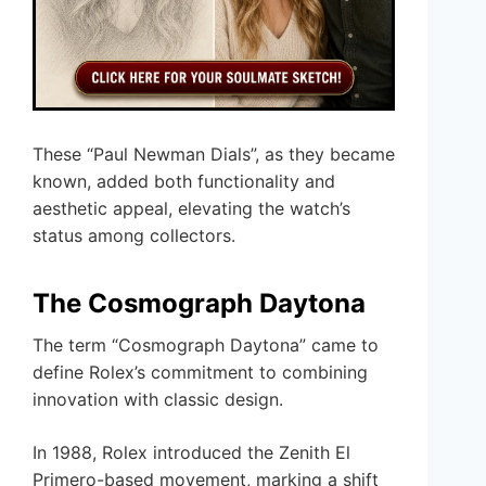
These “Paul Newman Dials”, as they became
known, added both functionality and
aesthetic appeal, elevating the watch’s
status among collectors.
The Cosmograph Daytona
The term “Cosmograph Daytona” came to
define Rolex’s commitment to combining
innovation with classic design.
In 1988, Rolex introduced the Zenith El
Primero-based movement, marking a shift