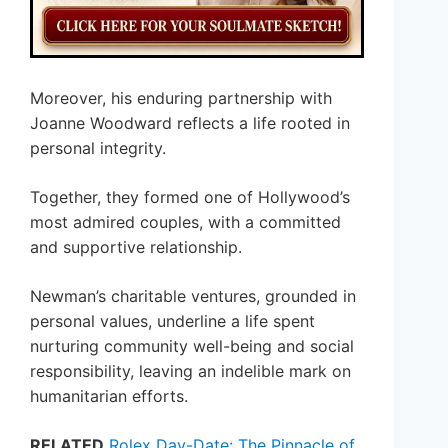
Moreover, his enduring partnership with
Joanne Woodward reflects a life rooted in
personal integrity.
Together, they formed one of Hollywood’s
most admired couples, with a committed
and supportive relationship.
Newman’s charitable ventures, grounded in
personal values, underline a life spent
nurturing community well-being and social
responsibility, leaving an indelible mark on
humanitarian efforts.
RELATED
Rolex Day-Date: The Pinnacle of