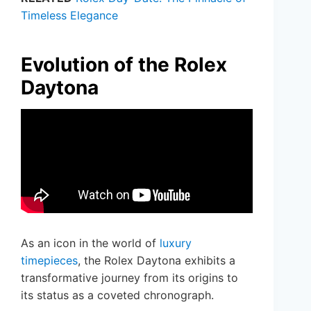
Timeless Elegance
Evolution of the Rolex
Daytona
As an icon in the world of
luxury
timepieces
, the Rolex Daytona exhibits a
transformative journey from its origins to
its status as a coveted chronograph.