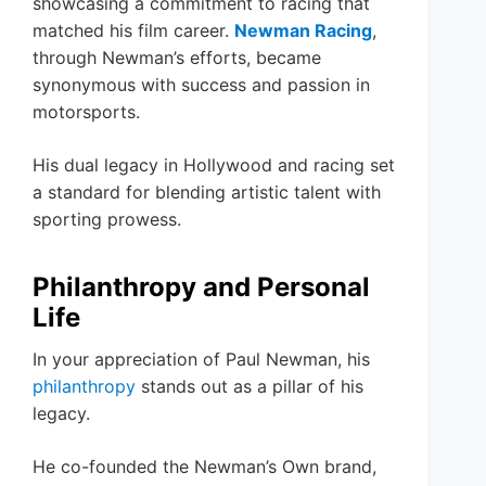
showcasing a commitment to racing that
matched his film career.
Newman Racing
,
through Newman’s efforts, became
synonymous with success and passion in
motorsports.
His dual legacy in Hollywood and racing set
a standard for blending artistic talent with
sporting prowess.
Philanthropy and Personal
Life
In your appreciation of Paul Newman, his
philanthropy
stands out as a pillar of his
legacy.
He co-founded the Newman’s Own brand,