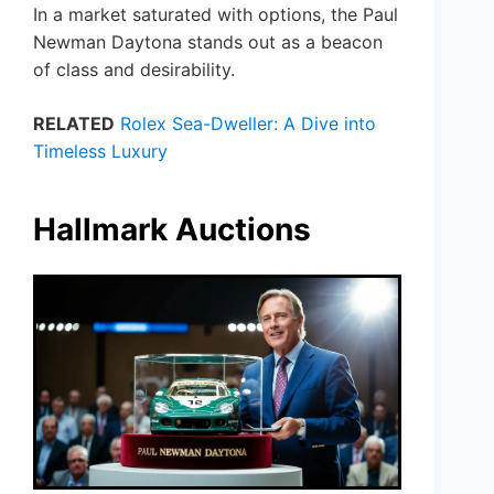
In a market saturated with options, the Paul
Newman Daytona stands out as a beacon
of class and desirability.
RELATED
Rolex Sea-Dweller: A Dive into
Timeless Luxury
Hallmark Auctions