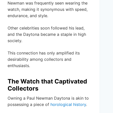
Newman was frequently seen wearing the
watch, making it synonymous with speed,
endurance, and style.
Other celebrities soon followed his lead,
and the Daytona became a staple in high
society.
This connection has only amplified its
desirability among collectors and
enthusiasts.
The Watch that Captivated
Collectors
Owning a Paul Newman Daytona is akin to
possessing a piece of
horological history
.